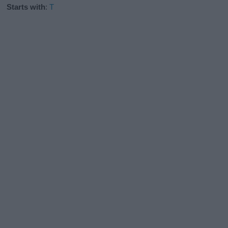
Starts with
:
T