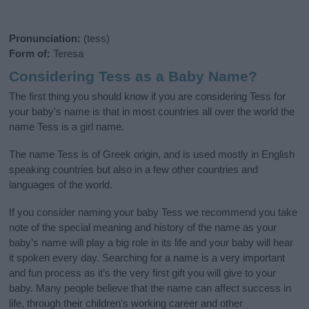
Pronunciation:
(tess)
Form of:
Teresa
Considering Tess as a Baby Name?
The first thing you should know if you are considering Tess for
your baby's name is that in most countries all over the world the
name Tess is a girl name.
The name Tess is of Greek origin, and is used mostly in English
speaking countries but also in a few other countries and
languages of the world.
If you consider naming your baby Tess we recommend you take
note of the special meaning and history of the name as your
baby’s name will play a big role in its life and your baby will hear
it spoken every day. Searching for a name is a very important
and fun process as it’s the very first gift you will give to your
baby. Many people believe that the name can affect success in
life, through their children's working career and other