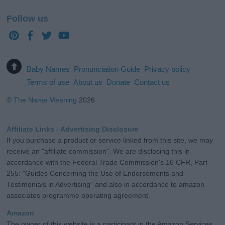
Follow us
Baby Names
Pronunciation Guide
Privacy policy
Terms of use
About us
Donate
Contact us
©
The Name Meaning
2026
Affiliate Links - Advertising Disclosure
If you purchase a product or service linked from this site, we may
receive an "affiliate commission". We are disclosing this in
accordance with the Federal Trade Commission's 16 CFR, Part
255: "Guides Concerning the Use of Endorsements and
Testimonials in Advertising" and also in accordance to amazon
associates programme operating agreement.
Amazon
The owner of this website is a participant in the Amazon Services