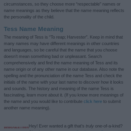
circumstances, so they choose more “respectable” names or
name meanings as they believe that the name meaning reflects
the personality of the child.
Tess Name Meaning
The meaning of Tess is “To reap; Harvester”. Keep in mind that
many names may have different meanings in other countries
and languages, so be careful that the name that you choose
doesn’t mean something bad or unpleasant. Search
comprehensively and find the name meaning of Tess and its
name origin or of any other name in our database. Also note the
spelling and the pronunciation of the name Tess and check the
initials of the name with your last name to discover how it looks
and sounds. The history and meaning of the name Tess is
fascinating, learn more about it. (If you know more meanings of
the name and you would like to contribute
click here
to submit
another name meaning).
Hey! Ever wanted a gift that’s
truly
one-of-a-kind?