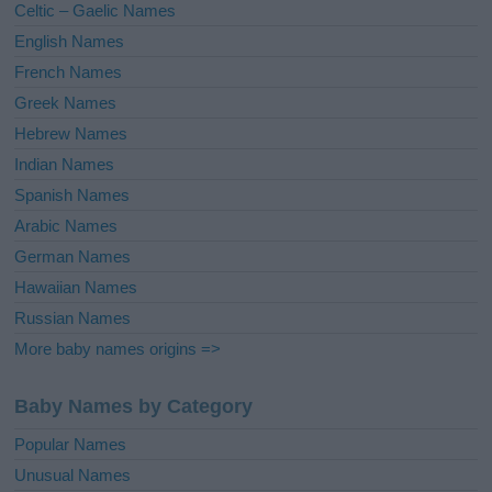
Celtic – Gaelic Names
:
English Names
French Names
Greek Names
Hebrew Names
Indian Names
Spanish Names
Arabic Names
German Names
Hawaiian Names
Russian Names
More baby names origins =>
Baby Names by Category
Popular Names
Unusual Names