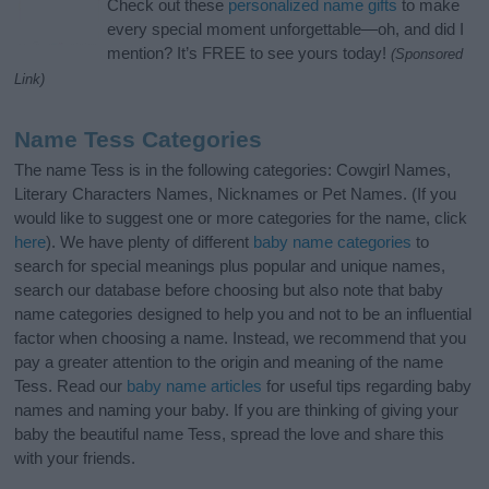
Check out these
personalized name gifts
to make
every special moment unforgettable—oh, and did I
mention? It’s FREE to see yours today!
(Sponsored
Link)
Name Tess Categories
The name Tess is in the following categories: Cowgirl Names,
Literary Characters Names, Nicknames or Pet Names. (If you
would like to suggest one or more categories for the name, click
here
). We have plenty of different
baby name categories
to
search for special meanings plus popular and unique names,
search our database before choosing but also note that baby
name categories designed to help you and not to be an influential
factor when choosing a name. Instead, we recommend that you
pay a greater attention to the origin and meaning of the name
Tess. Read our
baby name articles
for useful tips regarding baby
names and naming your baby. If you are thinking of giving your
baby the beautiful name Tess, spread the love and share this
with your friends.