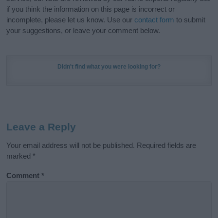
if you think the information on this page is incorrect or
incomplete, please let us know. Use our
contact form
to submit
your suggestions, or leave your comment below.
Didn't find what you were looking for?
Leave a Reply
Your email address will not be published.
Required fields are
marked
*
Comment
*