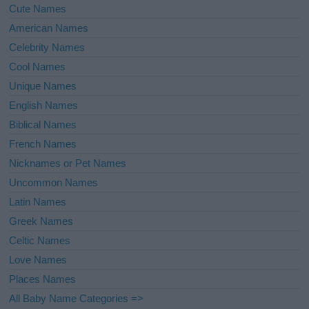
Cute Names
American Names
Celebrity Names
Cool Names
Unique Names
English Names
Biblical Names
French Names
Nicknames or Pet Names
Uncommon Names
Latin Names
Greek Names
Celtic Names
Love Names
Places Names
All Baby Name Categories =>