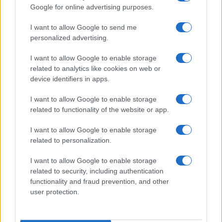
Google for online advertising purposes.
order. If a name has less than five occurrences, the SSA excludes it
from the provided data to protect privacy.
I want to allow Google to send me
personalized advertising.
I want to allow Google to enable storage
related to analytics like cookies on web or
device identifiers in apps.
I want to allow Google to enable storage
related to functionality of the website or app.
I want to allow Google to enable storage
related to personalization.
I want to allow Google to enable storage
related to security, including authentication
functionality and fraud prevention, and other
user protection.