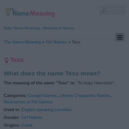
Baby Name Meanings, Meaning of Names
The Name Meaning
»
Girl Names
»
Tess
Tess
What does the name Tess mean?
The meaning of the name “Tess” is:
“To reap; Harvester”.
Categories
:
Cowgirl Names
,
Literary Characters Names
,
Nicknames or Pet Names
Used in
:
English speaking countries
Gender
:
Girl Names
Origins
:
Greek