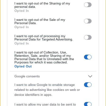
not limited to your visit or usage behaviour. You may click to
I want to opt-out of the Sharing of my
personal data.
grant or deny consent to Google and its third-party tags to
300
Opted In
use your data for below specified purposes in below Google
consent section.
200
I want to opt-out of the Sale of my
Personal Data.
Opted In
100
I want to opt-out of processing my
Personal Data for Targeted Advertising.
0
Opted In
1900
1920
1940
1960
1980
2000
2020
Note:
The data above is from the Social Security Administrator of United
I want to opt-out of Collection, Use,
States, (more info
here
) from Social Security card applications for births
Retention, Sale, and/or Sharing of my
Personal Data that Is Unrelated with the
in US for every name, from 1880 up to the present year. The gender
Purposes for which it was collected.
associated with the name might be incorrect, as the data presents the
Opted Out
record applications without being edited for errors. The name's popularity
Google consents
and ranking is announced annually, so the data for this year will not be
available until next year. The more babies that are given a name, the
I want to allow Google to enable storage
higher popularity ranking the name receives. For names with the same
related to advertising like cookies on web or
popularity, the tie is solved by assigning popularity rank in alphabetical
device identifiers in apps.
order. This means that if two or more names have the same popularity
their rankings may differ significantly, as they are set in alphabetical
I want to allow my user data to be sent to