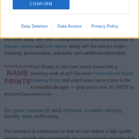
CONFIRM
If you’re not sure yet, see our wide selection of both
boy names
Data Deletion
Data Access
Privacy Policy
and
girl names
all over the world to find the ideal name for your
new born baby. We offer a comprehensive and meaningful list of
popular names
and
cool names
along with the name's origin,
meaning, pronunciation, popularity and additional information.
Hey! Ready to see your name turned into a
stunning work of art? Discover
Personalized Name
Meaning Prints
and watch your name come to life
in beautiful designs — grab yours now, it's FREE to
preview!
(Sponsored Link)
Do your research and choose a name wisely,
kindly and selflessly.
Our research is continuous so that we can deliver a high quality
service; our lists are reviewed by our name experts regularly but