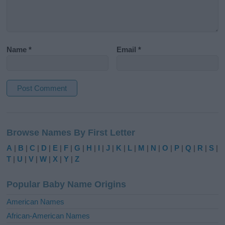
Name
*
Email
*
A
l
Browse Names By First Letter
t
e
A
|
B
|
C
|
D
|
E
|
F
|
G
|
H
|
I
|
J
|
K
|
L
|
M
|
N
|
O
|
P
|
Q
|
R
|
S
|
r
T
|
U
|
V
|
W
|
X
|
Y
|
Z
n
a
Popular Baby Name Origins
t
i
American Names
v
African-American Names
e