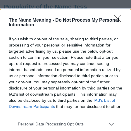
Popularity of the Name Tess
This name is not popular in the US, according to Social Security
The Name Meaning -
Do Not Process My Personal
Administration, as there are no popularity data for the name. This
Information
doesn't mean that the name Tess is not popular in other
countries all over the world. The name might be popular in other
If you wish to opt-out of the sale, sharing to third parties, or
countries, in different languages, or even in a different alphabet,
processing of your personal or sensitive information for
as we use the characters from the Latin alphabet to display the
targeted advertising by us, please use the below opt-out
data. A derivative of the name might also be popular in US. Try
section to confirm your selection. Please note that after your
searching for a variation of the name Tess to find popularity data
opt-out request is processed you may continue seeing
and rankings.
interest-based ads based on personal information utilized by
us or personal information disclosed to third parties prior to
Note:
If a name has less than 5 occurrences in a year, the SSA
your opt-out. You may separately opt-out of the further
excludes it from the provided popularity data to protect privacy.
disclosure of your personal information by third parties on the
IAB’s list of downstream participants. This information may
Tess Girl Name Popularity Chart
also be disclosed by us to third parties on the
IAB’s List of
600
Downstream Participants
that may further disclose it to other
Tess Girl Names given
third parties.
500
Please note that this website/app uses one or more Google
Personal Data Processing Opt Outs
services and may gather and store information including but
400