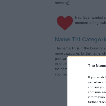
meaning).
Hey! Ever wanted a g
moment unforgettabl
Name Thi Categori
The name Thi is in the following
more categories for the name, cl
popular and unique names, search
to be an influential factor when 
The Name
the name Thi. Read our
baby nam
your baby the beautiful name Thi,
If you wish 
sensitive in
confirm you
continue se
information 
further disc