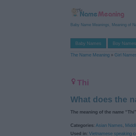
Baby Name Meanings, Meaning of 
Baby Names
Boy Name
The Name Meaning
»
Girl Name
Thi
What does the 
The meaning of the name “Thi”
Categories
:
Asian Names
,
Midd
Used in
:
Vietnamese speaking c