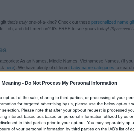
ift that’s
truly
one-of-a-kind? Check out these
personalized name gif
e—oh, and did I mention? It’s FREE to see yours today!
(Sponsored L
es
 categories: Asian Names, Middle Names, Vietnamese Names. (If you 
ick
here
). We have plenty of different
baby name categories
to search
 our database before choosing but also note that baby name categor
choosing a name. Instead, we recommend that you pay a greater attent
 Meaning -
Do Not Process My Personal Information
e articles
for useful tips regarding baby names and naming your baby. 
 spread the love and share this with your friends.
to opt-out of the sale, sharing to third parties, or processing of your per
formation for targeted advertising by us, please use the below opt-out s
r selection. Please note that after your opt-out request is processed y
eing interest-based ads based on personal information utilized by us or
disclosed to third parties prior to your opt-out. You may separately opt-
losure of your personal information by third parties on the IAB’s list of