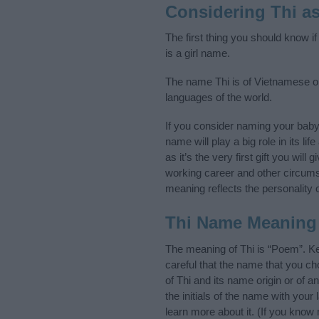
Considering Thi a
The first thing you should know i
is a girl name.
The name Thi is of Vietnamese or
languages of the world.
If you consider naming your bab
name will play a big role in its l
as it’s the very first gift you wil
working career and other circum
meaning reflects the personality o
Thi Name Meaning
The meaning of Thi is “Poem”. K
careful that the name that you 
of Thi and its name origin or of 
the initials of the name with you
learn more about it. (If you kno