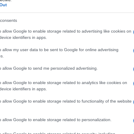
Out
consents
o allow Google to enable storage related to advertising like cookies on
evice identifiers in apps.
o allow my user data to be sent to Google for online advertising
s.
to allow Google to send me personalized advertising.
1984
1986
1988
1990
1992
o allow Google to enable storage related to analytics like cookies on
 Chart
evice identifiers in apps.
o allow Google to enable storage related to functionality of the website
o allow Google to enable storage related to personalization.
o allow Google to enable storage related to security, including