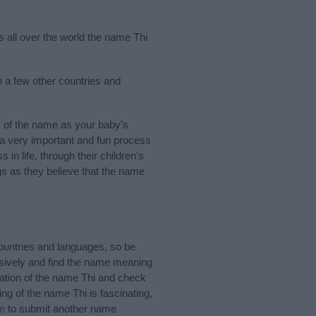
s all over the world the name Thi
n a few other countries and
 of the name as your baby’s
s a very important and fun process
 in life, through their children's
 as they believe that the name
ountries and languages, so be
sively and find the name meaning
ciation of the name Thi and check
ng of the name Thi is fascinating,
re
to submit another name