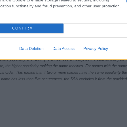
cation functionality and fraud prevention, and other user protection.
CONFIRM
1990
1995
2000
2005
2
ial Security Administrator of United States, (more info
here
) from Social Secu
Data Deletion
Data Access
Privacy Policy
present year. The gender associated with the name might be incorrect, as the 
ame's popularity and ranking is announced annually, so the data for this year wi
e, the higher popularity ranking the name receives. For names with the same p
ical order. This means that if two or more names have the same popularity their
f a name has less than five occurrences, the SSA excludes it from the provided 