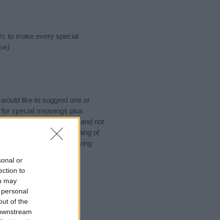
ts
to make every special
ink)
would like to suggest one or
 for special meanings plus
ies designed to help you and not
ion to the origin and meaning of
If you are thinking of giving
sonal or
ection to
ou may
 personal
out of the
 downstream