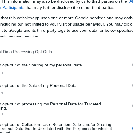
. This information may also be disclosed by us to third parties on the
IA
Participants
that may further disclose it to other third parties.
 that this website/app uses one or more Google services and may gath
including but not limited to your visit or usage behaviour. You may click 
 to Google and its third-party tags to use your data for below specifi
ogle consent section.
l Data Processing Opt Outs
Name Thi
o opt-out of the Sharing of my personal data.
In
y of the baby name Thi displayed annually, from 1880 to the present da
hat represent a year to see how many babies were given the name for t
o opt-out of the Sale of my Personal Data.
In
to opt-out of processing my Personal Data for Targeted
ing.
 Chart
In
o opt-out of Collection, Use, Retention, Sale, and/or Sharing
ersonal Data that Is Unrelated with the Purposes for which it
lected.