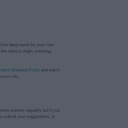
nd the ideal name for your new
 the name's origin, meaning,
 Name Meaning Prints
and watch
sored Link)
name experts regularly but if you
o submit your suggestions, or