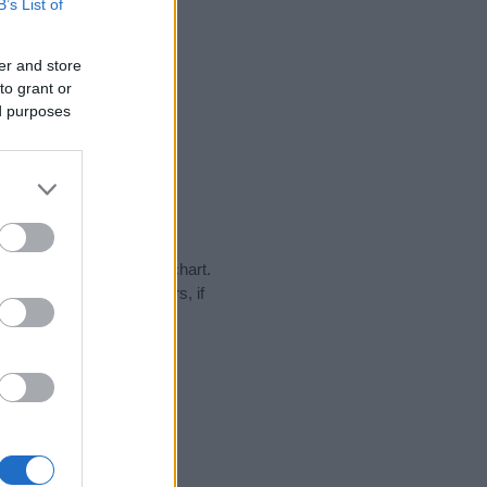
B’s List of
er and store
to grant or
ed purposes
y in our name popularity chart.
hat year, for both genders, if