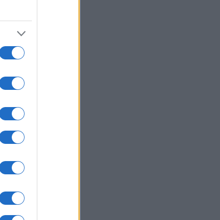
1994
1996