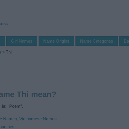
Names
s
Girl Names
Name Origins
Name Categories
Ba
s
»
Thi
name Thi mean?
 is:
“Poem”.
le Names
,
Vietnamese Names
ountries