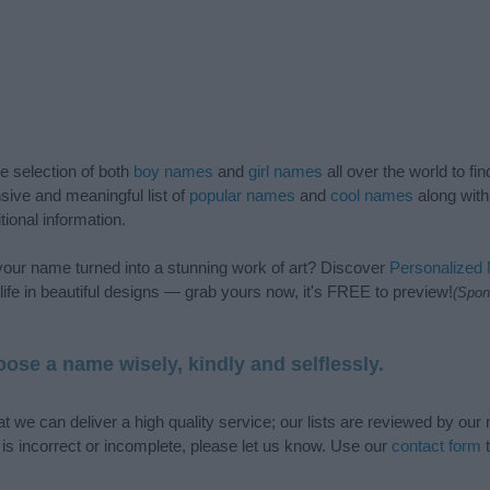
de selection of both
boy names
and
girl names
all over the world to fi
ive and meaningful list of
popular names
and
cool names
along with
tional information.
our name turned into a stunning work of art? Discover
Personalized
ife in beautiful designs — grab yours now, it's FREE to preview!
(Spon
ose a name wisely, kindly and selflessly.
t we can deliver a high quality service; our lists are reviewed by our 
e is incorrect or incomplete, please let us know. Use our
contact form
t