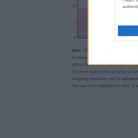
10
authenti
5
0
1980
1985
Note:
The data above is from the Soc
for every name, from 1880 up to the 
without being edited for errors. The n
The more babies that are given a nam
assigning popularity rank in alphabet
they are set in alphabetical order. I