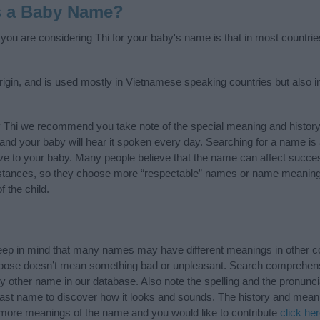
s a Baby Name?
f you are considering Thi for your baby's name is that in most countrie
igin, and is used mostly in Vietnamese speaking countries but also i
y Thi we recommend you take note of the special meaning and history
ife and your baby will hear it spoken every day. Searching for a name i
l give to your baby. Many people believe that the name can affect success
stances, so they choose more “respectable” names or name meanings
f the child.
eep in mind that many names may have different meanings in other c
choose doesn’t mean something bad or unpleasant. Search comprehen
any other name in our database. Also note the spelling and the pronun
r last name to discover how it looks and sounds. The history and meani
w more meanings of the name and you would like to contribute
click he