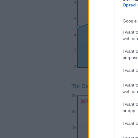
8
Opted 
6
Google 
I want t
4
web or d
I want t
2
purpose
0
I want 
1980
1982
I want t
Thi Girl Name Popularity
web or d
25
Thi Girl Names given
I want t
or app.
20
I want t
15
I want t