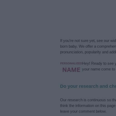
If you’re not sure yet, see our wi
born baby. We offer a comprehens
pronunciation, popularity and addi
Hey! Ready to see y
your name come to l
Do your research and cho
Our research is continuous so tha
think the information on this pag
leave your comment below.