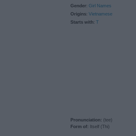
Gender
:
Girl Names
Origins
:
Vietnamese
Starts with
:
T
Pronunciation:
(tee)
Form of:
Itself (Thi)