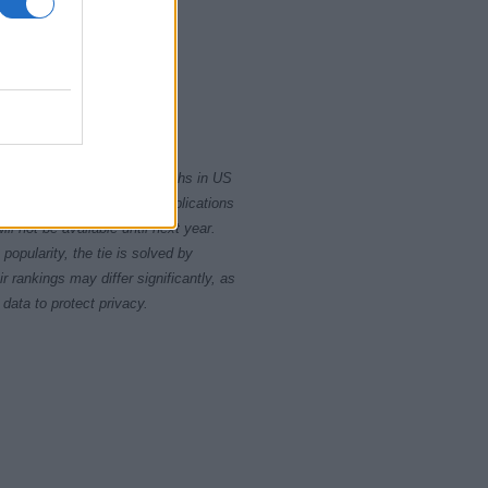
010
2015
rity card applications for births in US
data presents the record applications
ll not be available until next year.
opularity, the tie is solved by
 rankings may differ significantly, as
data to protect privacy.