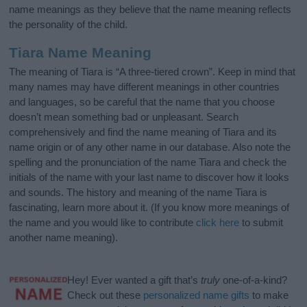
name meanings as they believe that the name meaning reflects
the personality of the child.
Tiara Name Meaning
The meaning of Tiara is “A three-tiered crown”. Keep in mind that
many names may have different meanings in other countries
and languages, so be careful that the name that you choose
doesn’t mean something bad or unpleasant. Search
comprehensively and find the name meaning of Tiara and its
name origin or of any other name in our database. Also note the
spelling and the pronunciation of the name Tiara and check the
initials of the name with your last name to discover how it looks
and sounds. The history and meaning of the name Tiara is
fascinating, learn more about it. (If you know more meanings of
the name and you would like to contribute
click here
to submit
another name meaning).
Hey! Ever wanted a gift that’s
truly
one-of-a-kind?
Check out these
personalized name gifts
to make