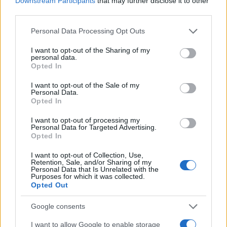
Downstream Participants
that may further disclose it to other
0
1980
1982
1984
1986
1988
1990
third parties.
Tiara Girl Name Popularity Chart
Please note that this website/app uses one or more Google
Personal Data Processing Opt Outs
services and may gather and store information including but
1500
Tiara Girl Names given
not limited to your visit or usage behaviour. You may click to
I want to opt-out of the Sharing of my
personal data.
grant or deny consent to Google and its third-party tags to
1250
Opted In
use your data for below specified purposes in below Google
consent section.
1000
I want to opt-out of the Sale of my
Personal Data.
Opted In
750
I want to opt-out of processing my
Personal Data for Targeted Advertising.
500
Opted In
250
I want to opt-out of Collection, Use,
Retention, Sale, and/or Sharing of my
Personal Data that Is Unrelated with the
0
Purposes for which it was collected.
1960
1970
1980
1990
2000
2010
2020
Opted Out
Note:
The data above is from the Social Security Administrator of United
States, (more info
here
) from Social Security card applications for births
Google consents
in US for every name, from 1880 up to the present year. The gender
I want to allow Google to enable storage
associated with the name might be incorrect, as the data presents the