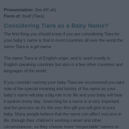
Pronunciation:
(tee AR ah)
Form of:
Itself (Tiara)
Considering Tiara as a Baby Name?
The first thing you should know if you are considering Tiara for
your baby's name is that in most countries all over the world the
name Tiara is a girl name.
The name Tiara is of English origin, and is used mostly in
English speaking countries but also in a few other countries and
languages of the world.
If you consider naming your baby Tiara we recommend you take
note of the special meaning and history of the name as your
baby’s name will play a big role in its life and your baby will hear
it spoken every day. Searching for a name is a very important
and fun process as it’s the very first gift you will give to your
baby. Many people believe that the name can affect success in
life, through their children's working career and other
circumstances, so they choose more “respectable” names or