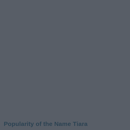
Popularity of the Name Tiara