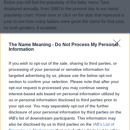
Below you will find the popularity of the baby name Tiara
displayed annually, from 1880 to the present day in our name
popularity chart. Hover over or click on the dots that represent a
year to see how many babies were given the name for that year,
for both genders, if available.
The Name Meaning -
Do Not Process My Personal
Tiara Boy Name Popularity Chart
Information
30
Tiara Boy Names given
If you wish to opt-out of the sale, sharing to third parties, or
25
processing of your personal or sensitive information for
targeted advertising by us, please use the below opt-out
20
section to confirm your selection. Please note that after your
opt-out request is processed you may continue seeing
interest-based ads based on personal information utilized by
15
us or personal information disclosed to third parties prior to
your opt-out. You may separately opt-out of the further
10
disclosure of your personal information by third parties on the
IAB’s list of downstream participants. This information may
5
also be disclosed by us to third parties on the
IAB’s List of