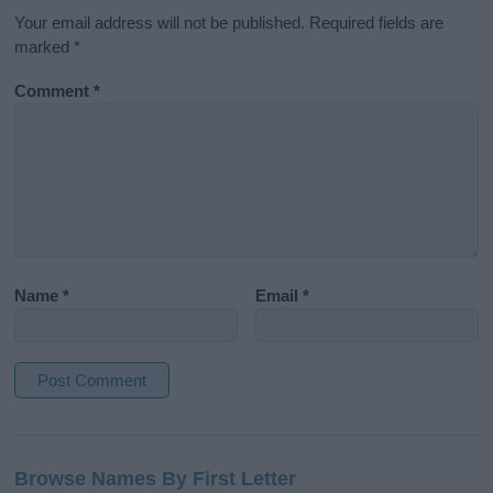
Your email address will not be published.
Required fields are
marked
*
Comment
*
Name
*
Email
*
A
l
Browse Names By First Letter
t