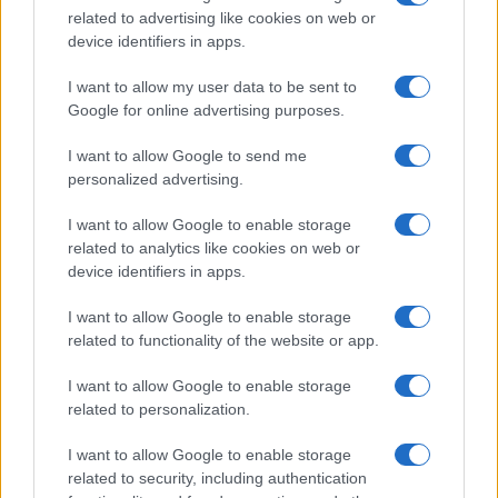
related to advertising like cookies on web or
record applications without being edited for errors. The name's popularity
device identifiers in apps.
and ranking is announced annually, so the data for this year will not be
available until next year. The more babies that are given a name, the
I want to allow my user data to be sent to
higher popularity ranking the name receives. For names with the same
Google for online advertising purposes.
popularity, the tie is solved by assigning popularity rank in alphabetical
order. This means that if two or more names have the same popularity
I want to allow Google to send me
personalized advertising.
their rankings may differ significantly, as they are set in alphabetical
order. If a name has less than five occurrences, the SSA excludes it
I want to allow Google to enable storage
from the provided data to protect privacy.
related to analytics like cookies on web or
device identifiers in apps.
I want to allow Google to enable storage
related to functionality of the website or app.
I want to allow Google to enable storage
related to personalization.
I want to allow Google to enable storage
related to security, including authentication