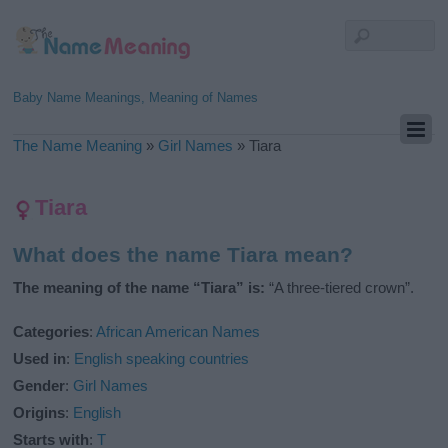
Baby Name Meanings, Meaning of Names
The Name Meaning
»
Girl Names
»
Tiara
Tiara
What does the name Tiara mean?
The meaning of the name “Tiara” is:
“A three-tiered crown”.
Categories
:
African American Names
Used in
:
English speaking countries
Gender
:
Girl Names
Origins
:
English
Starts with
:
T