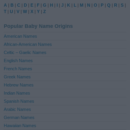
e
A
|
B
|
C
|
D
|
E
|
F
|
G
|
H
|
I
|
J
|
K
|
L
|
M
|
N
|
O
|
P
|
Q
|
R
|
S
|
r
T
|
U
|
V
|
W
|
X
|
Y
|
Z
n
a
Popular Baby Name Origins
t
i
American Names
v
African-American Names
e
Celtic – Gaelic Names
:
English Names
French Names
Greek Names
Hebrew Names
Indian Names
Spanish Names
Arabic Names
German Names
Hawaiian Names