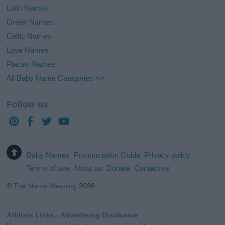
Latin Names
Greek Names
Celtic Names
Love Names
Places Names
All Baby Name Categories =>
Follow us
Baby Names
Pronunciation Guide
Privacy policy
Terms of use
About us
Donate
Contact us
©
The Name Meaning
2026
Affiliate Links - Advertising Disclosure