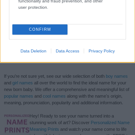
functionality and fraud prevention, and other
user protection.
CONFIRM
Data Deletion
Data Access
Privacy Policy
If you’re not sure yet, see our wide selection of both
boy names
and
girl names
all over the world to find the ideal name for your
new born baby. We offer a comprehensive and meaningful list of
popular names
and
cool names
along with the name's origin,
meaning, pronunciation, popularity and additional information.
Hey! Ready to see your name turned into a
stunning work of art? Discover
Personalized Name
Meaning Prints
and watch your name come to life