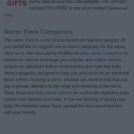
every special moment unforgettable—oh, and did I
mention? It’s FREE to see yours today!
(Sponsored
Link)
Name Tiara Categories
The name Tiara is in the African American Names category. (If
you would like to suggest one or more categories for the name,
click
here
). We have plenty of different
baby name categories
to
search for special meanings plus popular and unique names,
search our database before choosing but also note that baby
name categories designed to help you and not to be an influential
factor when choosing a name. Instead, we recommend that you
pay a greater attention to the origin and meaning of the name
Tiara. Read our
baby name articles
for useful tips regarding baby
names and naming your baby. If you are thinking of giving your
baby the beautiful name Tiara, spread the love and share this
with your friends.