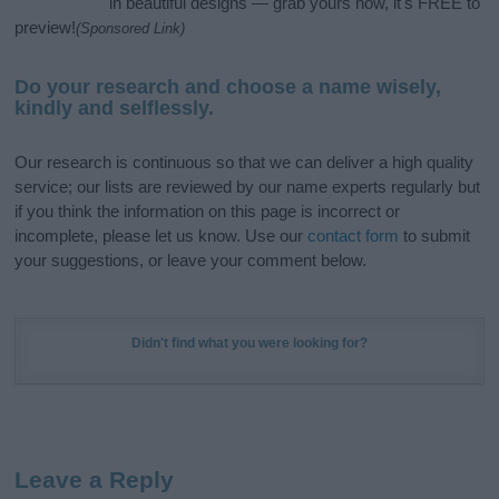
in beautiful designs — grab yours now, it's FREE to
preview!
(Sponsored Link)
Do your research and choose a name wisely,
kindly and selflessly.
Our research is continuous so that we can deliver a high quality
service; our lists are reviewed by our name experts regularly but
if you think the information on this page is incorrect or
incomplete, please let us know. Use our
contact form
to submit
your suggestions, or leave your comment below.
Didn't find what you were looking for?
Leave a Reply