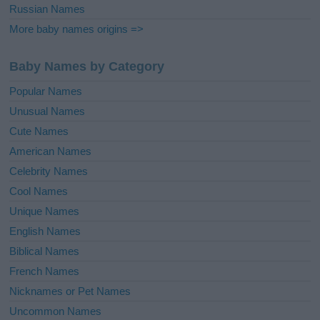
Russian Names
More baby names origins =>
Baby Names by Category
Popular Names
Unusual Names
Cute Names
American Names
Celebrity Names
Cool Names
Unique Names
English Names
Biblical Names
French Names
Nicknames or Pet Names
Uncommon Names