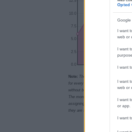
12.5
Opted 
10.0
Google 
7.5
I want t
web or d
5.0
I want t
2.5
purpose
0.0
I want 
1965
1970
1
Note:
The data above is from the Soc
I want t
for every name, from 1880 up to the 
web or d
without being edited for errors. The n
The more babies that are given a nam
I want t
assigning popularity rank in alphabet
or app.
they are set in alphabetical order. I
I want t
I want t