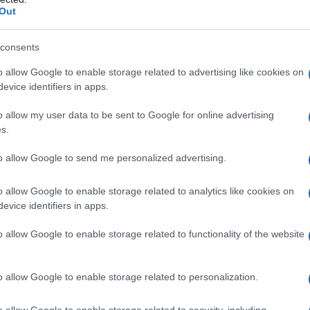
Out
consents
o allow Google to enable storage related to advertising like cookies on
evice identifiers in apps.
o allow my user data to be sent to Google for online advertising
s.
to allow Google to send me personalized advertising.
975
1980
1985
1990
1995
2000
2005
ial Security Administrator of United States, (more info
here
) from Social Secu
o allow Google to enable storage related to analytics like cookies on
present year. The gender associated with the name might be incorrect, as the 
evice identifiers in apps.
ame's popularity and ranking is announced annually, so the data for this year wi
e, the higher popularity ranking the name receives. For names with the same p
o allow Google to enable storage related to functionality of the website
ical order. This means that if two or more names have the same popularity their
f a name has less than five occurrences, the SSA excludes it from the provided 
o allow Google to enable storage related to personalization.
o allow Google to enable storage related to security, including