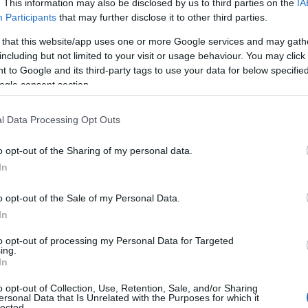
. This information may also be disclosed by us to third parties on the
IA
Participants
that may further disclose it to other third parties.
 that this website/app uses one or more Google services and may gath
including but not limited to your visit or usage behaviour. You may click 
 to Google and its third-party tags to use your data for below specifi
ogle consent section.
l Data Processing Opt Outs
Name Tirza
o opt-out of the Sharing of my personal data.
S, according to Social Security Administration, as there are no popula
In
is not popular in other countries all over the world. The name might be
different alphabet, as we use the characters from the Latin alphabet to 
o opt-out of the Sale of my Personal Data.
 US. Try searching for a variation of the name Tirza to find popularity
In
rences in a year, the SSA excludes it from the provided popularity data to pro
to opt-out of processing my Personal Data for Targeted
ing.
ty Chart
In
o opt-out of Collection, Use, Retention, Sale, and/or Sharing
ersonal Data that Is Unrelated with the Purposes for which it
lected.