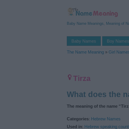
Baby Name Meanings, Meaning of 
Baby Names
Boy Name
The Name Meaning
»
Girl Name
Tirza
What does the 
The meaning of the name “Tirza
Categories
:
Hebrew Names
Used in
:
Hebrew speaking count