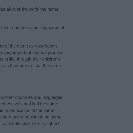
ies all over the world the name
 other countries and languages of
ry of the name as your baby’s
s a very important and fun process
 in life, through their children's
 as they believe that the name
n other countries and languages,
rehensively and find the name
the pronunciation of the name
 history and meaning of the name
o contribute
click here
to submit