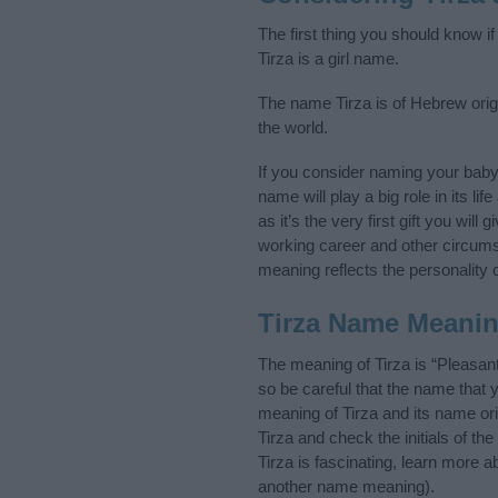
The first thing you should know i
Tirza is a girl name.
The name Tirza is of Hebrew orig
the world.
If you consider naming your bab
name will play a big role in its l
as it’s the very first gift you wil
working career and other circum
meaning reflects the personality o
Tirza Name Meani
The meaning of Tirza is “Pleasa
so be careful that the name tha
meaning of Tirza and its name ori
Tirza and check the initials of 
Tirza is fascinating, learn more 
another name meaning).