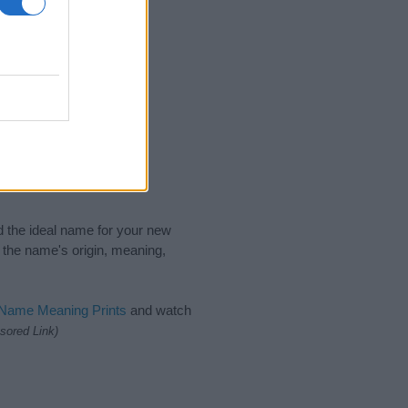
nd the ideal name for your new
 the name's origin, meaning,
 Name Meaning Prints
and watch
sored Link)