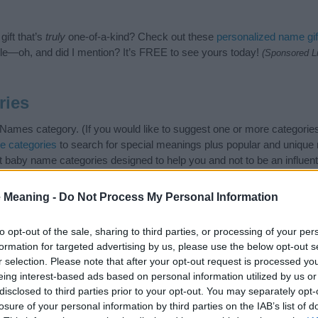
ift that’s
truly
one-of-a-kind? Check out these
personalized name gif
e—oh, and did I mention? It’s FREE to see yours today!
(Sponsored L
ries
Names category. (If you would like to suggest one or more categories
e categories
to search for special meanings plus popular and uniqu
at baby name categories designed to help you and not to be an influen
ay a greater attention to the origin and meaning of the name Tirza.
and naming your baby. If you are thinking of giving your baby the bea
 Meaning -
Do Not Process My Personal Information
nds.
to opt-out of the sale, sharing to third parties, or processing of your per
formation for targeted advertising by us, please use the below opt-out s
r selection. Please note that after your opt-out request is processed y
eing interest-based ads based on personal information utilized by us or
disclosed to third parties prior to your opt-out. You may separately opt-
losure of your personal information by third parties on the IAB’s list of