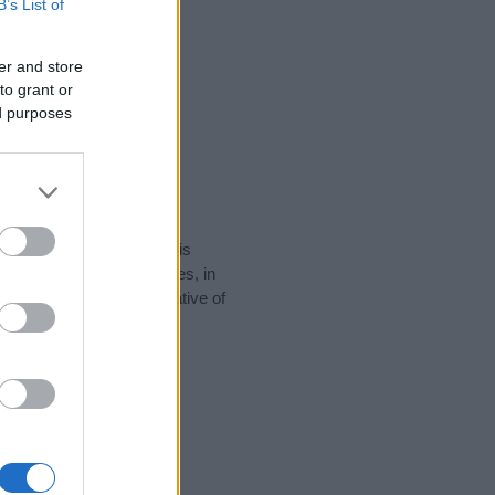
B’s List of
er and store
to grant or
ed purposes
rity data for the name. This
 popular in other countries, in
display the data. A derivative of
 data and rankings.
tect privacy.