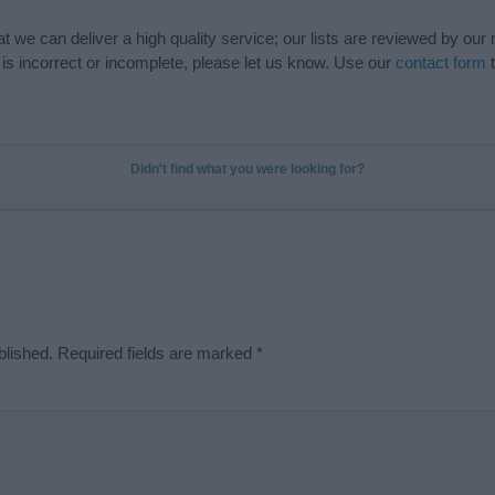
t we can deliver a high quality service; our lists are reviewed by our 
e is incorrect or incomplete, please let us know. Use our
contact form
t
Didn't find what you were looking for?
blished.
Required fields are marked
*