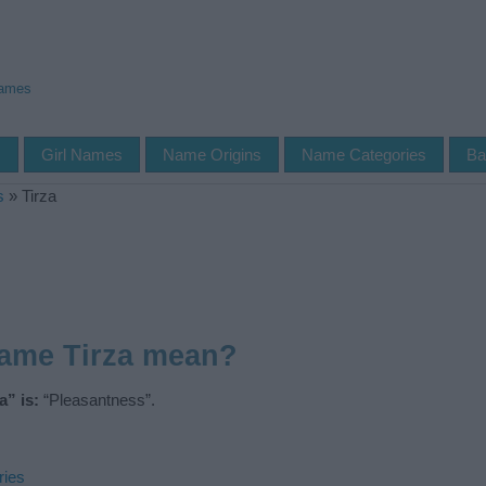
Names
s
Girl Names
Name Origins
Name Categories
Ba
s
»
Tirza
name Tirza mean?
” is:
“Pleasantness”.
ries