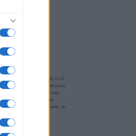
2010
2015
rity card applications for births in US
data presents the record applications
ll not be available until next year.
opularity, the tie is solved by
 rankings may differ significantly, as
data to protect privacy.