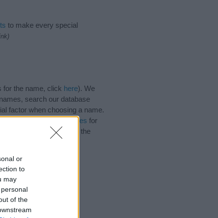
ts
to make every special
ink)
 for the name, click
here
). We
e names, search our database
tial factor when choosing a name.
 Read our
baby name articles
for
utiful name Tirza, spread the
sonal or
ection to
ou may
 personal
out of the
 downstream