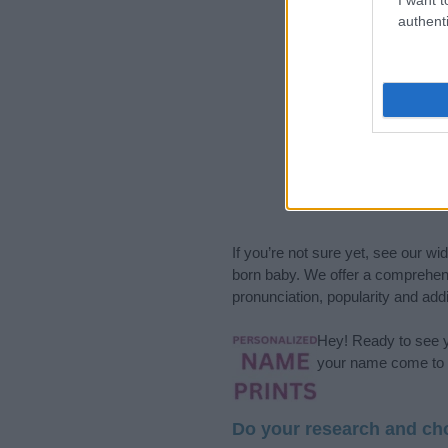
authenti
If you’re not sure yet, see our wi
born baby. We offer a comprehens
pronunciation, popularity and addi
Hey! Ready to see y
your name come to l
Do your research and cho