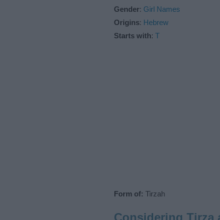
Gender
:
Girl Names
Origins
:
Hebrew
Starts with
:
T
Form of:
Tirzah
Considering Tirza