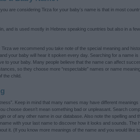
f you are considering Tirza for your baby's name is that in most countr
in, and is used mostly in Hebrew speaking countries but also in a few
y Tirza we recommend you take note of the special meaning and histo
ife and your baby will hear it spoken every day. Searching for a name i
l give to your baby. Many people believe that the name can affect success
stances, so they choose more “respectable” names or name meanings
f the child.
ng
ntness”. Keep in mind that many names may have different meanings i
t you choose doesn’t mean something bad or unpleasant. Search comp
gin or of any other name in our database. Also note the spelling and 
the name with your last name to discover how it looks and sounds. The
about it. (If you know more meanings of the name and you would like t