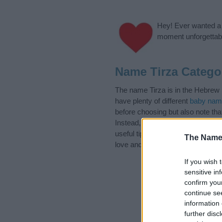
Hey! Ever wanted a g
moment unforgettabl
Name Tirza Catego
The name Tirza is in the Hebrew 
have plenty of different
baby nam
before choosing but also note th
Instead, we recommend that you p
useful tips regarding baby names 
The Name
love and share this with your frie
If you wish 
sensitive in
confirm you
continue se
information 
further disc