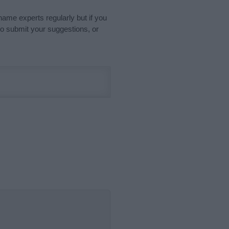
name experts regularly but if you
o submit your suggestions, or