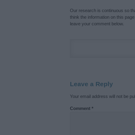
Our research is continuous so tha
think the information on this pag
leave your comment below.
Leave a Reply
Your email address will not be pu
Comment
*