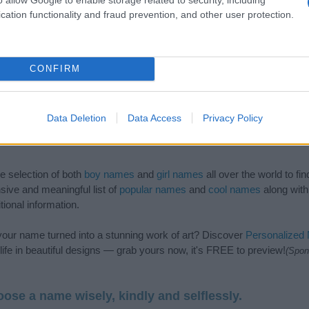
cation functionality and fraud prevention, and other user protection.
CONFIRM
Data Deletion
Data Access
Privacy Policy
de selection of both
boy names
and
girl names
all over the world to fi
ive and meaningful list of
popular names
and
cool names
along with
tional information.
our name turned into a stunning work of art? Discover
Personalized
ife in beautiful designs — grab yours now, it's FREE to preview!
(Spon
ose a name wisely, kindly and selflessly.