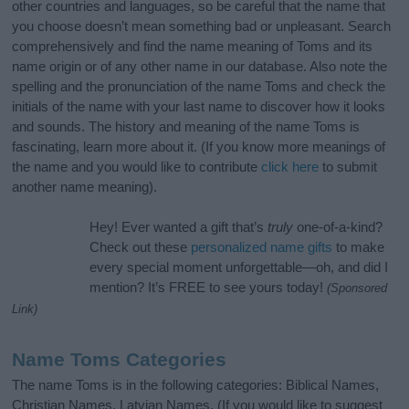
other countries and languages, so be careful that the name that
you choose doesn’t mean something bad or unpleasant. Search
comprehensively and find the name meaning of Toms and its
name origin or of any other name in our database. Also note the
spelling and the pronunciation of the name Toms and check the
initials of the name with your last name to discover how it looks
and sounds. The history and meaning of the name Toms is
fascinating, learn more about it. (If you know more meanings of
the name and you would like to contribute
click here
to submit
another name meaning).
Hey! Ever wanted a gift that’s
truly
one-of-a-kind?
Check out these
personalized name gifts
to make
every special moment unforgettable—oh, and did I
mention? It’s FREE to see yours today!
(Sponsored
Link)
Name Toms Categories
The name Toms is in the following categories: Biblical Names,
Christian Names, Latvian Names. (If you would like to suggest