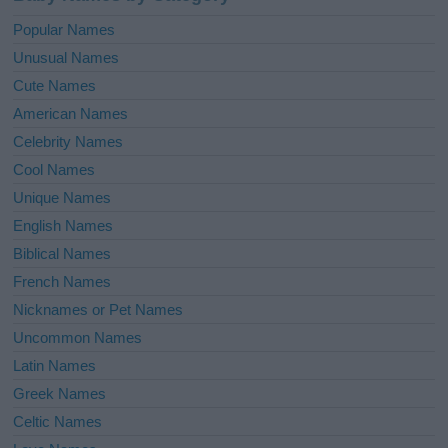
Popular Names
Unusual Names
Cute Names
American Names
Celebrity Names
Cool Names
Unique Names
English Names
Biblical Names
French Names
Nicknames or Pet Names
Uncommon Names
Latin Names
Greek Names
Celtic Names