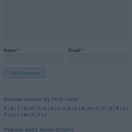
Name
*
Email
*
A
l
Browse Names By First Letter
t
e
A
|
B
|
C
|
D
|
E
|
F
|
G
|
H
|
I
|
J
|
K
|
L
|
M
|
N
|
O
|
P
|
Q
|
R
|
S
|
r
T
|
U
|
V
|
W
|
X
|
Y
|
Z
n
a
Popular Baby Name Origins
t