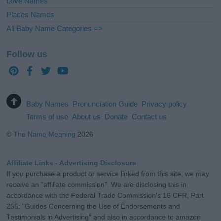
Love Names
Places Names
All Baby Name Categories =>
Follow us
Baby Names
Pronunciation Guide
Privacy policy
Terms of use
About us
Donate
Contact us
©
The Name Meaning
2026
Affiliate Links - Advertising Disclosure
If you purchase a product or service linked from this site, we may
receive an "affiliate commission". We are disclosing this in
accordance with the Federal Trade Commission's 16 CFR, Part
255: "Guides Concerning the Use of Endorsements and
Testimonials in Advertising" and also in accordance to amazon