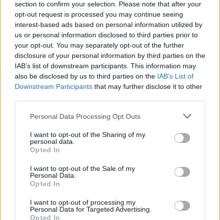
section to confirm your selection. Please note that after your
opt-out request is processed you may continue seeing
interest-based ads based on personal information utilized by
us or personal information disclosed to third parties prior to
your opt-out. You may separately opt-out of the further
disclosure of your personal information by third parties on the
IAB’s list of downstream participants. This information may
also be disclosed by us to third parties on the
IAB’s List of
Downstream Participants
that may further disclose it to other
third parties.
Please note that this website/app uses one or more Google
Personal Data Processing Opt Outs
services and may gather and store information including but
not limited to your visit or usage behaviour. You may click to
I want to opt-out of the Sharing of my
Popularity of the Name Toms
personal data.
grant or deny consent to Google and its third-party tags to
Opted In
use your data for below specified purposes in below Google
This name is not popular in the US, according to Social Security
consent section.
Administration, as there are no popularity data for the name. This
I want to opt-out of the Sale of my
Personal Data.
doesn't mean that the name Toms is not popular in other
Opted In
countries all over the world. The name might be popular in other
countries, in different languages, or even in a different alphabet,
I want to opt-out of processing my
Personal Data for Targeted Advertising.
as we use the characters from the Latin alphabet to display the
Opted In