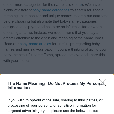
one or more categories for the name, click
here
). We have
plenty of different
baby name categories
to search for special
meanings plus popular and unique names, search our database
before choosing but also note that baby name categories
designed to help you and not to be an influential factor when
choosing a name. Instead, we recommend that you pay a
greater attention to the origin and meaning of the name Toms.
Read our
baby name articles
for useful tips regarding baby
names and naming your baby. If you are thinking of giving your
baby the beautiful name Toms, spread the love and share this
with your friends.
The Name Meaning -
Do Not Process My Personal
Information
If you wish to opt-out of the sale, sharing to third parties, or
processing of your personal or sensitive information for
targeted advertising by us, please use the below opt-out