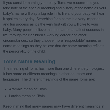
If you consider naming your baby Toms we recommend you
take note of the special meaning and history of the name as your
baby’s name will play a big role in its life and your baby will hear
it spoken every day. Searching for a name is a very important
and fun process as it’s the very first gift you will give to your
baby. Many people believe that the name can affect success in
life, through their children's working career and other
circumstances, so they choose more “respectable” names or
name meanings as they believe that the name meaning reflects
the personality of the child.
Toms Name Meaning
The meaning of Toms has more than one different etymologies.
It has same or different meanings in other countries and
languages. The different meanings of the name Toms are:
Aramaic meaning: Twin
Latvian meaning: Twin
Keep in mind that many names may have different meanings in