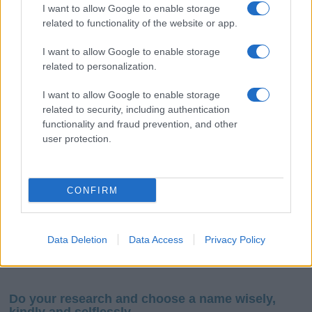
I want to allow Google to enable storage
related to functionality of the website or app.
I want to allow Google to enable storage
related to personalization.
I want to allow Google to enable storage
If you’re not sure yet, see our wide selection of both
boy names
related to security, including authentication
and
girl names
all over the world to find the ideal name for your
functionality and fraud prevention, and other
new born baby. We offer a comprehensive and meaningful list of
user protection.
popular names
and
cool names
along with the name's origin,
meaning, pronunciation, popularity and additional information.
CONFIRM
Hey! Ready to see your name turned into a
stunning work of art? Discover
Personalized Name
Meaning Prints
and watch your name come to life
Data Deletion
Data Access
Privacy Policy
in beautiful designs — grab yours now, it's FREE to
preview!
(Sponsored Link)
Do your research and choose a name wisely,
kindly and selflessly.