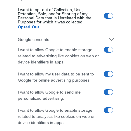
data. A derivative of the name might also be popular in US. Try
searching for a variation of the name Toms to find popularity data
I want to opt-out of Collection, Use,
and rankings.
Retention, Sale, and/or Sharing of my
Personal Data that Is Unrelated with the
Purposes for which it was collected.
Note:
If a name has less than 5 occurrences in a year, the SSA
Opted Out
excludes it from the provided popularity data to protect privacy.
Google consents
I want to allow Google to enable storage
related to advertising like cookies on web or
device identifiers in apps.
I want to allow my user data to be sent to
Google for online advertising purposes.
I want to allow Google to send me
personalized advertising.
I want to allow Google to enable storage
related to analytics like cookies on web or
device identifiers in apps.