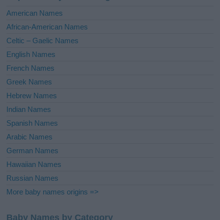
i
American Names
v
African-American Names
e
Celtic – Gaelic Names
:
English Names
French Names
Greek Names
Hebrew Names
Indian Names
Spanish Names
Arabic Names
German Names
Hawaiian Names
Russian Names
More baby names origins =>
Baby Names by Category