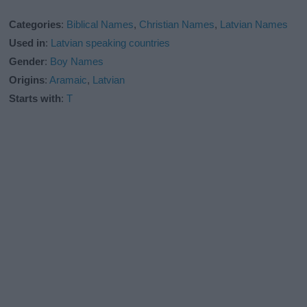
Categories
:
Biblical Names
,
Christian Names
,
Latvian Names
Used in
:
Latvian speaking countries
Gender
:
Boy Names
Origins
:
Aramaic
,
Latvian
Starts with
:
T