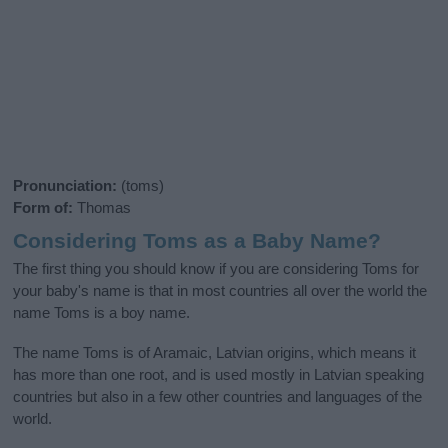
Pronunciation:
(toms)
Form of:
Thomas
Considering Toms as a Baby Name?
The first thing you should know if you are considering Toms for
your baby's name is that in most countries all over the world the
name Toms is a boy name.
The name Toms is of Aramaic, Latvian origins, which means it
has more than one root, and is used mostly in Latvian speaking
countries but also in a few other countries and languages of the
world.