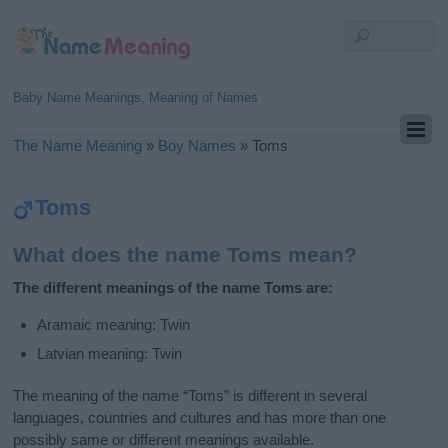
Baby Name Meanings, Meaning of Names
The Name Meaning
»
Boy Names
»
Toms
Toms
What does the name Toms mean?
The different meanings of the name Toms are:
Aramaic meaning: Twin
Latvian meaning: Twin
The meaning of the name “Toms” is different in several
languages, countries and cultures and has more than one
possibly same or different meanings available.