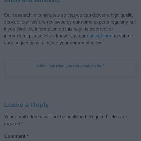
Our research is continuous so that we can deliver a high quality
service; our lists are reviewed by our name experts regularly but
if you think the information on this page is incorrect or
incomplete, please let us know. Use our
contact form
to submit
your suggestions, or leave your comment below.
Didn't find what you were looking for?
Leave a Reply
Your email address will not be published.
Required fields are
marked
*
Comment
*