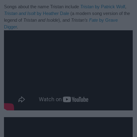
Songs about the name Tristan include
Tristan
by Patrick Wolf
,
Tristan and Isolt
by Heather Dale
(a modern song version of the
legend of
Tristan and Isolde
), and
Tristan’s
Fate
by Grave
Digger
.