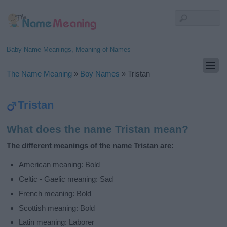
Baby Name Meanings, Meaning of Names
The Name Meaning
»
Boy Names
»
Tristan
Tristan
What does the name Tristan mean?
The different meanings of the name Tristan are:
American meaning: Bold
Celtic - Gaelic meaning: Sad
French meaning: Bold
Scottish meaning: Bold
Latin meaning: Laborer