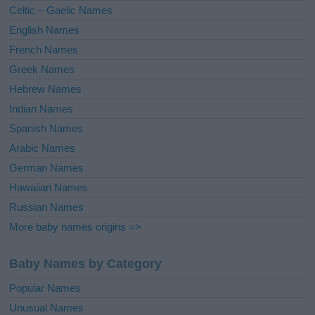
Celtic – Gaelic Names
:
English Names
French Names
Greek Names
Hebrew Names
Indian Names
Spanish Names
Arabic Names
German Names
Hawaiian Names
Russian Names
More baby names origins =>
Baby Names by Category
Popular Names
Unusual Names