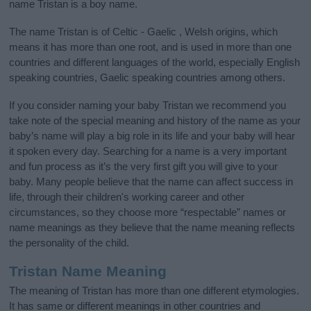
name Tristan is a boy name.
The name Tristan is of Celtic - Gaelic , Welsh origins, which
means it has more than one root, and is used in more than one
countries and different languages of the world, especially English
speaking countries, Gaelic speaking countries among others.
If you consider naming your baby Tristan we recommend you
take note of the special meaning and history of the name as your
baby’s name will play a big role in its life and your baby will hear
it spoken every day. Searching for a name is a very important
and fun process as it’s the very first gift you will give to your
baby. Many people believe that the name can affect success in
life, through their children's working career and other
circumstances, so they choose more “respectable” names or
name meanings as they believe that the name meaning reflects
the personality of the child.
Tristan Name Meaning
The meaning of Tristan has more than one different etymologies.
It has same or different meanings in other countries and