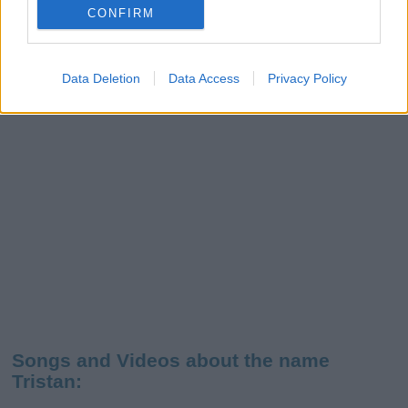
CONFIRM
Data Deletion
Data Access
Privacy Policy
Songs and Videos about the name
Tristan: