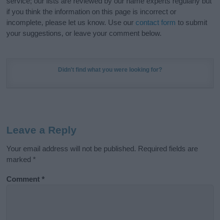
service; our lists are reviewed by our name experts regularly but
if you think the information on this page is incorrect or
incomplete, please let us know. Use our
contact form
to submit
your suggestions, or leave your comment below.
Didn't find what you were looking for?
Leave a Reply
Your email address will not be published.
Required fields are
marked
*
Comment
*