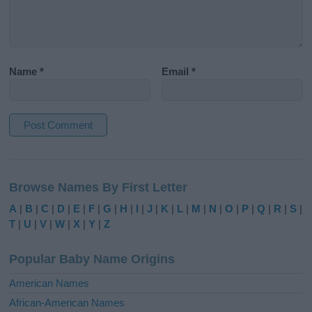
Name
*
Email
*
A
l
Browse Names By First Letter
t
e
A
|
B
|
C
|
D
|
E
|
F
|
G
|
H
|
I
|
J
|
K
|
L
|
M
|
N
|
O
|
P
|
Q
|
R
|
S
|
r
T
|
U
|
V
|
W
|
X
|
Y
|
Z
n
a
Popular Baby Name Origins
t
i
American Names
v
African-American Names
e