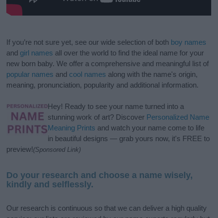
If you’re not sure yet, see our wide selection of both
boy names
and
girl names
all over the world to find the ideal name for your
new born baby. We offer a comprehensive and meaningful list of
popular names
and
cool names
along with the name's origin,
meaning, pronunciation, popularity and additional information.
Hey! Ready to see your name turned into a
stunning work of art? Discover
Personalized Name
Meaning Prints
and watch your name come to life
in beautiful designs — grab yours now, it's FREE to
preview!
(Sponsored Link)
Do your research and choose a name wisely,
kindly and selflessly.
Our research is continuous so that we can deliver a high quality