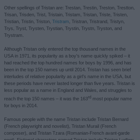
Other spellings of Tristan are: Trestan, Trestin, Treston, Trestton,
Trisan, Trisden, Trist, Tristain, Tristam, Tristan, Triste, Tristen,
Tristian, Tristin, Triston,
Tristram
, Tristran, Tristrand, Tristyn,
Trys, Tryst, Trysten, Trystian, Trystin, Trystn, Tryston, and
Trystram.
Although Tristan only entered the top thousand names in the
USA in 1971, its popularity as a boy’s name quickly spiked – it
had reached the top hundred names for boys by 1996, and has
been in the top 150 names up until 2014. Tristan has seen brief
interludes of relative popularity as a girl’s name in the USA, but
these periods have never lasted longer than five years. Tristan is
less popular as a name in England and Wales, and struggles to
rd
reach the top 150 names – it was the 163
most popular name
for boys in 2014.
Famous people with the name Tristan include Tristan Bernard
(French playwright and novelist), Tristan Murail (French
composer), and Tristan Tzara (Romanian-French avant-garde
poet). Fictional characters named Tristan include Tristan Ludlow