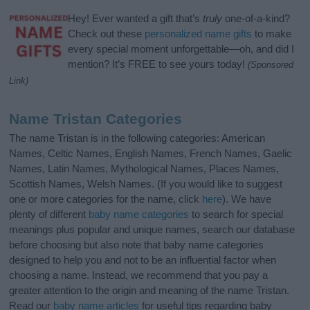
Hey! Ever wanted a gift that’s
truly
one-of-a-kind?
Check out these
personalized name gifts
to make
every special moment unforgettable—oh, and did I
mention? It’s FREE to see yours today!
(Sponsored
Link)
Name Tristan Categories
The name Tristan is in the following categories: American
Names, Celtic Names, English Names, French Names, Gaelic
Names, Latin Names, Mythological Names, Places Names,
Scottish Names, Welsh Names. (If you would like to suggest
one or more categories for the name, click
here
). We have
plenty of different
baby name categories
to search for special
meanings plus popular and unique names, search our database
before choosing but also note that baby name categories
designed to help you and not to be an influential factor when
choosing a name. Instead, we recommend that you pay a
greater attention to the origin and meaning of the name Tristan.
Read our
baby name articles
for useful tips regarding baby