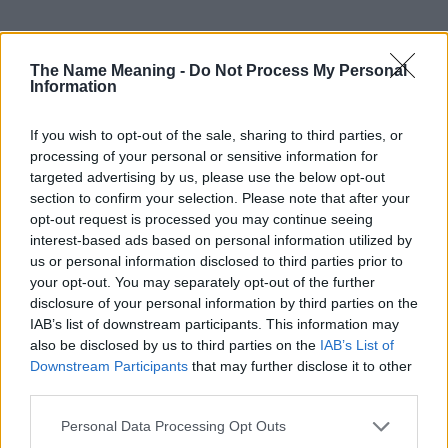
The Name Meaning -
Do Not Process My Personal
Information
Popularity of the Name Tristan
If you wish to opt-out of the sale, sharing to third parties, or
Below you will find the popularity of the baby name Tristan
processing of your personal or sensitive information for
displayed annually, from 1880 to the present day in our name
targeted advertising by us, please use the below opt-out
popularity chart. Hover over or click on the dots that represent a
section to confirm your selection. Please note that after your
year to see how many babies were given the name for that year,
opt-out request is processed you may continue seeing
for both genders, if available.
interest-based ads based on personal information utilized by
us or personal information disclosed to third parties prior to
your opt-out. You may separately opt-out of the further
Tristan Boy Name Popularity Chart
disclosure of your personal information by third parties on the
IAB’s list of downstream participants. This information may
6000
Tristan Boy Names given
also be disclosed by us to third parties on the
IAB’s List of
Downstream Participants
that may further disclose it to other
5000
third parties.
4000
Please note that this website/app uses one or more Google
Personal Data Processing Opt Outs
services and may gather and store information including but