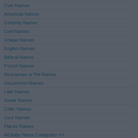
Cute Names
American Names
Celebrity Names
Cool Names
Unique Names
English Names
Biblical Names
French Names
Nicknames or Pet Names
Uncommon Names
Latin Names
Greek Names
Celtic Names
Love Names
Places Names
All Baby Name Categories =>