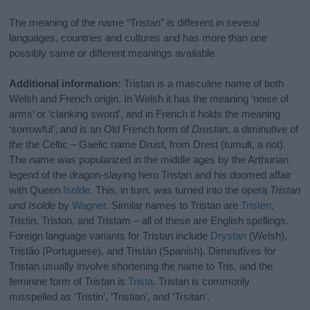
The meaning of the name “Tristan” is different in several
languages, countries and cultures and has more than one
possibly same or different meanings available.
Additional information:
Tristan is a masculine name of both
Welsh and French origin. In Welsh it has the meaning ‘noise of
arms’ or ‘clanking sword’, and in French it holds the meaning
‘sorrowful’, and is an Old French form of
Drustan
, a diminutive of
the the Celtic – Gaelic name Drust, from Drest (tumult, a riot).
The name was popularized in the middle ages by the Arthurian
legend of the dragon-slaying hero Tristan and his doomed affair
with Queen
Isolde
. This, in turn, was turned into the opera
Tristan
und Isolde
by
Wagner
. Similar names to Tristan are
Tristen
,
Tristin, Triston, and Tristam – all of these are English spellings.
Foreign language variants for Tristan include
Drystan
(Welsh),
Tristão (Portuguese), and Tristán (Spanish). Diminutives for
Tristan usually involve shortening the name to Tris, and the
feminine form of Tristan is
Trista
. Tristan is commonly
misspelled as ‘Tristin’, ‘Tristian’, and ‘Trsitan’.