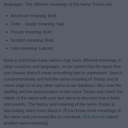
languages. The different meanings of the name Tristan are:
American meaning: Bold
Celtic - Gaelic meaning: Sad
French meaning: Bold
Scottish meaning: Bold
Latin meaning: Laborer
Keep in mind that many names may have different meanings in
other countries and languages, so be careful that the name that
you choose doesn’t mean something bad or unpleasant. Search
comprehensively and find the name meaning of Tristan and its
name origin or of any other name in our database. Also note the
spelling and the pronunciation of the name Tristan and check the
initials of the name with your last name to discover how it looks
and sounds. The history and meaning of the name Tristan is
fascinating, learn more about it. (If you know more meanings of
the name and you would like to contribute
click here
to submit
another name meaning).