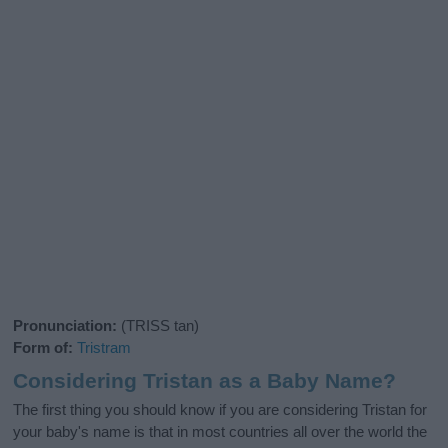
Pronunciation:
(TRISS tan)
Form of:
Tristram
Considering Tristan as a Baby Name?
The first thing you should know if you are considering Tristan for
your baby's name is that in most countries all over the world the