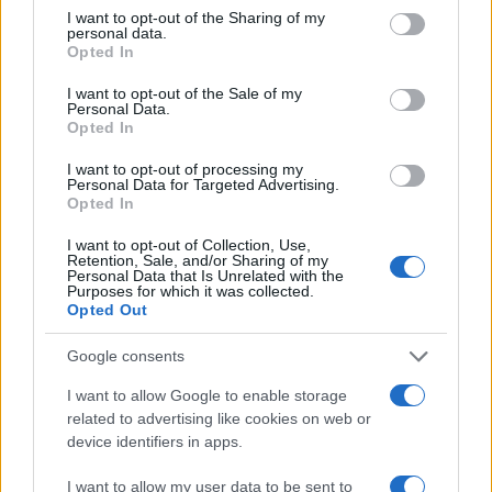
3000
not limited to your visit or usage behaviour. You may click to
I want to opt-out of the Sharing of my
personal data.
grant or deny consent to Google and its third-party tags to
Opted In
2000
use your data for below specified purposes in below Google
consent section.
I want to opt-out of the Sale of my
1000
Personal Data.
Opted In
0
1950
1960
1970
1980
1990
2000
2010
2020
I want to opt-out of processing my
Personal Data for Targeted Advertising.
Tristan Girl Name Popularity Chart
Opted In
400
I want to opt-out of Collection, Use,
Tristan Girl Names given
Retention, Sale, and/or Sharing of my
Personal Data that Is Unrelated with the
Purposes for which it was collected.
300
Opted Out
Google consents
200
I want to allow Google to enable storage
related to advertising like cookies on web or
device identifiers in apps.
100
I want to allow my user data to be sent to