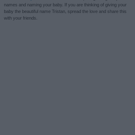
names and naming your baby. If you are thinking of giving your
baby the beautiful name Tristan, spread the love and share this
with your friends.