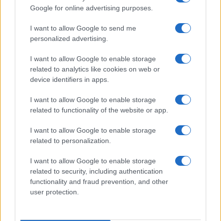
Google for online advertising purposes.
0
1970
1980
1990
2000
2010
2020
I want to allow Google to send me
Note:
The data above is from the Social Security Administrator of United
personalized advertising.
States, (more info
here
) from Social Security card applications for births
in US for every name, from 1880 up to the present year. The gender
I want to allow Google to enable storage
associated with the name might be incorrect, as the data presents the
related to analytics like cookies on web or
record applications without being edited for errors. The name's popularity
device identifiers in apps.
and ranking is announced annually, so the data for this year will not be
available until next year. The more babies that are given a name, the
I want to allow Google to enable storage
related to functionality of the website or app.
higher popularity ranking the name receives. For names with the same
popularity, the tie is solved by assigning popularity rank in alphabetical
I want to allow Google to enable storage
order. This means that if two or more names have the same popularity
related to personalization.
their rankings may differ significantly, as they are set in alphabetical
order. If a name has less than five occurrences, the SSA excludes it
I want to allow Google to enable storage
from the provided data to protect privacy.
related to security, including authentication
functionality and fraud prevention, and other
user protection.