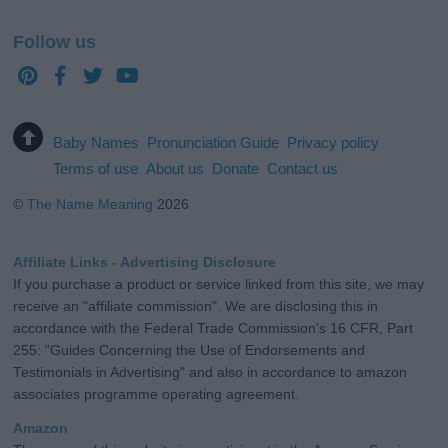
Follow us
Baby Names
Pronunciation Guide
Privacy policy
Terms of use
About us
Donate
Contact us
©
The Name Meaning
2026
Affiliate Links - Advertising Disclosure
If you purchase a product or service linked from this site, we may
receive an "affiliate commission". We are disclosing this in
accordance with the Federal Trade Commission's 16 CFR, Part
255: "Guides Concerning the Use of Endorsements and
Testimonials in Advertising" and also in accordance to amazon
associates programme operating agreement.
Amazon