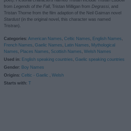
from
Legends of the Fall
, Tristan Milligan from
Degrassi
, and
Tristan Thorne from the film adaption of the Neil Gaiman novel
Stardust
(in the original novel, this character was named
Tristran).
Categories
:
American Names
,
Celtic Names
,
English Names
,
French Names
,
Gaelic Names
,
Latin Names
,
Mythological
Names
,
Places Names
,
Scottish Names
,
Welsh Names
Used in
:
English speaking countries
,
Gaelic speaking countries
Gender
:
Boy Names
Origins
:
Celtic - Gaelic
,
Welsh
Starts with
:
T