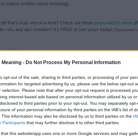
to submit another name meaning).
ift that’s
truly
one-of-a-kind? Check out these
personalized name gif
e—oh, and did I mention? It’s FREE to see yours today!
(Sponsored L
gories
 Meaning -
Do Not Process My Personal Information
wing categories: Hebrew Names, Jewish Names. (If you would like to 
e plenty of different
baby name categories
to search for special mean
e choosing but also note that baby name categories designed to help 
to opt-out of the sale, sharing to third parties, or processing of your per
tead, we recommend that you pay a greater attention to the origin a
formation for targeted advertising by us, please use the below opt-out s
useful tips regarding baby names and naming your baby. If you are thi
r selection. Please note that after your opt-out request is processed y
e love and share this with your friends.
eing interest-based ads based on personal information utilized by us or
disclosed to third parties prior to your opt-out. You may separately opt-
losure of your personal information by third parties on the IAB’s list of
. This information may also be disclosed by us to third parties on the
IA
Participants
that may further disclose it to other third parties.
 that this website/app uses one or more Google services and may gath