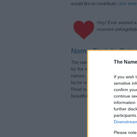
would like to contribute
click here
Hey! Ever wanted a g
moment unforgettabl
Name Tzviela Cate
The Name
The name Tzviela is in the follo
for the name, click
here
). We hav
names, search our database befor
If you wish 
factor when choosing a name. Ins
sensitive in
Read our
baby name articles
for 
confirm you
beautiful name Tzviela, spread th
continue se
information 
further disc
participants
Downstream 
Please note