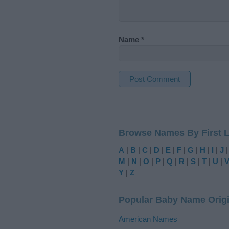
Name
*
A
l
t
Browse Names By First L
e
r
A
|
B
|
C
|
D
|
E
|
F
|
G
|
H
|
I
|
J
n
M
|
N
|
O
|
P
|
Q
|
R
|
S
|
T
|
U
|
a
Y
|
Z
t
i
Popular Baby Name Orig
v
e
American Names
: