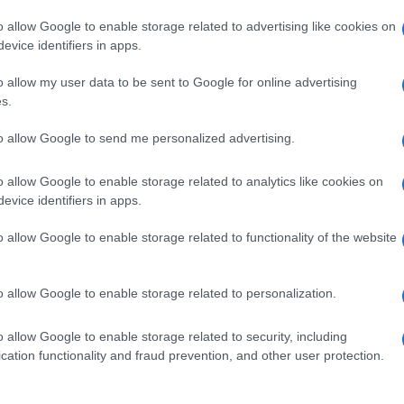
o allow Google to enable storage related to advertising like cookies on
evice identifiers in apps.
o allow my user data to be sent to Google for online advertising
s.
to allow Google to send me personalized advertising.
o allow Google to enable storage related to analytics like cookies on
evice identifiers in apps.
de selection of both
boy names
and
girl names
all over the world to fi
ive and meaningful list of
popular names
and
cool names
along with
o allow Google to enable storage related to functionality of the website
tional information.
our name turned into a stunning work of art? Discover
Personalized
o allow Google to enable storage related to personalization.
ife in beautiful designs — grab yours now, it's FREE to preview!
(Spon
o allow Google to enable storage related to security, including
cation functionality and fraud prevention, and other user protection.
ose a name wisely, kindly and selflessly.