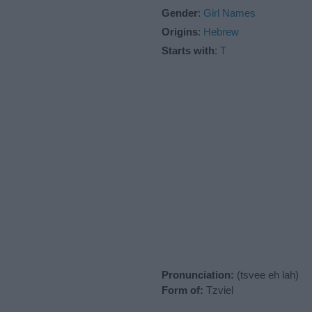
Gender
:
Girl Names
Origins
:
Hebrew
Starts with
:
T
Pronunciation:
(tsvee eh lah)
Form of:
Tzviel