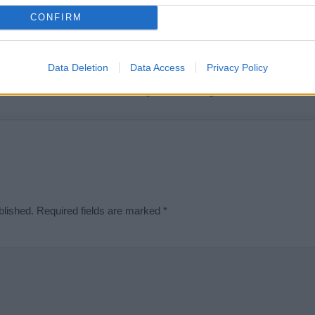
t we can deliver a high quality service; our lists are reviewed by our 
CONFIRM
e is incorrect or incomplete, please let us know. Use our
contact form
t
Data Deletion
Data Access
Privacy Policy
Didn't find what you were looking for?
blished.
Required fields are marked
*