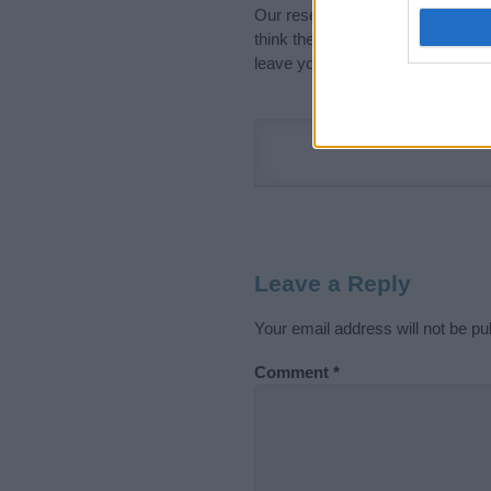
Our research is continuous so tha
think the information on this pag
leave your comment below.
Leave a Reply
Your email address will not be pu
Comment
*