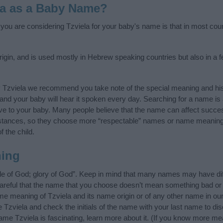
la as a Baby Name?
f you are considering Tzviela for your baby's name is that in most cou
igin, and is used mostly in Hebrew speaking countries but also in a 
y Tzviela we recommend you take note of the special meaning and his
ife and your baby will hear it spoken every day. Searching for a name i
l give to your baby. Many people believe that the name can affect success
stances, so they choose more “respectable” names or name meanings
f the child.
ning
le of God; glory of God”. Keep in mind that many names may have dif
careful that the name that you choose doesn’t mean something bad or
e meaning of Tzviela and its name origin or of any other name in our 
 Tzviela and check the initials of the name with your last name to di
ame Tzviela is fascinating, learn more about it. (If you know more m