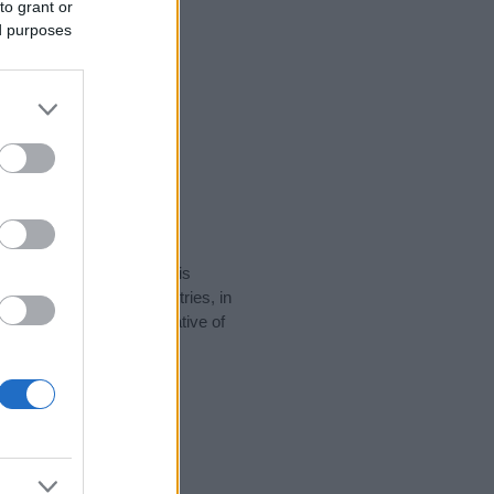
to grant or
ed purposes
rity data for the name. This
be popular in other countries, in
display the data. A derivative of
ity data and rankings.
tect privacy.