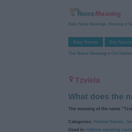
Baby Name Meanings, Meaning of 
Baby Names
Boy Name
The Name Meaning
»
Girl Name
Tzviela
What does the 
The meaning of the name “Tzvie
Categories
:
Hebrew Names
,
Je
Used in
:
Hebrew speaking count