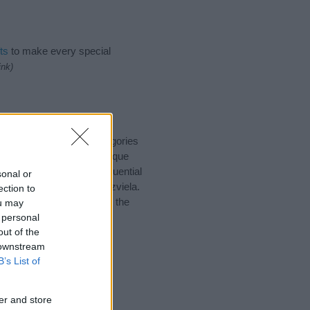
ts
to make every special
ink)
suggest one or more categories
ings plus popular and unique
you and not to be an influential
sonal or
nd meaning of the name Tzviela.
ection to
nking of giving your baby the
ou may
 personal
out of the
 downstream
B’s List of
er and store