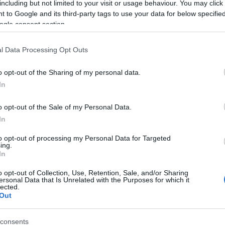
including but not limited to your visit or usage behaviour. You may click 
 to Google and its third-party tags to use your data for below specifi
ogle consent section.
l Data Processing Opt Outs
o opt-out of the Sharing of my personal data.
In
Name Tzviela
o opt-out of the Sale of my Personal Data.
In
S, according to Social Security Administration, as there are no popula
a is not popular in other countries all over the world. The name might 
to opt-out of processing my Personal Data for Targeted
ing.
different alphabet, as we use the characters from the Latin alphabet to 
In
 US. Try searching for a variation of the name Tzviela to find popular
o opt-out of Collection, Use, Retention, Sale, and/or Sharing
rences in a year, the SSA excludes it from the provided popularity data to pro
ersonal Data that Is Unrelated with the Purposes for which it
lected.
Out
consents