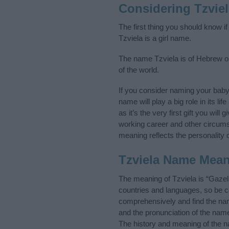
Considering Tzvie
The first thing you should know i
Tzviela is a girl name.
The name Tzviela is of Hebrew or
of the world.
If you consider naming your bab
name will play a big role in its l
as it’s the very first gift you wil
working career and other circum
meaning reflects the personality o
Tzviela Name Mea
The meaning of Tzviela is “Gazel
countries and languages, so be 
comprehensively and find the nam
and the pronunciation of the name
The history and meaning of the n