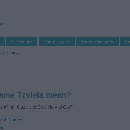
Names
s
Girl Names
Name Origins
Name Categories
Ba
s
»
Tzviela
name Tzviela mean?
la” is:
“Gazelle of God; glory of God”.
wish Names
ries