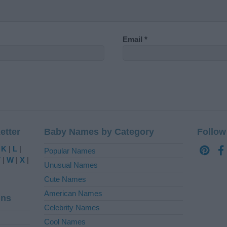
Email
*
etter
Baby Names by Category
Follow
|
K
|
L
|
Popular Names
V
|
W
|
X
|
Unusual Names
Cute Names
American Names
ins
Celebrity Names
Cool Names