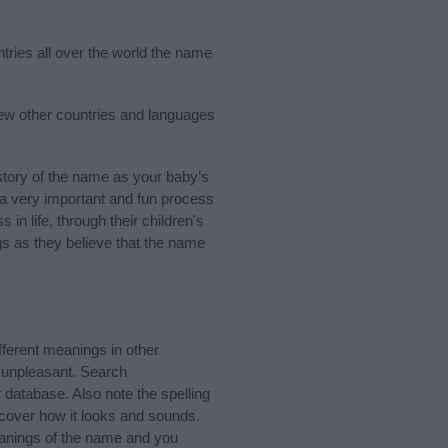
ntries all over the world the name
few other countries and languages
tory of the name as your baby’s
s a very important and fun process
 in life, through their children's
 as they believe that the name
ferent meanings in other
 unpleasant. Search
database. Also note the spelling
scover how it looks and sounds.
eanings of the name and you