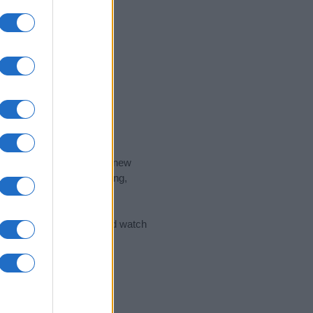
nd the ideal name for your new
 the name's origin, meaning,
 Name Meaning Prints
and watch
sored Link)