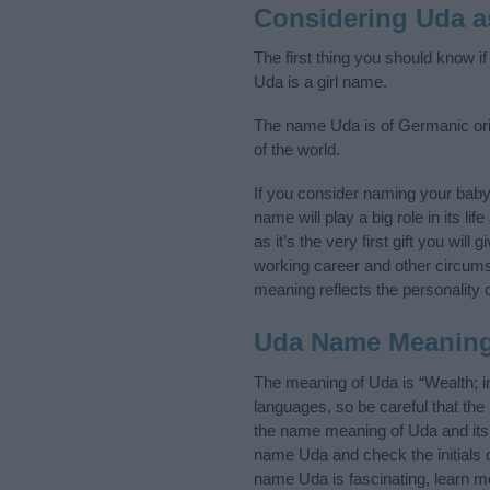
Considering Uda 
The first thing you should know i
Uda is a girl name.
The name Uda is of Germanic orig
of the world.
If you consider naming your bab
name will play a big role in its l
as it’s the very first gift you wil
working career and other circum
meaning reflects the personality o
Uda Name Meanin
The meaning of Uda is “Wealth; i
languages, so be careful that t
the name meaning of Uda and its n
name Uda and check the initials 
name Uda is fascinating, learn m