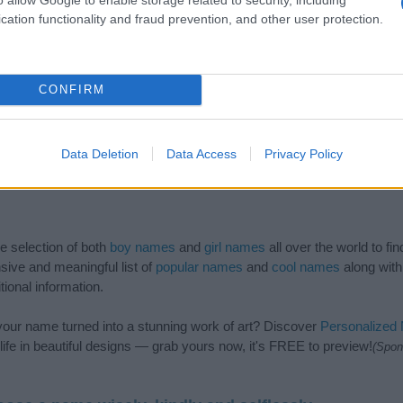
cation functionality and fraud prevention, and other user protection.
CONFIRM
Data Deletion
Data Access
Privacy Policy
de selection of both
boy names
and
girl names
all over the world to fi
ive and meaningful list of
popular names
and
cool names
along with
tional information.
our name turned into a stunning work of art? Discover
Personalized
ife in beautiful designs — grab yours now, it's FREE to preview!
(Spon