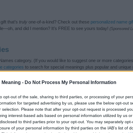
ift that’s
truly
one-of-a-kind? Check out these
personalized name gif
e—oh, and did I mention? It’s FREE to see yours today!
(Sponsored L
ies
mes category. (If you would like to suggest one or more categories
e categories
to search for special meanings plus popular and uniqu
at baby name categories designed to help you and not to be an influen
ay a greater attention to the origin and meaning of the name Uda. 
 Meaning -
Do Not Process My Personal Information
and naming your baby. If you are thinking of giving your baby the be
to opt-out of the sale, sharing to third parties, or processing of your per
formation for targeted advertising by us, please use the below opt-out s
r selection. Please note that after your opt-out request is processed y
eing interest-based ads based on personal information utilized by us or
disclosed to third parties prior to your opt-out. You may separately opt-
losure of your personal information by third parties on the IAB’s list of