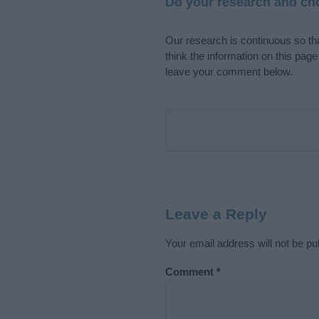
Do your research and cho
Our research is continuous so tha
think the information on this pag
leave your comment below.
Leave a Reply
Your email address will not be pu
Comment
*