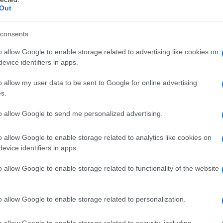
Out
consents
o allow Google to enable storage related to advertising like cookies on
evice identifiers in apps.
o allow my user data to be sent to Google for online advertising
s.
to allow Google to send me personalized advertising.
19.50
1919.75
1920.00
1920.25
1920.50
o allow Google to enable storage related to analytics like cookies on
ial Security Administrator of United States, (more info
here
) from Social Secu
evice identifiers in apps.
present year. The gender associated with the name might be incorrect, as the 
ame's popularity and ranking is announced annually, so the data for this year wi
o allow Google to enable storage related to functionality of the website
e, the higher popularity ranking the name receives. For names with the same p
ical order. This means that if two or more names have the same popularity their
f a name has less than five occurrences, the SSA excludes it from the provided 
o allow Google to enable storage related to personalization.
o allow Google to enable storage related to security, including