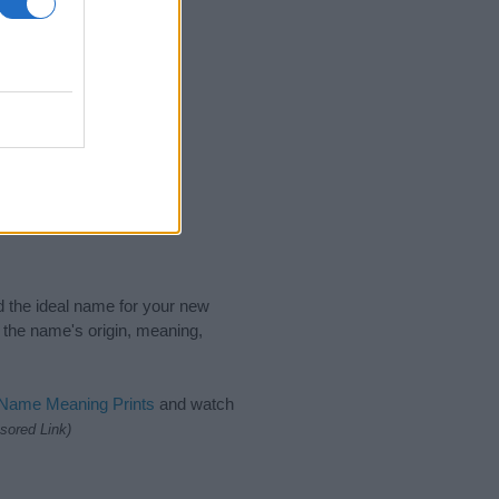
nd the ideal name for your new
 the name's origin, meaning,
 Name Meaning Prints
and watch
sored Link)