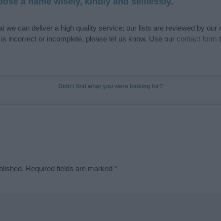
ose a name wisely, kindly and selflessly.
t we can deliver a high quality service; our lists are reviewed by our 
e is incorrect or incomplete, please let us know. Use our
contact form
t
Didn't find what you were looking for?
blished.
Required fields are marked
*