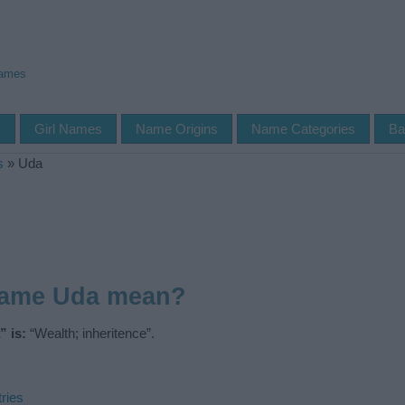
Names
s
Girl Names
Name Origins
Name Categories
Ba
s
»
Uda
name Uda mean?
 is:
“Wealth; inheritence”.
ries