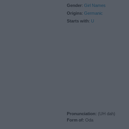
Gender
:
Girl Names
Origins
:
Germanic
Starts with
:
U
Pronunciation:
(UH dah)
Form of:
Oda