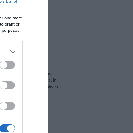
B’s List of
er and store
to grant or
ed purposes
rity data for the name. This
popular in other countries, in
display the data. A derivative of
data and rankings.
tect privacy.