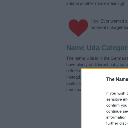
submit another name meaning).
Hey! Ever wanted a g
moment unforgettabl
Name Uda Categor
The name Uda is in the German Na
have plenty of different
baby nam
before choosing but also note th
Instead, we recommend that you p
The Name
useful tips regarding baby names 
and share this with your friends.
If you wish 
sensitive in
confirm you
continue se
information 
further disc