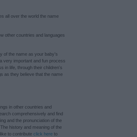
es all over the world the name
ew other countries and languages
y of the name as your baby’s
s a very important and fun process
 in life, through their children's
 as they believe that the name
ngs in other countries and
Search comprehensively and find
ing and the pronunciation of the
 The history and meaning of the
ike to contribute
click here
to