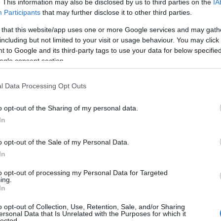
. This information may also be disclosed by us to third parties on the
IA
Participants
that may further disclose it to other third parties.
 that this website/app uses one or more Google services and may gath
including but not limited to your visit or usage behaviour. You may click 
 to Google and its third-party tags to use your data for below specifi
ogle consent section.
l Data Processing Opt Outs
 Name Uda
o opt-out of the Sharing of my personal data.
In
S, according to Social Security Administration, as there are no popula
 not popular in other countries all over the world. The name might be 
o opt-out of the Sale of my Personal Data.
different alphabet, as we use the characters from the Latin alphabet to 
In
 US. Try searching for a variation of the name Uda to find popularity 
to opt-out of processing my Personal Data for Targeted
rences in a year, the SSA excludes it from the provided popularity data to pro
ing.
In
 Chart
o opt-out of Collection, Use, Retention, Sale, and/or Sharing
ersonal Data that Is Unrelated with the Purposes for which it
lected.