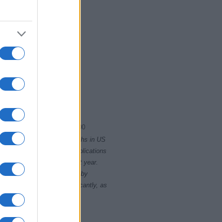
1920.75
1921.00
rity card applications for births in US
data presents the record applications
ll not be available until next year.
opularity, the tie is solved by
 rankings may differ significantly, as
data to protect privacy.