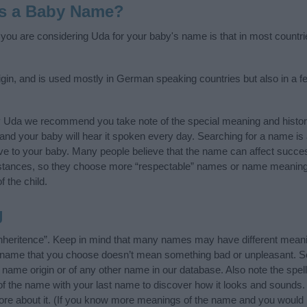
as a Baby Name?
f you are considering Uda for your baby's name is that in most countri
in, and is used mostly in German speaking countries but also in a f
y Uda we recommend you take note of the special meaning and histor
ife and your baby will hear it spoken every day. Searching for a name i
l give to your baby. Many people believe that the name can affect success
stances, so they choose more “respectable” names or name meanings
f the child.
g
nheritence”. Keep in mind that many names may have different meani
he name that you choose doesn’t mean something bad or unpleasant. 
ame origin or of any other name in our database. Also note the spell
of the name with your last name to discover how it looks and sounds.
ore about it. (If you know more meanings of the name and you would l