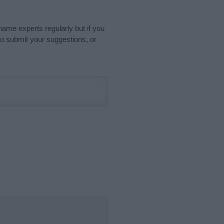
name experts regularly but if you
o submit your suggestions, or