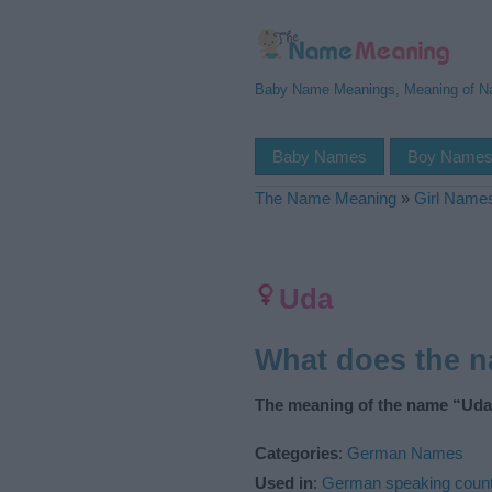
Baby Name Meanings, Meaning of 
Baby Names
Boy Name
The Name Meaning
»
Girl Name
Uda
What does the 
The meaning of the name “Uda”
Categories
:
German Names
Used in
:
German speaking count