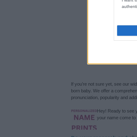
authenti
If you’re not sure yet, see our wi
born baby. We offer a comprehens
pronunciation, popularity and addi
Hey! Ready to see y
your name come to l