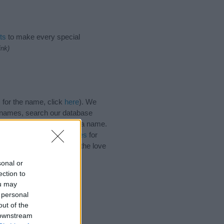
ts
to make every special
ink)
 for the name, click
here
). We
e names, search our database
tial factor when choosing a name.
Read our
baby name articles
for
autiful name Uda, spread the love
sonal or
ection to
ou may
 personal
out of the
 downstream