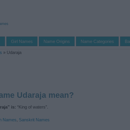
Names
s
Girl Names
Name Origins
Name Categories
Ba
s
»
Udaraja
name Udaraja mean?
aja” is:
“King of waters”.
an Names
,
Sanskrit Names