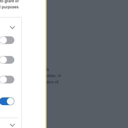
to grant or
ed purposes
rity data for the name. This
 be popular in other countries, in
display the data. A derivative of
ity data and rankings.
tect privacy.