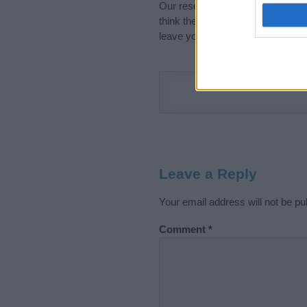
Our research is continuous so tha
think the information on this pag
leave your comment below.
Leave a Reply
Your email address will not be pu
Comment
*