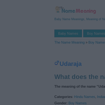
Baby Name Meanings, Meaning of 
Baby Names
Boy Name
The Name Meaning
»
Boy Name
Udaraja
What does the 
The meaning of the name “Udar
Categories
:
Hindu Names
,
Indi
Gender
:
Boy Names