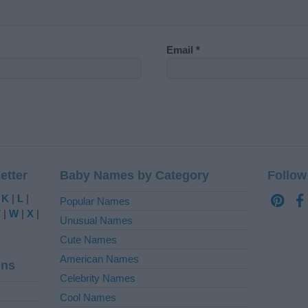
Email
*
etter
Baby Names by Category
Follow
|
K
|
L
|
Popular Names
V
|
W
|
X
|
Unusual Names
Cute Names
American Names
ins
Celebrity Names
Cool Names