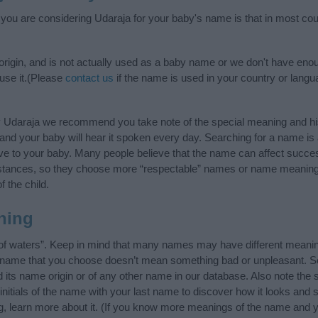
f you are considering Udaraja for your baby's name is that in most cou
rigin, and is not actually used as a baby name or we don't have enou
 use it.(Please
contact us
if the name is used in your country or langu
y Udaraja we recommend you take note of the special meaning and hi
ife and your baby will hear it spoken every day. Searching for a name i
l give to your baby. Many people believe that the name can affect success
stances, so they choose more “respectable” names or name meanings
f the child.
ning
of waters”. Keep in mind that many names may have different meanin
he name that you choose doesn’t mean something bad or unpleasant. 
ts name origin or of any other name in our database. Also note the s
nitials of the name with your last name to discover how it looks and
g, learn more about it. (If you know more meanings of the name and y