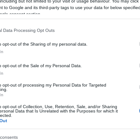
including but not limited to your visit or usage behaviour. You may click 
 to Google and its third-party tags to use your data for below specifi
ogle consent section.
l Data Processing Opt Outs
o opt-out of the Sharing of my personal data.
In
Name Udaraja
o opt-out of the Sale of my Personal Data.
In
S, according to Social Security Administration, as there are no popula
a is not popular in other countries all over the world. The name might
to opt-out of processing my Personal Data for Targeted
ing.
different alphabet, as we use the characters from the Latin alphabet to 
In
 US. Try searching for a variation of the name Udaraja to find popular
o opt-out of Collection, Use, Retention, Sale, and/or Sharing
rences in a year, the SSA excludes it from the provided popularity data to pro
ersonal Data that Is Unrelated with the Purposes for which it
lected.
Out
consents