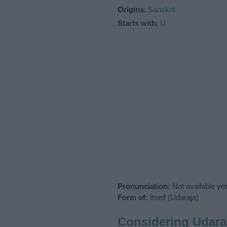
Origins
:
Sanskrit
Starts with
:
U
Pronunciation:
Not available yet
Form of:
Itself (Udaraja)
Considering Udara