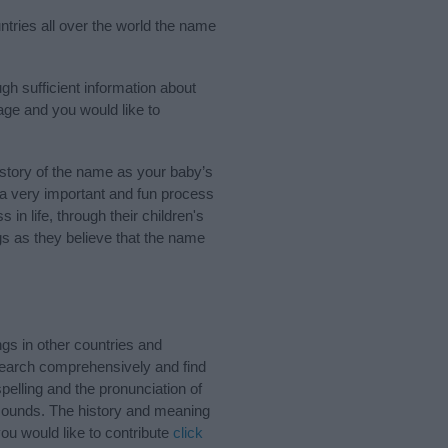
ntries all over the world the name
gh sufficient information about
age and you would like to
story of the name as your baby’s
s a very important and fun process
 in life, through their children's
 as they believe that the name
gs in other countries and
Search comprehensively and find
pelling and the pronunciation of
 sounds. The history and meaning
ou would like to contribute
click