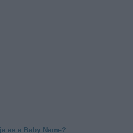
ja as a Baby Name?