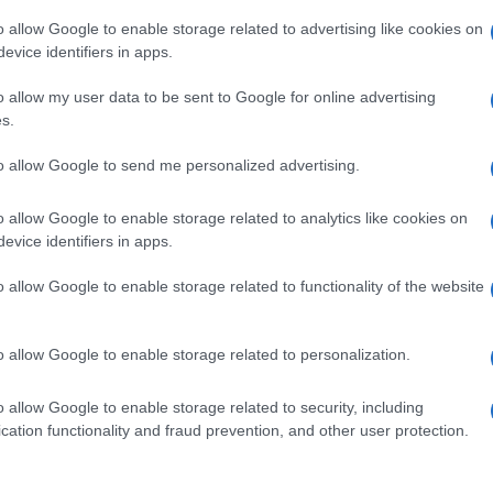
o allow Google to enable storage related to advertising like cookies on
evice identifiers in apps.
o allow my user data to be sent to Google for online advertising
s.
to allow Google to send me personalized advertising.
o allow Google to enable storage related to analytics like cookies on
evice identifiers in apps.
de selection of both
boy names
and
girl names
all over the world to fi
ive and meaningful list of
popular names
and
cool names
along with
o allow Google to enable storage related to functionality of the website
tional information.
our name turned into a stunning work of art? Discover
Personalized
o allow Google to enable storage related to personalization.
ife in beautiful designs — grab yours now, it's FREE to preview!
(Spon
o allow Google to enable storage related to security, including
cation functionality and fraud prevention, and other user protection.
ose a name wisely, kindly and selflessly.