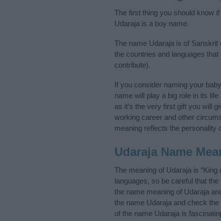
The first thing you should know i
Udaraja is a boy name.
The name Udaraja is of Sanskrit o
the countries and languages that
contribute).
If you consider naming your bab
name will play a big role in its l
as it’s the very first gift you wil
working career and other circum
meaning reflects the personality o
Udaraja Name Mea
The meaning of Udaraja is “King 
languages, so be careful that t
the name meaning of Udaraja and i
the name Udaraja and check the i
of the name Udaraja is fascinatin