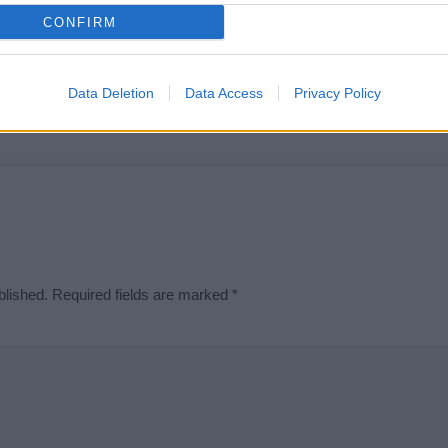
t we can deliver a high quality service; our lists are reviewed by our 
CONFIRM
e is incorrect or incomplete, please let us know. Use our
contact form
t
Data Deletion
Data Access
Privacy Policy
Didn't find what you were looking for?
blished.
Required fields are marked
*