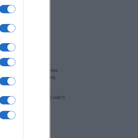
nd the ideal name for your new
 the name's origin, meaning,
 Name Meaning Prints
and watch
sored Link)