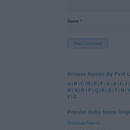
Name
*
A
l
t
Browse Names By First L
e
r
A
|
B
|
C
|
D
|
E
|
F
|
G
|
H
|
I
|
J
n
M
|
N
|
O
|
P
|
Q
|
R
|
S
|
T
|
U
|
a
Y
|
Z
t
i
Popular Baby Name Orig
v
e
American Names
: