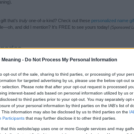
ning).
ift that’s
truly
one-of-a-kind? Check out these
personalized name gif
e—oh, and did I mention? It’s FREE to see yours today!
(Sponsored L
gories
wing categories: Hindu Names, Indian Names, Sanskrit Names. (If you
 Meaning -
Do Not Process My Personal Information
ick
here
). We have plenty of different
baby name categories
to search
 our database before choosing but also note that baby name categor
to opt-out of the sale, sharing to third parties, or processing of your per
choosing a name. Instead, we recommend that you pay a greater attent
formation for targeted advertising by us, please use the below opt-out s
 name articles
for useful tips regarding baby names and naming your b
r selection. Please note that after your opt-out request is processed y
me Udaraja, spread the love and share this with your friends.
eing interest-based ads based on personal information utilized by us or
disclosed to third parties prior to your opt-out. You may separately opt-
losure of your personal information by third parties on the IAB’s list of
. This information may also be disclosed by us to third parties on the
IA
Participants
that may further disclose it to other third parties.
 that this website/app uses one or more Google services and may gath