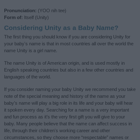
Pronunciation:
(YOO nih tee)
Form of:
Itself (Unity)
Considering Unity as a Baby Name?
The first thing you should know if you are considering Unity for
your baby's name is that in most countries all over the world the
name Unity is a girl name.
The name Unity is of American origin, and is used mostly in
English speaking countries but also in a few other countries and
languages of the world.
If you consider naming your baby Unity we recommend you take
note of the special meaning and history of the name as your
baby’s name will play a big role in its life and your baby will hear
it spoken every day. Searching for a name is a very important
and fun process as it’s the very first gift you will give to your
baby. Many people believe that the name can affect success in
life, through their children's working career and other
circumstances, so they choose more “respectable” names or