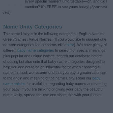
every special moment unforgettable—oh, and did I
mention? It’s FREE to see yours today!
(Sponsored
Link)
Name Unity Categories
The name Unity is in the following categories: English Names,
Green Names, Virtue Names. (If you would like to suggest one
or more categories for the name, click
here
). We have plenty of
different
baby name categories
to search for special meanings
plus popular and unique names, search our database before
choosing but also note that baby name categories designed to
help you and not to be an influential factor when choosing a
name. Instead, we recommend that you pay a greater attention
to the origin and meaning of the name Unity. Read our
baby
name articles
for useful tips regarding baby names and naming
your baby. If you are thinking of giving your baby the beautiful
name Unity, spread the love and share this with your friends.