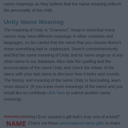
name meanings as they believe that the name meaning reflects
the personality of the child.
Unity Name Meaning
The meaning of Unity is “Oneness”. Keep in mind that many
names may have different meanings in other countries and
languages, so be careful that the name that you choose doesn’t
mean something bad or unpleasant. Search comprehensively
and find the name meaning of Unity and its name origin or of any
other name in our database. Also note the spelling and the
pronunciation of the name Unity and check the initials of the
name with your last name to discover how it looks and sounds.
The history and meaning of the name Unity is fascinating, learn
more about it. (If you know more meanings of the name and you
would like to contribute
click here
to submit another name
meaning).
Hey! Ever wanted a gift that’s
truly
one-of-a-kind?
Check out these
personalized name gifts
to make