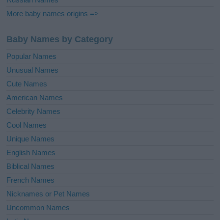
More baby names origins =>
Baby Names by Category
Popular Names
Unusual Names
Cute Names
American Names
Celebrity Names
Cool Names
Unique Names
English Names
Biblical Names
French Names
Nicknames or Pet Names
Uncommon Names