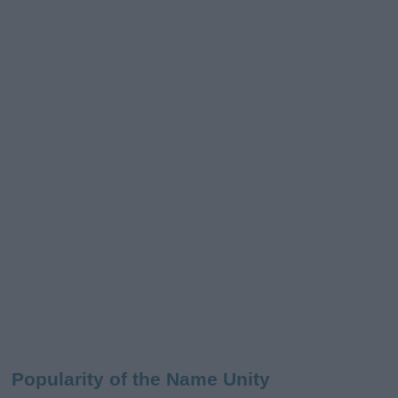
Popularity of the Name Unity