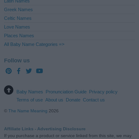
Latin Names
Greek Names
Celtic Names
Love Names
Places Names
All Baby Name Categories =>
Follow us
Baby Names
Pronunciation Guide
Privacy policy
Terms of use
About us
Donate
Contact us
©
The Name Meaning
2026
Affiliate Links - Advertising Disclosure
If you purchase a product or service linked from this site, we may