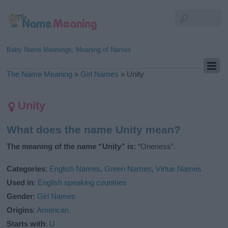
Baby Name Meanings, Meaning of Names
The Name Meaning
»
Girl Names
»
Unity
Unity
What does the name Unity mean?
The meaning of the name “Unity” is:
“Oneness”.
Categories
:
English Names
,
Green Names
,
Virtue Names
Used in
:
English speaking countries
Gender
:
Girl Names
Origins
:
American
Starts with
:
U