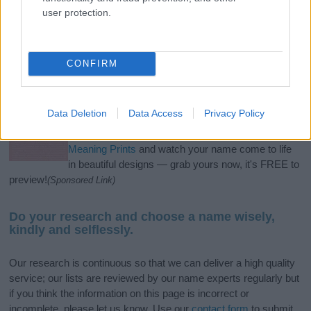
user protection.
If you’re not sure yet, see our wide selection of both
boy names
and
girl names
all over the world to find the ideal name for your
new born baby. We offer a comprehensive and meaningful list of
CONFIRM
popular names
and
cool names
along with the name's origin,
meaning, pronunciation, popularity and additional information.
Data Deletion
Data Access
Privacy Policy
Hey! Ready to see your name turned into a
stunning work of art? Discover
Personalized Name
Meaning Prints
and watch your name come to life
in beautiful designs — grab yours now, it's FREE to
preview!
(Sponsored Link)
Do your research and choose a name wisely,
kindly and selflessly.
Our research is continuous so that we can deliver a high quality
service; our lists are reviewed by our name experts regularly but
if you think the information on this page is incorrect or
incomplete, please let us know. Use our
contact form
to submit