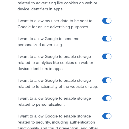
related to advertising like cookies on web or
device identifiers in apps.
I want to allow my user data to be sent to
Google for online advertising purposes.
I want to allow Google to send me
personalized advertising.
I want to allow Google to enable storage
related to analytics like cookies on web or
device identifiers in apps.
I want to allow Google to enable storage
related to functionality of the website or app.
I want to allow Google to enable storage
related to personalization.
I want to allow Google to enable storage
related to security, including authentication
functionality and fraud prevention, and other