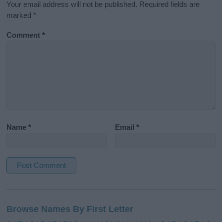
Your email address will not be published.
Required fields are
marked
*
Comment
*
Name
*
Email
*
A
l
Browse Names By First Letter
t
e