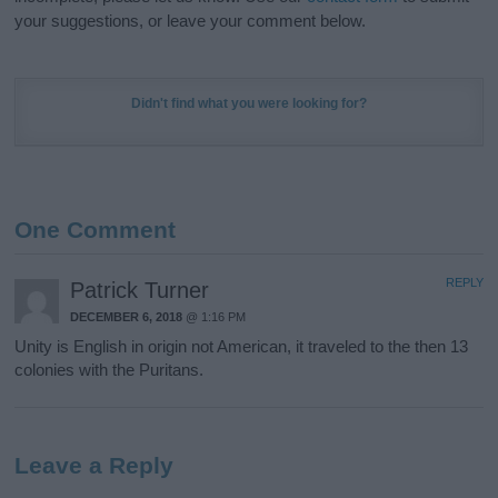
your suggestions, or leave your comment below.
Didn't find what you were looking for?
One Comment
REPLY
Patrick Turner
DECEMBER 6, 2018
@ 1:16 PM
Unity is English in origin not American, it traveled to the then 13
colonies with the Puritans.
Leave a Reply