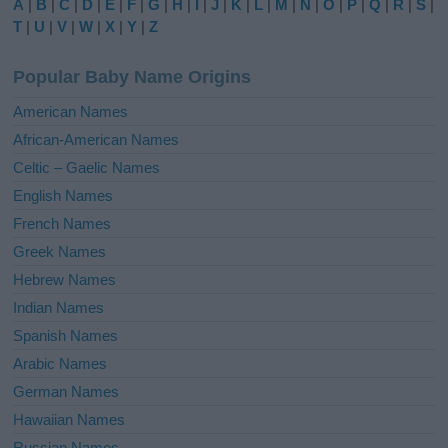
A
|
B
|
C
|
D
|
E
|
F
|
G
|
H
|
I
|
J
|
K
|
L
|
M
|
N
|
O
|
P
|
Q
|
R
|
S
|
r
T
|
U
|
V
|
W
|
X
|
Y
|
Z
n
a
Popular Baby Name Origins
t
i
American Names
v
African-American Names
e
Celtic – Gaelic Names
:
English Names
French Names
Greek Names
Hebrew Names
Indian Names
Spanish Names
Arabic Names
German Names
Hawaiian Names
Russian Names