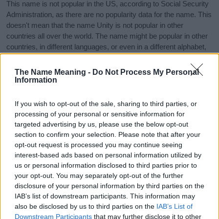
This name is not popular in the US, according to Social Security
Administration, as there are no popularity data for the name. This
doesn't mean that the name Unity is not popular in other
countries all over the world. The name might be popular in other
countries, in different languages, or even in a different alphabet,
as we use the characters from the Latin alphabet to display the
data. A derivative of the name might also be popular in US. Try
The Name Meaning -
Do Not Process My Personal
searching for a variation of the name Unity to find popularity data
Information
and rankings.
If you wish to opt-out of the sale, sharing to third parties, or
Note:
If a name has less than 5 occurrences in a year, the SSA
processing of your personal or sensitive information for
excludes it from the provided popularity data to protect privacy.
targeted advertising by us, please use the below opt-out
section to confirm your selection. Please note that after your
Unity Girl Name Popularity Chart
opt-out request is processed you may continue seeing
60
interest-based ads based on personal information utilized by
Unity Girl Names given
us or personal information disclosed to third parties prior to
50
your opt-out. You may separately opt-out of the further
disclosure of your personal information by third parties on the
40
IAB’s list of downstream participants. This information may
also be disclosed by us to third parties on the
IAB’s List of
Downstream Participants
that may further disclose it to other
30