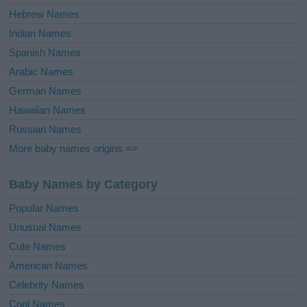
Hebrew Names
Indian Names
Spanish Names
Arabic Names
German Names
Hawaiian Names
Russian Names
More baby names origins =>
Baby Names by Category
Popular Names
Unusual Names
Cute Names
American Names
Celebrity Names
Cool Names