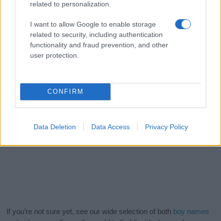
related to personalization.
I want to allow Google to enable storage
related to security, including authentication
functionality and fraud prevention, and other
user protection.
CONFIRM
Data Deletion
Data Access
Privacy Policy
If you’re not sure yet, see our wide selection of both
boy names