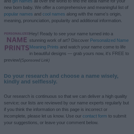
and
girl names
all over the world to find the ideal name for your
new born baby. We offer a comprehensive and meaningful list of
popular names
and
cool names
along with the name's origin,
meaning, pronunciation, popularity and additional information.
Hey! Ready to see your name turned into a
stunning work of art? Discover
Personalized Name
Meaning Prints
and watch your name come to life
in beautiful designs — grab yours now, it's FREE to
preview!
(Sponsored Link)
Do your research and choose a name wisely,
kindly and selflessly.
Our research is continuous so that we can deliver a high quality
service; our lists are reviewed by our name experts regularly but
if you think the information on this page is incorrect or
incomplete, please let us know. Use our
contact form
to submit
your suggestions, or leave your comment below.