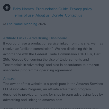
Baby Names
Pronunciation Guide
Privacy policy
Terms of use
About us
Donate
Contact us
©
The Name Meaning
2026
Affiliate Links - Advertising Disclosure
If you purchase a product or service linked from this site, we may
receive an "affiliate commission". We are disclosing this in
accordance with the Federal Trade Commission's 16 CFR, Part
255: "Guides Concerning the Use of Endorsements and
Testimonials in Advertising" and also in accordance to amazon
associates programme operating agreement.
Amazon
The owner of this website is a participant in the Amazon Services
LLC Associates Program, an affiliate advertising program
designed to provide a means for sites to earn advertising fees by
advertising and linking to amazon.com.