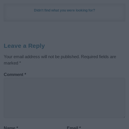
Didn't find what you were looking for?
Leave a Reply
Your email address will not be published.
Required fields are
marked
*
Comment
*
Name
*
Email
*