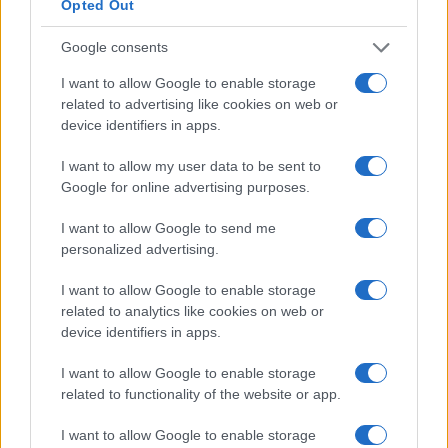
5
Opted Out
Google consents
0
I want to allow Google to enable storage
2008
2009
2010
2011
2012
2013
2014
2015
2016
related to advertising like cookies on web or
Note:
The data above is from the Social Security Administrator of United
device identifiers in apps.
States, (more info
here
) from Social Security card applications for births
in US for every name, from 1880 up to the present year. The gender
I want to allow my user data to be sent to
associated with the name might be incorrect, as the data presents the
Google for online advertising purposes.
record applications without being edited for errors. The name's popularity
and ranking is announced annually, so the data for this year will not be
I want to allow Google to send me
available until next year. The more babies that are given a name, the
personalized advertising.
higher popularity ranking the name receives. For names with the same
I want to allow Google to enable storage
popularity, the tie is solved by assigning popularity rank in alphabetical
related to analytics like cookies on web or
order. This means that if two or more names have the same popularity
device identifiers in apps.
their rankings may differ significantly, as they are set in alphabetical
order. If a name has less than five occurrences, the SSA excludes it
I want to allow Google to enable storage
from the provided data to protect privacy.
related to functionality of the website or app.
I want to allow Google to enable storage