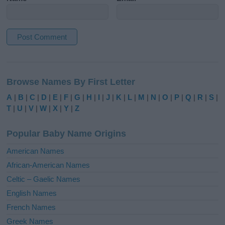
A
l
Browse Names By First Letter
t
e
A
|
B
|
C
|
D
|
E
|
F
|
G
|
H
|
I
|
J
|
K
|
L
|
M
|
N
|
O
|
P
|
Q
|
R
|
S
|
r
T
|
U
|
V
|
W
|
X
|
Y
|
Z
n
a
Popular Baby Name Origins
t
i
American Names
v
African-American Names
e
Celtic – Gaelic Names
:
English Names
French Names
Greek Names