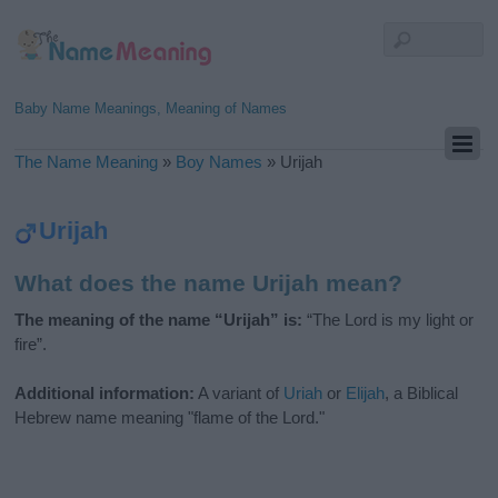
Baby Name Meanings, Meaning of Names
The Name Meaning
»
Boy Names
»
Urijah
Urijah
What does the name Urijah mean?
The meaning of the name “Urijah” is:
“The Lord is my light or
fire”.
Additional information:
A variant of
Uriah
or
Elijah
, a Biblical
Hebrew name meaning "flame of the Lord."