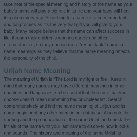
take note of the special meaning and history of the name as your
baby’s name will play a big role in its life and your baby will hear
it spoken every day. Searching for a name is a very important
and fun process as it’s the very first gift you will give to your
baby. Many people believe that the name can affect success in
life, through their children's working career and other
circumstances, so they choose more “respectable” names or
name meanings as they believe that the name meaning reflects
the personality of the child.
Urijah Name Meaning
The meaning of Urijah is “The Lord is my light or fire”. Keep in
mind that many names may have different meanings in other
countries and languages, so be careful that the name that you
choose doesn’t mean something bad or unpleasant. Search
comprehensively and find the name meaning of Urijah and its
name origin or of any other name in our database. Also note the
spelling and the pronunciation of the name Urijah and check the
initials of the name with your last name to discover how it looks
and sounds. The history and meaning of the name Urijah is