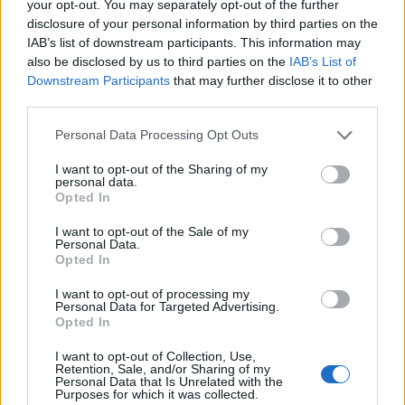
your opt-out. You may separately opt-out of the further
300
disclosure of your personal information by third parties on the
IAB’s list of downstream participants. This information may
also be disclosed by us to third parties on the
IAB’s List of
200
Downstream Participants
that may further disclose it to other
third parties.
100
Please note that this website/app uses one or more Google
Personal Data Processing Opt Outs
services and may gather and store information including but
0
not limited to your visit or usage behaviour. You may click to
I want to opt-out of the Sharing of my
2000
2005
2010
2015
2020
personal data.
grant or deny consent to Google and its third-party tags to
Opted In
Urijah Girl Name Popularity Chart
use your data for below specified purposes in below Google
consent section.
20
I want to opt-out of the Sale of my
Personal Data.
Urijah Girl Names given
Opted In
15
I want to opt-out of processing my
Personal Data for Targeted Advertising.
Opted In
10
I want to opt-out of Collection, Use,
Retention, Sale, and/or Sharing of my
Personal Data that Is Unrelated with the
Purposes for which it was collected.