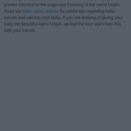
greater attention to the origin and meaning of the name Urijah.
Read our
baby name articles
for useful tips regarding baby
names and naming your baby. If you are thinking of giving your
baby the beautiful name Urijah, spread the love and share this
with your friends.