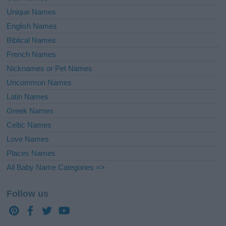
Unique Names
English Names
Biblical Names
French Names
Nicknames or Pet Names
Uncommon Names
Latin Names
Greek Names
Celtic Names
Love Names
Places Names
All Baby Name Categories =>
Follow us