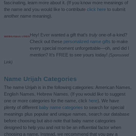
fascinating, learn more about it. (If you know more meanings of
the name and you would like to contribute
click here
to submit
another name meaning).
Hey! Ever wanted a gift that’s
truly
one-of-a-kind?
Check out these
personalized name gifts
to make
every special moment unforgettable—oh, and did I
mention? It’s FREE to see yours today!
(Sponsored
Link)
Name Urijah Categories
The name Urijah is in the following categories: American Names,
English Names, Hebrew Names. (If you would like to suggest
one or more categories for the name, click
here
). We have
plenty of different
baby name categories
to search for special
meanings plus popular and unique names, search our database
before choosing but also note that baby name categories
designed to help you and not to be an influential factor when
choosing a name. Instead, we recommend that you pay a