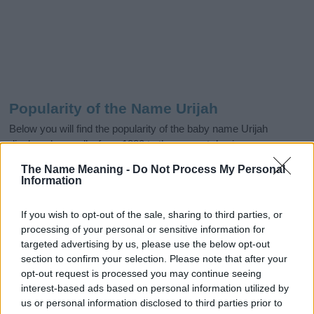
Popularity of the Name Urijah
Below you will find the popularity of the baby name Urijah
displayed annually, from 1880 to the present day in our name
popularity chart. Hover over or click on the dots that represent a
The Name Meaning -
Do Not Process My Personal
year to see how many babies were given the name for that year,
Information
for both genders, if available.
If you wish to opt-out of the sale, sharing to third parties, or
processing of your personal or sensitive information for
Urijah Boy Name Popularity Chart
targeted advertising by us, please use the below opt-out
section to confirm your selection. Please note that after your
500
Urijah Boy Names given
opt-out request is processed you may continue seeing
interest-based ads based on personal information utilized by
400
us or personal information disclosed to third parties prior to