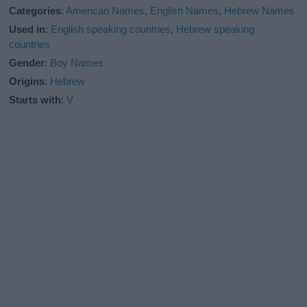
Categories
:
American Names
,
English Names
,
Hebrew Names
Used in
:
English speaking countries
,
Hebrew speaking
countries
Gender
:
Boy Names
Origins
:
Hebrew
Starts with
:
V