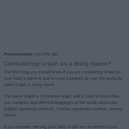
Pronunciation:
yoo-RIE-jah
Considering Urijah as a Baby Name?
The first thing you should know if you are considering Urijah for
your baby's name is that in most countries all over the world the
name Urijah is a boy name.
The name Urijah is of Hebrew origin, and is used in more than
one countries and different languages of the world, especially
English speaking countries, Hebrew speaking countries among
others.
If you consider naming your baby Urijah we recommend you