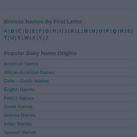
A
l
Browse Names By First Letter
t
e
A
|
B
|
C
|
D
|
E
|
F
|
G
|
H
|
I
|
J
|
K
|
L
|
M
|
N
|
O
|
P
|
Q
|
R
|
S
|
r
T
|
U
|
V
|
W
|
X
|
Y
|
Z
n
a
Popular Baby Name Origins
t
i
American Names
v
African-American Names
e
Celtic – Gaelic Names
:
English Names
French Names
Greek Names
Hebrew Names
Indian Names
Spanish Names