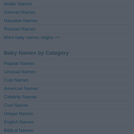
Arabic Names
German Names
Hawaiian Names
Russian Names
More baby names origins =>
Baby Names by Category
Popular Names
Unusual Names
Cute Names
American Names
Celebrity Names
Cool Names
Unique Names
English Names
Biblical Names