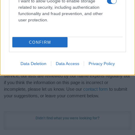
I want to allow Google to enable storage
Hey! Ready to see your name turned into a
related to security, including authentication
stunning work of art? Discover
Personalized Name
functionality and fraud prevention, and other
Meaning Prints
and watch your name come to life
user protection.
in beautiful designs — grab yours now, it's FREE to
preview!
(Sponsored Link)
CONFIRM
Do your research and choose a name wisely,
kindly and selflessly.
Data Deletion
Data Access
Privacy Policy
Our research is continuous so that we can deliver a high quality
service; our lists are reviewed by our name experts regularly but
if you think the information on this page is incorrect or
incomplete, please let us know. Use our
contact form
to submit
your suggestions, or leave your comment below.
Didn't find what you were looking for?