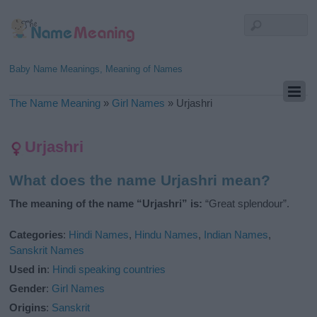
Baby Name Meanings, Meaning of Names
The Name Meaning
»
Girl Names
»
Urjashri
Urjashri
What does the name Urjashri mean?
The meaning of the name “Urjashri” is:
“Great splendour”.
Categories
:
Hindi Names
,
Hindu Names
,
Indian Names
,
Sanskrit Names
Used in
:
Hindi speaking countries
Gender
:
Girl Names
Origins
:
Sanskrit