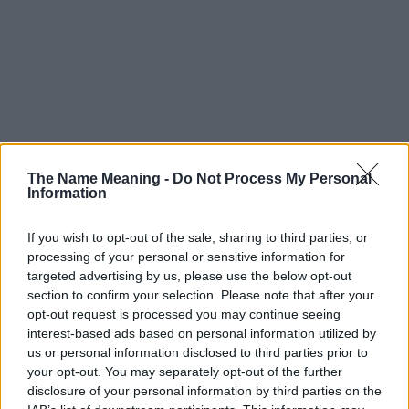
The Name Meaning -
Do Not Process My Personal
Information
If you wish to opt-out of the sale, sharing to third parties, or
processing of your personal or sensitive information for
targeted advertising by us, please use the below opt-out
section to confirm your selection. Please note that after your
opt-out request is processed you may continue seeing
interest-based ads based on personal information utilized by
us or personal information disclosed to third parties prior to
your opt-out. You may separately opt-out of the further
disclosure of your personal information by third parties on the