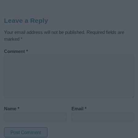
Leave a Reply
Your email address will not be published.
Required fields are
marked
*
Comment
*
Name
*
Email
*