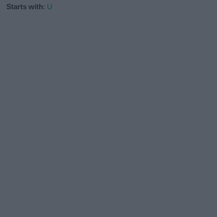
Starts with
:
U