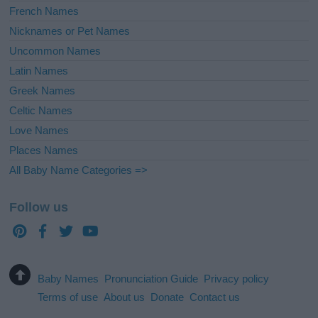
French Names
Nicknames or Pet Names
Uncommon Names
Latin Names
Greek Names
Celtic Names
Love Names
Places Names
All Baby Name Categories =>
Follow us
Baby Names
Pronunciation Guide
Privacy policy
Terms of use
About us
Donate
Contact us