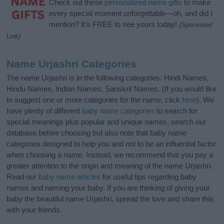
Check out these
personalized name gifts
to make
every special moment unforgettable—oh, and did I
mention? It’s FREE to see yours today!
(Sponsored
Link)
Name Urjashri Categories
The name Urjashri is in the following categories: Hindi Names,
Hindu Names, Indian Names, Sanskrit Names. (If you would like
to suggest one or more categories for the name, click
here
). We
have plenty of different
baby name categories
to search for
special meanings plus popular and unique names, search our
database before choosing but also note that baby name
categories designed to help you and not to be an influential factor
when choosing a name. Instead, we recommend that you pay a
greater attention to the origin and meaning of the name Urjashri.
Read our
baby name articles
for useful tips regarding baby
names and naming your baby. If you are thinking of giving your
baby the beautiful name Urjashri, spread the love and share this
with your friends.