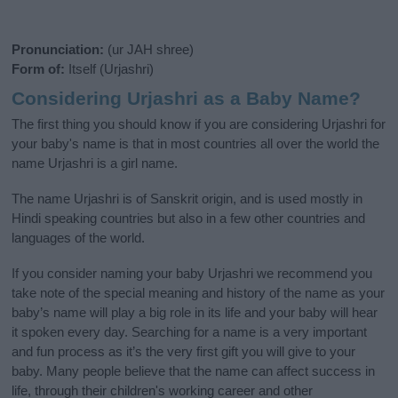
Pronunciation:
(ur JAH shree)
Form of:
Itself (Urjashri)
Considering Urjashri as a Baby Name?
The first thing you should know if you are considering Urjashri for
your baby's name is that in most countries all over the world the
name Urjashri is a girl name.
The name Urjashri is of Sanskrit origin, and is used mostly in
Hindi speaking countries but also in a few other countries and
languages of the world.
If you consider naming your baby Urjashri we recommend you
take note of the special meaning and history of the name as your
baby’s name will play a big role in its life and your baby will hear
it spoken every day. Searching for a name is a very important
and fun process as it’s the very first gift you will give to your
baby. Many people believe that the name can affect success in
life, through their children's working career and other