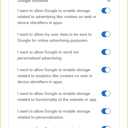
Google consents
I want to allow Google to enable storage
related to advertising like cookies on web or
device identifiers in apps.
I want to allow my user data to be sent to
Google for online advertising purposes.
I want to allow Google to send me
personalized advertising.
I want to allow Google to enable storage
related to analytics like cookies on web or
device identifiers in apps.
I want to allow Google to enable storage
If you’re not sure yet, see our wide selection of both
boy names
related to functionality of the website or app.
and
girl names
all over the world to find the ideal name for your
new born baby. We offer a comprehensive and meaningful list of
I want to allow Google to enable storage
popular names
and
cool names
along with the name's origin,
related to personalization.
meaning, pronunciation, popularity and additional information.