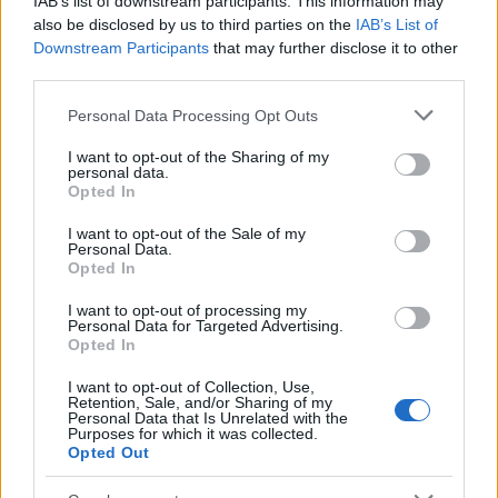
IAB’s list of downstream participants. This information may
Popularity of the Name Urjashri
also be disclosed by us to third parties on the
IAB’s List of
Downstream Participants
that may further disclose it to other
This name is not popular in the US, according to Social Security
third parties.
Administration, as there are no popularity data for the name. This
doesn't mean that the name Urjashri is not popular in other
Please note that this website/app uses one or more Google
Personal Data Processing Opt Outs
countries all over the world. The name might be popular in other
services and may gather and store information including but
countries, in different languages, or even in a different alphabet,
not limited to your visit or usage behaviour. You may click to
I want to opt-out of the Sharing of my
personal data.
as we use the characters from the Latin alphabet to display the
grant or deny consent to Google and its third-party tags to
Opted In
data. A derivative of the name might also be popular in US. Try
use your data for below specified purposes in below Google
consent section.
searching for a variation of the name Urjashri to find popularity
I want to opt-out of the Sale of my
Personal Data.
data and rankings.
Opted In
Note:
If a name has less than 5 occurrences in a year, the SSA
I want to opt-out of processing my
excludes it from the provided popularity data to protect privacy.
Personal Data for Targeted Advertising.
Opted In
I want to opt-out of Collection, Use,
Retention, Sale, and/or Sharing of my
Personal Data that Is Unrelated with the
Purposes for which it was collected.
Opted Out