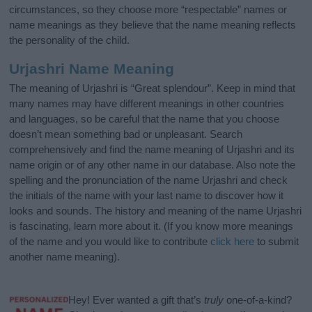
circumstances, so they choose more “respectable” names or
name meanings as they believe that the name meaning reflects
the personality of the child.
Urjashri Name Meaning
The meaning of Urjashri is “Great splendour”. Keep in mind that
many names may have different meanings in other countries
and languages, so be careful that the name that you choose
doesn’t mean something bad or unpleasant. Search
comprehensively and find the name meaning of Urjashri and its
name origin or of any other name in our database. Also note the
spelling and the pronunciation of the name Urjashri and check
the initials of the name with your last name to discover how it
looks and sounds. The history and meaning of the name Urjashri
is fascinating, learn more about it. (If you know more meanings
of the name and you would like to contribute
click here
to submit
another name meaning).
Hey! Ever wanted a gift that’s
truly
one-of-a-kind?