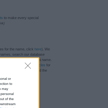
ts
to make every special
ink)
es for the name, click
here
). We
e names, search our database
tial factor when choosing a name.
. Read our
baby name articles
for
autiful name Vadim, spread the
sonal or
ection to
ou may
 personal
out of the
 downstream