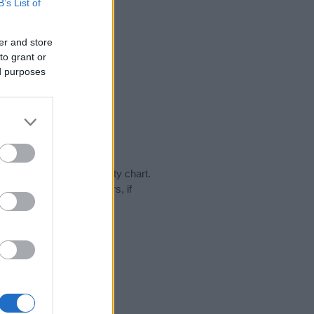
B’s List of
er and store
to grant or
ed purposes
 day in our name popularity chart.
hat year, for both genders, if