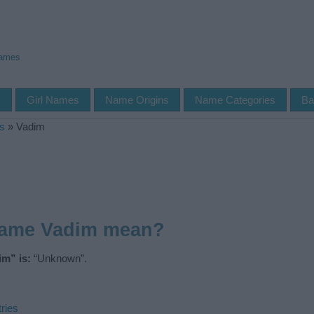
Names
s
Girl Names
Name Origins
Name Categories
Ba
s
»
Vadim
name Vadim mean?
m” is:
“Unknown”.
ries