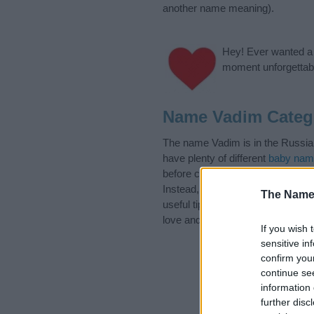
another name meaning).
Hey! Ever wanted a g
moment unforgettabl
Name Vadim Categ
The name Vadim is in the Russian
have plenty of different
baby nam
before choosing but also note th
Instead, we recommend that you p
The Name
useful tips regarding baby names
love and share this with your frie
If you wish 
sensitive in
confirm you
continue se
information 
further disc