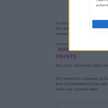
authenti
If you’re not sure yet, see our wi
born baby. We offer a comprehens
pronunciation, popularity and addi
Hey! Ready to see y
your name come to l
Do your research and cho
Our research is continuous so tha
think the information on this pag
leave your comment below.