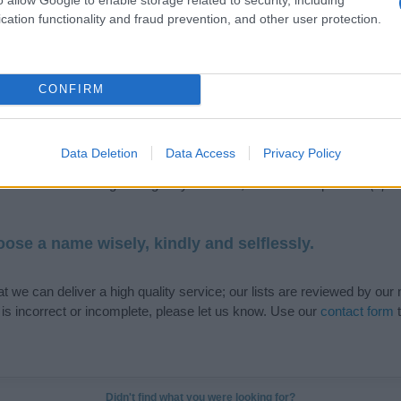
cation functionality and fraud prevention, and other user protection.
de selection of both
boy names
and
girl names
all over the world to fi
CONFIRM
ive and meaningful list of
popular names
and
cool names
along with
tional information.
Data Deletion
Data Access
Privacy Policy
our name turned into a stunning work of art? Discover
Personalized
ife in beautiful designs — grab yours now, it's FREE to preview!
(Spon
ose a name wisely, kindly and selflessly.
t we can deliver a high quality service; our lists are reviewed by our 
e is incorrect or incomplete, please let us know. Use our
contact form
t
Didn't find what you were looking for?