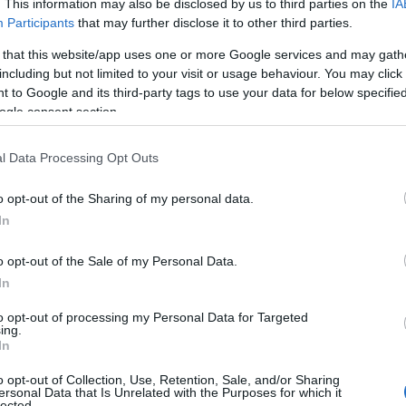
. This information may also be disclosed by us to third parties on the
IA
Participants
that may further disclose it to other third parties.
 that this website/app uses one or more Google services and may gath
including but not limited to your visit or usage behaviour. You may click 
 to Google and its third-party tags to use your data for below specifi
ogle consent section.
l Data Processing Opt Outs
 Name Vadim
o opt-out of the Sharing of my personal data.
In
y of the baby name Vadim displayed annually, from 1880 to the present
hat represent a year to see how many babies were given the name for t
o opt-out of the Sale of my Personal Data.
In
to opt-out of processing my Personal Data for Targeted
ing.
ty Chart
In
o opt-out of Collection, Use, Retention, Sale, and/or Sharing
ersonal Data that Is Unrelated with the Purposes for which it
lected.