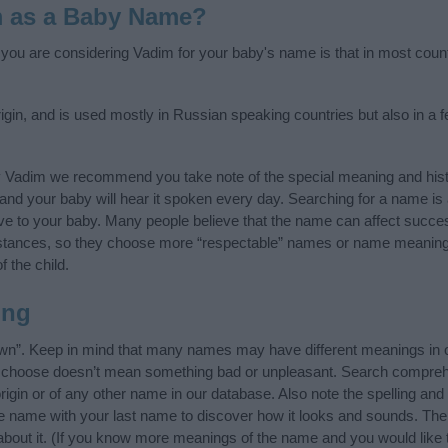
m as a Baby Name?
f you are considering Vadim for your baby's name is that in most count
gin, and is used mostly in Russian speaking countries but also in a 
y Vadim we recommend you take note of the special meaning and hist
ife and your baby will hear it spoken every day. Searching for a name i
l give to your baby. Many people believe that the name can affect success
stances, so they choose more “respectable” names or name meanings
f the child.
ing
n”. Keep in mind that many names may have different meanings in o
ou choose doesn’t mean something bad or unpleasant. Search compreh
gin or of any other name in our database. Also note the spelling and
the name with your last name to discover how it looks and sounds. Th
about it. (If you know more meanings of the name and you would like 