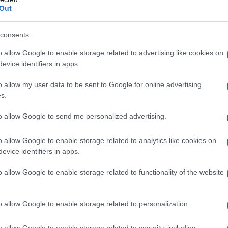
Out
consents
o allow Google to enable storage related to advertising like cookies on
evice identifiers in apps.
o allow my user data to be sent to Google for online advertising
s.
to allow Google to send me personalized advertising.
0
2005
2010
2015
o allow Google to enable storage related to analytics like cookies on
evice identifiers in apps.
o allow Google to enable storage related to functionality of the website
o allow Google to enable storage related to personalization.
o allow Google to enable storage related to security, including