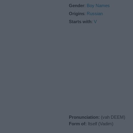
Gender
:
Boy Names
Origins
:
Russian
Starts with
:
V
Pronunciation:
(vah DEEM)
Form of:
Itself (Vadim)