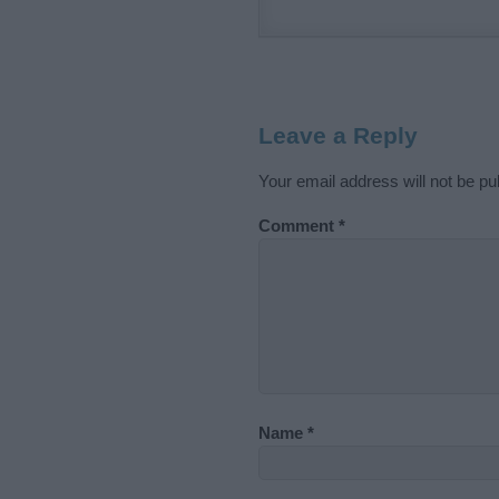
Leave a Reply
Your email address will not be pu
Comment
*
Name
*