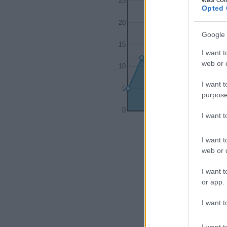
25
Opted 
20
Google 
15
I want t
web or d
10
I want t
5
purpose
0
I want 
1995
200
I want t
web or d
I want t
or app.
I want t
I want t