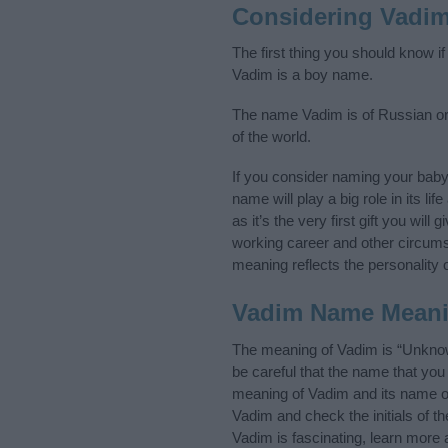
Considering Vadi
The first thing you should know i
Vadim is a boy name.
The name Vadim is of Russian ori
of the world.
If you consider naming your bab
name will play a big role in its l
as it’s the very first gift you wil
working career and other circum
meaning reflects the personality o
Vadim Name Mean
The meaning of Vadim is “Unknow
be careful that the name that y
meaning of Vadim and its name ori
Vadim and check the initials of 
Vadim is fascinating, learn more 