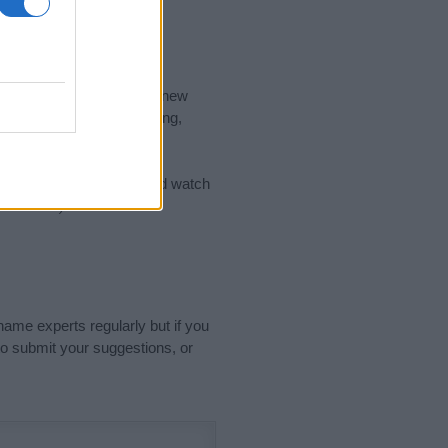
nd the ideal name for your new
 the name's origin, meaning,
 Name Meaning Prints
and watch
sored Link)
name experts regularly but if you
o submit your suggestions, or