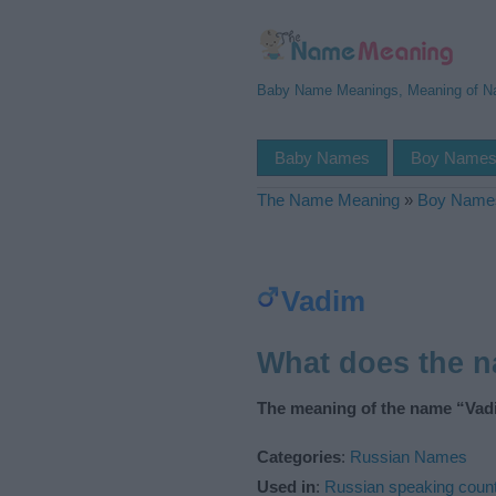
Baby Name Meanings, Meaning of 
Baby Names
Boy Name
The Name Meaning
»
Boy Name
Vadim
What does the 
The meaning of the name “Vadi
Categories
:
Russian Names
Used in
:
Russian speaking count