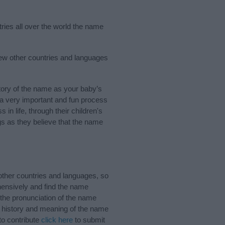
ries all over the world the name
few other countries and languages
ory of the name as your baby’s
s a very important and fun process
 in life, through their children's
 as they believe that the name
ther countries and languages, so
ensively and find the name
 the pronunciation of the name
e history and meaning of the name
to contribute
click here
to submit