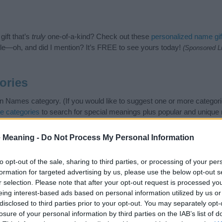
ift that’s
truly
one-of-a-kind? Check out these
personalized name gif
e—oh, and did I mention? It’s FREE to see yours today!
(Sponsored L
ories
 Names category. (If you would like to suggest one or more categori
e categories
to search for special meanings plus popular and uniqu
at baby name categories designed to help you and not to be an influen
ay a greater attention to the origin and meaning of the name Vadim
 Meaning -
Do Not Process My Personal Information
 and naming your baby. If you are thinking of giving your baby the be
nds.
to opt-out of the sale, sharing to third parties, or processing of your per
formation for targeted advertising by us, please use the below opt-out s
r selection. Please note that after your opt-out request is processed y
eing interest-based ads based on personal information utilized by us or
disclosed to third parties prior to your opt-out. You may separately opt-
losure of your personal information by third parties on the IAB’s list of