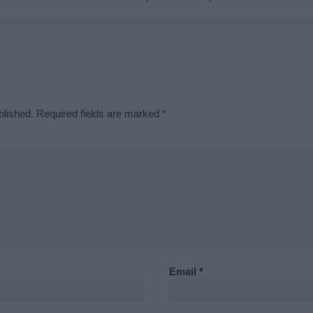
blished.
Required fields are marked
*
Email
*