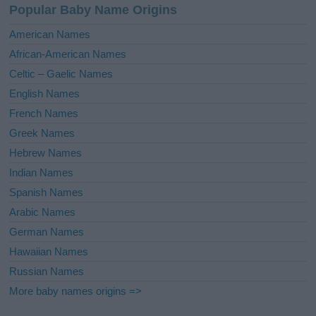
Popular Baby Name Origins
t
i
American Names
v
African-American Names
e
Celtic – Gaelic Names
:
English Names
French Names
Greek Names
Hebrew Names
Indian Names
Spanish Names
Arabic Names
German Names
Hawaiian Names
Russian Names
More baby names origins =>