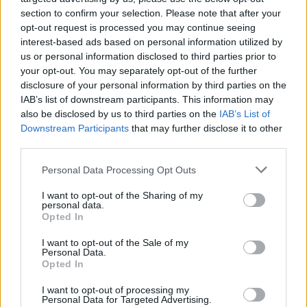
section to confirm your selection. Please note that after your
opt-out request is processed you may continue seeing
interest-based ads based on personal information utilized by
us or personal information disclosed to third parties prior to
your opt-out. You may separately opt-out of the further
disclosure of your personal information by third parties on the
IAB’s list of downstream participants. This information may
also be disclosed by us to third parties on the
IAB’s List of
Downstream Participants
that may further disclose it to other
third parties.
Please note that this website/app uses one or more Google
Personal Data Processing Opt Outs
services and may gather and store information including but
not limited to your visit or usage behaviour. You may click to
I want to opt-out of the Sharing of my
personal data.
grant or deny consent to Google and its third-party tags to
Popularity of the Name Vasishtha
Opted In
use your data for below specified purposes in below Google
This name is not popular in the US, according to Social Security
consent section.
I want to opt-out of the Sale of my
Administration, as there are no popularity data for the name. This
Personal Data.
doesn't mean that the name Vasishtha is not popular in other
Opted In
countries all over the world. The name might be popular in other
I want to opt-out of processing my
countries, in different languages, or even in a different alphabet,
Personal Data for Targeted Advertising.