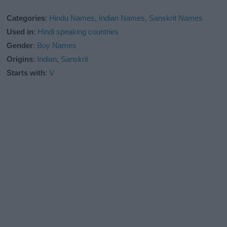
Categories
:
Hindu Names
,
Indian Names
,
Sanskrit Names
Used in
:
Hindi speaking countries
Gender
:
Boy Names
Origins
:
Indian
,
Sanskrit
Starts with
:
V