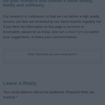
Do your research and choose a name wisely,
kindly and selflessly.
Our research is continuous so that we can deliver a high quality
service; our lists are reviewed by our name experts regularly but
if you think the information on this page is incorrect or
incomplete, please let us know. Use our
contact form
to submit
your suggestions, or leave your comment below.
Didn't find what you were looking for?
Leave a Reply
Your email address will not be published.
Required fields are
marked
*