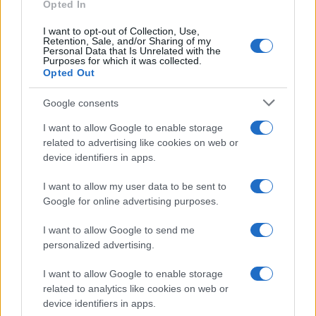
as we use the characters from the Latin alphabet to display the
Opted In
data. A derivative of the name might also be popular in US. Try
I want to opt-out of Collection, Use,
searching for a variation of the name Vasishtha to find popularity
Retention, Sale, and/or Sharing of my
data and rankings.
Personal Data that Is Unrelated with the
Purposes for which it was collected.
Opted Out
Note:
If a name has less than 5 occurrences in a year, the SSA
excludes it from the provided popularity data to protect privacy.
Google consents
I want to allow Google to enable storage
related to advertising like cookies on web or
device identifiers in apps.
I want to allow my user data to be sent to
Google for online advertising purposes.
I want to allow Google to send me
personalized advertising.
I want to allow Google to enable storage
related to analytics like cookies on web or
device identifiers in apps.