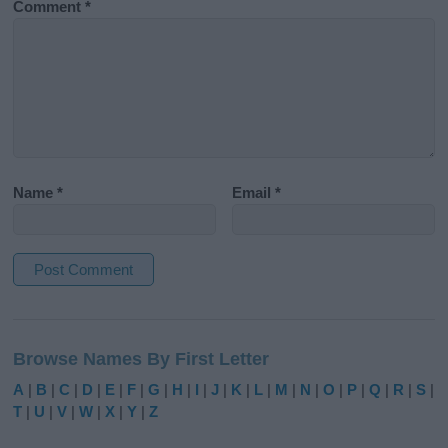
Comment
*
Name
*
Email
*
A
l
Browse Names By First Letter
t
e
A
|
B
|
C
|
D
|
E
|
F
|
G
|
H
|
I
|
J
|
K
|
L
|
M
|
N
|
O
|
P
|
Q
|
R
|
S
|
r
T
|
U
|
V
|
W
|
X
|
Y
|
Z
n
a