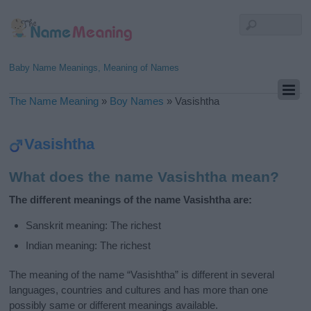
Baby Name Meanings, Meaning of Names
The Name Meaning
»
Boy Names
»
Vasishtha
Vasishtha
What does the name Vasishtha mean?
The different meanings of the name Vasishtha are:
Sanskrit meaning: The richest
Indian meaning: The richest
The meaning of the name “Vasishtha” is different in several
languages, countries and cultures and has more than one
possibly same or different meanings available.