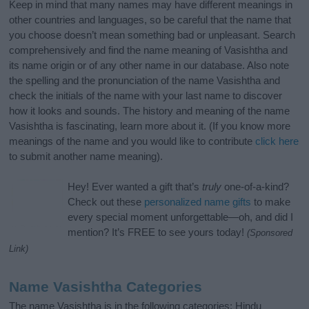
Keep in mind that many names may have different meanings in
other countries and languages, so be careful that the name that
you choose doesn’t mean something bad or unpleasant. Search
comprehensively and find the name meaning of Vasishtha and
its name origin or of any other name in our database. Also note
the spelling and the pronunciation of the name Vasishtha and
check the initials of the name with your last name to discover
how it looks and sounds. The history and meaning of the name
Vasishtha is fascinating, learn more about it. (If you know more
meanings of the name and you would like to contribute
click here
to submit another name meaning).
Hey! Ever wanted a gift that’s
truly
one-of-a-kind?
Check out these
personalized name gifts
to make
every special moment unforgettable—oh, and did I
mention? It’s FREE to see yours today!
(Sponsored
Link)
Name Vasishtha Categories
The name Vasishtha is in the following categories: Hindu