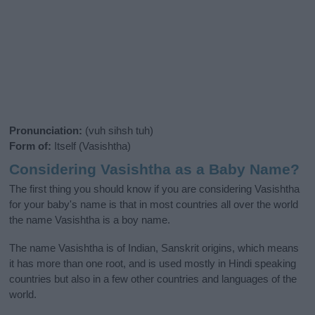
Pronunciation:
(vuh sihsh tuh)
Form of:
Itself (Vasishtha)
Considering Vasishtha as a Baby Name?
The first thing you should know if you are considering Vasishtha
for your baby's name is that in most countries all over the world
the name Vasishtha is a boy name.
The name Vasishtha is of Indian, Sanskrit origins, which means
it has more than one root, and is used mostly in Hindi speaking
countries but also in a few other countries and languages of the
world.