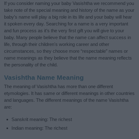
If you consider naming your baby Vasishtha we recommend you
take note of the special meaning and history of the name as your
baby’s name will play a big role in its life and your baby will hear
it spoken every day. Searching for a name is a very important
and fun process as it’s the very first gift you will give to your
baby. Many people believe that the name can affect success in
life, through their children's working career and other
circumstances, so they choose more “respectable” names or
name meanings as they believe that the name meaning reflects
the personality of the child.
Vasishtha Name Meaning
The meaning of Vasishtha has more than one different
etymologies. It has same or different meanings in other countries
and languages. The different meanings of the name Vasishtha
are:
Sanskrit meaning: The richest
Indian meaning: The richest