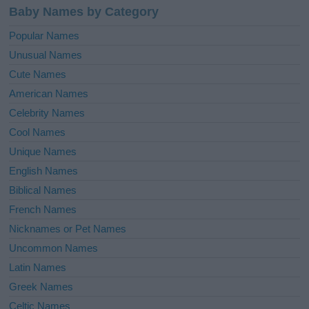
Baby Names by Category
Popular Names
Unusual Names
Cute Names
American Names
Celebrity Names
Cool Names
Unique Names
English Names
Biblical Names
French Names
Nicknames or Pet Names
Uncommon Names
Latin Names
Greek Names
Celtic Names