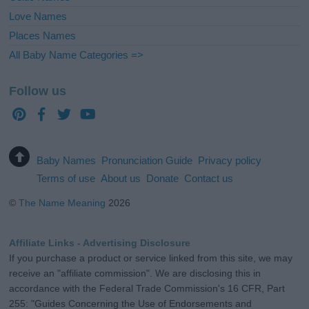
Love Names
Places Names
All Baby Name Categories =>
Follow us
Baby Names
Pronunciation Guide
Privacy policy
Terms of use
About us
Donate
Contact us
©
The Name Meaning
2026
Affiliate Links - Advertising Disclosure
If you purchase a product or service linked from this site, we may
receive an "affiliate commission". We are disclosing this in
accordance with the Federal Trade Commission's 16 CFR, Part
255: "Guides Concerning the Use of Endorsements and