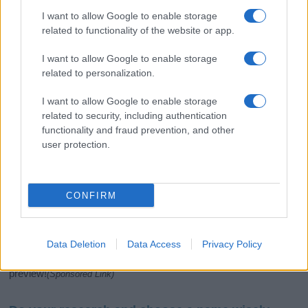
I want to allow Google to enable storage
related to functionality of the website or app.
I want to allow Google to enable storage
related to personalization.
I want to allow Google to enable storage
related to security, including authentication
If you’re not sure yet, see our wide selection of both
boy names
functionality and fraud prevention, and other
and
girl names
all over the world to find the ideal name for your
user protection.
new born baby. We offer a comprehensive and meaningful list of
popular names
and
cool names
along with the name's origin,
meaning, pronunciation, popularity and additional information.
CONFIRM
Hey! Ready to see your name turned into a
stunning work of art? Discover
Personalized Name
Meaning Prints
and watch your name come to life
Data Deletion
Data Access
Privacy Policy
in beautiful designs — grab yours now, it's FREE to
preview!
(Sponsored Link)