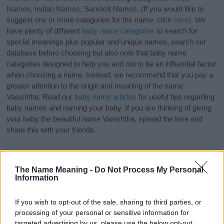
Names, Indian Names, Sanskrit Names. (If you would like to
suggest one or more categories for the name, click
here
). We
have plenty of different
baby name categories
to search for
special meanings plus popular and unique names, search our
database before choosing but also note that baby name
categories designed to help you and not to be an influential factor
when choosing a name. Instead, we recommend that you pay a
greater attention to the origin and meaning of the name
Vasishtha. Read our
baby name articles
for useful tips regarding
baby names and naming your baby. If you are thinking of giving
your baby the beautiful name Vasishtha, spread the love and
share this with your friends.
The Name Meaning -
Do Not Process My Personal
Information
If you wish to opt-out of the sale, sharing to third parties, or
processing of your personal or sensitive information for
targeted advertising by us, please use the below opt-out