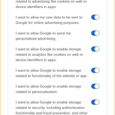
record applications without being edited for errors. The name's popularity
related to advertising like cookies on web or
and ranking is announced annually, so the data for this year will not be
device identifiers in apps.
available until next year. The more babies that are given a name, the
I want to allow my user data to be sent to
higher popularity ranking the name receives. For names with the same
Google for online advertising purposes.
popularity, the tie is solved by assigning popularity rank in alphabetical
order. This means that if two or more names have the same popularity
I want to allow Google to send me
their rankings may differ significantly, as they are set in alphabetical
personalized advertising.
order. If a name has less than five occurrences, the SSA excludes it
from the provided data to protect privacy.
I want to allow Google to enable storage
related to analytics like cookies on web or
device identifiers in apps.
I want to allow Google to enable storage
related to functionality of the website or app.
I want to allow Google to enable storage
related to personalization.
I want to allow Google to enable storage
related to security, including authentication
functionality and fraud prevention, and other