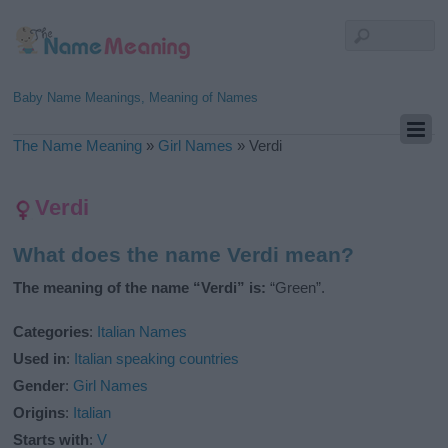
Baby Name Meanings, Meaning of Names
The Name Meaning
»
Girl Names
»
Verdi
Verdi
What does the name Verdi mean?
The meaning of the name “Verdi” is:
“Green”.
Categories
:
Italian Names
Used in
:
Italian speaking countries
Gender
:
Girl Names
Origins
:
Italian
Starts with
:
V