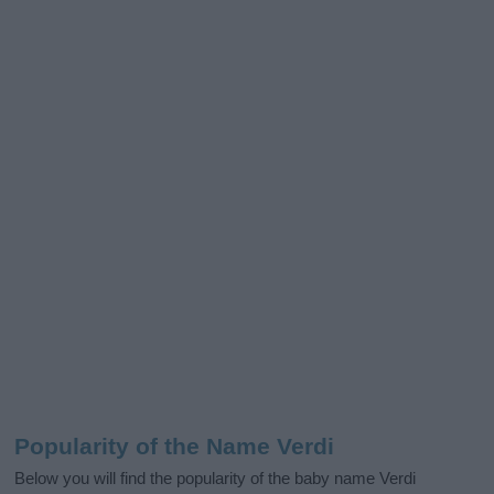
Popularity of the Name Verdi
Below you will find the popularity of the baby name Verdi