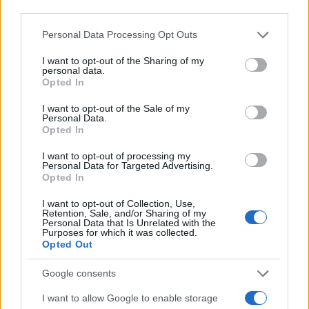
third parties.
Verdi Girl Name Popularity Chart
Please note that this website/app uses one or more Google
Personal Data Processing Opt Outs
6.0
services and may gather and store information including but
Verdi Girl Names given
not limited to your visit or usage behaviour. You may click to
I want to opt-out of the Sharing of my
5.0
personal data.
grant or deny consent to Google and its third-party tags to
Opted In
use your data for below specified purposes in below Google
4.0
consent section.
I want to opt-out of the Sale of my
Personal Data.
3.0
Opted In
I want to opt-out of processing my
2.0
Personal Data for Targeted Advertising.
Opted In
1.0
I want to opt-out of Collection, Use,
Retention, Sale, and/or Sharing of my
0.0
Personal Data that Is Unrelated with the
1952.990
1952.995
1953.000
1953.005
1953.010
Purposes for which it was collected.
Opted Out
Note:
The data above is from the Social Security Administrator of United
States, (more info
here
) from Social Security card applications for births
Google consents
in US for every name, from 1880 up to the present year. The gender
associated with the name might be incorrect, as the data presents the
I want to allow Google to enable storage