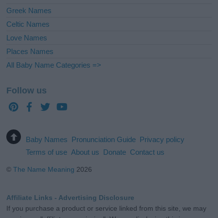
Greek Names
Celtic Names
Love Names
Places Names
All Baby Name Categories =>
Follow us
Baby Names
Pronunciation Guide
Privacy policy
Terms of use
About us
Donate
Contact us
©
The Name Meaning
2026
Affiliate Links - Advertising Disclosure
If you purchase a product or service linked from this site, we may