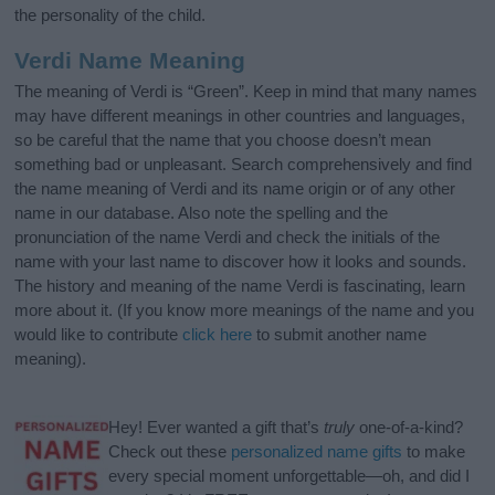
the personality of the child.
Verdi Name Meaning
The meaning of Verdi is “Green”. Keep in mind that many names
may have different meanings in other countries and languages,
so be careful that the name that you choose doesn’t mean
something bad or unpleasant. Search comprehensively and find
the name meaning of Verdi and its name origin or of any other
name in our database. Also note the spelling and the
pronunciation of the name Verdi and check the initials of the
name with your last name to discover how it looks and sounds.
The history and meaning of the name Verdi is fascinating, learn
more about it. (If you know more meanings of the name and you
would like to contribute
click here
to submit another name
meaning).
Hey! Ever wanted a gift that’s
truly
one-of-a-kind?
Check out these
personalized name gifts
to make
every special moment unforgettable—oh, and did I