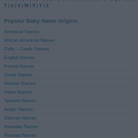
r
T
|
U
|
V
|
W
|
X
|
Y
|
Z
n
a
Popular Baby Name Origins
t
i
American Names
v
African-American Names
e
Celtic – Gaelic Names
:
English Names
French Names
Greek Names
Hebrew Names
Indian Names
Spanish Names
Arabic Names
German Names
Hawaiian Names
Russian Names