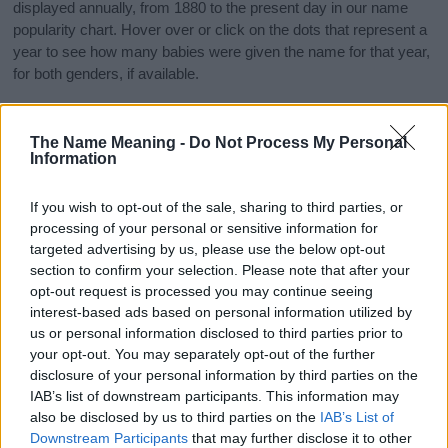
displayed annually, from 1880 to the present day in our name
popularity chart. Hover over or click on the dots that represent a
year to see how many babies were given the name for that year,
for both genders, if available.
The Name Meaning -
Do Not Process My Personal
Verdi Boy Name Popularity Chart
Information
7
Verdi Boy Names given
If you wish to opt-out of the sale, sharing to third parties, or
6
processing of your personal or sensitive information for
5
targeted advertising by us, please use the below opt-out
section to confirm your selection. Please note that after your
4
opt-out request is processed you may continue seeing
interest-based ads based on personal information utilized by
3
us or personal information disclosed to third parties prior to
your opt-out. You may separately opt-out of the further
2
disclosure of your personal information by third parties on the
1
IAB’s list of downstream participants. This information may
also be disclosed by us to third parties on the
IAB’s List of
0
Downstream Participants
that may further disclose it to other
1913
1914
1915
1916
1917
1918
1919
1920
1921
1922