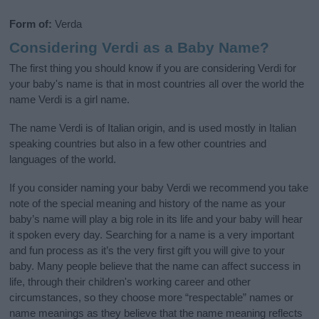
Form of:
Verda
Considering Verdi as a Baby Name?
The first thing you should know if you are considering Verdi for
your baby's name is that in most countries all over the world the
name Verdi is a girl name.
The name Verdi is of Italian origin, and is used mostly in Italian
speaking countries but also in a few other countries and
languages of the world.
If you consider naming your baby Verdi we recommend you take
note of the special meaning and history of the name as your
baby’s name will play a big role in its life and your baby will hear
it spoken every day. Searching for a name is a very important
and fun process as it’s the very first gift you will give to your
baby. Many people believe that the name can affect success in
life, through their children's working career and other
circumstances, so they choose more “respectable” names or
name meanings as they believe that the name meaning reflects