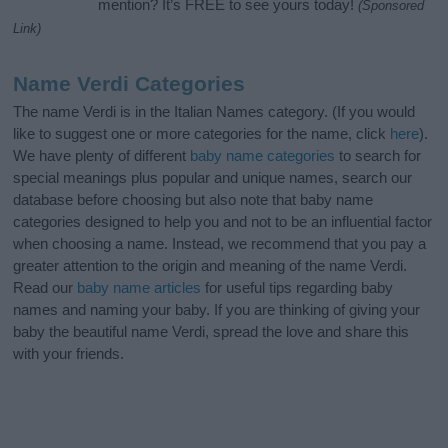
mention? It’s FREE to see yours today!
(Sponsored
Link)
Name Verdi Categories
The name Verdi is in the Italian Names category. (If you would
like to suggest one or more categories for the name, click
here
).
We have plenty of different
baby name categories
to search for
special meanings plus popular and unique names, search our
database before choosing but also note that baby name
categories designed to help you and not to be an influential factor
when choosing a name. Instead, we recommend that you pay a
greater attention to the origin and meaning of the name Verdi.
Read our
baby name articles
for useful tips regarding baby
names and naming your baby. If you are thinking of giving your
baby the beautiful name Verdi, spread the love and share this
with your friends.