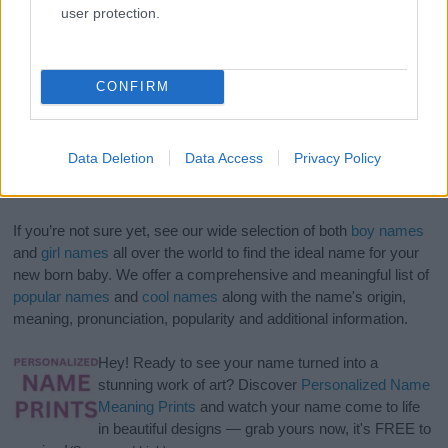
user protection.
CONFIRM
Data Deletion
Data Access
Privacy Policy
If you’re not sure yet, see our wide selection of both
boy names
and
girl names
all over the world to find the ideal name for your
new born baby. We offer a comprehensive and meaningful list of
popular names
and
cool names
along with the name's origin,
meaning, pronunciation, popularity and additional information.
Hey! Ready to see your name turned into a
stunning work of art? Discover
Personalized Name
Meaning Prints
and watch your name come to life
in beautiful designs — grab yours now, it's FREE to