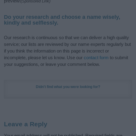
preview!
(Sponsored Link)
Do your research and choose a name wisely,
kindly and selflessly.
Our research is continuous so that we can deliver a high quality
service; our lists are reviewed by our name experts regularly but
if you think the information on this page is incorrect or
incomplete, please let us know. Use our
contact form
to submit
your suggestions, or leave your comment below.
Didn't find what you were looking for?
Leave a Reply
Your email address will not be published.
Required fields are