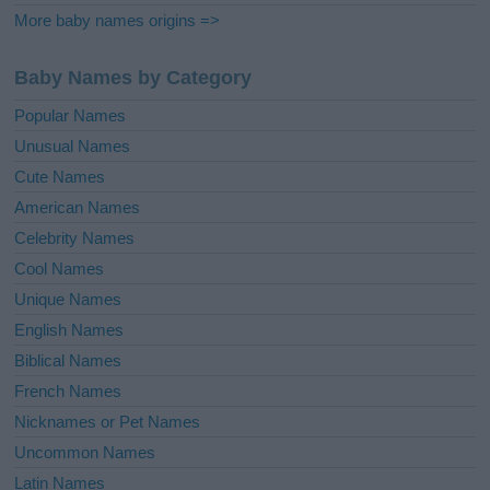
More baby names origins =>
Baby Names by Category
Popular Names
Unusual Names
Cute Names
American Names
Celebrity Names
Cool Names
Unique Names
English Names
Biblical Names
French Names
Nicknames or Pet Names
Uncommon Names
Latin Names