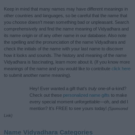
Keep in mind that many names may have different meanings in
other countries and languages, so be careful that the name that
you choose doesn’t mean something bad or unpleasant. Search
comprehensively and find the name meaning of Vidyadhara and
its name origin or of any other name in our database. Also note
the spelling and the pronunciation of the name Vidyadhara and
check the initials of the name with your last name to discover
how it looks and sounds. The history and meaning of the name
Vidyadhara is fascinating, learn more about it. (If you know more
meanings of the name and you would like to contribute
click here
to submit another name meaning).
Hey! Ever wanted a gift that’s
truly
one-of-a-kind?
Check out these
personalized name gifts
to make
every special moment unforgettable—oh, and did I
mention? It’s FREE to see yours today!
(Sponsored
Link)
Name Vidyadhara Categories