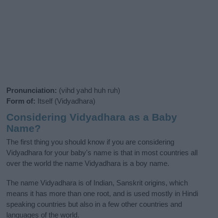
Pronunciation:
(vihd yahd huh ruh)
Form of:
Itself (Vidyadhara)
Considering Vidyadhara as a Baby
Name?
The first thing you should know if you are considering
Vidyadhara for your baby's name is that in most countries all
over the world the name Vidyadhara is a boy name.
The name Vidyadhara is of Indian, Sanskrit origins, which
means it has more than one root, and is used mostly in Hindi
speaking countries but also in a few other countries and
languages of the world.