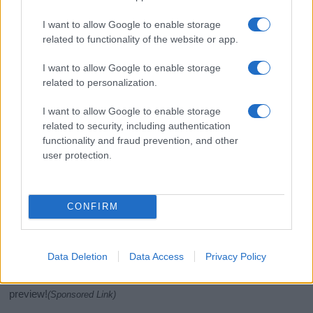
I want to allow Google to enable storage
related to functionality of the website or app.
I want to allow Google to enable storage
related to personalization.
I want to allow Google to enable storage
related to security, including authentication
If you’re not sure yet, see our wide selection of both
boy names
functionality and fraud prevention, and other
user protection.
and
girl names
all over the world to find the ideal name for your
new born baby. We offer a comprehensive and meaningful list of
popular names
and
cool names
along with the name's origin,
meaning, pronunciation, popularity and additional information.
CONFIRM
Hey! Ready to see your name turned into a
stunning work of art? Discover
Personalized Name
Data Deletion
Data Access
Privacy Policy
Meaning Prints
and watch your name come to life
in beautiful designs — grab yours now, it's FREE to
preview!
(Sponsored Link)