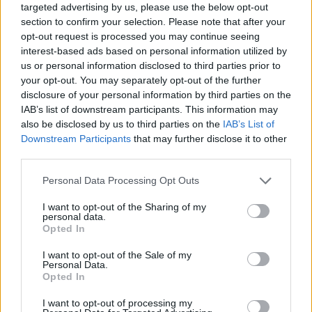
targeted advertising by us, please use the below opt-out
section to confirm your selection. Please note that after your
opt-out request is processed you may continue seeing
interest-based ads based on personal information utilized by
us or personal information disclosed to third parties prior to
your opt-out. You may separately opt-out of the further
disclosure of your personal information by third parties on the
IAB’s list of downstream participants. This information may
also be disclosed by us to third parties on the
IAB’s List of
Downstream Participants
that may further disclose it to other
third parties.
Please note that this website/app uses one or more Google
Personal Data Processing Opt Outs
services and may gather and store information including but
not limited to your visit or usage behaviour. You may click to
I want to opt-out of the Sharing of my
personal data.
grant or deny consent to Google and its third-party tags to
Opted In
Popularity of the Name Vidyadhara
use your data for below specified purposes in below Google
consent section.
This name is not popular in the US, according to Social Security
I want to opt-out of the Sale of my
Personal Data.
Administration, as there are no popularity data for the name. This
Opted In
doesn't mean that the name Vidyadhara is not popular in other
countries all over the world. The name might be popular in other
I want to opt-out of processing my