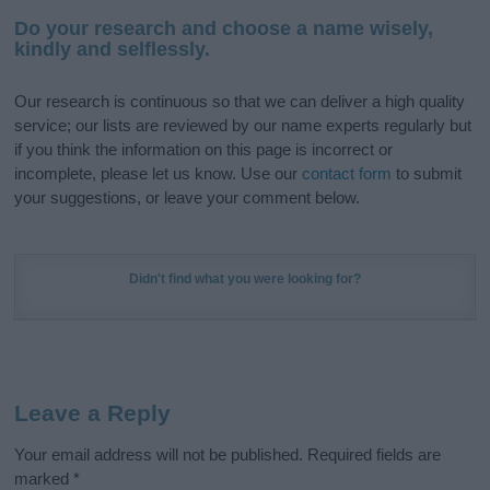
Do your research and choose a name wisely,
kindly and selflessly.
Our research is continuous so that we can deliver a high quality
service; our lists are reviewed by our name experts regularly but
if you think the information on this page is incorrect or
incomplete, please let us know. Use our
contact form
to submit
your suggestions, or leave your comment below.
Didn't find what you were looking for?
Leave a Reply
Your email address will not be published.
Required fields are
marked
*