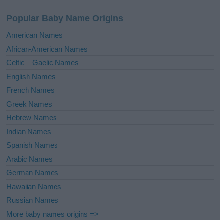
a
Popular Baby Name Origins
t
i
American Names
v
African-American Names
e
Celtic – Gaelic Names
:
English Names
French Names
Greek Names
Hebrew Names
Indian Names
Spanish Names
Arabic Names
German Names
Hawaiian Names
Russian Names
More baby names origins =>