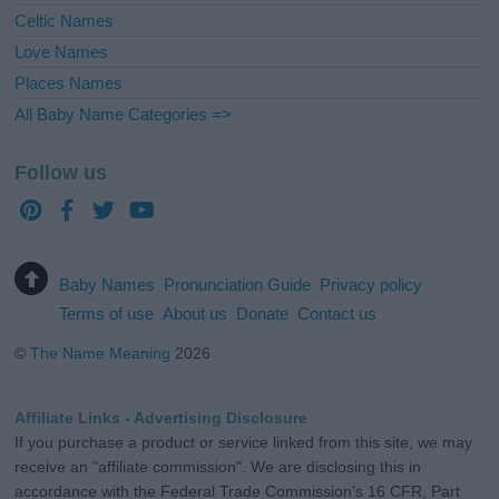
Celtic Names
Love Names
Places Names
All Baby Name Categories =>
Follow us
Baby Names
Pronunciation Guide
Privacy policy
Terms of use
About us
Donate
Contact us
©
The Name Meaning
2026
Affiliate Links - Advertising Disclosure
If you purchase a product or service linked from this site, we may
receive an "affiliate commission". We are disclosing this in
accordance with the Federal Trade Commission's 16 CFR, Part