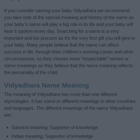
If you consider naming your baby Vidyadhara we recommend
you take note of the special meaning and history of the name as
your baby’s name will play a big role in its life and your baby will
hear it spoken every day. Searching for a name is a very
important and fun process as it’s the very first gift you will give to
your baby. Many people believe that the name can affect
success in life, through their children's working career and other
circumstances, so they choose more “respectable” names or
name meanings as they believe that the name meaning reflects
the personality of the child.
Vidyadhara Name Meaning
The meaning of Vidyadhara has more than one different
etymologies. It has same or different meanings in other countries
and languages. The different meanings of the name Vidyadhara
are:
Sanskrit meaning: Supporter of knowledge
Indian meaning: Supporter of knowledge