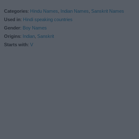
Categories
:
Hindu Names
,
Indian Names
,
Sanskrit Names
Used in
:
Hindi speaking countries
Gender
:
Boy Names
Origins
:
Indian
,
Sanskrit
Starts with
:
V