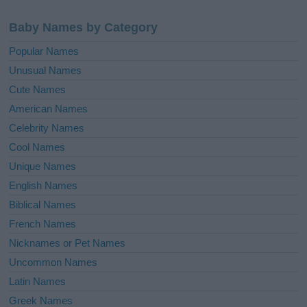
Baby Names by Category
Popular Names
Unusual Names
Cute Names
American Names
Celebrity Names
Cool Names
Unique Names
English Names
Biblical Names
French Names
Nicknames or Pet Names
Uncommon Names
Latin Names
Greek Names