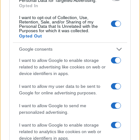
Personal Data for Targeted Advertising.
countries, in different languages, or even in a different alphabet,
Opted In
as we use the characters from the Latin alphabet to display the
data. A derivative of the name might also be popular in US. Try
I want to opt-out of Collection, Use,
searching for a variation of the name Vidyadhara to find
Retention, Sale, and/or Sharing of my
Personal Data that Is Unrelated with the
popularity data and rankings.
Purposes for which it was collected.
Opted Out
Note:
If a name has less than 5 occurrences in a year, the SSA
excludes it from the provided popularity data to protect privacy.
Google consents
I want to allow Google to enable storage
related to advertising like cookies on web or
device identifiers in apps.
I want to allow my user data to be sent to
Google for online advertising purposes.
I want to allow Google to send me
personalized advertising.
I want to allow Google to enable storage
related to analytics like cookies on web or
device identifiers in apps.