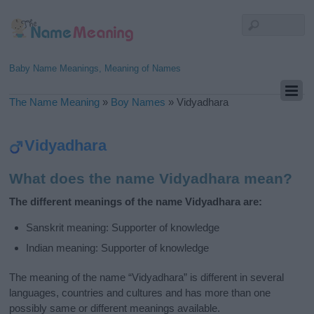
Baby Name Meanings, Meaning of Names
The Name Meaning
»
Boy Names
»
Vidyadhara
Vidyadhara
What does the name Vidyadhara mean?
The different meanings of the name Vidyadhara are:
Sanskrit meaning: Supporter of knowledge
Indian meaning: Supporter of knowledge
The meaning of the name “Vidyadhara” is different in several
languages, countries and cultures and has more than one
possibly same or different meanings available.