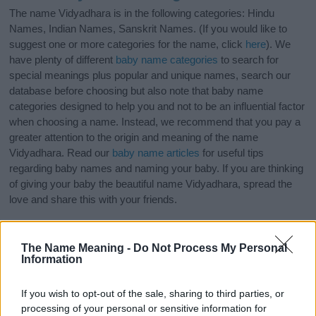
The name Vidyadhara is in the following categories: Hindu
Names, Indian Names, Sanskrit Names. (If you would like to
suggest one or more categories for the name, click
here
). We
have plenty of different
baby name categories
to search for
special meanings plus popular and unique names, search our
database before choosing but also note that baby name
categories designed to help you and not to be an influential factor
when choosing a name. Instead, we recommend that you pay a
greater attention to the origin and meaning of the name
Vidyadhara. Read our
baby name articles
for useful tips
regarding baby names and naming your baby. If you are thinking
of giving your baby the beautiful name Vidyadhara, spread the
love and share this with your friends.
The Name Meaning -
Do Not Process My Personal
Information
If you wish to opt-out of the sale, sharing to third parties, or
processing of your personal or sensitive information for