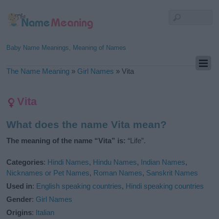
Baby Name Meanings, Meaning of Names
The Name Meaning
»
Girl Names
»
Vita
Vita
What does the name Vita mean?
The meaning of the name “Vita” is:
“Life”.
Categories
:
Hindi Names
,
Hindu Names
,
Indian Names
,
Nicknames or Pet Names
,
Roman Names
,
Sanskrit Names
Used in
:
English speaking countries
,
Hindi speaking countries
Gender
:
Girl Names
Origins
:
Italian