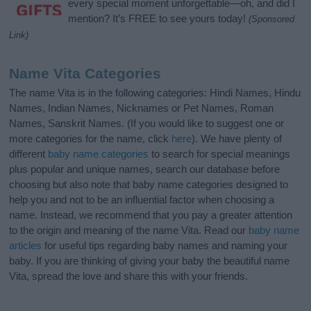
every special moment unforgettable—oh, and did I
mention? It’s FREE to see yours today!
(Sponsored
Link)
Name Vita Categories
The name Vita is in the following categories: Hindi Names, Hindu
Names, Indian Names, Nicknames or Pet Names, Roman
Names, Sanskrit Names. (If you would like to suggest one or
more categories for the name, click
here
). We have plenty of
different
baby name categories
to search for special meanings
plus popular and unique names, search our database before
choosing but also note that baby name categories designed to
help you and not to be an influential factor when choosing a
name. Instead, we recommend that you pay a greater attention
to the origin and meaning of the name Vita. Read our
baby name
articles
for useful tips regarding baby names and naming your
baby. If you are thinking of giving your baby the beautiful name
Vita, spread the love and share this with your friends.