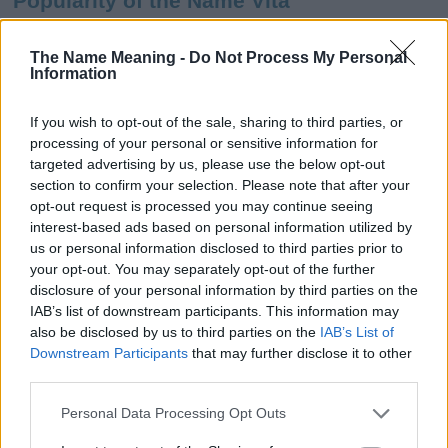
Popularity of the Name Vita
This name is not popular in the US, according to Social Security
Administration, as there are no popularity data for the name. This
The Name Meaning -
Do Not Process My Personal
Information
doesn't mean that the name Vita is not popular in other countries
all over the world. The name might be popular in other countries,
in different languages, or even in a different alphabet, as we use
If you wish to opt-out of the sale, sharing to third parties, or
the characters from the Latin alphabet to display the data. A
processing of your personal or sensitive information for
derivative of the name might also be popular in US. Try
targeted advertising by us, please use the below opt-out
searching for a variation of the name Vita to find popularity data
section to confirm your selection. Please note that after your
and rankings.
opt-out request is processed you may continue seeing
interest-based ads based on personal information utilized by
Note:
If a name has less than 5 occurrences in a year, the SSA
us or personal information disclosed to third parties prior to
your opt-out. You may separately opt-out of the further
excludes it from the provided popularity data to protect privacy.
disclosure of your personal information by third parties on the
Vita Girl Name Popularity Chart
IAB’s list of downstream participants. This information may
also be disclosed by us to third parties on the
IAB’s List of
100
Downstream Participants
that may further disclose it to other
Vita Girl Names given
third parties.
80
Please note that this website/app uses one or more Google
Personal Data Processing Opt Outs
services and may gather and store information including but
60