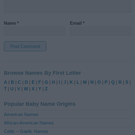
Name
*
Email
*
A
l
Browse Names By First Letter
t
e
A
|
B
|
C
|
D
|
E
|
F
|
G
|
H
|
I
|
J
|
K
|
L
|
M
|
N
|
O
|
P
|
Q
|
R
|
S
|
r
T
|
U
|
V
|
W
|
X
|
Y
|
Z
n
a
Popular Baby Name Origins
t
i
American Names
v
African-American Names
e
Celtic – Gaelic Names
: