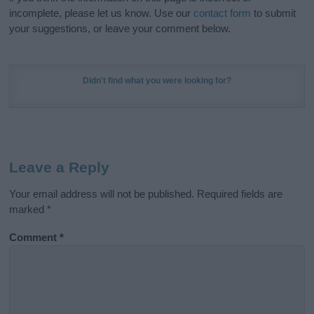
incomplete, please let us know. Use our
contact form
to submit
your suggestions, or leave your comment below.
Didn't find what you were looking for?
Leave a Reply
Your email address will not be published.
Required fields are
marked
*
Comment
*