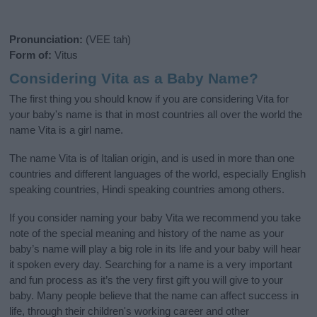
Pronunciation:
(VEE tah)
Form of:
Vitus
Considering Vita as a Baby Name?
The first thing you should know if you are considering Vita for
your baby's name is that in most countries all over the world the
name Vita is a girl name.
The name Vita is of Italian origin, and is used in more than one
countries and different languages of the world, especially English
speaking countries, Hindi speaking countries among others.
If you consider naming your baby Vita we recommend you take
note of the special meaning and history of the name as your
baby’s name will play a big role in its life and your baby will hear
it spoken every day. Searching for a name is a very important
and fun process as it’s the very first gift you will give to your
baby. Many people believe that the name can affect success in
life, through their children's working career and other