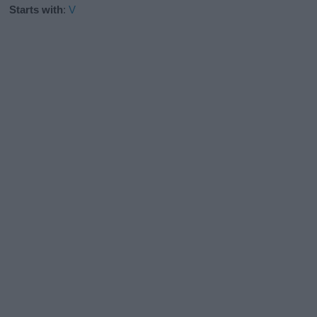
Starts with
:
V