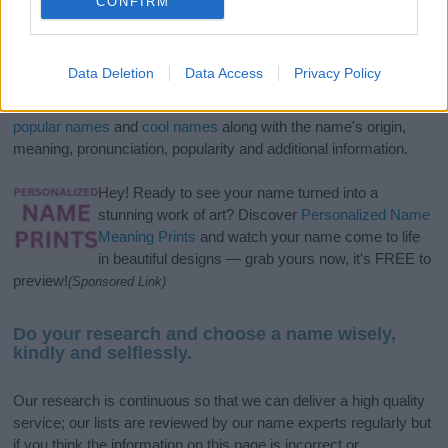
CONFIRM
If you’re not sure yet, see our wide selection of both
boy names
Data Deletion
Data Access
Privacy Policy
and
girl names
all over the world to find the ideal name for your
new born baby. We offer a comprehensive and meaningful list of
popular names
and
cool names
along with the name's origin,
meaning, pronunciation, popularity and additional information.
Hey! Ready to see your name turned into a
stunning work of art? Discover
Personalized Name
Meaning Prints
and watch your name come to life
in beautiful designs — grab yours now, it's FREE to
preview!
(Sponsored Link)
Do your research and choose a name wisely,
kindly and selflessly.
Our research is continuous so that we can deliver a high quality
service; our lists are reviewed by our name experts regularly but
if you think the information on this page is incorrect or