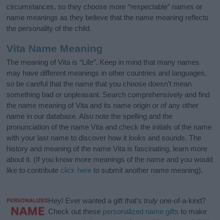
circumstances, so they choose more “respectable” names or
name meanings as they believe that the name meaning reflects
the personality of the child.
Vita Name Meaning
The meaning of Vita is “Life”. Keep in mind that many names
may have different meanings in other countries and languages,
so be careful that the name that you choose doesn’t mean
something bad or unpleasant. Search comprehensively and find
the name meaning of Vita and its name origin or of any other
name in our database. Also note the spelling and the
pronunciation of the name Vita and check the initials of the name
with your last name to discover how it looks and sounds. The
history and meaning of the name Vita is fascinating, learn more
about it. (If you know more meanings of the name and you would
like to contribute
click here
to submit another name meaning).
Hey! Ever wanted a gift that’s
truly
one-of-a-kind?
Check out these
personalized name gifts
to make