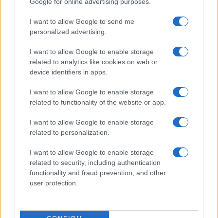
Google for online advertising purposes.
from the provided data to protect privacy.
I want to allow Google to send me
personalized advertising.
I want to allow Google to enable storage
related to analytics like cookies on web or
device identifiers in apps.
I want to allow Google to enable storage
related to functionality of the website or app.
I want to allow Google to enable storage
related to personalization.
I want to allow Google to enable storage
related to security, including authentication
functionality and fraud prevention, and other
user protection.