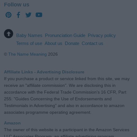
Follow us
Baby Names
Pronunciation Guide
Privacy policy
Terms of use
About us
Donate
Contact us
©
The Name Meaning
2026
Affiliate Links - Advertising Disclosure
If you purchase a product or service linked from this site, we may
receive an "affiliate commission". We are disclosing this in
accordance with the Federal Trade Commission's 16 CFR, Part
255: "Guides Concerning the Use of Endorsements and
Testimonials in Advertising" and also in accordance to amazon
associates programme operating agreement.
Amazon
The owner of this website is a participant in the Amazon Services
LLC Associates Program, an affiliate advertising program