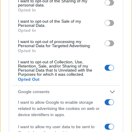
not limited to your visit or usage behaviour. You may click to
I want to opt-out of the Sharing of my
personal data.
grant or deny consent to Google and its third-party tags to
Opted In
40
use your data for below specified purposes in below Google
consent section.
I want to opt-out of the Sale of my
Personal Data.
20
Opted In
I want to opt-out of processing my
0
Personal Data for Targeted Advertising.
1900
1920
1940
1960
1980
2000
2020
Opted In
Note:
The data above is from the Social Security Administrator of United
I want to opt-out of Collection, Use,
States, (more info
here
) from Social Security card applications for births
Retention, Sale, and/or Sharing of my
in US for every name, from 1880 up to the present year. The gender
Personal Data that Is Unrelated with the
Purposes for which it was collected.
associated with the name might be incorrect, as the data presents the
Opted Out
record applications without being edited for errors. The name's popularity
and ranking is announced annually, so the data for this year will not be
Google consents
available until next year. The more babies that are given a name, the
I want to allow Google to enable storage
higher popularity ranking the name receives. For names with the same
related to advertising like cookies on web or
popularity, the tie is solved by assigning popularity rank in alphabetical
device identifiers in apps.
order. This means that if two or more names have the same popularity
their rankings may differ significantly, as they are set in alphabetical
I want to allow my user data to be sent to
order. If a name has less than five occurrences, the SSA excludes it