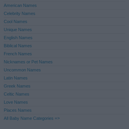
American Names
Celebrity Names
Cool Names
Unique Names
English Names
Biblical Names
French Names
Nicknames or Pet Names
Uncommon Names
Latin Names
Greek Names
Celtic Names
Love Names
Places Names
All Baby Name Categories =>