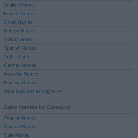
English Names
French Names
Greek Names
Hebrew Names
Indian Names
Spanish Names
Arabic Names
German Names
Hawaiian Names
Russian Names
More baby names origins =>
Baby Names by Category
Popular Names
Unusual Names
Cute Names