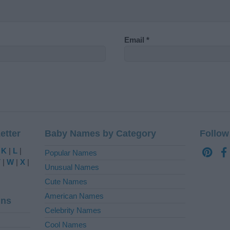
Email
*
etter
Baby Names by Category
Follow
|
K
|
L
|
Popular Names
V
|
W
|
X
|
Unusual Names
Cute Names
American Names
ins
Celebrity Names
Cool Names