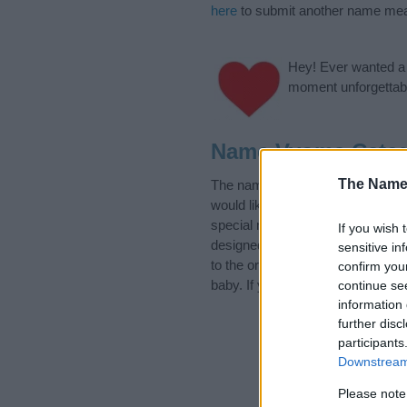
here
to submit another name mea
Hey! Ever wanted a g
moment unforgettabl
Name Vyoma Categ
The Name
The name Vyoma is in the follow
would like to suggest one or mor
special meanings plus popular a
If you wish 
designed to help you and not to 
sensitive in
to the origin and meaning of th
confirm you
baby. If you are thinking of givi
continue se
information 
further disc
participants
Downstream 
Please note