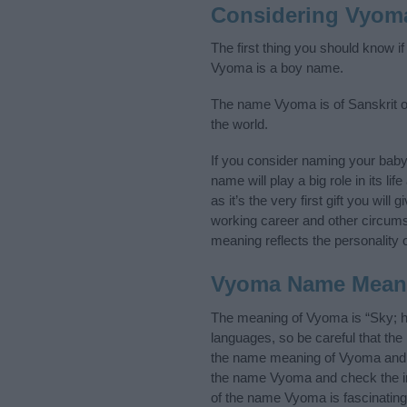
Considering Vyom
The first thing you should know i
Vyoma is a boy name.
The name Vyoma is of Sanskrit ori
the world.
If you consider naming your bab
name will play a big role in its l
as it’s the very first gift you wil
working career and other circum
meaning reflects the personality o
Vyoma Name Mean
The meaning of Vyoma is “Sky; h
languages, so be careful that t
the name meaning of Vyoma and it
the name Vyoma and check the ini
of the name Vyoma is fascinating