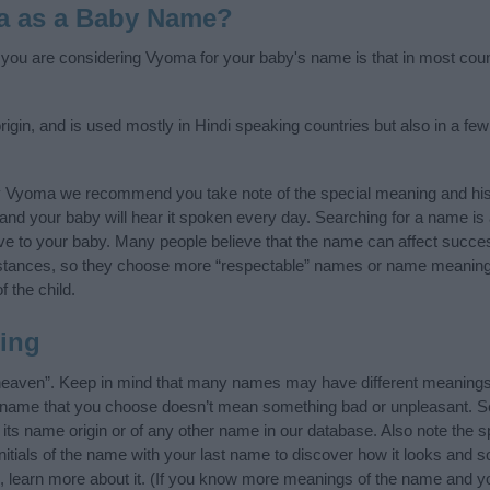
a as a Baby Name?
f you are considering Vyoma for your baby's name is that in most coun
gin, and is used mostly in Hindi speaking countries but also in a fe
y Vyoma we recommend you take note of the special meaning and his
ife and your baby will hear it spoken every day. Searching for a name i
l give to your baby. Many people believe that the name can affect success
stances, so they choose more “respectable” names or name meanings
f the child.
ing
eaven”. Keep in mind that many names may have different meanings 
he name that you choose doesn’t mean something bad or unpleasant. 
s name origin or of any other name in our database. Also note the spe
tials of the name with your last name to discover how it looks and 
, learn more about it. (If you know more meanings of the name and yo