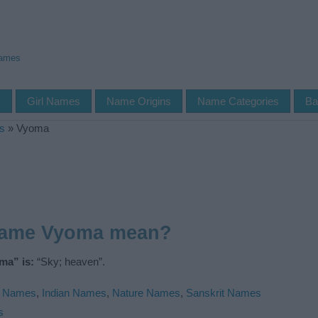
Names
s
Girl Names
Name Origins
Name Categories
Ba
s
»
Vyoma
name Vyoma mean?
ma” is:
“Sky; heaven”.
u Names
,
Indian Names
,
Nature Names
,
Sanskrit Names
s