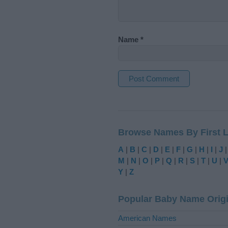
Name
*
A
l
t
Browse Names By First L
e
r
A
|
B
|
C
|
D
|
E
|
F
|
G
|
H
|
I
|
J
n
M
|
N
|
O
|
P
|
Q
|
R
|
S
|
T
|
U
|
a
Y
|
Z
t
i
Popular Baby Name Orig
v
e
American Names
: