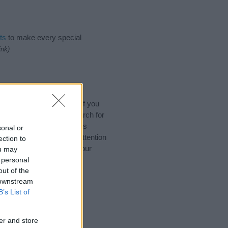
ts
to make every special
ink)
ames, Sanskrit Names. (If you
y name categories
to search for
 that baby name categories
sonal or
that you pay a greater attention
ection to
 baby names and naming your
ou may
with your friends.
 personal
out of the
 downstream
B’s List of
er and store