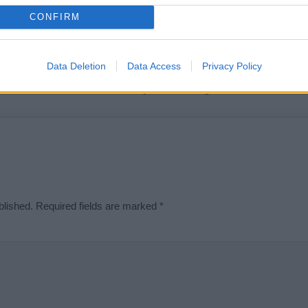
t we can deliver a high quality service; our lists are reviewed by our 
CONFIRM
e is incorrect or incomplete, please let us know. Use our
contact form
t
Data Deletion
Data Access
Privacy Policy
Didn't find what you were looking for?
blished.
Required fields are marked
*