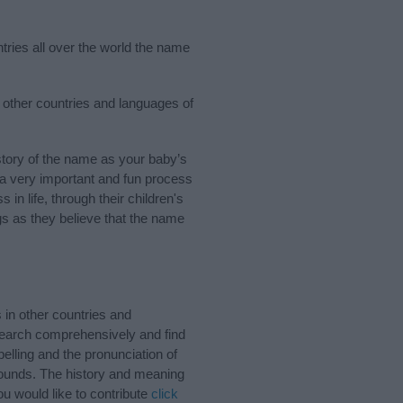
tries all over the world the name
w other countries and languages of
tory of the name as your baby’s
s a very important and fun process
 in life, through their children's
 as they believe that the name
in other countries and
Search comprehensively and find
lling and the pronunciation of
sounds. The history and meaning
u would like to contribute
click