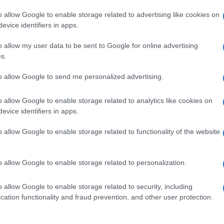
o allow Google to enable storage related to advertising like cookies on
evice identifiers in apps.
o allow my user data to be sent to Google for online advertising
s.
to allow Google to send me personalized advertising.
o allow Google to enable storage related to analytics like cookies on
evice identifiers in apps.
de selection of both
boy names
and
girl names
all over the world to fi
ive and meaningful list of
popular names
and
cool names
along with
o allow Google to enable storage related to functionality of the website
tional information.
our name turned into a stunning work of art? Discover
Personalized
o allow Google to enable storage related to personalization.
ife in beautiful designs — grab yours now, it's FREE to preview!
(Spon
o allow Google to enable storage related to security, including
cation functionality and fraud prevention, and other user protection.
ose a name wisely, kindly and selflessly.