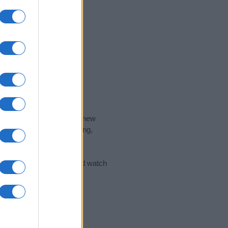
nd the ideal name for your new
 the name's origin, meaning,
 Name Meaning Prints
and watch
sored Link)