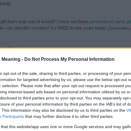
ning).
ift that’s
truly
one-of-a-kind? Check out these
personalized name gif
e—oh, and did I mention? It’s FREE to see yours today!
(Sponsored L
ories
 Meaning -
Do Not Process My Personal Information
ing categories: Hindi Names, Hindu Names, Indian Names, Nature N
e categories for the name, click
here
). We have plenty of different
bab
nd unique names, search our database before choosing but also note
to opt-out of the sale, sharing to third parties, or processing of your per
be an influential factor when choosing a name. Instead, we recommend 
formation for targeted advertising by us, please use the below opt-out s
e name Vyoma. Read our
baby name articles
for useful tips regarding
r selection. Please note that after your opt-out request is processed y
ng your baby the beautiful name Vyoma, spread the love and share this 
eing interest-based ads based on personal information utilized by us or
disclosed to third parties prior to your opt-out. You may separately opt-
losure of your personal information by third parties on the IAB’s list of
. This information may also be disclosed by us to third parties on the
IA
Participants
that may further disclose it to other third parties.
 that this website/app uses one or more Google services and may gath