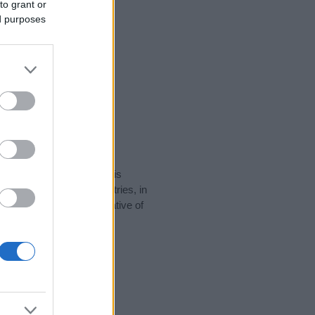
to grant or
ed purposes
rity data for the name. This
be popular in other countries, in
display the data. A derivative of
ty data and rankings.
tect privacy.