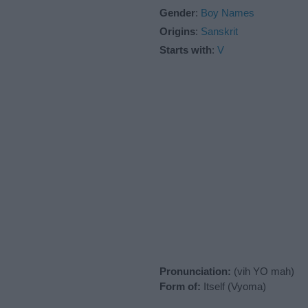
Gender
:
Boy Names
Origins
:
Sanskrit
Starts with
:
V
Pronunciation:
(vih YO mah)
Form of:
Itself (Vyoma)