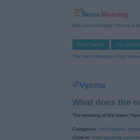
Baby Name Meanings, Meaning of 
Baby Names
Boy Name
The Name Meaning
»
Boy Name
Vyoma
What does the 
The meaning of the name “Vyo
Categories
:
Hindi Names
,
Hind
Used in
:
Hindi speaking countrie