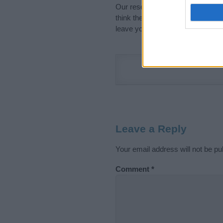
Our research is continuous so tha
think the information on this pag
leave your comment below.
Leave a Reply
Your email address will not be pu
Comment
*