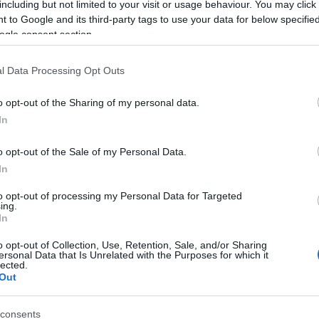
including but not limited to your visit or usage behaviour. You may click 
 to Google and its third-party tags to use your data for below specifi
ogle consent section.
l Data Processing Opt Outs
o opt-out of the Sharing of my personal data.
In
 Name Vyoma
o opt-out of the Sale of my Personal Data.
In
S, according to Social Security Administration, as there are no popula
is not popular in other countries all over the world. The name might 
to opt-out of processing my Personal Data for Targeted
ing.
different alphabet, as we use the characters from the Latin alphabet to 
In
 US. Try searching for a variation of the name Vyoma to find populari
o opt-out of Collection, Use, Retention, Sale, and/or Sharing
rences in a year, the SSA excludes it from the provided popularity data to pro
ersonal Data that Is Unrelated with the Purposes for which it
lected.
Out
consents