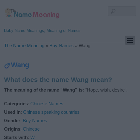
Baby Name Meanings, Meaning of Names
The Name Meaning
»
Boy Names
»
Wang
Wang
What does the name Wang mean?
The meaning of the name “Wang” is:
“Hope, wish, desire”.
Categories
:
Chinese Names
Used in
:
Chinese speaking countries
Gender
:
Boy Names
Origins
:
Chinese
Starts with
:
W