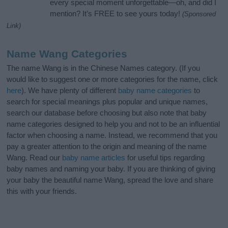
every special moment unforgettable—oh, and did I
mention? It’s FREE to see yours today!
(Sponsored
Link)
Name Wang Categories
The name Wang is in the Chinese Names category. (If you
would like to suggest one or more categories for the name, click
here
). We have plenty of different
baby name categories
to
search for special meanings plus popular and unique names,
search our database before choosing but also note that baby
name categories designed to help you and not to be an influential
factor when choosing a name. Instead, we recommend that you
pay a greater attention to the origin and meaning of the name
Wang. Read our
baby name articles
for useful tips regarding
baby names and naming your baby. If you are thinking of giving
your baby the beautiful name Wang, spread the love and share
this with your friends.