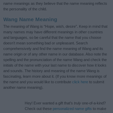
name meanings as they believe that the name meaning reflects
the personality of the child.
Wang Name Meaning
The meaning of Wang is “Hope, wish, desire”. Keep in mind that
many names may have different meanings in other countries
and languages, so be careful that the name that you choose
doesn’t mean something bad or unpleasant. Search
comprehensively and find the name meaning of Wang and its
name origin or of any other name in our database. Also note the
spelling and the pronunciation of the name Wang and check the
initials of the name with your last name to discover how it looks
and sounds. The history and meaning of the name Wang is
fascinating, learn more about it. (If you know more meanings of
the name and you would like to contribute
click here
to submit
another name meaning).
Hey! Ever wanted a gift that’s
truly
one-of-a-kind?
Check out these
personalized name gifts
to make