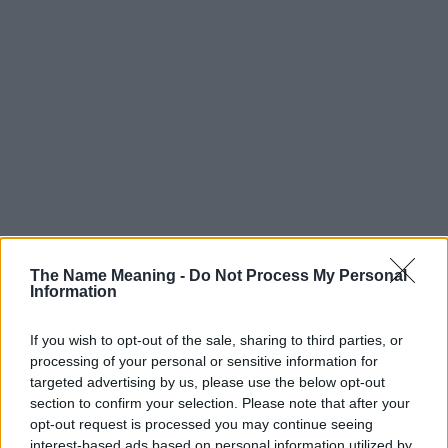
The Name Meaning -
Do Not Process My Personal
Information
If you wish to opt-out of the sale, sharing to third parties, or
processing of your personal or sensitive information for
targeted advertising by us, please use the below opt-out
section to confirm your selection. Please note that after your
Popularity of the Name Wang
opt-out request is processed you may continue seeing
interest-based ads based on personal information utilized by