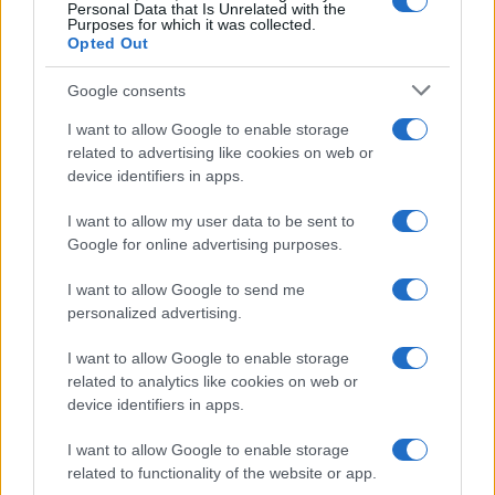
0
Personal Data that Is Unrelated with the
1985.0
1987.5
1990.0
1992.5
1995.0
1997.5
Purposes for which it was collected.
Opted Out
Google consents
I want to allow Google to enable storage
related to advertising like cookies on web or
device identifiers in apps.
I want to allow my user data to be sent to
Google for online advertising purposes.
I want to allow Google to send me
personalized advertising.
I want to allow Google to enable storage
related to analytics like cookies on web or
device identifiers in apps.
I want to allow Google to enable storage
related to functionality of the website or app.