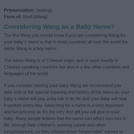
Pronunciation:
(wahng)
Form of:
Itself (Wang)
Considering Wang as a Baby Name?
The first thing you should know if you are considering Wang for
your baby's name is that in most countries all over the world the
name Wang is a boy name.
The name Wang is of Chinese origin, and is used mostly in
Chinese speaking countries but also in a few other countries and
languages of the world.
If you consider naming your baby Wang we recommend you
take note of the special meaning and history of the name as your
baby’s name will play a big role in its life and your baby will hear
it spoken every day. Searching for a name is a very important
and fun process as it’s the very first gift you will give to your
baby. Many people believe that the name can affect success in
life, through their children's working career and other
circumstances, so they choose more “respectable” names or