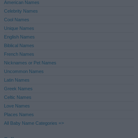
American Names
Celebrity Names
Cool Names
Unique Names
English Names
Biblical Names
French Names
Nicknames or Pet Names
Uncommon Names
Latin Names
Greek Names
Celtic Names
Love Names
Places Names
All Baby Name Categories =>