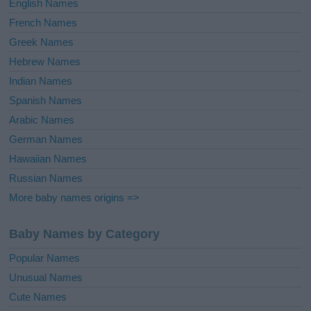
English Names
French Names
Greek Names
Hebrew Names
Indian Names
Spanish Names
Arabic Names
German Names
Hawaiian Names
Russian Names
More baby names origins =>
Baby Names by Category
Popular Names
Unusual Names
Cute Names