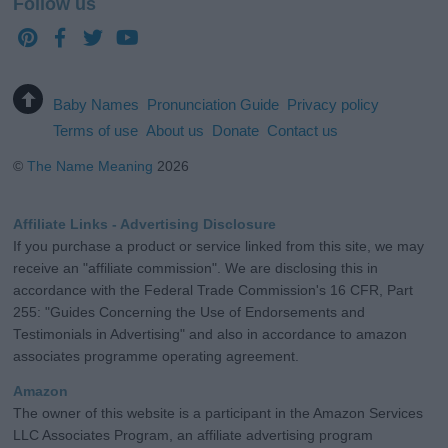
Follow us
Baby Names
Pronunciation Guide
Privacy policy
Terms of use
About us
Donate
Contact us
©
The Name Meaning
2026
Affiliate Links - Advertising Disclosure
If you purchase a product or service linked from this site, we may
receive an "affiliate commission". We are disclosing this in
accordance with the Federal Trade Commission's 16 CFR, Part
255: "Guides Concerning the Use of Endorsements and
Testimonials in Advertising" and also in accordance to amazon
associates programme operating agreement.
Amazon
The owner of this website is a participant in the Amazon Services
LLC Associates Program, an affiliate advertising program