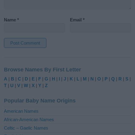
Name
*
Email
*
A
l
Browse Names By First Letter
t
e
A
|
B
|
C
|
D
|
E
|
F
|
G
|
H
|
I
|
J
|
K
|
L
|
M
|
N
|
O
|
P
|
Q
|
R
|
S
|
r
T
|
U
|
V
|
W
|
X
|
Y
|
Z
n
a
Popular Baby Name Origins
t
i
American Names
v
African-American Names
e
Celtic – Gaelic Names
: