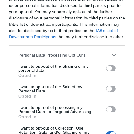
Below you will find the popularity of the baby name Wang
us or personal information disclosed to third parties prior to
displayed annually, from 1880 to the present day in our name
your opt-out. You may separately opt-out of the further
popularity chart. Hover over or click on the dots that represent a
disclosure of your personal information by third parties on the
year to see how many babies were given the name for that year,
IAB’s list of downstream participants. This information may
for both genders, if available.
also be disclosed by us to third parties on the
IAB’s List of
Downstream Participants
that may further disclose it to other
third parties.
Wang Boy Name Popularity Chart
Please note that this website/app uses one or more Google
Personal Data Processing Opt Outs
8
services and may gather and store information including but
Wang Boy Names given
not limited to your visit or usage behaviour. You may click to
I want to opt-out of the Sharing of my
7
personal data.
grant or deny consent to Google and its third-party tags to
Opted In
6
use your data for below specified purposes in below Google
consent section.
I want to opt-out of the Sale of my
5
Personal Data.
Opted In
4
3
I want to opt-out of processing my
Personal Data for Targeted Advertising.
2
Opted In
1
I want to opt-out of Collection, Use,
Retention, Sale, and/or Sharing of my