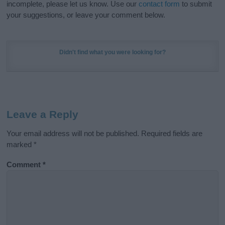
incomplete, please let us know. Use our
contact form
to submit
your suggestions, or leave your comment below.
Didn't find what you were looking for?
Leave a Reply
Your email address will not be published.
Required fields are
marked
*
Comment
*