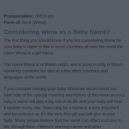
Pronunciation:
(WEN ah)
Form of:
Itself (Wena)
Considering Wena as a Baby Name?
The first thing you should know if you are considering Wena for
your baby's name is that in most countries all over the world the
name Wena is a girl name.
The name Wena is of Welsh origin, and is used mostly in Welsh
speaking countries but also in a few other countries and
languages of the world.
If you consider naming your baby Wena we recommend you
take note of the special meaning and history of the name as your
baby’s name will play a big role in its life and your baby will hear
it spoken every day. Searching for a name is a very important
and fun process as it’s the very first gift you will give to your
baby. Many people believe that the name can affect success in
life, through their children's working career and other