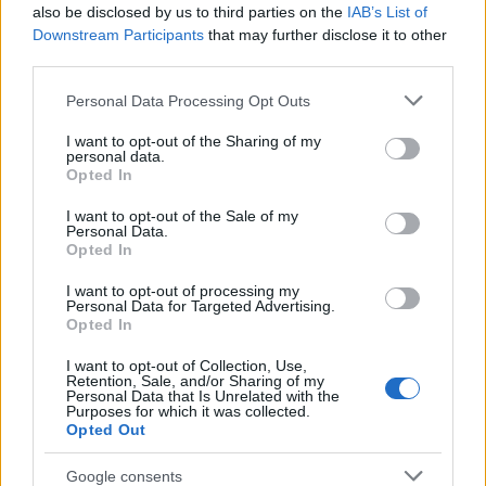
Popularity of the Name Wena
also be disclosed by us to third parties on the
IAB’s List of
This name is not popular in the US, according to Social Security
Downstream Participants
that may further disclose it to other
Administration, as there are no popularity data for the name. This
third parties.
doesn't mean that the name Wena is not popular in other
Please note that this website/app uses one or more Google
Personal Data Processing Opt Outs
countries all over the world. The name might be popular in other
services and may gather and store information including but
countries, in different languages, or even in a different alphabet,
not limited to your visit or usage behaviour. You may click to
I want to opt-out of the Sharing of my
as we use the characters from the Latin alphabet to display the
personal data.
grant or deny consent to Google and its third-party tags to
data. A derivative of the name might also be popular in US. Try
Opted In
use your data for below specified purposes in below Google
searching for a variation of the name Wena to find popularity data
consent section.
I want to opt-out of the Sale of my
and rankings.
Personal Data.
Opted In
Note:
If a name has less than 5 occurrences in a year, the SSA
I want to opt-out of processing my
excludes it from the provided popularity data to protect privacy.
Personal Data for Targeted Advertising.
Opted In
I want to opt-out of Collection, Use,
Retention, Sale, and/or Sharing of my
Personal Data that Is Unrelated with the
Purposes for which it was collected.
Opted Out
Google consents