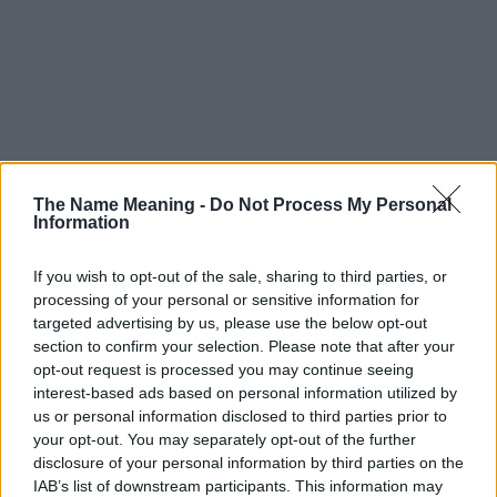
The Name Meaning -
Do Not Process My Personal
Information
If you wish to opt-out of the sale, sharing to third parties, or
processing of your personal or sensitive information for
targeted advertising by us, please use the below opt-out
section to confirm your selection. Please note that after your
opt-out request is processed you may continue seeing
interest-based ads based on personal information utilized by
us or personal information disclosed to third parties prior to
your opt-out. You may separately opt-out of the further
disclosure of your personal information by third parties on the
IAB’s list of downstream participants. This information may