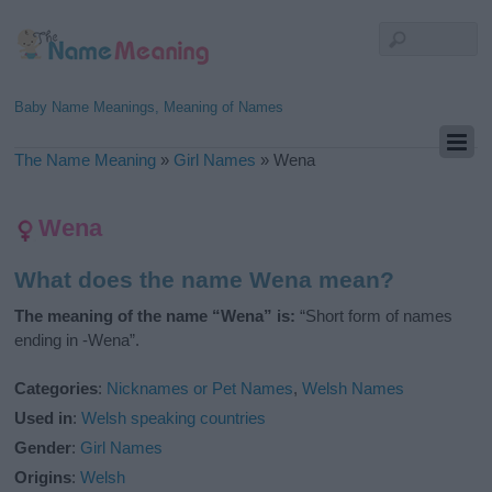
Baby Name Meanings, Meaning of Names
The Name Meaning
»
Girl Names
»
Wena
Wena
What does the name Wena mean?
The meaning of the name “Wena” is:
“Short form of names
ending in -Wena”.
Categories
:
Nicknames or Pet Names
,
Welsh Names
Used in
:
Welsh speaking countries
Gender
:
Girl Names
Origins
:
Welsh