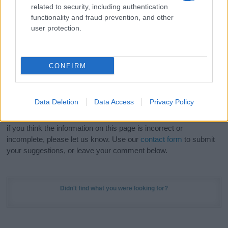
related to security, including authentication
stunning work of art? Discover
Personalized Name
functionality and fraud prevention, and other
Meaning Prints
and watch your name come to life
user protection.
in beautiful designs — grab yours now, it's FREE to
preview!
(Sponsored Link)
CONFIRM
Do your research and choose a name wisely,
kindly and selflessly.
Data Deletion
Data Access
Privacy Policy
Our research is continuous so that we can deliver a high quality
service; our lists are reviewed by our name experts regularly but
if you think the information on this page is incorrect or
incomplete, please let us know. Use our
contact form
to submit
your suggestions, or leave your comment below.
Didn't find what you were looking for?