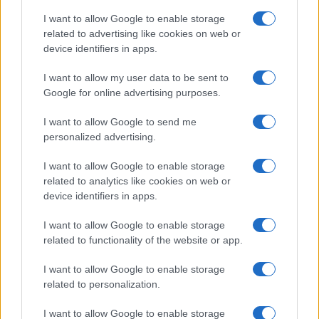
I want to allow Google to enable storage
related to advertising like cookies on web or
device identifiers in apps.
I want to allow my user data to be sent to
Google for online advertising purposes.
I want to allow Google to send me
personalized advertising.
I want to allow Google to enable storage
related to analytics like cookies on web or
device identifiers in apps.
If you’re not sure yet, see our wide selection of both
boy names
I want to allow Google to enable storage
and
girl names
all over the world to find the ideal name for your
related to functionality of the website or app.
new born baby. We offer a comprehensive and meaningful list of
I want to allow Google to enable storage
popular names
and
cool names
along with the name's origin,
related to personalization.
meaning, pronunciation, popularity and additional information.
I want to allow Google to enable storage
Hey! Ready to see your name turned into a