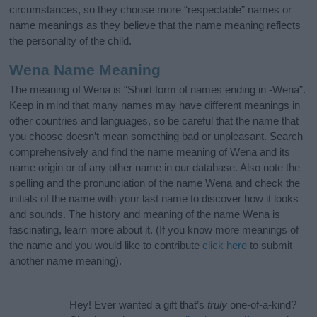
circumstances, so they choose more “respectable” names or
name meanings as they believe that the name meaning reflects
the personality of the child.
Wena Name Meaning
The meaning of Wena is “Short form of names ending in -Wena”.
Keep in mind that many names may have different meanings in
other countries and languages, so be careful that the name that
you choose doesn’t mean something bad or unpleasant. Search
comprehensively and find the name meaning of Wena and its
name origin or of any other name in our database. Also note the
spelling and the pronunciation of the name Wena and check the
initials of the name with your last name to discover how it looks
and sounds. The history and meaning of the name Wena is
fascinating, learn more about it. (If you know more meanings of
the name and you would like to contribute
click here
to submit
another name meaning).
Hey! Ever wanted a gift that’s
truly
one-of-a-kind?