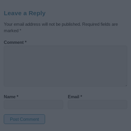
Leave a Reply
Your email address will not be published.
Required fields are
marked
*
Comment
*
Name
*
Email
*