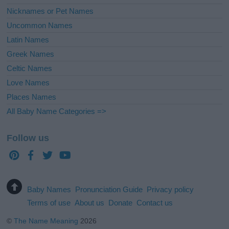
Nicknames or Pet Names
Uncommon Names
Latin Names
Greek Names
Celtic Names
Love Names
Places Names
All Baby Name Categories =>
Follow us
Baby Names
Pronunciation Guide
Privacy policy
Terms of use
About us
Donate
Contact us
©
The Name Meaning
2026