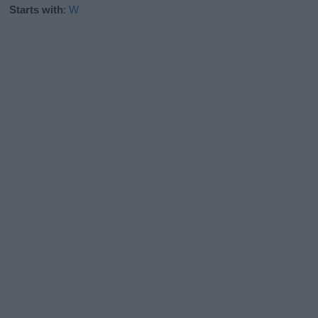
Starts with
:
W