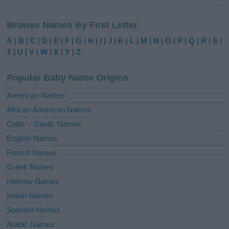
A
l
Browse Names By First Letter
t
e
A
|
B
|
C
|
D
|
E
|
F
|
G
|
H
|
I
|
J
|
K
|
L
|
M
|
N
|
O
|
P
|
Q
|
R
|
S
|
r
T
|
U
|
V
|
W
|
X
|
Y
|
Z
n
a
Popular Baby Name Origins
t
i
American Names
v
African-American Names
e
Celtic – Gaelic Names
:
English Names
French Names
Greek Names
Hebrew Names
Indian Names
Spanish Names
Arabic Names