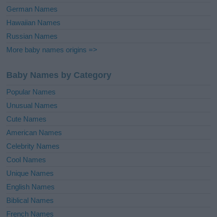
German Names
Hawaiian Names
Russian Names
More baby names origins =>
Baby Names by Category
Popular Names
Unusual Names
Cute Names
American Names
Celebrity Names
Cool Names
Unique Names
English Names
Biblical Names
French Names