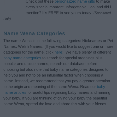
Check out these
personalized name gifts
to make
every special moment unforgettable—oh, and did I
mention? It’s FREE to see yours today!
(Sponsored
Link)
Name Wena Categories
The name Wena is in the following categories: Nicknames or Pet
Names, Welsh Names. (If you would like to suggest one or more
categories for the name, click
here
). We have plenty of different
baby name categories
to search for special meanings plus
popular and unique names, search our database before
choosing but also note that baby name categories designed to
help you and not to be an influential factor when choosing a
name. Instead, we recommend that you pay a greater attention
to the origin and meaning of the name Wena. Read our
baby
name articles
for useful tips regarding baby names and naming
your baby. If you are thinking of giving your baby the beautiful
name Wena, spread the love and share this with your friends.