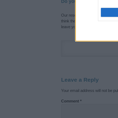
Do your research and cho
Our research is continuous so tha
think the information on this pag
leave your comment below.
Leave a Reply
Your email address will not be pu
Comment
*