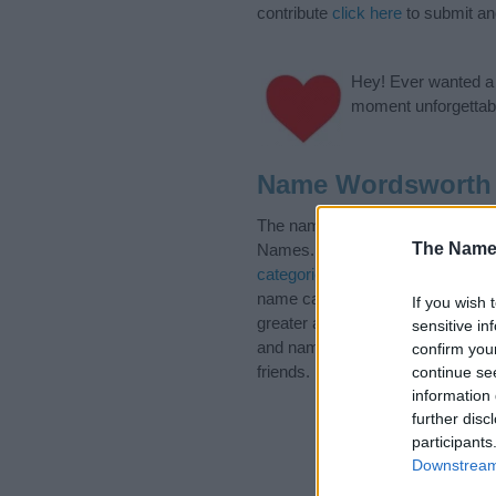
contribute
click here
to submit a
Hey! Ever wanted a g
moment unforgettabl
Name Wordsworth 
The name Wordsworth is in the 
The Name
Names. (If you would like to sug
categories
to search for special 
name categories designed to help
If you wish 
greater attention to the origin 
sensitive in
and naming your baby. If you are 
confirm you
friends.
continue se
information 
further disc
participants
Downstream 