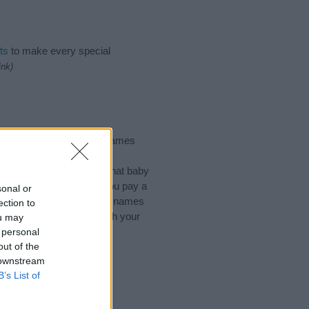
ts
to make every special
ink)
Names, Places Names, Surnames
of different
baby name
 choosing but also note that baby
ead, we recommend that you pay a
sonal or
useful tips regarding baby names
ection to
he love and share this with your
ou may
 personal
out of the
 downstream
B’s List of