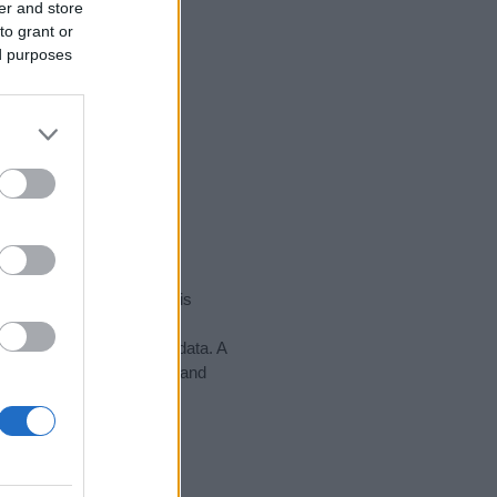
er and store
to grant or
ed purposes
rity data for the name. This
might be popular in other
n alphabet to display the data. A
h to find popularity data and
tect privacy.