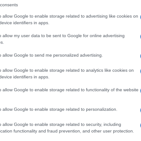
consents
o allow Google to enable storage related to advertising like cookies on
evice identifiers in apps.
o allow my user data to be sent to Google for online advertising
s.
to allow Google to send me personalized advertising.
o allow Google to enable storage related to analytics like cookies on
evice identifiers in apps.
de selection of both
boy names
and
girl names
all over the world to fi
o allow Google to enable storage related to functionality of the website
ive and meaningful list of
popular names
and
cool names
along with
tional information.
o allow Google to enable storage related to personalization.
our name turned into a stunning work of art? Discover
Personalized
ife in beautiful designs — grab yours now, it's FREE to preview!
(Spon
o allow Google to enable storage related to security, including
cation functionality and fraud prevention, and other user protection.