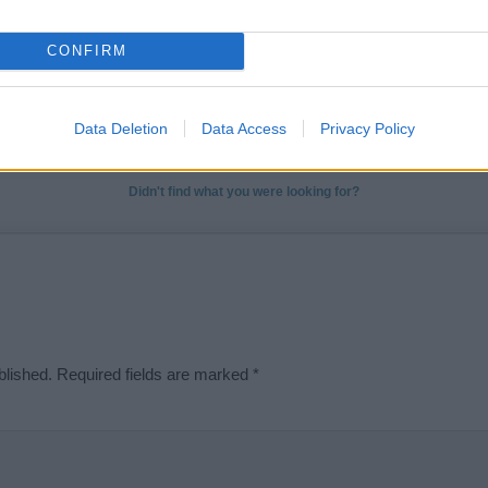
ose a name wisely, kindly and selflessly.
CONFIRM
t we can deliver a high quality service; our lists are reviewed by our 
e is incorrect or incomplete, please let us know. Use our
contact form
t
Data Deletion
Data Access
Privacy Policy
Didn't find what you were looking for?
blished.
Required fields are marked
*