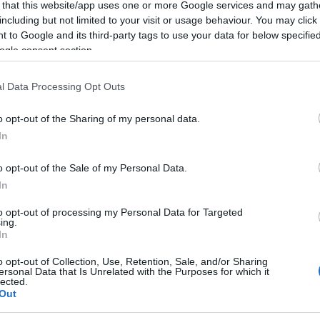
 that this website/app uses one or more Google services and may gath
including but not limited to your visit or usage behaviour. You may click 
 to Google and its third-party tags to use your data for below specifi
ogle consent section.
l Data Processing Opt Outs
o opt-out of the Sharing of my personal data.
In
 Name Wordsworth
o opt-out of the Sale of my Personal Data.
In
S, according to Social Security Administration, as there are no popula
orth is not popular in other countries all over the world. The name 
to opt-out of processing my Personal Data for Targeted
ing.
 or even in a different alphabet, as we use the characters from the Lati
In
 be popular in US. Try searching for a variation of the name Wordswort
o opt-out of Collection, Use, Retention, Sale, and/or Sharing
ersonal Data that Is Unrelated with the Purposes for which it
lected.
rences in a year, the SSA excludes it from the provided popularity data to pro
Out