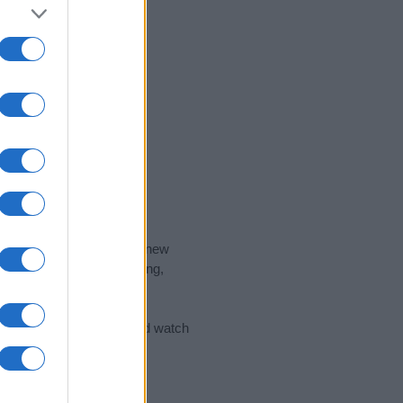
nd the ideal name for your new
 the name's origin, meaning,
 Name Meaning Prints
and watch
sored Link)