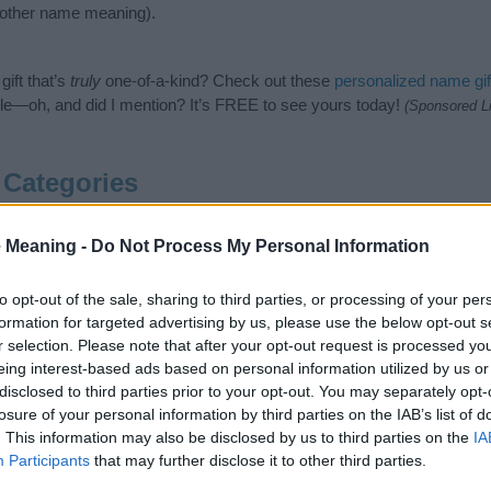
nother name meaning).
ift that’s
truly
one-of-a-kind? Check out these
personalized name gif
e—oh, and did I mention? It’s FREE to see yours today!
(Sponsored L
Categories
following categories: British Names, English Names, Old English 
 Meaning -
Do Not Process My Personal Information
gest one or more categories for the name, click
here
). We have plenty 
meanings plus popular and unique names, search our database before
 you and not to be an influential factor when choosing a name. Inst
to opt-out of the sale, sharing to third parties, or processing of your per
and meaning of the name Wordsworth. Read our
baby name articles
for 
formation for targeted advertising by us, please use the below opt-out s
thinking of giving your baby the beautiful name Wordsworth, spread t
r selection. Please note that after your opt-out request is processed y
eing interest-based ads based on personal information utilized by us or
disclosed to third parties prior to your opt-out. You may separately opt-
losure of your personal information by third parties on the IAB’s list of
. This information may also be disclosed by us to third parties on the
IA
Participants
that may further disclose it to other third parties.