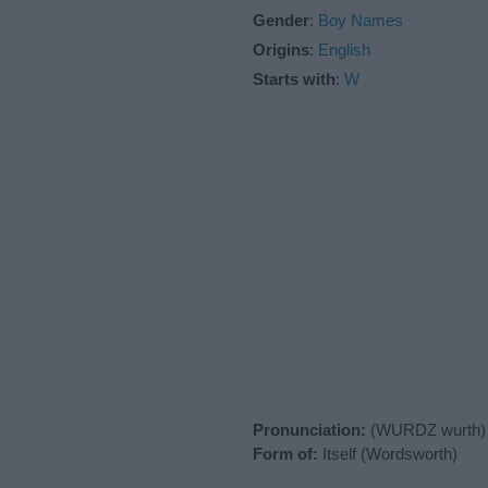
Gender
:
Boy Names
Origins
:
English
Starts with
:
W
Pronunciation:
(WURDZ wurth)
Form of:
Itself (Wordsworth)