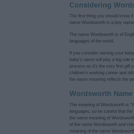
Considering Word
The first thing you should know i
name Wordsworth is a boy name
The name Wordsworth is of English
languages of the world.
If you consider naming your bab
baby’s name will play a big role i
process as it’s the very first gif
children's working career and o
the name meaning reflects the per
Wordsworth Name
The meaning of Wordsworth is “W
languages, so be careful that t
the name meaning of Wordsworth a
of the name Wordsworth and check
meaning of the name Wordsworth i