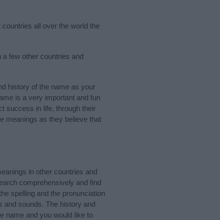
countries all over the world the
n a few other countries and
d history of the name as your
 name is a very important and fun
t success in life, through their
e meanings as they believe that
eanings in other countries and
Search comprehensively and find
he spelling and the pronunciation
ks and sounds. The history and
he name and you would like to