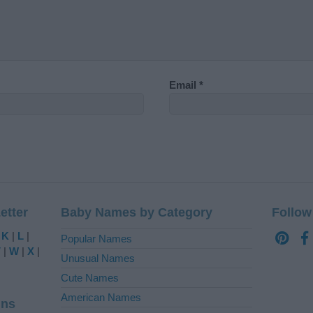
Email
*
etter
Baby Names by Category
Follow
|
K
|
L
|
Popular Names
V
|
W
|
X
|
Unusual Names
Cute Names
American Names
ins