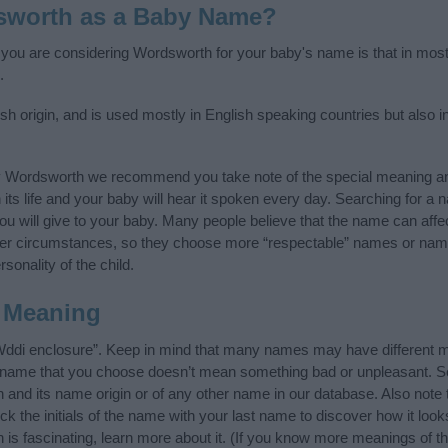
sworth as a Baby Name?
f you are considering Wordsworth for your baby's name is that in most 
.
 origin, and is used mostly in English speaking countries but also i
y Wordsworth we recommend you take note of the special meaning an
n its life and your baby will hear it spoken every day. Searching for a
t you will give to your baby. Many people believe that the name can affec
ther circumstances, so they choose more “respectable” names or nam
sonality of the child.
 Meaning
ddi enclosure”. Keep in mind that many names may have different m
he name that you choose doesn’t mean something bad or unpleasant. 
nd its name origin or of any other name in our database. Also note t
 the initials of the name with your last name to discover how it loo
s fascinating, learn more about it. (If you know more meanings of t