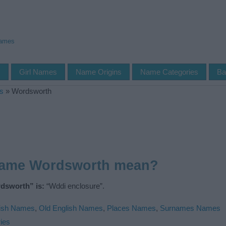
Names
s
Girl Names
Name Origins
Name Categories
Ba
s
»
Wordsworth
name Wordsworth mean?
dsworth” is:
“Wddi enclosure”.
ish Names
,
Old English Names
,
Places Names
,
Surnames Names
ies