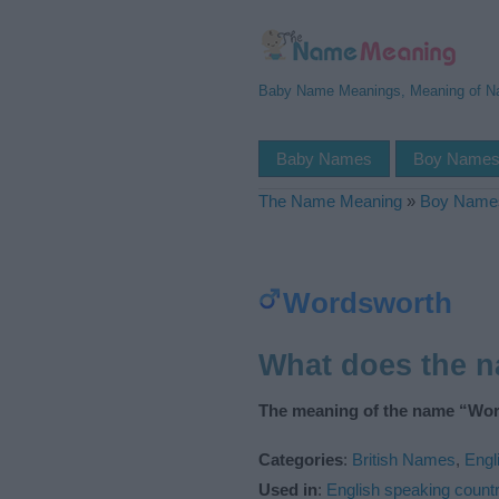
Baby Name Meanings, Meaning of 
Baby Names
Boy Name
The Name Meaning
»
Boy Name
Wordsworth
What does the 
The meaning of the name “Wor
Categories
:
British Names
,
Engl
Used in
:
English speaking countr