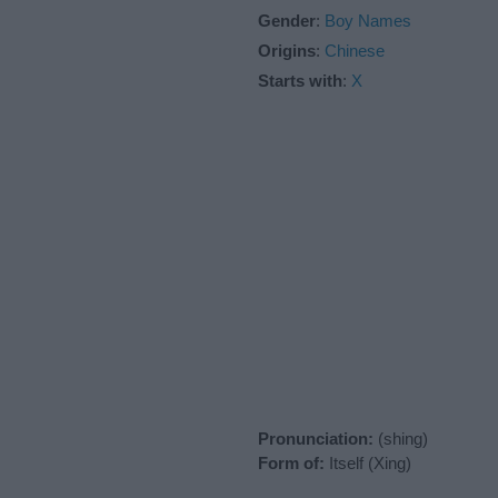
Gender
:
Boy Names
Origins
:
Chinese
Starts with
:
X
Pronunciation:
(shing)
Form of:
Itself (Xing)