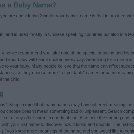
as a Baby Name?
f you are considering Xing for your baby's name is that in most countr
in, and is used mostly in Chinese speaking countries but also in a fe
y Xing we recommend you take note of the special meaning and histo
ife and your baby will hear it spoken every day. Searching for a name i
l give to your baby. Many people believe that the name can affect success
stances, so they choose more “respectable” names or name meanings
f the child.
g
ous”. Keep in mind that many names may have different meanings in 
t you choose doesn’t mean something bad or unpleasant. Search comp
in or of any other name in our database. Also note the spelling and t
me with your last name to discover how it looks and sounds. The hist
it. (If you know more meanings of the name and you would like to cont