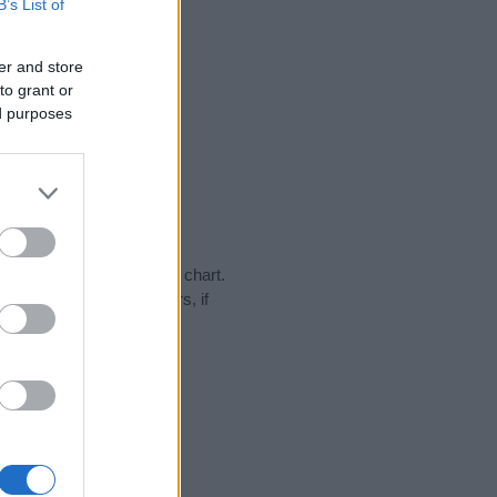
B’s List of
er and store
to grant or
ed purposes
ay in our name popularity chart.
hat year, for both genders, if