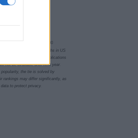
2000.0075
2000.0100
rity card applications for births in US
data presents the record applications
ll not be available until next year.
opularity, the tie is solved by
 rankings may differ significantly, as
data to protect privacy.