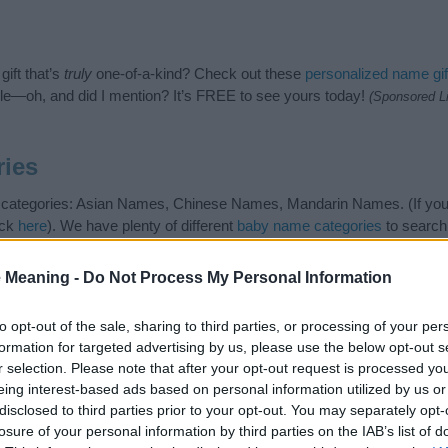
ift that’s
truly
one-of-a-kind? Check out these
personalized name gif
e—oh, and did I mention? It’s FREE to see yours today!
(Sponsored L
ies
g categories: Asian Names, Chinese Names, Mandarin Names. (If you 
ick
here
). We have plenty of different
baby name categories
to search
 our database before choosing but also note that baby name categor
choosing a name. Instead, we recommend that you pay a greater attent
 Meaning -
Do Not Process My Personal Information
me articles
for useful tips regarding baby names and naming your baby
, spread the love and share this with your friends.
to opt-out of the sale, sharing to third parties, or processing of your per
formation for targeted advertising by us, please use the below opt-out s
r selection. Please note that after your opt-out request is processed y
eing interest-based ads based on personal information utilized by us or
disclosed to third parties prior to your opt-out. You may separately opt-
losure of your personal information by third parties on the IAB’s list of