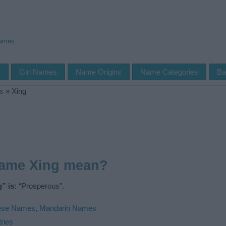
Names
s
Girl Names
Name Origins
Name Categories
Ba
s
»
Xing
name Xing mean?
” is:
“Prosperous”.
ese Names
,
Mandarin Names
ries