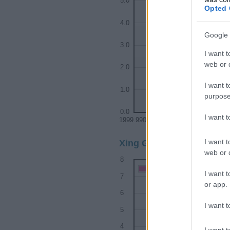
5.0
Opted 
4.0
Google 
3.0
I want t
web or d
2.0
I want t
1.0
purpose
0.0
I want 
1999.9900
1999.9925
199
I want t
Xing Girl Name Popularit
web or d
8
Xing Girl Names given
I want t
7
or app.
6
I want t
5
4
I want t