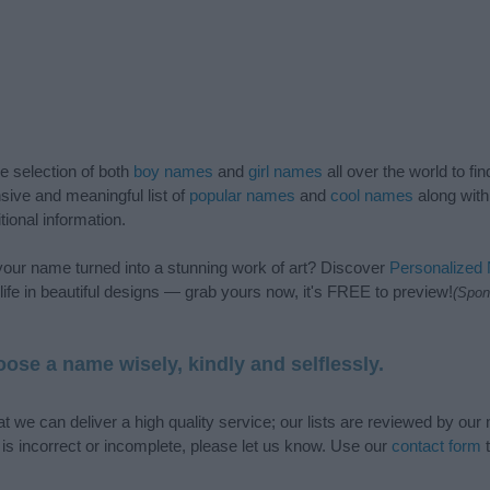
de selection of both
boy names
and
girl names
all over the world to fi
ive and meaningful list of
popular names
and
cool names
along with
tional information.
our name turned into a stunning work of art? Discover
Personalized
ife in beautiful designs — grab yours now, it's FREE to preview!
(Spon
ose a name wisely, kindly and selflessly.
t we can deliver a high quality service; our lists are reviewed by our 
e is incorrect or incomplete, please let us know. Use our
contact form
t