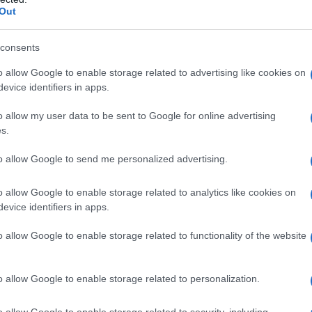
Out
consents
o allow Google to enable storage related to advertising like cookies on
evice identifiers in apps.
o allow my user data to be sent to Google for online advertising
s.
to allow Google to send me personalized advertising.
9.9950
1999.9975
2000.0000
2000.0025
2000.0050
o allow Google to enable storage related to analytics like cookies on
y Chart
evice identifiers in apps.
o allow Google to enable storage related to functionality of the website
o allow Google to enable storage related to personalization.
o allow Google to enable storage related to security, including