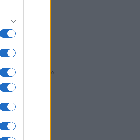
2000.0075
2000.0100