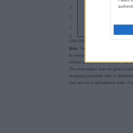
authenti
3
2
1
0
1999.9900
1999.9925
199
Note:
The data above is from the Soc
for every name, from 1880 up to the 
without being edited for errors. The n
The more babies that are given a nam
assigning popularity rank in alphabet
they are set in alphabetical order. I