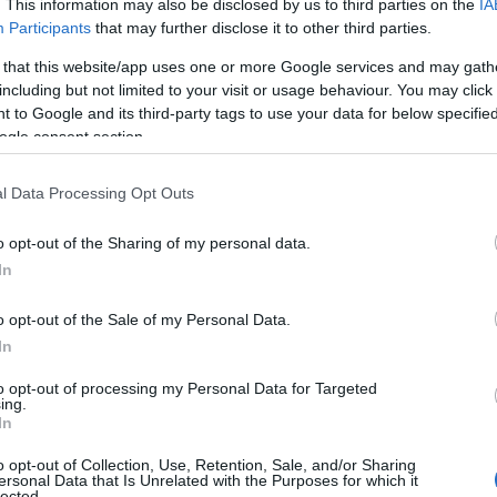
. This information may also be disclosed by us to third parties on the
IA
Participants
that may further disclose it to other third parties.
 that this website/app uses one or more Google services and may gath
including but not limited to your visit or usage behaviour. You may click 
 to Google and its third-party tags to use your data for below specifi
ogle consent section.
l Data Processing Opt Outs
Name Xing
o opt-out of the Sharing of my personal data.
In
y of the baby name Xing displayed annually, from 1880 to the present d
hat represent a year to see how many babies were given the name for t
o opt-out of the Sale of my Personal Data.
In
to opt-out of processing my Personal Data for Targeted
ing.
y Chart
In
o opt-out of Collection, Use, Retention, Sale, and/or Sharing
ersonal Data that Is Unrelated with the Purposes for which it
lected.