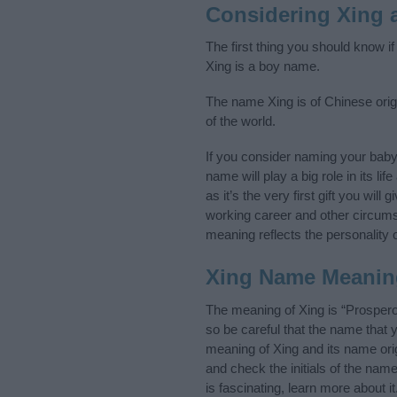
Considering Xing 
The first thing you should know i
Xing is a boy name.
The name Xing is of Chinese orig
of the world.
If you consider naming your bab
name will play a big role in its l
as it’s the very first gift you wil
working career and other circum
meaning reflects the personality o
Xing Name Meanin
The meaning of Xing is “Prosper
so be careful that the name tha
meaning of Xing and its name orig
and check the initials of the na
is fascinating, learn more about 