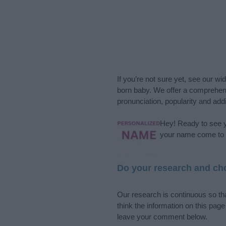
If you’re not sure yet, see our wi
born baby. We offer a comprehens
pronunciation, popularity and addi
Hey! Ready to see y
your name come to l
Do your research and cho
Our research is continuous so tha
think the information on this pag
leave your comment below.