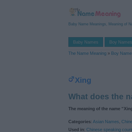
Baby Name Meanings, Meaning of 
Baby Names
Boy Name
The Name Meaning
»
Boy Name
Xing
What does the 
The meaning of the name “Xing
Categories
:
Asian Names
,
Chin
Used in
:
Chinese speaking count