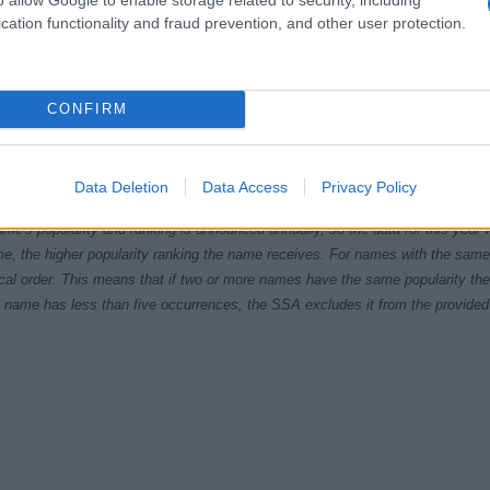
cation functionality and fraud prevention, and other user protection.
CONFIRM
9.9950
1999.9975
2000.0000
2000.0025
2000.0050
ial Security Administrator of United States, (more info
here
) from Social Secu
Data Deletion
Data Access
Privacy Policy
present year. The gender associated with the name might be incorrect, as the 
ame's popularity and ranking is announced annually, so the data for this year wi
e, the higher popularity ranking the name receives. For names with the same p
ical order. This means that if two or more names have the same popularity their
f a name has less than five occurrences, the SSA excludes it from the provided 