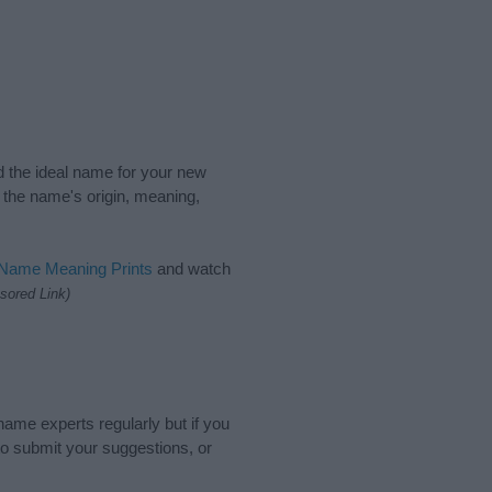
nd the ideal name for your new
 the name's origin, meaning,
 Name Meaning Prints
and watch
sored Link)
name experts regularly but if you
o submit your suggestions, or