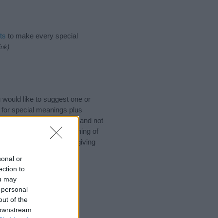
ts
to make every special
ink)
would like to suggest one or
 for special meanings plus
ies designed to help you and not
ion to the origin and meaning of
. If you are thinking of giving
sonal or
ection to
ou may
 personal
out of the
 downstream