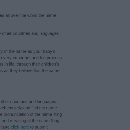
ies all over the world the name
w other countries and languages
ry of the name as your baby’s
s a very important and fun process
 in life, through their children's
 as they believe that the name
other countries and languages,
rehensively and find the name
he pronunciation of the name Xing
ory and meaning of the name Xing
ribute
click here
to submit