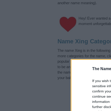
another name meaning).
Hey! Ever wanted a g
moment unforgettabl
Name Xing Categor
The name Xing is in the followin
more categories for the name, cl
popular and unique names, search
to be an influential factor when 
The Name
the name Xing. Read our
baby na
your baby the beautiful name Xing
If you wish 
sensitive in
confirm you
continue se
information 
further disc