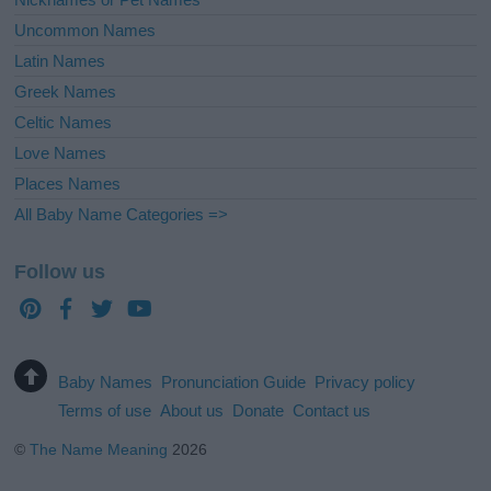
Uncommon Names
Latin Names
Greek Names
Celtic Names
Love Names
Places Names
All Baby Name Categories =>
Follow us
Baby Names
Pronunciation Guide
Privacy policy
Terms of use
About us
Donate
Contact us
©
The Name Meaning
2026