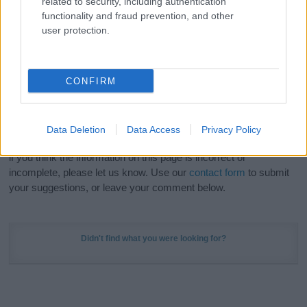
related to security, including authentication
Meaning Prints
and watch your name come to life
functionality and fraud prevention, and other
in beautiful designs — grab yours now, it's FREE to
user protection.
preview!
(Sponsored Link)
Do your research and choose a name wisely,
CONFIRM
kindly and selflessly.
Our research is continuous so that we can deliver a high quality
Data Deletion
Data Access
Privacy Policy
service; our lists are reviewed by our name experts regularly but
if you think the information on this page is incorrect or
incomplete, please let us know. Use our
contact form
to submit
your suggestions, or leave your comment below.
Didn't find what you were looking for?