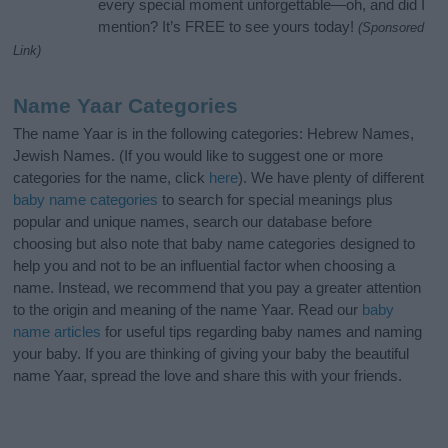
every special moment unforgettable—oh, and did I
mention? It’s FREE to see yours today!
(Sponsored
Link)
Name Yaar Categories
The name Yaar is in the following categories: Hebrew Names,
Jewish Names. (If you would like to suggest one or more
categories for the name, click
here
). We have plenty of different
baby name categories
to search for special meanings plus
popular and unique names, search our database before
choosing but also note that baby name categories designed to
help you and not to be an influential factor when choosing a
name. Instead, we recommend that you pay a greater attention
to the origin and meaning of the name Yaar. Read our
baby
name articles
for useful tips regarding baby names and naming
your baby. If you are thinking of giving your baby the beautiful
name Yaar, spread the love and share this with your friends.