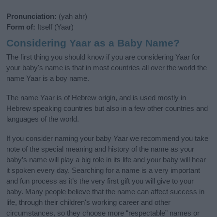
Pronunciation:
(yah ahr)
Form of:
Itself (Yaar)
Considering Yaar as a Baby Name?
The first thing you should know if you are considering Yaar for
your baby's name is that in most countries all over the world the
name Yaar is a boy name.
The name Yaar is of Hebrew origin, and is used mostly in
Hebrew speaking countries but also in a few other countries and
languages of the world.
If you consider naming your baby Yaar we recommend you take
note of the special meaning and history of the name as your
baby’s name will play a big role in its life and your baby will hear
it spoken every day. Searching for a name is a very important
and fun process as it’s the very first gift you will give to your
baby. Many people believe that the name can affect success in
life, through their children's working career and other
circumstances, so they choose more “respectable” names or