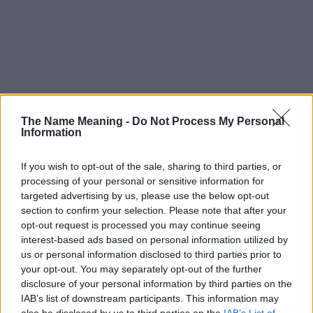
The Name Meaning -
Do Not Process My Personal
Information
If you wish to opt-out of the sale, sharing to third parties, or
processing of your personal or sensitive information for
targeted advertising by us, please use the below opt-out
section to confirm your selection. Please note that after your
opt-out request is processed you may continue seeing
interest-based ads based on personal information utilized by
us or personal information disclosed to third parties prior to
your opt-out. You may separately opt-out of the further
disclosure of your personal information by third parties on the
Popularity of the Name Yaar
IAB’s list of downstream participants. This information may