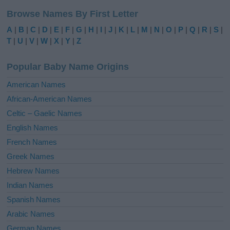
l
Browse Names By First Letter
t
e
A
|
B
|
C
|
D
|
E
|
F
|
G
|
H
|
I
|
J
|
K
|
L
|
M
|
N
|
O
|
P
|
Q
|
R
|
S
|
r
T
|
U
|
V
|
W
|
X
|
Y
|
Z
n
a
Popular Baby Name Origins
t
i
American Names
v
African-American Names
e
Celtic – Gaelic Names
:
English Names
French Names
Greek Names
Hebrew Names
Indian Names
Spanish Names
Arabic Names
German Names