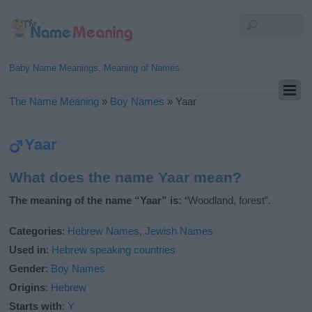
Baby Name Meanings, Meaning of Names
The Name Meaning
»
Boy Names
»
Yaar
Yaar
What does the name Yaar mean?
The meaning of the name “Yaar” is:
“Woodland, forest”.
Categories
:
Hebrew Names
,
Jewish Names
Used in
:
Hebrew speaking countries
Gender
:
Boy Names
Origins
:
Hebrew
Starts with
:
Y