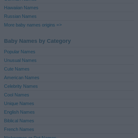
Hawaiian Names
Russian Names
More baby names origins =>
Baby Names by Category
Popular Names
Unusual Names
Cute Names
American Names
Celebrity Names
Cool Names
Unique Names
English Names
Biblical Names
French Names
Nicknames or Pet Names