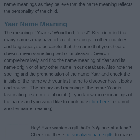
name meanings as they believe that the name meaning reflects
the personality of the child.
Yaar Name Meaning
The meaning of Yaar is “Woodland, forest”. Keep in mind that
many names may have different meanings in other countries
and languages, so be careful that the name that you choose
doesn’t mean something bad or unpleasant. Search
comprehensively and find the name meaning of Yaar and its
name origin or of any other name in our database. Also note the
spelling and the pronunciation of the name Yaar and check the
initials of the name with your last name to discover how it looks
and sounds. The history and meaning of the name Yaar is
fascinating, learn more about it. (If you know more meanings of
the name and you would like to contribute
click here
to submit
another name meaning).
Hey! Ever wanted a gift that’s
truly
one-of-a-kind?
Check out these
personalized name gifts
to make