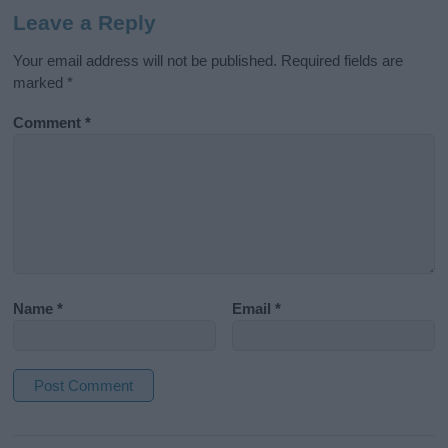
Leave a Reply
Your email address will not be published.
Required fields are
marked
*
Comment
*
Name
*
Email
*
A