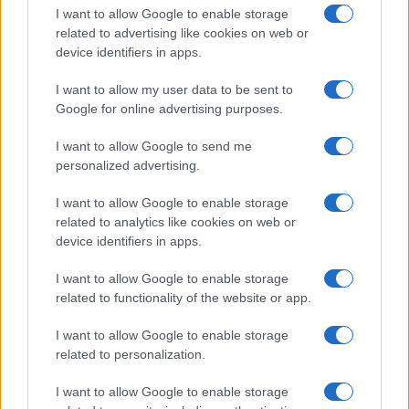
I want to allow Google to enable storage
related to advertising like cookies on web or
device identifiers in apps.
I want to allow my user data to be sent to
Google for online advertising purposes.
I want to allow Google to send me
personalized advertising.
I want to allow Google to enable storage
related to analytics like cookies on web or
device identifiers in apps.
If you’re not sure yet, see our wide selection of both
boy names
I want to allow Google to enable storage
and
girl names
all over the world to find the ideal name for your
related to functionality of the website or app.
new born baby. We offer a comprehensive and meaningful list of
popular names
and
cool names
along with the name's origin,
I want to allow Google to enable storage
meaning, pronunciation, popularity and additional information.
related to personalization.
Hey! Ready to see your name turned into a
I want to allow Google to enable storage
stunning work of art? Discover
Personalized Name