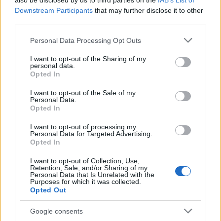
also be disclosed by us to third parties on the
IAB’s List of
This name is not popular in the US, according to Social Security
Downstream Participants
that may further disclose it to other
Administration, as there are no popularity data for the name. This
third parties.
doesn't mean that the name Yaar is not popular in other
countries all over the world. The name might be popular in other
Please note that this website/app uses one or more Google
Personal Data Processing Opt Outs
countries, in different languages, or even in a different alphabet,
services and may gather and store information including but
as we use the characters from the Latin alphabet to display the
not limited to your visit or usage behaviour. You may click to
I want to opt-out of the Sharing of my
personal data.
data. A derivative of the name might also be popular in US. Try
grant or deny consent to Google and its third-party tags to
Opted In
searching for a variation of the name Yaar to find popularity data
use your data for below specified purposes in below Google
consent section.
and rankings.
I want to opt-out of the Sale of my
Personal Data.
Opted In
Note:
If a name has less than 5 occurrences in a year, the SSA
excludes it from the provided popularity data to protect privacy.
I want to opt-out of processing my
Personal Data for Targeted Advertising.
Opted In
I want to opt-out of Collection, Use,
Retention, Sale, and/or Sharing of my
Personal Data that Is Unrelated with the
Purposes for which it was collected.
Opted Out
Google consents