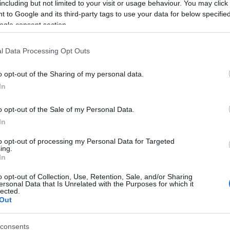
including but not limited to your visit or usage behaviour. You may click 
 to Google and its third-party tags to use your data for below specifi
ogle consent section.
l Data Processing Opt Outs
o opt-out of the Sharing of my personal data.
In
Name Yaasiel
o opt-out of the Sale of my Personal Data.
In
S, according to Social Security Administration, as there are no popula
l is not popular in other countries all over the world. The name might 
to opt-out of processing my Personal Data for Targeted
ing.
different alphabet, as we use the characters from the Latin alphabet to 
In
 US. Try searching for a variation of the name Yaasiel to find popular
o opt-out of Collection, Use, Retention, Sale, and/or Sharing
rences in a year, the SSA excludes it from the provided popularity data to pro
ersonal Data that Is Unrelated with the Purposes for which it
lected.
Out
consents