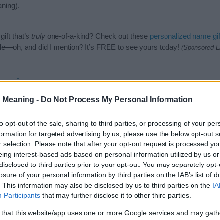
ning).
ift that’s
truly
one-of-a-kind? Check out these
personalized name gif
e—oh, and did I mention? It’s FREE to see yours today!
(Sponsored L
gories
 Meaning -
Do Not Process My Personal Information
wing categories: Biblical Names, Hebrew Names, Jewish Names. (If yo
ick
here
). We have plenty of different
baby name categories
to search
 our database before choosing but also note that baby name categor
to opt-out of the sale, sharing to third parties, or processing of your per
choosing a name. Instead, we recommend that you pay a greater attent
formation for targeted advertising by us, please use the below opt-out s
 name articles
for useful tips regarding baby names and naming your b
r selection. Please note that after your opt-out request is processed y
iel, spread the love and share this with your friends.
eing interest-based ads based on personal information utilized by us or
disclosed to third parties prior to your opt-out. You may separately opt-
losure of your personal information by third parties on the IAB’s list of
. This information may also be disclosed by us to third parties on the
IA
Participants
that may further disclose it to other third parties.
 that this website/app uses one or more Google services and may gath