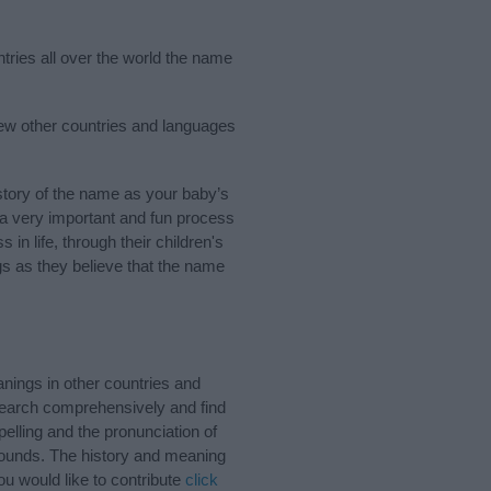
ntries all over the world the name
few other countries and languages
tory of the name as your baby’s
s a very important and fun process
 in life, through their children's
 as they believe that the name
nings in other countries and
Search comprehensively and find
elling and the pronunciation of
 sounds. The history and meaning
u would like to contribute
click