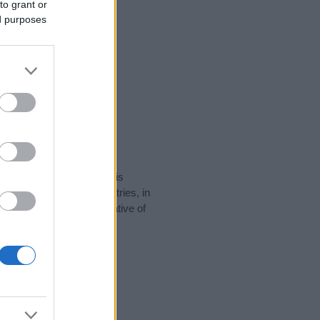
to grant or
ed purposes
rity data for the name. This
be popular in other countries, in
display the data. A derivative of
ity data and rankings.
tect privacy.