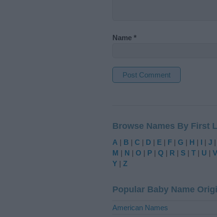
Name
*
A
l
t
Browse Names By First L
e
r
A
|
B
|
C
|
D
|
E
|
F
|
G
|
H
|
I
|
J
n
M
|
N
|
O
|
P
|
Q
|
R
|
S
|
T
|
U
|
a
Y
|
Z
t
i
Popular Baby Name Orig
v
e
American Names
: