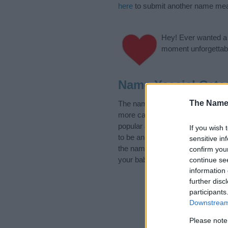
here
to submit another name mea
Hey! Ever wanted a g
moment unforgettabl
Name Yaasiel Cate
The Name
The name Yaasiel is in the follo
more categories for the name, cl
popular and unique names, search
If you wish 
to be an influential factor when 
sensitive in
the name Yaasiel. Read our
baby
confirm you
your baby the beautiful name Yaas
continue se
information 
further disc
participants
Downstream 
Please note