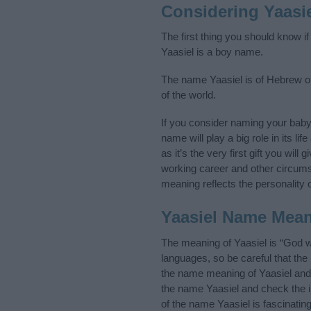
Considering Yaasi
The first thing you should know i
Yaasiel is a boy name.
The name Yaasiel is of Hebrew or
of the world.
If you consider naming your bab
name will play a big role in its l
as it’s the very first gift you wil
working career and other circum
meaning reflects the personality o
Yaasiel Name Mea
The meaning of Yaasiel is “God 
languages, so be careful that t
the name meaning of Yaasiel and i
the name Yaasiel and check the i
of the name Yaasiel is fascinatin