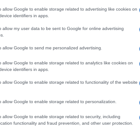
o allow Google to enable storage related to advertising like cookies on
evice identifiers in apps.
o allow my user data to be sent to Google for online advertising
s.
to allow Google to send me personalized advertising.
o allow Google to enable storage related to analytics like cookies on
evice identifiers in apps.
de selection of both
boy names
and
girl names
all over the world to fi
ive and meaningful list of
popular names
and
cool names
along with
o allow Google to enable storage related to functionality of the website
tional information.
our name turned into a stunning work of art? Discover
Personalized
o allow Google to enable storage related to personalization.
ife in beautiful designs — grab yours now, it's FREE to preview!
(Spon
o allow Google to enable storage related to security, including
cation functionality and fraud prevention, and other user protection.
ose a name wisely, kindly and selflessly.