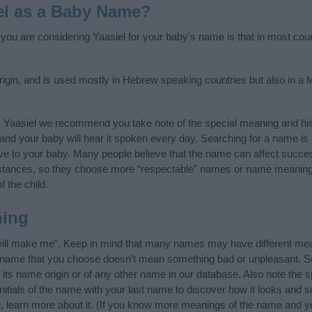
el as a Baby Name?
f you are considering Yaasiel for your baby's name is that in most cou
igin, and is used mostly in Hebrew speaking countries but also in a 
y Yaasiel we recommend you take note of the special meaning and his
ife and your baby will hear it spoken every day. Searching for a name i
l give to your baby. Many people believe that the name can affect success
stances, so they choose more “respectable” names or name meanings
f the child.
ning
will make me”. Keep in mind that many names may have different mea
he name that you choose doesn’t mean something bad or unpleasant. 
ts name origin or of any other name in our database. Also note the sp
nitials of the name with your last name to discover how it looks and
g, learn more about it. (If you know more meanings of the name and yo