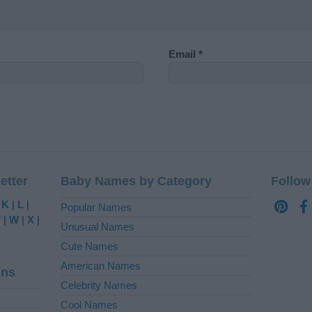
Email
*
etter
Baby Names by Category
Follow
|
K
|
L
|
Popular Names
V
|
W
|
X
|
Unusual Names
Cute Names
American Names
ins
Celebrity Names
Cool Names