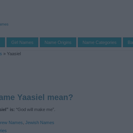
Names
s
Girl Names
Name Origins
Name Categories
Ba
s
»
Yaasiel
name Yaasiel mean?
el” is:
“God will make me”.
rew Names
,
Jewish Names
ries