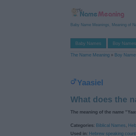
Baby Name Meanings, Meaning of 
Baby Names
Boy Name
The Name Meaning
»
Boy Name
Yaasiel
What does the 
The meaning of the name “Yaasi
Categories
:
Biblical Names
,
Heb
Used in
:
Hebrew speaking count