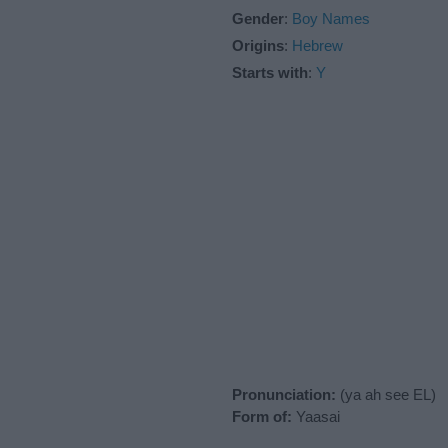
Gender
:
Boy Names
Origins
:
Hebrew
Starts with
:
Y
Pronunciation:
(ya ah see EL)
Form of:
Yaasai