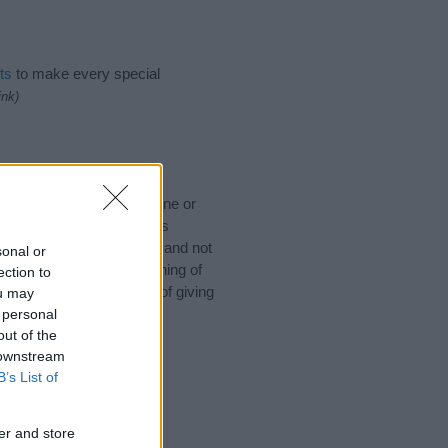
ts
to make every special
ink)
u would like to suggest one or
 for special meanings plus
ies designed to help you and not
sonal or
ion to the origin and meaning of
ection to
aby. If you are thinking of giving
ou may
 personal
out of the
 downstream
B’s List of
er and store