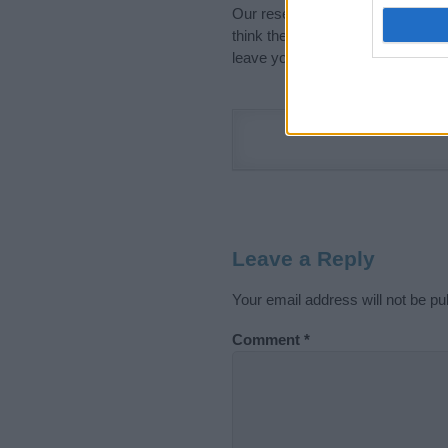
Our research is continuous so tha
think the information on this pag
leave your comment below.
Leave a Reply
Your email address will not be pu
Comment
*