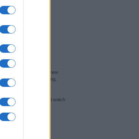
nd the ideal name for your new
 the name's origin, meaning,
 Name Meaning Prints
and watch
sored Link)