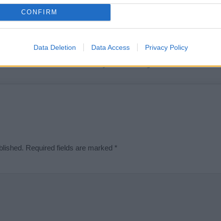
t we can deliver a high quality service; our lists are reviewed by our 
CONFIRM
e is incorrect or incomplete, please let us know. Use our
contact form
t
Data Deletion
Data Access
Privacy Policy
Didn't find what you were looking for?
blished.
Required fields are marked
*