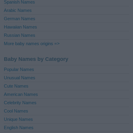
Spanish Names
Arabic Names
German Names
Hawaiian Names
Russian Names
More baby names origins =>
Baby Names by Category
Popular Names
Unusual Names
Cute Names
American Names
Celebrity Names
Cool Names
Unique Names
English Names