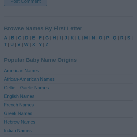
A
l
Browse Names By First Letter
t
e
A
|
B
|
C
|
D
|
E
|
F
|
G
|
H
|
I
|
J
|
K
|
L
|
M
|
N
|
O
|
P
|
Q
|
R
|
S
|
r
T
|
U
|
V
|
W
|
X
|
Y
|
Z
n
a
Popular Baby Name Origins
t
i
American Names
v
African-American Names
e
Celtic – Gaelic Names
:
English Names
French Names
Greek Names
Hebrew Names
Indian Names