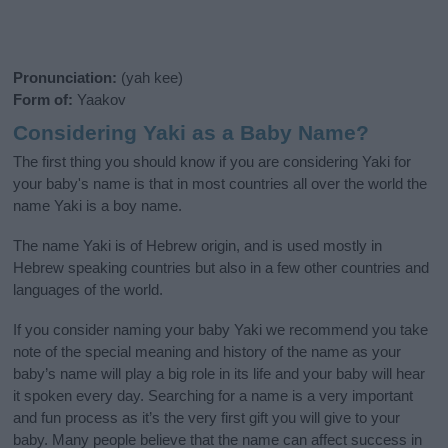
Pronunciation:
(yah kee)
Form of:
Yaakov
Considering Yaki as a Baby Name?
The first thing you should know if you are considering Yaki for
your baby's name is that in most countries all over the world the
name Yaki is a boy name.
The name Yaki is of Hebrew origin, and is used mostly in
Hebrew speaking countries but also in a few other countries and
languages of the world.
If you consider naming your baby Yaki we recommend you take
note of the special meaning and history of the name as your
baby’s name will play a big role in its life and your baby will hear
it spoken every day. Searching for a name is a very important
and fun process as it’s the very first gift you will give to your
baby. Many people believe that the name can affect success in