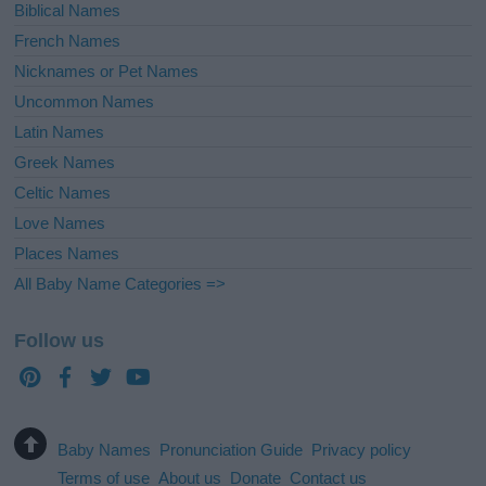
Biblical Names
French Names
Nicknames or Pet Names
Uncommon Names
Latin Names
Greek Names
Celtic Names
Love Names
Places Names
All Baby Name Categories =>
Follow us
Baby Names
Pronunciation Guide
Privacy policy
Terms of use
About us
Donate
Contact us