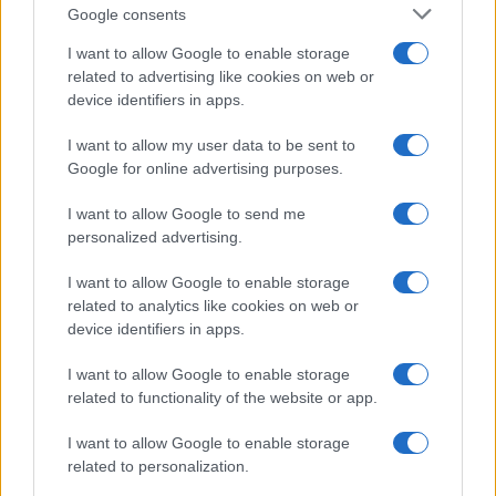
Google consents
I want to allow Google to enable storage
related to advertising like cookies on web or
device identifiers in apps.
I want to allow my user data to be sent to
Google for online advertising purposes.
I want to allow Google to send me
personalized advertising.
I want to allow Google to enable storage
related to analytics like cookies on web or
device identifiers in apps.
I want to allow Google to enable storage
If you’re not sure yet, see our wide selection of both
boy names
related to functionality of the website or app.
and
girl names
all over the world to find the ideal name for your
I want to allow Google to enable storage
new born baby. We offer a comprehensive and meaningful list of
related to personalization.
popular names
and
cool names
along with the name's origin,
meaning, pronunciation, popularity and additional information.