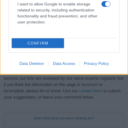
I want to allow Google to enable storage
related to security, including authentication
Hey! Ready to see your name turned into a
functionality and fraud prevention, and other
stunning work of art? Discover
Personalized Name
user protection.
Meaning Prints
and watch your name come to life
in beautiful designs — grab yours now, it's FREE to
preview!
(Sponsored Link)
CONFIRM
Do your research and choose a name wisely,
kindly and selflessly.
Data Deletion
Data Access
Privacy Policy
Our research is continuous so that we can deliver a high quality
service; our lists are reviewed by our name experts regularly but
if you think the information on this page is incorrect or
incomplete, please let us know. Use our
contact form
to submit
your suggestions, or leave your comment below.
Didn't find what you were looking for?