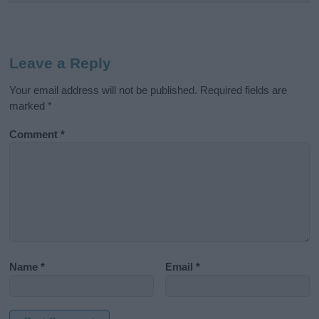
Leave a Reply
Your email address will not be published.
Required fields are
marked
*
Comment
*
Name
*
Email
*