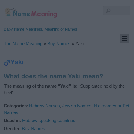
Baby Name Meanings, Meaning of Names
The Name Meaning
»
Boy Names
»
Yaki
Yaki
What does the name Yaki mean?
The meaning of the name “Yaki” is:
“Supplanter; held by the
heel”.
Categories
:
Hebrew Names
,
Jewish Names
,
Nicknames or Pet
Names
Used in
:
Hebrew speaking countries
Gender
:
Boy Names