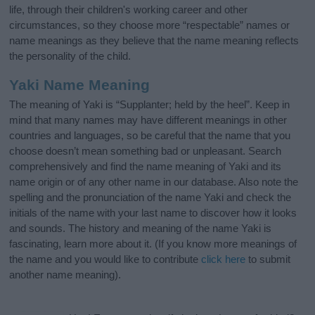
life, through their children's working career and other
circumstances, so they choose more “respectable” names or
name meanings as they believe that the name meaning reflects
the personality of the child.
Yaki Name Meaning
The meaning of Yaki is “Supplanter; held by the heel”. Keep in
mind that many names may have different meanings in other
countries and languages, so be careful that the name that you
choose doesn’t mean something bad or unpleasant. Search
comprehensively and find the name meaning of Yaki and its
name origin or of any other name in our database. Also note the
spelling and the pronunciation of the name Yaki and check the
initials of the name with your last name to discover how it looks
and sounds. The history and meaning of the name Yaki is
fascinating, learn more about it. (If you know more meanings of
the name and you would like to contribute
click here
to submit
another name meaning).