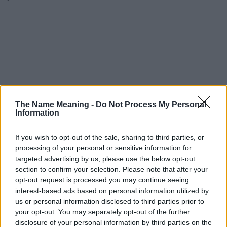
The Name Meaning -
Do Not Process My Personal
Information
If you wish to opt-out of the sale, sharing to third parties, or
processing of your personal or sensitive information for
targeted advertising by us, please use the below opt-out
section to confirm your selection. Please note that after your
opt-out request is processed you may continue seeing
interest-based ads based on personal information utilized by
us or personal information disclosed to third parties prior to
your opt-out. You may separately opt-out of the further
disclosure of your personal information by third parties on the