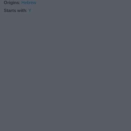
Origins
:
Hebrew
Starts with
:
Y