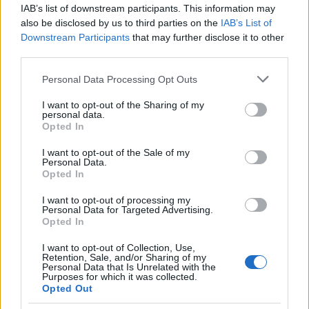
IAB’s list of downstream participants. This information may
also be disclosed by us to third parties on the
IAB’s List of
Popularity of the Name Yaki
Downstream Participants
that may further disclose it to other
This name is not popular in the US, according to Social Security
third parties.
Administration, as there are no popularity data for the name. This
Please note that this website/app uses one or more Google
Personal Data Processing Opt Outs
doesn't mean that the name Yaki is not popular in other countries
services and may gather and store information including but
all over the world. The name might be popular in other countries,
not limited to your visit or usage behaviour. You may click to
I want to opt-out of the Sharing of my
in different languages, or even in a different alphabet, as we use
personal data.
grant or deny consent to Google and its third-party tags to
the characters from the Latin alphabet to display the data. A
Opted In
use your data for below specified purposes in below Google
derivative of the name might also be popular in US. Try
consent section.
I want to opt-out of the Sale of my
searching for a variation of the name Yaki to find popularity data
Personal Data.
and rankings.
Opted In
I want to opt-out of processing my
Note:
If a name has less than 5 occurrences in a year, the SSA
Personal Data for Targeted Advertising.
excludes it from the provided popularity data to protect privacy.
Opted In
I want to opt-out of Collection, Use,
Retention, Sale, and/or Sharing of my
Personal Data that Is Unrelated with the
Purposes for which it was collected.
Opted Out