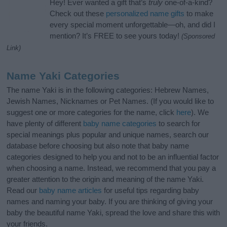
Hey! Ever wanted a gift that’s
truly
one-of-a-kind?
Check out these
personalized name gifts
to make
every special moment unforgettable—oh, and did I
mention? It’s FREE to see yours today!
(Sponsored
Link)
Name Yaki Categories
The name Yaki is in the following categories: Hebrew Names,
Jewish Names, Nicknames or Pet Names. (If you would like to
suggest one or more categories for the name, click
here
). We
have plenty of different
baby name categories
to search for
special meanings plus popular and unique names, search our
database before choosing but also note that baby name
categories designed to help you and not to be an influential factor
when choosing a name. Instead, we recommend that you pay a
greater attention to the origin and meaning of the name Yaki.
Read our
baby name articles
for useful tips regarding baby
names and naming your baby. If you are thinking of giving your
baby the beautiful name Yaki, spread the love and share this with
your friends.