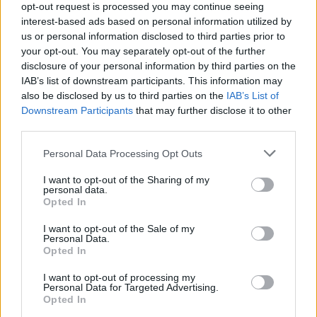
opt-out request is processed you may continue seeing
interest-based ads based on personal information utilized by
Popularity of the Name Yosef
us or personal information disclosed to third parties prior to
your opt-out. You may separately opt-out of the further
Below you will find the popularity of the baby name Yosef
disclosure of your personal information by third parties on the
displayed annually, from 1880 to the present day in our name
IAB’s list of downstream participants. This information may
popularity chart. Hover over or click on the dots that represent a
also be disclosed by us to third parties on the
IAB’s List of
year to see how many babies were given the name for that year,
Downstream Participants
that may further disclose it to other
for both genders, if available.
third parties.
Please note that this website/app uses one or more Google
Personal Data Processing Opt Outs
Yosef Boy Name Popularity Chart
services and may gather and store information including but
not limited to your visit or usage behaviour. You may click to
I want to opt-out of the Sharing of my
500
personal data.
grant or deny consent to Google and its third-party tags to
Yosef Boy Names given
Opted In
use your data for below specified purposes in below Google
400
consent section.
I want to opt-out of the Sale of my
Personal Data.
Opted In
300
I want to opt-out of processing my
Personal Data for Targeted Advertising.
200
Opted In