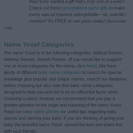
Hey! Ever wanted a gift that’s
truly
one-of-a-kind?
Check out these
personalized name gifts
to make
every special moment unforgettable—oh, and did I
mention? It’s FREE to see yours today!
(Sponsored
Link)
Name Yosef Categories
The name Yosef is in the following categories: Biblical Names,
Hebrew Names, Jewish Names. (If you would like to suggest
one or more categories for the name, click
here
). We have
plenty of different
baby name categories
to search for special
meanings plus popular and unique names, search our database
before choosing but also note that baby name categories
designed to help you and not to be an influential factor when
choosing a name. Instead, we recommend that you pay a
greater attention to the origin and meaning of the name Yosef.
Read our
baby name articles
for useful tips regarding baby
names and naming your baby. If you are thinking of giving your
baby the beautiful name Yosef, spread the love and share this
with your friends.