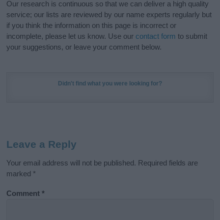
Our research is continuous so that we can deliver a high quality
service; our lists are reviewed by our name experts regularly but
if you think the information on this page is incorrect or
incomplete, please let us know. Use our
contact form
to submit
your suggestions, or leave your comment below.
Didn't find what you were looking for?
Leave a Reply
Your email address will not be published.
Required fields are
marked
*
Comment
*