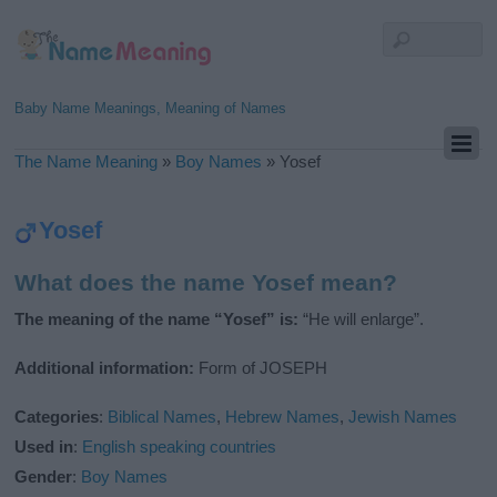
Baby Name Meanings, Meaning of Names
The Name Meaning
»
Boy Names
»
Yosef
Yosef
What does the name Yosef mean?
The meaning of the name “Yosef” is:
“He will enlarge”.
Additional information:
Form of JOSEPH
Categories
:
Biblical Names
,
Hebrew Names
,
Jewish Names
Used in
:
English speaking countries
Gender
:
Boy Names