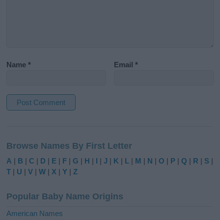
Name
*
Email
*
A
l
Browse Names By First Letter
t
e
A
|
B
|
C
|
D
|
E
|
F
|
G
|
H
|
I
|
J
|
K
|
L
|
M
|
N
|
O
|
P
|
Q
|
R
|
S
|
r
T
|
U
|
V
|
W
|
X
|
Y
|
Z
n
a
Popular Baby Name Origins
t
i
American Names