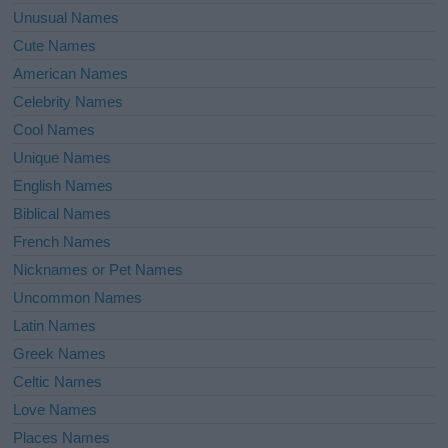
Unusual Names
Cute Names
American Names
Celebrity Names
Cool Names
Unique Names
English Names
Biblical Names
French Names
Nicknames or Pet Names
Uncommon Names
Latin Names
Greek Names
Celtic Names
Love Names
Places Names