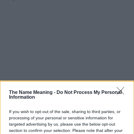
The Name Meaning -
Do Not Process My Personal
Information
If you wish to opt-out of the sale, sharing to third parties, or
processing of your personal or sensitive information for
targeted advertising by us, please use the below opt-out
section to confirm your selection. Please note that after your