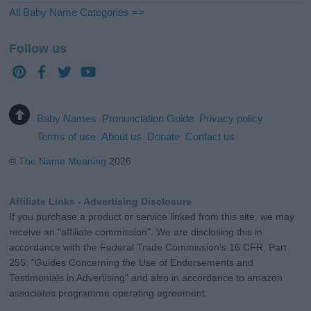
All Baby Name Categories =>
Follow us
Baby Names
Pronunciation Guide
Privacy policy
Terms of use
About us
Donate
Contact us
©
The Name Meaning
2026
Affiliate Links - Advertising Disclosure
If you purchase a product or service linked from this site, we may
receive an "affiliate commission". We are disclosing this in
accordance with the Federal Trade Commission's 16 CFR, Part
255: "Guides Concerning the Use of Endorsements and
Testimonials in Advertising" and also in accordance to amazon
associates programme operating agreement.