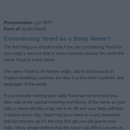
Pronunciation:
(yo SEF)
Form of:
Itself (Yosef)
Considering Yosef as a Baby Name?
The first thing you should know if you are considering Yosef for
your baby's name is that in most countries all over the world the
name Yosef is a boy name.
The name Yosef is of Hebrew origin, and is used mostly in
English speaking countries but also in a few other countries and
languages of the world.
If you consider naming your baby Yosef we recommend you
take note of the special meaning and history of the name as your
baby’s name will play a big role in its life and your baby will hear
it spoken every day. Searching for a name is a very important
and fun process as it’s the very first gift you will give to your
baby. Many people believe that the name can affect success in