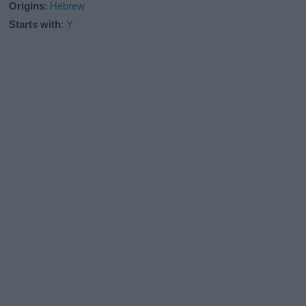
Origins
:
Hebrew
Starts with
:
Y