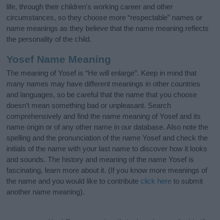
life, through their children's working career and other
circumstances, so they choose more “respectable” names or
name meanings as they believe that the name meaning reflects
the personality of the child.
Yosef Name Meaning
The meaning of Yosef is “He will enlarge”. Keep in mind that
many names may have different meanings in other countries
and languages, so be careful that the name that you choose
doesn’t mean something bad or unpleasant. Search
comprehensively and find the name meaning of Yosef and its
name origin or of any other name in our database. Also note the
spelling and the pronunciation of the name Yosef and check the
initials of the name with your last name to discover how it looks
and sounds. The history and meaning of the name Yosef is
fascinating, learn more about it. (If you know more meanings of
the name and you would like to contribute
click here
to submit
another name meaning).