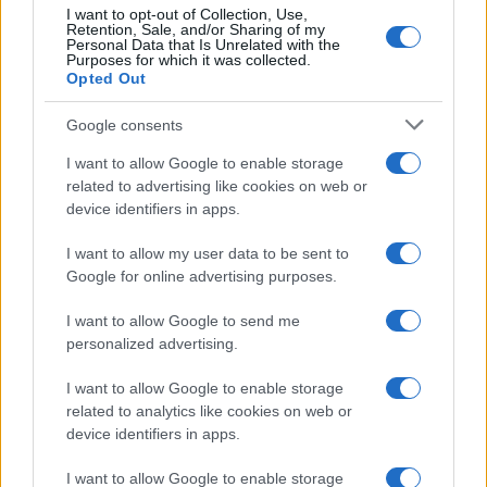
I want to opt-out of Collection, Use,
100
Retention, Sale, and/or Sharing of my
Personal Data that Is Unrelated with the
Purposes for which it was collected.
0
Opted Out
1960
1970
1980
1990
2000
2010
2020
Google consents
I want to allow Google to enable storage
related to advertising like cookies on web or
device identifiers in apps.
I want to allow my user data to be sent to
Google for online advertising purposes.
I want to allow Google to send me
personalized advertising.
I want to allow Google to enable storage
related to analytics like cookies on web or
device identifiers in apps.
I want to allow Google to enable storage