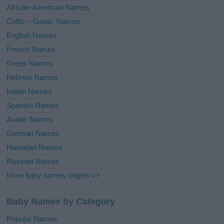
v
African-American Names
e
Celtic – Gaelic Names
:
English Names
French Names
Greek Names
Hebrew Names
Indian Names
Spanish Names
Arabic Names
German Names
Hawaiian Names
Russian Names
More baby names origins =>
Baby Names by Category
Popular Names