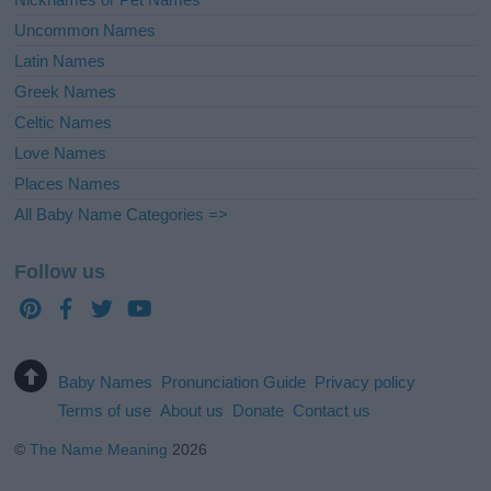
Uncommon Names
Latin Names
Greek Names
Celtic Names
Love Names
Places Names
All Baby Name Categories =>
Follow us
Baby Names
Pronunciation Guide
Privacy policy
Terms of use
About us
Donate
Contact us
©
The Name Meaning
2026