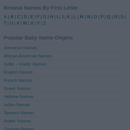
l
Browse Names By First Letter
t
e
A
|
B
|
C
|
D
|
E
|
F
|
G
|
H
|
I
|
J
|
K
|
L
|
M
|
N
|
O
|
P
|
Q
|
R
|
S
|
r
T
|
U
|
V
|
W
|
X
|
Y
|
Z
n
a
Popular Baby Name Origins
t
i
American Names
v
African-American Names
e
Celtic – Gaelic Names
:
English Names
French Names
Greek Names
Hebrew Names
Indian Names
Spanish Names
Arabic Names
German Names