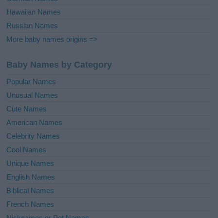
Hawaiian Names
Russian Names
More baby names origins =>
Baby Names by Category
Popular Names
Unusual Names
Cute Names
American Names
Celebrity Names
Cool Names
Unique Names
English Names
Biblical Names
French Names
Nicknames or Pet Names