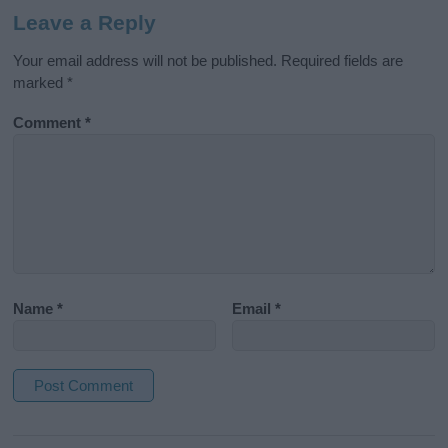
Leave a Reply
Your email address will not be published.
Required fields are
marked
*
Comment
*
Name
*
Email
*
A