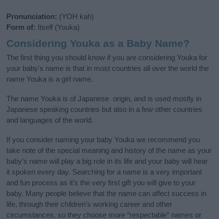
Pronunciation:
(YOH kah)
Form of:
Itself (Youka)
Considering Youka as a Baby Name?
The first thing you should know if you are considering Youka for
your baby's name is that in most countries all over the world the
name Youka is a girl name.
The name Youka is of Japanese origin, and is used mostly in
Japanese speaking countries but also in a few other countries
and languages of the world.
If you consider naming your baby Youka we recommend you
take note of the special meaning and history of the name as your
baby’s name will play a big role in its life and your baby will hear
it spoken every day. Searching for a name is a very important
and fun process as it’s the very first gift you will give to your
baby. Many people believe that the name can affect success in
life, through their children's working career and other
circumstances, so they choose more “respectable” names or