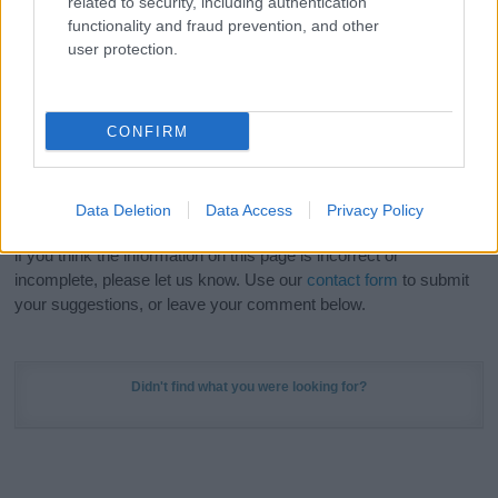
related to security, including authentication
Meaning Prints
and watch your name come to life
functionality and fraud prevention, and other
in beautiful designs — grab yours now, it's FREE to
user protection.
preview!
(Sponsored Link)
Do your research and choose a name wisely,
CONFIRM
kindly and selflessly.
Our research is continuous so that we can deliver a high quality
Data Deletion
Data Access
Privacy Policy
service; our lists are reviewed by our name experts regularly but
if you think the information on this page is incorrect or
incomplete, please let us know. Use our
contact form
to submit
your suggestions, or leave your comment below.
Didn't find what you were looking for?