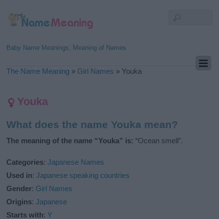
Baby Name Meanings, Meaning of Names
The Name Meaning
»
Girl Names
»
Youka
Youka
What does the name Youka mean?
The meaning of the name “Youka” is:
“Ocean smell”.
Categories
:
Japanese Names
Used in
:
Japanese speaking countries
Gender
:
Girl Names
Origins
:
Japanese
Starts with
:
Y