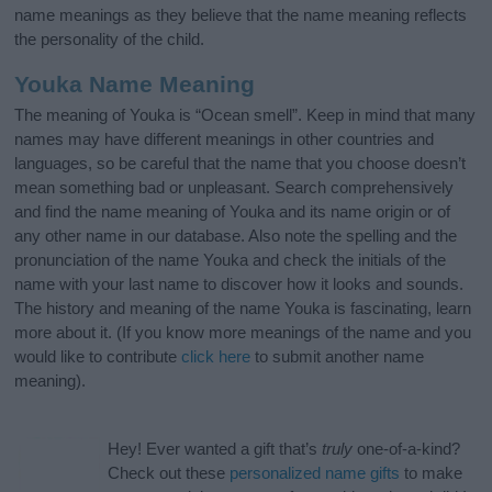
name meanings as they believe that the name meaning reflects
the personality of the child.
Youka Name Meaning
The meaning of Youka is “Ocean smell”. Keep in mind that many
names may have different meanings in other countries and
languages, so be careful that the name that you choose doesn’t
mean something bad or unpleasant. Search comprehensively
and find the name meaning of Youka and its name origin or of
any other name in our database. Also note the spelling and the
pronunciation of the name Youka and check the initials of the
name with your last name to discover how it looks and sounds.
The history and meaning of the name Youka is fascinating, learn
more about it. (If you know more meanings of the name and you
would like to contribute
click here
to submit another name
meaning).
Hey! Ever wanted a gift that’s
truly
one-of-a-kind?
Check out these
personalized name gifts
to make