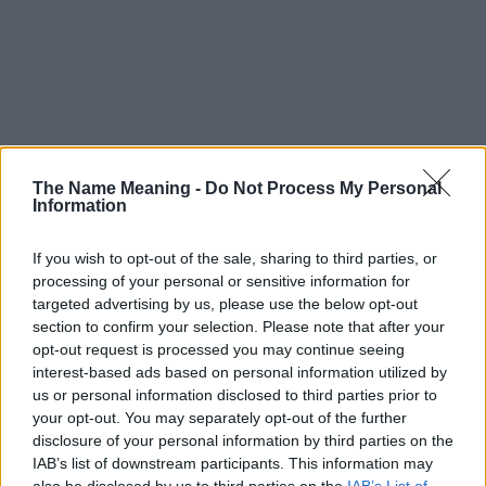
The Name Meaning -
Do Not Process My Personal
Information
If you wish to opt-out of the sale, sharing to third parties, or
processing of your personal or sensitive information for
targeted advertising by us, please use the below opt-out
section to confirm your selection. Please note that after your
opt-out request is processed you may continue seeing
interest-based ads based on personal information utilized by
us or personal information disclosed to third parties prior to
your opt-out. You may separately opt-out of the further
disclosure of your personal information by third parties on the
Popularity of the Name Youka
IAB’s list of downstream participants. This information may