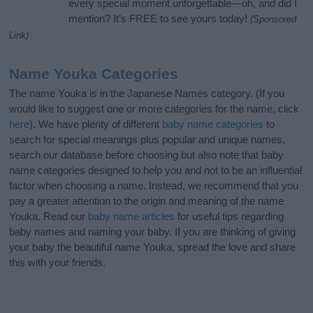
every special moment unforgettable—oh, and did I
mention? It’s FREE to see yours today!
(Sponsored
Link)
Name Youka Categories
The name Youka is in the Japanese Names category. (If you
would like to suggest one or more categories for the name, click
here
). We have plenty of different
baby name categories
to
search for special meanings plus popular and unique names,
search our database before choosing but also note that baby
name categories designed to help you and not to be an influential
factor when choosing a name. Instead, we recommend that you
pay a greater attention to the origin and meaning of the name
Youka. Read our
baby name articles
for useful tips regarding
baby names and naming your baby. If you are thinking of giving
your baby the beautiful name Youka, spread the love and share
this with your friends.