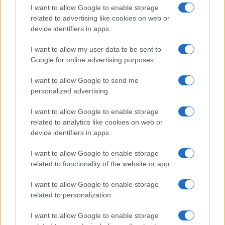
I want to allow Google to enable storage
related to advertising like cookies on web or
device identifiers in apps.
I want to allow my user data to be sent to
Google for online advertising purposes.
I want to allow Google to send me
personalized advertising.
I want to allow Google to enable storage
related to analytics like cookies on web or
device identifiers in apps.
If you’re not sure yet, see our wide selection of both
boy names
I want to allow Google to enable storage
and
girl names
all over the world to find the ideal name for your
related to functionality of the website or app.
new born baby. We offer a comprehensive and meaningful list of
popular names
and
cool names
along with the name's origin,
I want to allow Google to enable storage
meaning, pronunciation, popularity and additional information.
related to personalization.
Hey! Ready to see your name turned into a
I want to allow Google to enable storage
stunning work of art? Discover
Personalized Name