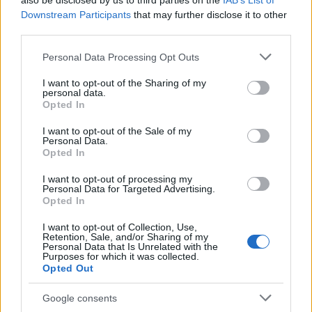
also be disclosed by us to third parties on the
IAB’s List of
This name is not popular in the US, according to Social Security
Downstream Participants
that may further disclose it to other
Administration, as there are no popularity data for the name. This
third parties.
doesn't mean that the name Youka is not popular in other
countries all over the world. The name might be popular in other
Please note that this website/app uses one or more Google
Personal Data Processing Opt Outs
countries, in different languages, or even in a different alphabet,
services and may gather and store information including but
as we use the characters from the Latin alphabet to display the
not limited to your visit or usage behaviour. You may click to
I want to opt-out of the Sharing of my
personal data.
data. A derivative of the name might also be popular in US. Try
grant or deny consent to Google and its third-party tags to
Opted In
searching for a variation of the name Youka to find popularity
use your data for below specified purposes in below Google
consent section.
data and rankings.
I want to opt-out of the Sale of my
Personal Data.
Opted In
Note:
If a name has less than 5 occurrences in a year, the SSA
excludes it from the provided popularity data to protect privacy.
I want to opt-out of processing my
Personal Data for Targeted Advertising.
Opted In
I want to opt-out of Collection, Use,
Retention, Sale, and/or Sharing of my
Personal Data that Is Unrelated with the
Purposes for which it was collected.
Opted Out
Google consents