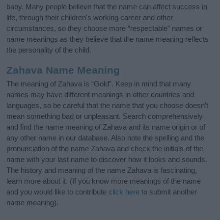
baby. Many people believe that the name can affect success in
life, through their children's working career and other
circumstances, so they choose more “respectable” names or
name meanings as they believe that the name meaning reflects
the personality of the child.
Zahava Name Meaning
The meaning of Zahava is “Gold”. Keep in mind that many
names may have different meanings in other countries and
languages, so be careful that the name that you choose doesn’t
mean something bad or unpleasant. Search comprehensively
and find the name meaning of Zahava and its name origin or of
any other name in our database. Also note the spelling and the
pronunciation of the name Zahava and check the initials of the
name with your last name to discover how it looks and sounds.
The history and meaning of the name Zahava is fascinating,
learn more about it. (If you know more meanings of the name
and you would like to contribute
click here
to submit another
name meaning).