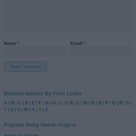
Name
*
Email
*
A
l
Browse Names By First Letter
t
e
A
|
B
|
C
|
D
|
E
|
F
|
G
|
H
|
I
|
J
|
K
|
L
|
M
|
N
|
O
|
P
|
Q
|
R
|
S
|
r
T
|
U
|
V
|
W
|
X
|
Y
|
Z
n
a
Popular Baby Name Origins
t
i
American Names