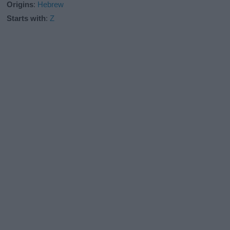
Origins
:
Hebrew
Starts with
:
Z