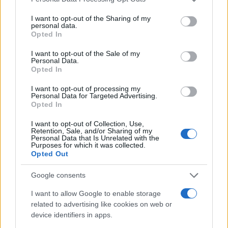
services and may gather and store information including but
30
not limited to your visit or usage behaviour. You may click to
I want to opt-out of the Sharing of my
personal data.
25
grant or deny consent to Google and its third-party tags to
Opted In
use your data for below specified purposes in below Google
20
consent section.
I want to opt-out of the Sale of my
15
Personal Data.
Opted In
10
I want to opt-out of processing my
5
Personal Data for Targeted Advertising.
Opted In
0
1980
1990
2000
2010
2020
I want to opt-out of Collection, Use,
Note:
The data above is from the Social Security Administrator of United
Retention, Sale, and/or Sharing of my
Personal Data that Is Unrelated with the
States, (more info
here
) from Social Security card applications for births
Purposes for which it was collected.
in US for every name, from 1880 up to the present year. The gender
Opted Out
associated with the name might be incorrect, as the data presents the
Google consents
record applications without being edited for errors. The name's popularity
and ranking is announced annually, so the data for this year will not be
I want to allow Google to enable storage
available until next year. The more babies that are given a name, the
related to advertising like cookies on web or
higher popularity ranking the name receives. For names with the same
device identifiers in apps.
popularity, the tie is solved by assigning popularity rank in alphabetical