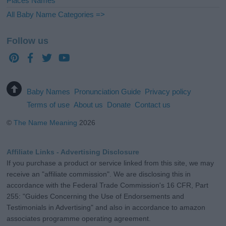
Places Names
All Baby Name Categories =>
Follow us
Baby Names
Pronunciation Guide
Privacy policy
Terms of use
About us
Donate
Contact us
©
The Name Meaning
2026
Affiliate Links - Advertising Disclosure
If you purchase a product or service linked from this site, we may
receive an "affiliate commission". We are disclosing this in
accordance with the Federal Trade Commission's 16 CFR, Part
255: "Guides Concerning the Use of Endorsements and
Testimonials in Advertising" and also in accordance to amazon
associates programme operating agreement.