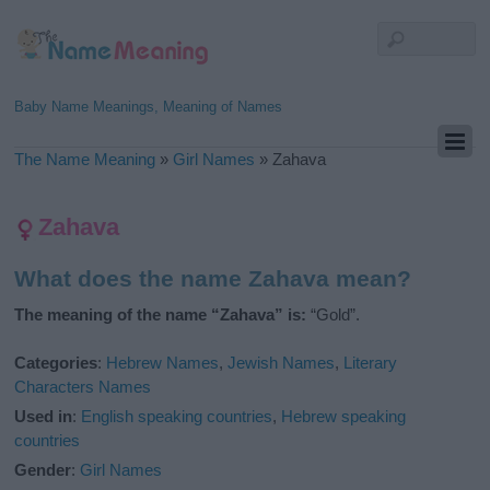
Baby Name Meanings, Meaning of Names
The Name Meaning
»
Girl Names
»
Zahava
Zahava
What does the name Zahava mean?
The meaning of the name “Zahava” is:
“Gold”.
Categories
:
Hebrew Names
,
Jewish Names
,
Literary
Characters Names
Used in
:
English speaking countries
,
Hebrew speaking
countries
Gender
:
Girl Names