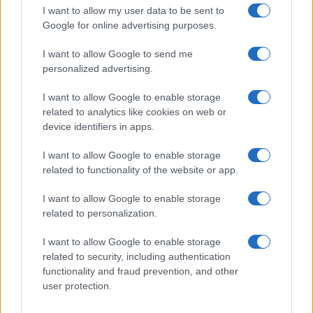
order. This means that if two or more names have the same popularity
I want to allow my user data to be sent to
their rankings may differ significantly, as they are set in alphabetical
Google for online advertising purposes.
order. If a name has less than five occurrences, the SSA excludes it
I want to allow Google to send me
from the provided data to protect privacy.
personalized advertising.
I want to allow Google to enable storage
related to analytics like cookies on web or
device identifiers in apps.
I want to allow Google to enable storage
related to functionality of the website or app.
I want to allow Google to enable storage
related to personalization.
I want to allow Google to enable storage
related to security, including authentication
functionality and fraud prevention, and other
user protection.