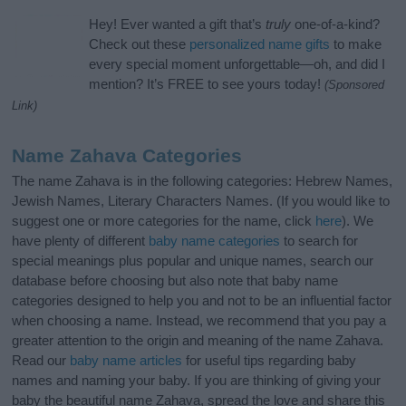
Hey! Ever wanted a gift that’s
truly
one-of-a-kind?
Check out these
personalized name gifts
to make
every special moment unforgettable—oh, and did I
mention? It’s FREE to see yours today!
(Sponsored
Link)
Name Zahava Categories
The name Zahava is in the following categories: Hebrew Names,
Jewish Names, Literary Characters Names. (If you would like to
suggest one or more categories for the name, click
here
). We
have plenty of different
baby name categories
to search for
special meanings plus popular and unique names, search our
database before choosing but also note that baby name
categories designed to help you and not to be an influential factor
when choosing a name. Instead, we recommend that you pay a
greater attention to the origin and meaning of the name Zahava.
Read our
baby name articles
for useful tips regarding baby
names and naming your baby. If you are thinking of giving your
baby the beautiful name Zahava, spread the love and share this