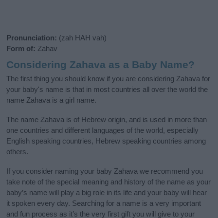
Pronunciation:
(zah HAH vah)
Form of:
Zahav
Considering Zahava as a Baby Name?
The first thing you should know if you are considering Zahava for
your baby's name is that in most countries all over the world the
name Zahava is a girl name.
The name Zahava is of Hebrew origin, and is used in more than
one countries and different languages of the world, especially
English speaking countries, Hebrew speaking countries among
others.
If you consider naming your baby Zahava we recommend you
take note of the special meaning and history of the name as your
baby’s name will play a big role in its life and your baby will hear
it spoken every day. Searching for a name is a very important
and fun process as it’s the very first gift you will give to your