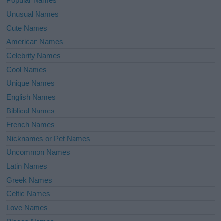
Popular Names
Unusual Names
Cute Names
American Names
Celebrity Names
Cool Names
Unique Names
English Names
Biblical Names
French Names
Nicknames or Pet Names
Uncommon Names
Latin Names
Greek Names
Celtic Names
Love Names