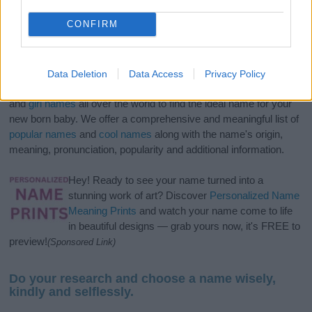
CONFIRM
Data Deletion
Data Access
Privacy Policy
If you’re not sure yet, see our wide selection of both
boy names
and
girl names
all over the world to find the ideal name for your
new born baby. We offer a comprehensive and meaningful list of
popular names
and
cool names
along with the name's origin,
meaning, pronunciation, popularity and additional information.
Hey! Ready to see your name turned into a
stunning work of art? Discover
Personalized Name
Meaning Prints
and watch your name come to life
in beautiful designs — grab yours now, it's FREE to
preview!
(Sponsored Link)
Do your research and choose a name wisely,
kindly and selflessly.