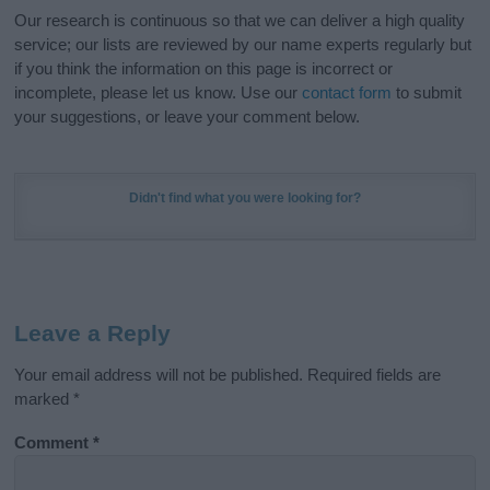
Our research is continuous so that we can deliver a high quality
service; our lists are reviewed by our name experts regularly but
if you think the information on this page is incorrect or
incomplete, please let us know. Use our
contact form
to submit
your suggestions, or leave your comment below.
Didn't find what you were looking for?
Leave a Reply
Your email address will not be published.
Required fields are
marked
*
Comment
*