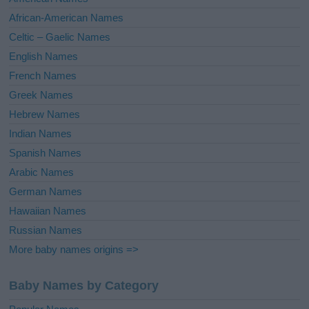
v
African-American Names
e
Celtic – Gaelic Names
:
English Names
French Names
Greek Names
Hebrew Names
Indian Names
Spanish Names
Arabic Names
German Names
Hawaiian Names
Russian Names
More baby names origins =>
Baby Names by Category