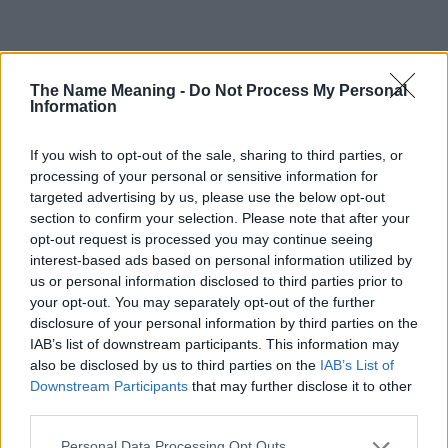
Popularity of the Name Zahava
The Name Meaning -
Do Not Process My Personal
This name is not popular in the US, according to Social Security
Information
Administration, as there are no popularity data for the name. This
doesn't mean that the name Zahava is not popular in other
If you wish to opt-out of the sale, sharing to third parties, or
countries all over the world. The name might be popular in other
processing of your personal or sensitive information for
countries, in different languages, or even in a different alphabet,
targeted advertising by us, please use the below opt-out
as we use the characters from the Latin alphabet to display the
section to confirm your selection. Please note that after your
data. A derivative of the name might also be popular in US. Try
opt-out request is processed you may continue seeing
searching for a variation of the name Zahava to find popularity
interest-based ads based on personal information utilized by
data and rankings.
us or personal information disclosed to third parties prior to
your opt-out. You may separately opt-out of the further
Note:
If a name has less than 5 occurrences in a year, the SSA
disclosure of your personal information by third parties on the
excludes it from the provided popularity data to protect privacy.
IAB’s list of downstream participants. This information may
also be disclosed by us to third parties on the
IAB’s List of
Zahava Girl Name Popularity Chart
Downstream Participants
that may further disclose it to other
40
third parties.
Zahava Girl Names given
35
Please note that this website/app uses one or more Google
Personal Data Processing Opt Outs