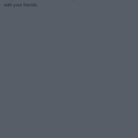
with your friends.