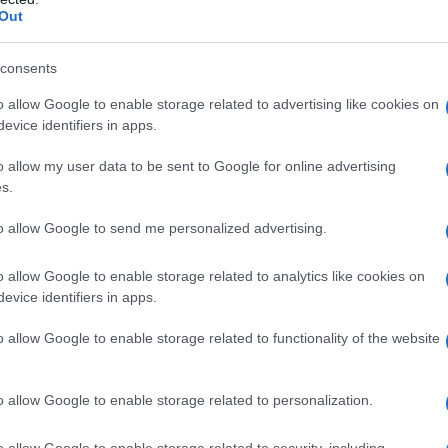
Out
consents
o allow Google to enable storage related to advertising like cookies on
evice identifiers in apps.
o allow my user data to be sent to Google for online advertising
s.
to allow Google to send me personalized advertising.
1980
1990
2000
2
o allow Google to enable storage related to analytics like cookies on
ial Security Administrator of United States, (more info
here
) from Social Secu
evice identifiers in apps.
present year. The gender associated with the name might be incorrect, as the 
ame's popularity and ranking is announced annually, so the data for this year wi
o allow Google to enable storage related to functionality of the website
e, the higher popularity ranking the name receives. For names with the same p
ical order. This means that if two or more names have the same popularity their
f a name has less than five occurrences, the SSA excludes it from the provided 
o allow Google to enable storage related to personalization.
o allow Google to enable storage related to security, including