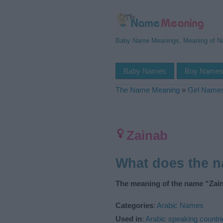
Baby Name Meanings, Meaning of 
Baby Names
Boy Name
The Name Meaning
»
Girl Name
Zainab
What does the 
The meaning of the name “Zain
Categories
:
Arabic Names
Used in
:
Arabic speaking countri