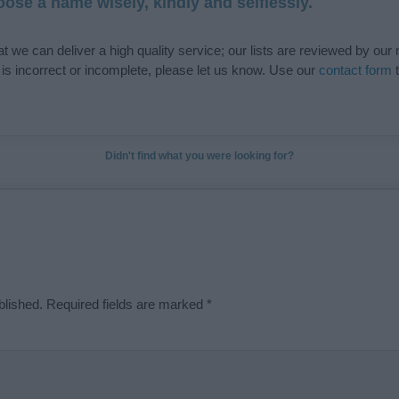
ose a name wisely, kindly and selflessly.
t we can deliver a high quality service; our lists are reviewed by our 
e is incorrect or incomplete, please let us know. Use our
contact form
t
Didn't find what you were looking for?
blished.
Required fields are marked
*