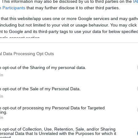
. This information may also be disclosed by us to third parties on the
IA
Participants
that may further disclose it to other third parties.
 that this website/app uses one or more Google services and may gath
including but not limited to your visit or usage behaviour. You may click 
 to Google and its third-party tags to use your data for below specifi
ogle consent section.
l Data Processing Opt Outs
Name Zainab
o opt-out of the Sharing of my personal data.
In
S, according to Social Security Administration, as there are no popula
 is not popular in other countries all over the world. The name might 
o opt-out of the Sale of my Personal Data.
different alphabet, as we use the characters from the Latin alphabet to 
In
 US. Try searching for a variation of the name Zainab to find populari
to opt-out of processing my Personal Data for Targeted
rences in a year, the SSA excludes it from the provided popularity data to pro
ing.
In
ity Chart
o opt-out of Collection, Use, Retention, Sale, and/or Sharing
ersonal Data that Is Unrelated with the Purposes for which it
lected.