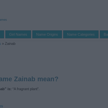
Names
s
Girl Names
Name Origins
Name Categories
Ba
s
»
Zainab
name Zainab mean?
ab” is:
“A fragrant plant”.
es