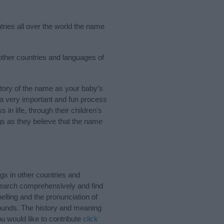
tries all over the world the name
 other countries and languages of
tory of the name as your baby’s
s a very important and fun process
 in life, through their children's
 as they believe that the name
gs in other countries and
Search comprehensively and find
lling and the pronunciation of
sounds. The history and meaning
u would like to contribute
click