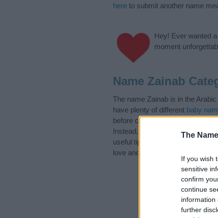
here
to submit another name mea
Hey! Ever wanted a g
moment unforgettabl
Name Zainab Categ
The name Zainab is in the Arabic
have plenty of different
baby nam
before choosing but also note th
Instead, we recommend that you p
The Name
useful tips regarding baby names 
love and share this with your frie
If you wish 
sensitive in
confirm you
continue se
information 
further disc