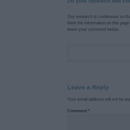
Do your research and cho
Our research is continuous so tha
think the information on this pag
leave your comment below.
Leave a Reply
Your email address will not be pu
Comment
*