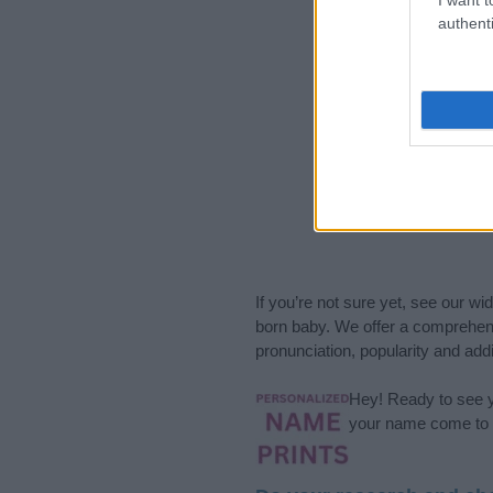
authenti
If you’re not sure yet, see our wi
born baby. We offer a comprehens
pronunciation, popularity and addi
Hey! Ready to see y
your name come to l