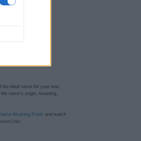
nd the ideal name for your new
 the name's origin, meaning,
 Name Meaning Prints
and watch
sored Link)