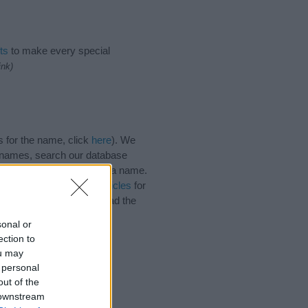
ts
to make every special
ink)
s for the name, click
here
). We
e names, search our database
tial factor when choosing a name.
. Read our
baby name articles
for
autiful name Zainab, spread the
sonal or
ection to
ou may
 personal
out of the
 downstream