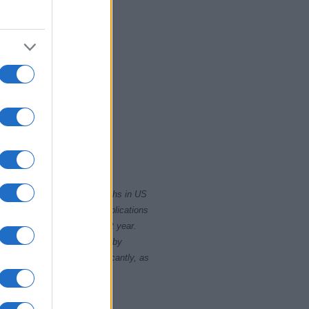
010
2020
rity card applications for births in US
data presents the record applications
ll not be available until next year.
opularity, the tie is solved by
 rankings may differ significantly, as
data to protect privacy.