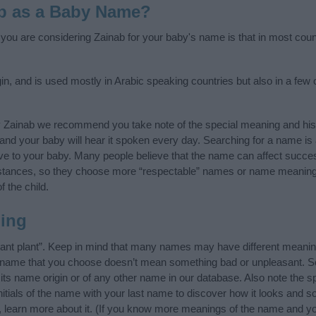
b as a Baby Name?
f you are considering Zainab for your baby's name is that in most coun
in, and is used mostly in Arabic speaking countries but also in a few
y Zainab we recommend you take note of the special meaning and his
ife and your baby will hear it spoken every day. Searching for a name i
l give to your baby. Many people believe that the name can affect success
stances, so they choose more “respectable” names or name meanings
f the child.
ing
rant plant”. Keep in mind that many names may have different meanin
he name that you choose doesn’t mean something bad or unpleasant. 
s name origin or of any other name in our database. Also note the spe
itials of the name with your last name to discover how it looks and 
, learn more about it. (If you know more meanings of the name and yo