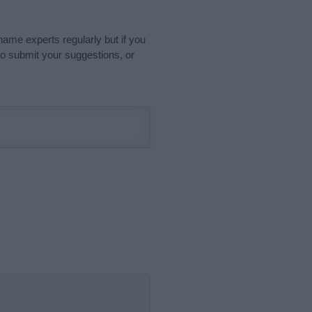
name experts regularly but if you
o submit your suggestions, or