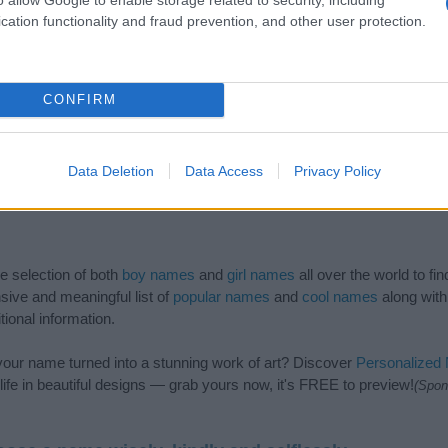
cation functionality and fraud prevention, and other user protection.
CONFIRM
Data Deletion
Data Access
Privacy Policy
de selection of both
boy names
and
girl names
all over the world to fi
ive and meaningful list of
popular names
and
cool names
along with
tional information.
our name turned into a stunning work of art? Discover
Personalized
ife in beautiful designs — grab yours now, it's FREE to preview!
(Spon