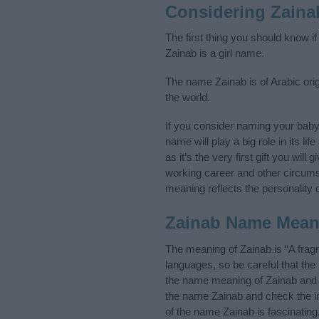
Considering Zaina
The first thing you should know i
Zainab is a girl name.
The name Zainab is of Arabic orig
the world.
If you consider naming your bab
name will play a big role in its l
as it’s the very first gift you wil
working career and other circum
meaning reflects the personality o
Zainab Name Mean
The meaning of Zainab is “A frag
languages, so be careful that t
the name meaning of Zainab and it
the name Zainab and check the in
of the name Zainab is fascinating