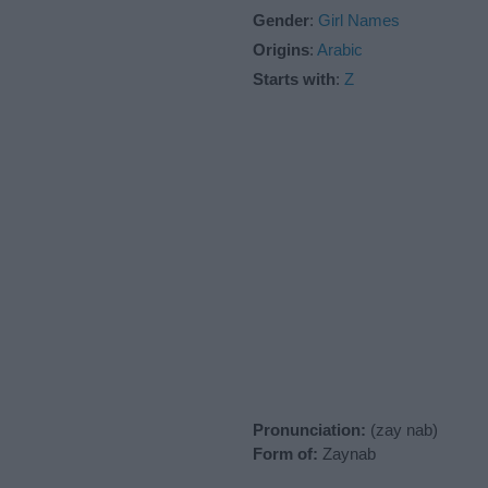
Gender
:
Girl Names
Origins
:
Arabic
Starts with
:
Z
Pronunciation:
(zay nab)
Form of:
Zaynab