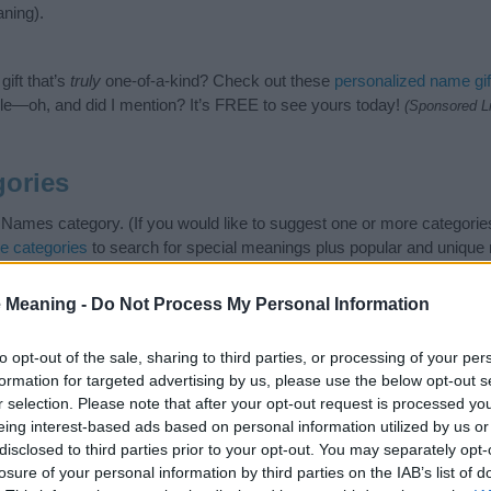
ning).
ift that’s
truly
one-of-a-kind? Check out these
personalized name gif
e—oh, and did I mention? It’s FREE to see yours today!
(Sponsored L
ories
 Names category. (If you would like to suggest one or more categorie
e categories
to search for special meanings plus popular and uniqu
at baby name categories designed to help you and not to be an influen
ay a greater attention to the origin and meaning of the name Zainab
 Meaning -
Do Not Process My Personal Information
and naming your baby. If you are thinking of giving your baby the be
nds.
to opt-out of the sale, sharing to third parties, or processing of your per
formation for targeted advertising by us, please use the below opt-out s
r selection. Please note that after your opt-out request is processed y
eing interest-based ads based on personal information utilized by us or
disclosed to third parties prior to your opt-out. You may separately opt-
losure of your personal information by third parties on the IAB’s list of