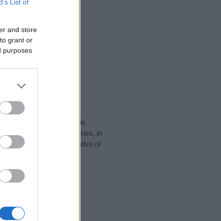
B’s List of
er and store
to grant or
ed purposes
rity data for the name. This
be popular in other countries, in
display the data. A derivative of
ty data and rankings.
tect privacy.