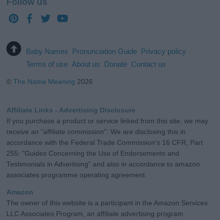
Follow us
Baby Names
Pronunciation Guide
Privacy policy
Terms of use
About us
Donate
Contact us
©
The Name Meaning
2026
Affiliate Links - Advertising Disclosure
If you purchase a product or service linked from this site, we may
receive an "affiliate commission". We are disclosing this in
accordance with the Federal Trade Commission's 16 CFR, Part
255: "Guides Concerning the Use of Endorsements and
Testimonials in Advertising" and also in accordance to amazon
associates programme operating agreement.
Amazon
The owner of this website is a participant in the Amazon Services
LLC Associates Program, an affiliate advertising program