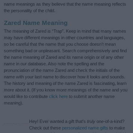
name meanings as they believe that the name meaning reflects
the personality of the child.
Zared Name Meaning
The meaning of Zared is “Trap”. Keep in mind that many names
may have different meanings in other countries and languages,
so be careful that the name that you choose doesn’t mean
something bad or unpleasant. Search comprehensively and find
the name meaning of Zared and its name origin or of any other
name in our database. Also note the spelling and the
pronunciation of the name Zared and check the initials of the
name with your last name to discover how it looks and sounds.
The history and meaning of the name Zared is fascinating, learn
more about it. (If you know more meanings of the name and you
would like to contribute
click here
to submit another name
meaning).
Hey! Ever wanted a gift that’s
truly
one-of-a-kind?
Check out these
personalized name gifts
to make