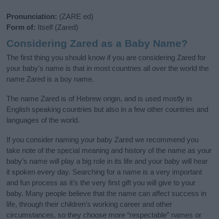
Pronunciation:
(ZARE ed)
Form of:
Itself (Zared)
Considering Zared as a Baby Name?
The first thing you should know if you are considering Zared for
your baby's name is that in most countries all over the world the
name Zared is a boy name.
The name Zared is of Hebrew origin, and is used mostly in
English speaking countries but also in a few other countries and
languages of the world.
If you consider naming your baby Zared we recommend you
take note of the special meaning and history of the name as your
baby’s name will play a big role in its life and your baby will hear
it spoken every day. Searching for a name is a very important
and fun process as it’s the very first gift you will give to your
baby. Many people believe that the name can affect success in
life, through their children's working career and other
circumstances, so they choose more “respectable” names or