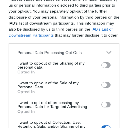
Below you will find the popularity of the baby name Zared
us or personal information disclosed to third parties prior to
displayed annually, from 1880 to the present day in our name
your opt-out. You may separately opt-out of the further
popularity chart. Hover over or click on the dots that represent a
disclosure of your personal information by third parties on the
year to see how many babies were given the name for that year,
IAB’s list of downstream participants. This information may
for both genders, if available.
also be disclosed by us to third parties on the
IAB’s List of
Downstream Participants
that may further disclose it to other
third parties.
Zared Boy Name Popularity Chart
Please note that this website/app uses one or more Google
Personal Data Processing Opt Outs
10
services and may gather and store information including but
Zared Boy Names given
not limited to your visit or usage behaviour. You may click to
I want to opt-out of the Sharing of my
personal data.
grant or deny consent to Google and its third-party tags to
8
Opted In
use your data for below specified purposes in below Google
consent section.
I want to opt-out of the Sale of my
6
Personal Data.
Opted In
4
I want to opt-out of processing my
Personal Data for Targeted Advertising.
Opted In
2
I want to opt-out of Collection, Use,
Retention, Sale, and/or Sharing of my