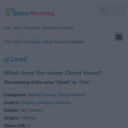
Baby Name Meanings, Meaning of Names
The Name Meaning
»
Boy Names
»
Zared
Zared
What does the name Zared mean?
The meaning of the name “Zared” is:
“Trap”.
Categories
:
Biblical Names
,
Places Names
Used in
:
English speaking countries
Gender
:
Boy Names
Origins
:
Hebrew
Starts with
:
Z