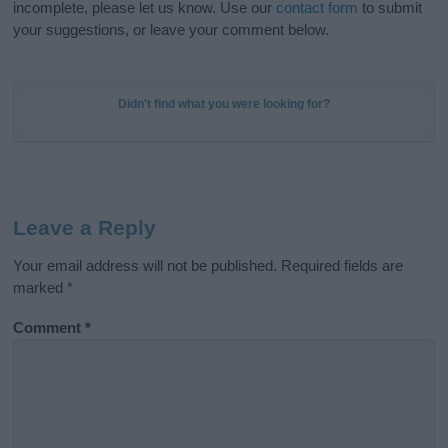
incomplete, please let us know. Use our
contact form
to submit
your suggestions, or leave your comment below.
Didn't find what you were looking for?
Leave a Reply
Your email address will not be published.
Required fields are
marked
*
Comment
*