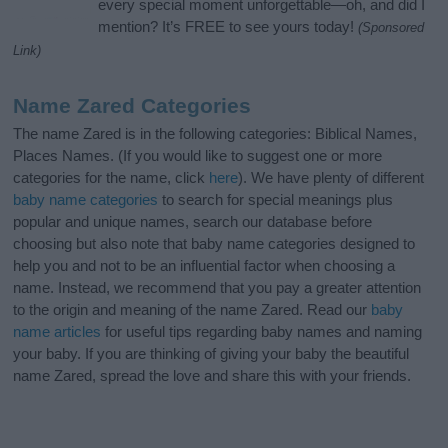
every special moment unforgettable—oh, and did I
mention? It’s FREE to see yours today!
(Sponsored
Link)
Name Zared Categories
The name Zared is in the following categories: Biblical Names,
Places Names. (If you would like to suggest one or more
categories for the name, click
here
). We have plenty of different
baby name categories
to search for special meanings plus
popular and unique names, search our database before
choosing but also note that baby name categories designed to
help you and not to be an influential factor when choosing a
name. Instead, we recommend that you pay a greater attention
to the origin and meaning of the name Zared. Read our
baby
name articles
for useful tips regarding baby names and naming
your baby. If you are thinking of giving your baby the beautiful
name Zared, spread the love and share this with your friends.