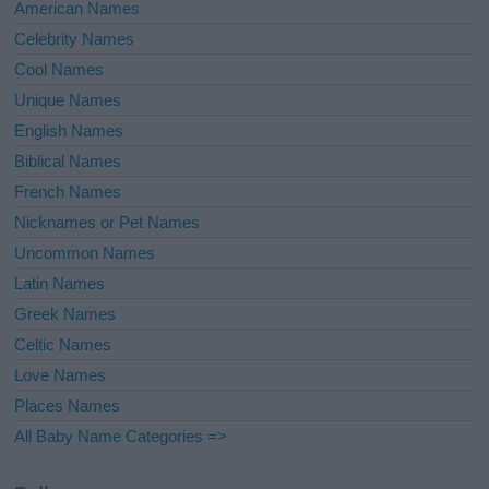
American Names
Celebrity Names
Cool Names
Unique Names
English Names
Biblical Names
French Names
Nicknames or Pet Names
Uncommon Names
Latin Names
Greek Names
Celtic Names
Love Names
Places Names
All Baby Name Categories =>