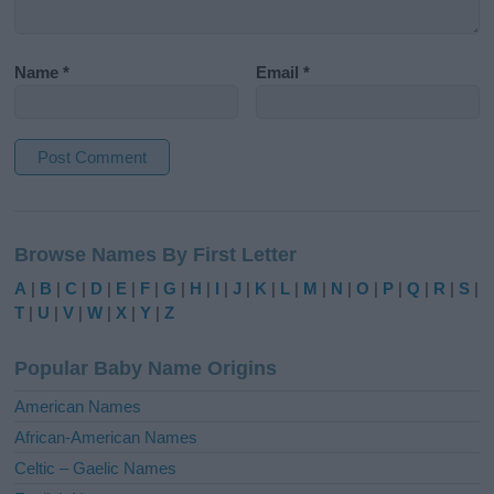
Name
*
Email
*
A
l
Browse Names By First Letter
t
e
A
|
B
|
C
|
D
|
E
|
F
|
G
|
H
|
I
|
J
|
K
|
L
|
M
|
N
|
O
|
P
|
Q
|
R
|
S
|
r
T
|
U
|
V
|
W
|
X
|
Y
|
Z
n
a
Popular Baby Name Origins
t
i
American Names
v
African-American Names
e
Celtic – Gaelic Names
: