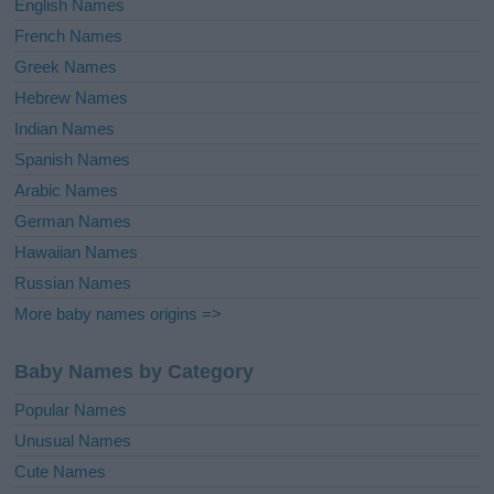
English Names
French Names
Greek Names
Hebrew Names
Indian Names
Spanish Names
Arabic Names
German Names
Hawaiian Names
Russian Names
More baby names origins =>
Baby Names by Category
Popular Names
Unusual Names
Cute Names