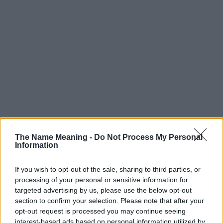
The Name Meaning -
Do Not Process My Personal
Information
If you wish to opt-out of the sale, sharing to third parties, or
processing of your personal or sensitive information for
targeted advertising by us, please use the below opt-out
section to confirm your selection. Please note that after your
Popularity of the Name Zared
opt-out request is processed you may continue seeing
interest-based ads based on personal information utilized by