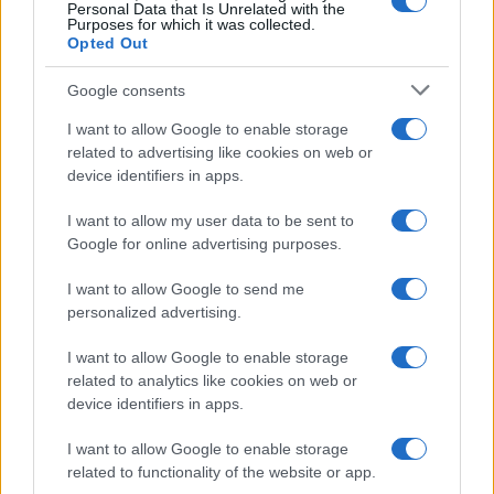
0
Personal Data that Is Unrelated with the
1995
2000
2005
2010
2015
2020
Purposes for which it was collected.
Opted Out
Google consents
I want to allow Google to enable storage
related to advertising like cookies on web or
device identifiers in apps.
I want to allow my user data to be sent to
Google for online advertising purposes.
I want to allow Google to send me
personalized advertising.
I want to allow Google to enable storage
related to analytics like cookies on web or
device identifiers in apps.
I want to allow Google to enable storage
related to functionality of the website or app.