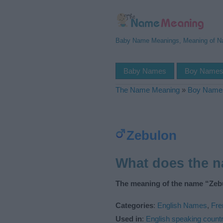
Baby Name Meanings, Meaning of 
Baby Names
Boy Name
The Name Meaning
»
Boy Name
Zebulon
What does the 
The meaning of the name “Zebu
Categories
:
English Names
,
Fr
Used in
:
English speaking countr