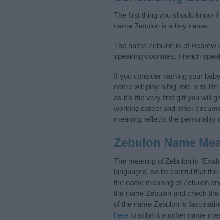
The first thing you should know i
name Zebulon is a boy name.
The name Zebulon is of Hebrew ori
speaking countries, French spea
If you consider naming your bab
name will play a big role in its l
as it’s the very first gift you wil
working career and other circum
meaning reflects the personality o
Zebulon Name Me
The meaning of Zebulon is “Exal
languages, so be careful that t
the name meaning of Zebulon and i
the name Zebulon and check the i
of the name Zebulon is fascinati
here
to submit another name mea