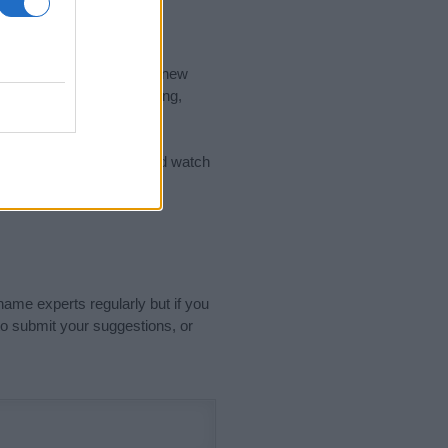
nd the ideal name for your new
 the name's origin, meaning,
 Name Meaning Prints
and watch
sored Link)
name experts regularly but if you
o submit your suggestions, or