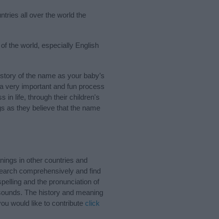
tries all over the world the
of the world, especially English
story of the name as your baby’s
s a very important and fun process
 in life, through their children's
 as they believe that the name
ings in other countries and
Search comprehensively and find
pelling and the pronunciation of
 sounds. The history and meaning
ou would like to contribute
click