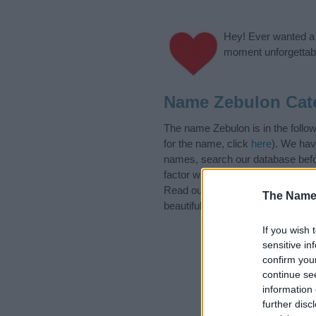
Hey! Ever wanted a g
moment unforgettabl
Name Zebulon Cat
The name Zebulon is in the follo
for the name, click
here
). We hav
names, search our database befor
factor when choosing a name. Ins
Read our
baby name articles
for 
The Name
beautiful name Zebulon, spread th
If you wish 
sensitive in
confirm you
continue se
information 
further disc