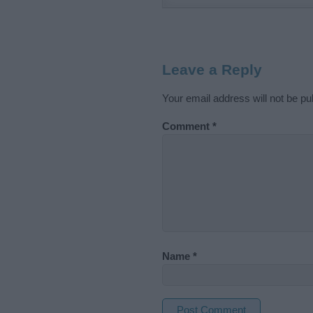
Leave a Reply
Your email address will not be pu
Comment
*
Name
*