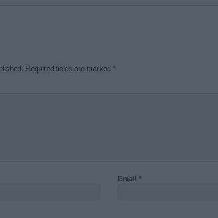
blished.
Required fields are marked
*
Email
*