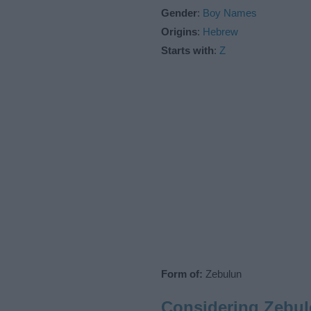
Gender
:
Boy Names
Origins
:
Hebrew
Starts with
:
Z
Form of:
Zebulun
Considering Zebu