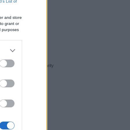
B’s List of
er and store
to grant or
ed purposes
nt day in our name popularity
e for that year, for both