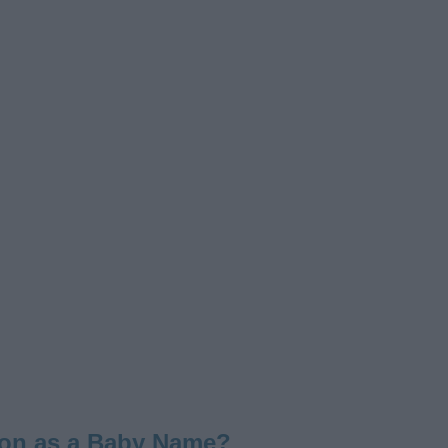
lon as a Baby Name?