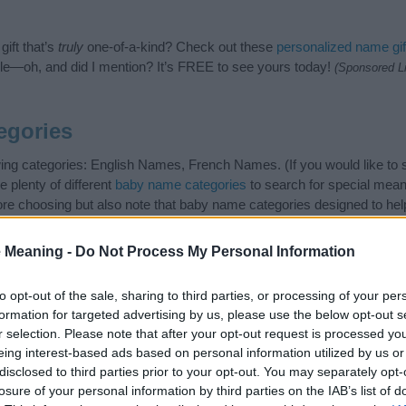
ift that’s
truly
one-of-a-kind? Check out these
personalized name gif
e—oh, and did I mention? It’s FREE to see yours today!
(Sponsored L
egories
wing categories: English Names, French Names. (If you would like to
e plenty of different
baby name categories
to search for special mean
e choosing but also note that baby name categories designed to help 
tead, we recommend that you pay a greater attention to the origin a
useful tips regarding baby names and naming your baby. If you are thi
 Meaning -
Do Not Process My Personal Information
e love and share this with your friends.
to opt-out of the sale, sharing to third parties, or processing of your per
formation for targeted advertising by us, please use the below opt-out s
r selection. Please note that after your opt-out request is processed y
eing interest-based ads based on personal information utilized by us or
disclosed to third parties prior to your opt-out. You may separately opt-
losure of your personal information by third parties on the IAB’s list of