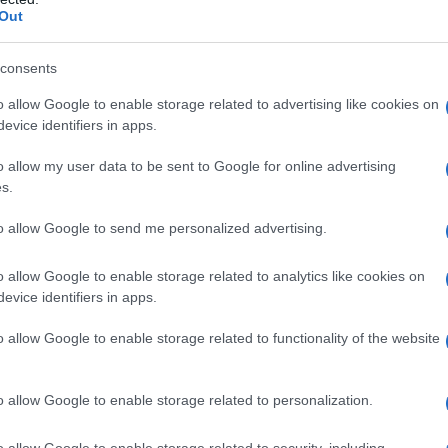
Out
consents
o allow Google to enable storage related to advertising like cookies on
evice identifiers in apps.
o allow my user data to be sent to Google for online advertising
s.
1940
1960
1980
to allow Google to send me personalized advertising.
o allow Google to enable storage related to analytics like cookies on
evice identifiers in apps.
o allow Google to enable storage related to functionality of the website
o allow Google to enable storage related to personalization.
o allow Google to enable storage related to security, including