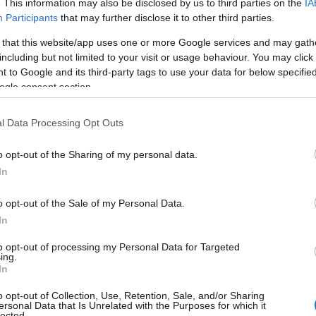
. This information may also be disclosed by us to third parties on the
IA
Participants
that may further disclose it to other third parties.
 that this website/app uses one or more Google services and may gath
including but not limited to your visit or usage behaviour. You may click 
 to Google and its third-party tags to use your data for below specifi
ogle consent section.
l Data Processing Opt Outs
 Name Zebulon
o opt-out of the Sharing of my personal data.
y of the baby name Zebulon displayed annually, from 1880 to the prese
In
 dots that represent a year to see how many babies were given the nam
o opt-out of the Sale of my Personal Data.
In
to opt-out of processing my Personal Data for Targeted
rity Chart
ing.
In
o opt-out of Collection, Use, Retention, Sale, and/or Sharing
ersonal Data that Is Unrelated with the Purposes for which it
lected.