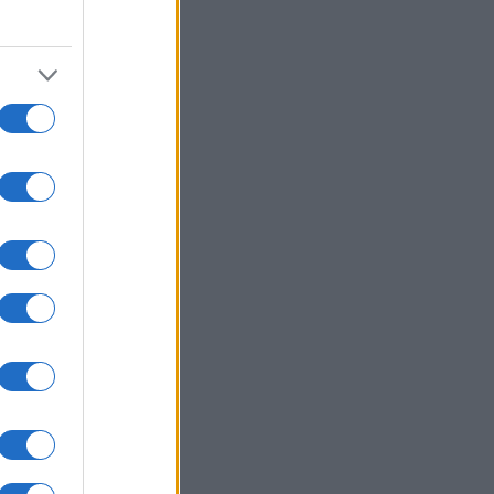
2000
2020