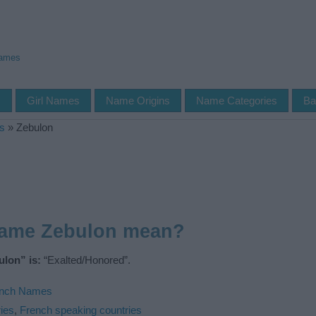
Names
s
Girl Names
Name Origins
Name Categories
Ba
s
»
Zebulon
name Zebulon mean?
lon” is:
“Exalted/Honored”.
ench Names
ies
,
French speaking countries