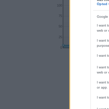
Opted 
100
75
Google 
I want t
50
web or d
25
I want t
purpose
0
1900
1920
I want 
I want t
web or d
I want t
or app.
I want t
I want t