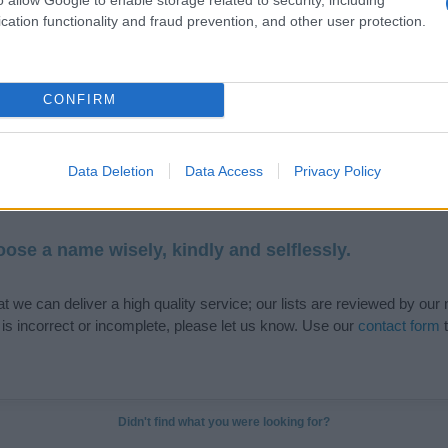
cation functionality and fraud prevention, and other user protection.
de selection of both
boy names
and
girl names
all over the world to fi
ive and meaningful list of
popular names
and
cool names
along with
CONFIRM
tional information.
our name turned into a stunning work of art? Discover
Personalized
Data Deletion
Data Access
Privacy Policy
ife in beautiful designs — grab yours now, it's FREE to preview!
(Spon
ose a name wisely, kindly and selflessly.
t we can deliver a high quality service; our lists are reviewed by our 
e is incorrect or incomplete, please let us know. Use our
contact form
t
Didn't find what you were looking for?