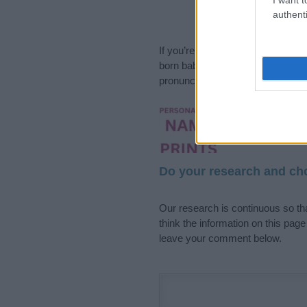
authenti
If you’re not sure yet, see our wi
born baby. We offer a comprehens
pronunciation, popularity and addi
Hey! Ready to see y
your name come to l
Do your research and cho
Our research is continuous so tha
think the information on this pag
leave your comment below.