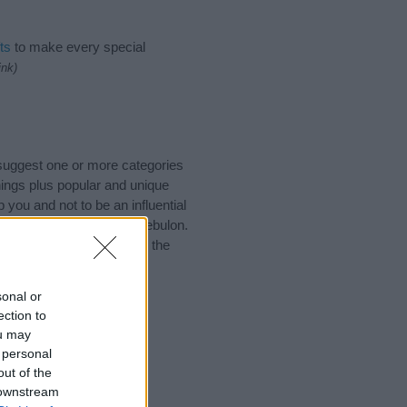
ts
to make every special
ink)
 suggest one or more categories
ings plus popular and unique
you and not to be an influential
nd meaning of the name Zebulon.
nking of giving your baby the
sonal or
ection to
ou may
 personal
out of the
 downstream