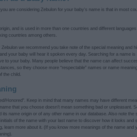
f you are considering Zebulon for your baby's name is that in most coun
gin, and is used in more than one countries and different languages 
king countries among others.
y Zebulon we recommend you take note of the special meaning and hi
ife and your baby will hear it spoken every day. Searching for a name i
l give to your baby. Many people believe that the name can affect success
stances, so they choose more “respectable” names or name meanings
f the child.
aning
ted/Honored”. Keep in mind that many names may have different mean
he name that you choose doesn’t mean something bad or unpleasant. 
ts name origin or of any other name in our database. Also note the s
nitials of the name with your last name to discover how it looks and
ng, learn more about it. (If you know more meanings of the name and y
ning).