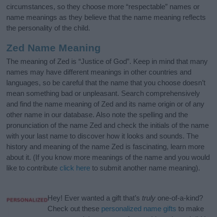
circumstances, so they choose more “respectable” names or
name meanings as they believe that the name meaning reflects
the personality of the child.
Zed Name Meaning
The meaning of Zed is “Justice of God”. Keep in mind that many
names may have different meanings in other countries and
languages, so be careful that the name that you choose doesn’t
mean something bad or unpleasant. Search comprehensively
and find the name meaning of Zed and its name origin or of any
other name in our database. Also note the spelling and the
pronunciation of the name Zed and check the initials of the name
with your last name to discover how it looks and sounds. The
history and meaning of the name Zed is fascinating, learn more
about it. (If you know more meanings of the name and you would
like to contribute
click here
to submit another name meaning).
Hey! Ever wanted a gift that’s
truly
one-of-a-kind?
Check out these
personalized name gifts
to make