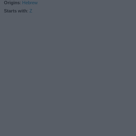
Origins
:
Hebrew
Starts with
:
Z