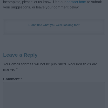
incomplete, please let us know. Use our
contact form
to submit
your suggestions, or leave your comment below.
Didn't find what you were looking for?
Leave a Reply
Your email address will not be published.
Required fields are
marked
*
Comment
*