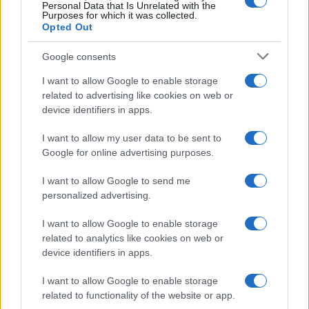
0
Personal Data that Is Unrelated with the
1900
1925
1950
1975
2000
Purposes for which it was collected.
Opted Out
Google consents
I want to allow Google to enable storage
related to advertising like cookies on web or
device identifiers in apps.
I want to allow my user data to be sent to
Google for online advertising purposes.
I want to allow Google to send me
personalized advertising.
I want to allow Google to enable storage
related to analytics like cookies on web or
device identifiers in apps.
I want to allow Google to enable storage
related to functionality of the website or app.