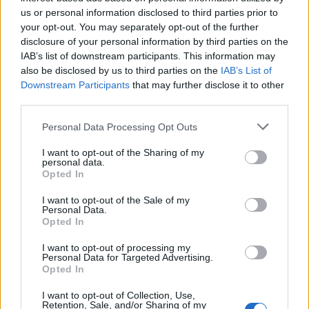
Below you will find the popularity of the baby name Zed
us or personal information disclosed to third parties prior to
displayed annually, from 1880 to the present day in our name
your opt-out. You may separately opt-out of the further
popularity chart. Hover over or click on the dots that represent a
disclosure of your personal information by third parties on the
year to see how many babies were given the name for that year,
IAB’s list of downstream participants. This information may
for both genders, if available.
also be disclosed by us to third parties on the
IAB’s List of
Downstream Participants
that may further disclose it to other
third parties.
Zed Boy Name Popularity Chart
Please note that this website/app uses one or more Google
Personal Data Processing Opt Outs
20
services and may gather and store information including but
Zed Boy Names given
not limited to your visit or usage behaviour. You may click to
I want to opt-out of the Sharing of my
personal data.
grant or deny consent to Google and its third-party tags to
Opted In
15
use your data for below specified purposes in below Google
consent section.
I want to opt-out of the Sale of my
Personal Data.
Opted In
10
I want to opt-out of processing my
Personal Data for Targeted Advertising.
5
Opted In
I want to opt-out of Collection, Use,
Retention, Sale, and/or Sharing of my