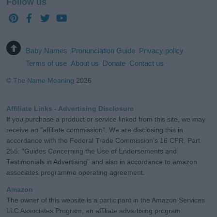
Follow us
Baby Names
Pronunciation Guide
Privacy policy
Terms of use
About us
Donate
Contact us
©
The Name Meaning
2026
Affiliate Links - Advertising Disclosure
If you purchase a product or service linked from this site, we may
receive an "affiliate commission". We are disclosing this in
accordance with the Federal Trade Commission's 16 CFR, Part
255: "Guides Concerning the Use of Endorsements and
Testimonials in Advertising" and also in accordance to amazon
associates programme operating agreement.
Amazon
The owner of this website is a participant in the Amazon Services
LLC Associates Program, an affiliate advertising program