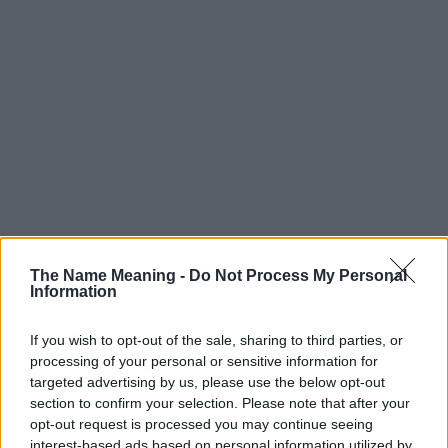
The Name Meaning -
Do Not Process My Personal
Information
If you wish to opt-out of the sale, sharing to third parties, or
processing of your personal or sensitive information for
targeted advertising by us, please use the below opt-out
section to confirm your selection. Please note that after your
Popularity of the Name Zed
opt-out request is processed you may continue seeing
interest-based ads based on personal information utilized by