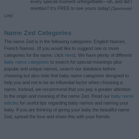
every special moment unforgettable—oh, and did I
mention? It’s FREE to see yours today!
(Sponsored
Link)
Name Zed Categories
The name Zed is in the following categories: English Names,
French Names. (If you would like to suggest one or more
categories for the name, click
here
). We have plenty of different
baby name categories
to search for special meanings plus
popular and unique names, search our database before
choosing but also note that baby name categories designed to
help you and not to be an influential factor when choosing a
name. Instead, we recommend that you pay a greater attention
to the origin and meaning of the name Zed. Read our
baby name
articles
for useful tips regarding baby names and naming your
baby. If you are thinking of giving your baby the beautiful name
Zed, spread the love and share this with your friends.