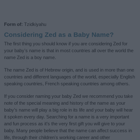
Form of:
Tzidkiyahu
Considering Zed as a Baby Name?
The first thing you should know if you are considering Zed for
your baby's name is that in most countries all over the world the
name Zed is a boy name.
The name Zed is of Hebrew origin, and is used in more than one
countries and different languages of the world, especially English
speaking countries, French speaking countries among others.
If you consider naming your baby Zed we recommend you take
note of the special meaning and history of the name as your
baby’s name will play a big role in its life and your baby will hear
it spoken every day. Searching for a name is a very important
and fun process as it’s the very first gift you will give to your
baby. Many people believe that the name can affect success in
life, through their children's working career and other