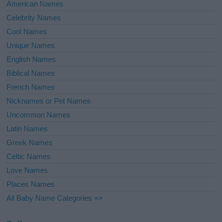
American Names
Celebrity Names
Cool Names
Unique Names
English Names
Biblical Names
French Names
Nicknames or Pet Names
Uncommon Names
Latin Names
Greek Names
Celtic Names
Love Names
Places Names
All Baby Name Categories =>