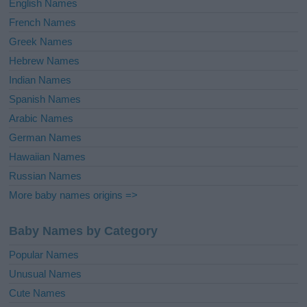
English Names
French Names
Greek Names
Hebrew Names
Indian Names
Spanish Names
Arabic Names
German Names
Hawaiian Names
Russian Names
More baby names origins =>
Baby Names by Category
Popular Names
Unusual Names
Cute Names