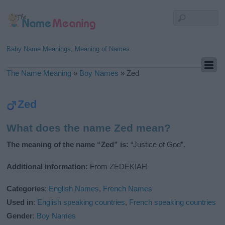
Baby Name Meanings, Meaning of Names
The Name Meaning
»
Boy Names
»
Zed
Zed
What does the name Zed mean?
The meaning of the name “Zed” is:
“Justice of God”.
Additional information:
From ZEDEKIAH
Categories
:
English Names
,
French Names
Used in
:
English speaking countries
,
French speaking countries
Gender
:
Boy Names