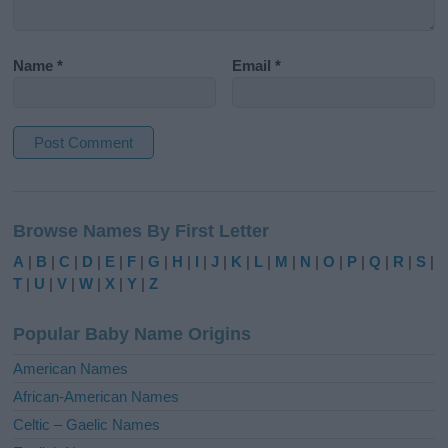
Name
*
Email
*
A
l
Browse Names By First Letter
t
e
A
|
B
|
C
|
D
|
E
|
F
|
G
|
H
|
I
|
J
|
K
|
L
|
M
|
N
|
O
|
P
|
Q
|
R
|
S
|
r
T
|
U
|
V
|
W
|
X
|
Y
|
Z
n
a
Popular Baby Name Origins
t
i
American Names
v
African-American Names
e
Celtic – Gaelic Names
: