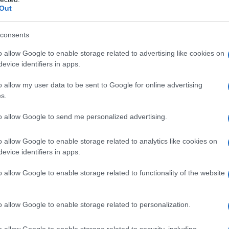
Out
consents
o allow Google to enable storage related to advertising like cookies on
evice identifiers in apps.
o allow my user data to be sent to Google for online advertising
s.
to allow Google to send me personalized advertising.
05.0
2007.5
2010.0
2012.5
2015.0
2017.5
o allow Google to enable storage related to analytics like cookies on
ial Security Administrator of United States, (more info
here
) from Social Secu
evice identifiers in apps.
present year. The gender associated with the name might be incorrect, as the 
ame's popularity and ranking is announced annually, so the data for this year wi
o allow Google to enable storage related to functionality of the website
e, the higher popularity ranking the name receives. For names with the same p
ical order. This means that if two or more names have the same popularity their
f a name has less than five occurrences, the SSA excludes it from the provided 
o allow Google to enable storage related to personalization.
o allow Google to enable storage related to security, including