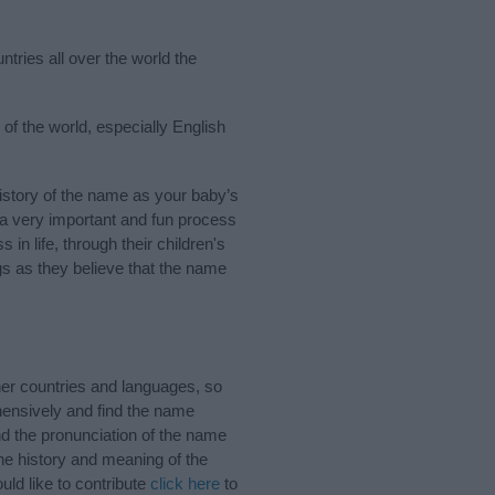
tries all over the world the
of the world, especially English
story of the name as your baby’s
s a very important and fun process
 in life, through their children's
 as they believe that the name
er countries and languages, so
ensively and find the name
nd the pronunciation of the name
he history and meaning of the
ld like to contribute
click here
to