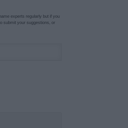
name experts regularly but if you
o submit your suggestions, or