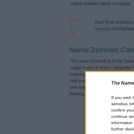
submit another name meaning).
Hey! Ever wanted a g
moment unforgettabl
Name Zemirah Cat
The name Zemirah is in the foll
suggest one or more categories f
meanings plus popular and uniqu
help you and not to be an influen
The Name
and meaning of the name Zemira
thinking of giving your baby the 
If you wish 
sensitive in
confirm you
continue se
information 
further disc