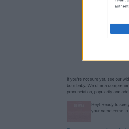
authenti
If you’re not sure yet, see our wi
born baby. We offer a comprehens
pronunciation, popularity and addi
Hey! Ready to see y
your name come to l