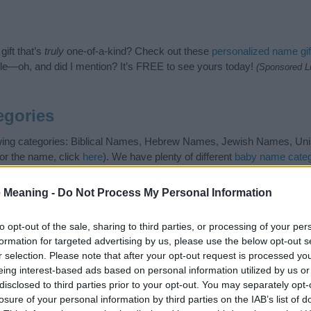
ift that’s
truly
one-of-a-kind? Check out these
personalized name gif
e—oh, and did I mention? It’s FREE to see yours today!
(Sponsored L
egories
owing categories: Biblical Names, Hebrew Names, Jewish Names, Unis
or the name, click
here
). We have plenty of different
baby name categ
e names, search our database before choosing but also note that ba
tial factor when choosing a name. Instead, we recommend that you pay 
 Meaning -
Do Not Process My Personal Information
h. Read our
baby name articles
for useful tips regarding baby names
beautiful name Zemirah, spread the love and share this with your frien
to opt-out of the sale, sharing to third parties, or processing of your per
formation for targeted advertising by us, please use the below opt-out s
r selection. Please note that after your opt-out request is processed y
eing interest-based ads based on personal information utilized by us or
disclosed to third parties prior to your opt-out. You may separately opt-
losure of your personal information by third parties on the IAB’s list of