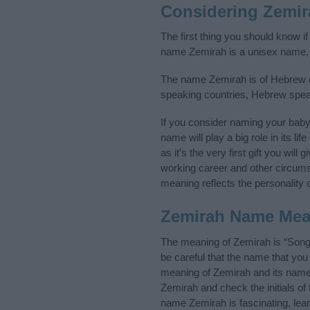
Considering Zemi
The first thing you should know i
name Zemirah is a unisex name, 
The name Zemirah is of Hebrew ori
speaking countries, Hebrew spea
If you consider naming your bab
name will play a big role in its l
as it’s the very first gift you wil
working career and other circum
meaning reflects the personality o
Zemirah Name Mea
The meaning of Zemirah is “Song
be careful that the name that y
meaning of Zemirah and its name o
Zemirah and check the initials o
name Zemirah is fascinating, lea