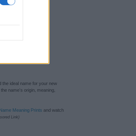
nd the ideal name for your new
 the name's origin, meaning,
 Name Meaning Prints
and watch
sored Link)