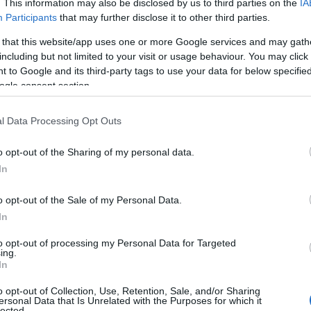
. This information may also be disclosed by us to third parties on the
IA
Participants
that may further disclose it to other third parties.
 that this website/app uses one or more Google services and may gath
including but not limited to your visit or usage behaviour. You may click 
 to Google and its third-party tags to use your data for below specifi
ogle consent section.
l Data Processing Opt Outs
 Name Zemirah
o opt-out of the Sharing of my personal data.
In
S, according to Social Security Administration, as there are no popula
h is not popular in other countries all over the world. The name migh
o opt-out of the Sale of my Personal Data.
 a different alphabet, as we use the characters from the Latin alphabet 
In
 in US. Try searching for a variation of the name Zemirah to find popu
to opt-out of processing my Personal Data for Targeted
rences in a year, the SSA excludes it from the provided popularity data to pro
ing.
In
rity Chart
o opt-out of Collection, Use, Retention, Sale, and/or Sharing
ersonal Data that Is Unrelated with the Purposes for which it
lected.