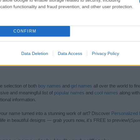
cation functionality and fraud prevention, and other user protection.
CONFIRM
Data Deletion
Data Access
Privacy Policy
de selection of both
boy names
and
girl names
all over the world to fi
ive and meaningful list of
popular names
and
cool names
along with
tional information.
our name turned into a stunning work of art? Discover
Personalized
ife in beautiful designs — grab yours now, it's FREE to preview!
(Spon