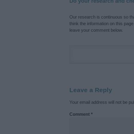
Do your research and cho
Our research is continuous so tha
think the information on this pag
leave your comment below.
Leave a Reply
Your email address will not be pu
Comment
*