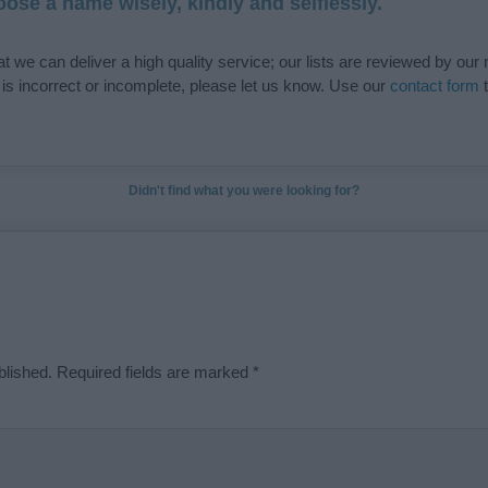
ose a name wisely, kindly and selflessly.
t we can deliver a high quality service; our lists are reviewed by our 
e is incorrect or incomplete, please let us know. Use our
contact form
t
Didn't find what you were looking for?
blished.
Required fields are marked
*