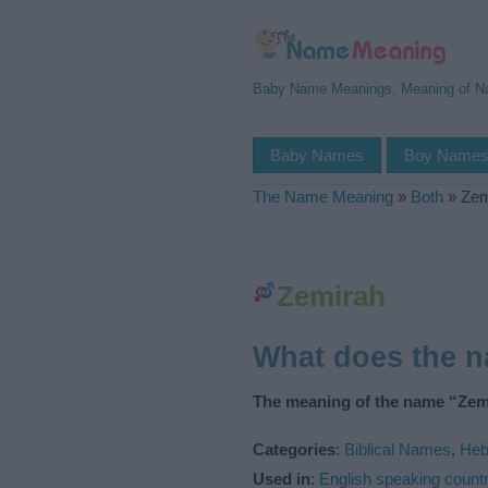
Baby Name Meanings, Meaning of 
Baby Names
Boy Name
The Name Meaning
»
Both
»
Zem
Zemirah
What does the 
The meaning of the name “Zemi
Categories
:
Biblical Names
,
Heb
Used in
:
English speaking countr