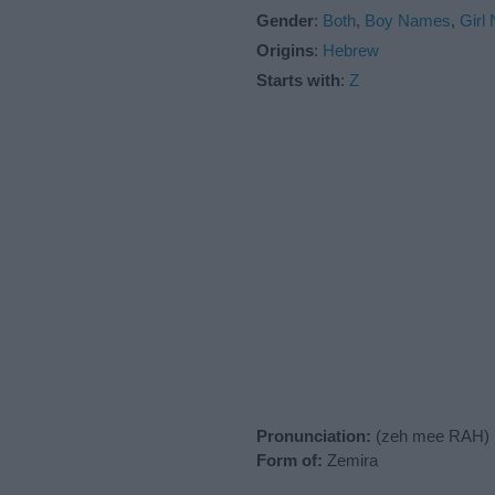
Gender
:
Both
,
Boy Names
,
Girl
Origins
:
Hebrew
Starts with
:
Z
Pronunciation:
(zeh mee RAH)
Form of:
Zemira