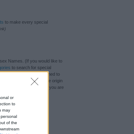
ts
to make every special
ink)
ex Names. (If you would like to
ories
to search for special
by name categories designed to
a greater attention to the origin
 and naming your baby. If you are
ds.
sonal or
ection to
ou may
 personal
out of the
 downstream