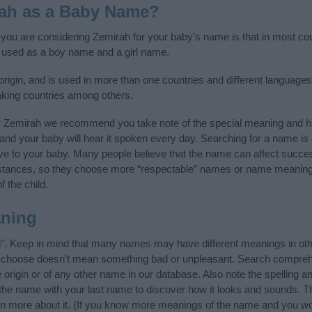
rah as a Baby Name?
f you are considering Zemirah for your baby's name is that in most coun
used as a boy name and a girl name.
gin, and is used in more than one countries and different languages 
king countries among others.
y Zemirah we recommend you take note of the special meaning and hi
ife and your baby will hear it spoken every day. Searching for a name i
l give to your baby. Many people believe that the name can affect success
stances, so they choose more “respectable” names or name meanings
f the child.
ning
”. Keep in mind that many names may have different meanings in oth
ou choose doesn’t mean something bad or unpleasant. Search compreh
rigin or of any other name in our database. Also note the spelling a
f the name with your last name to discover how it looks and sounds. T
rn more about it. (If you know more meanings of the name and you wou