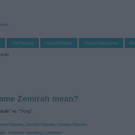
Names
s
Girl Names
Name Origins
Name Categories
Ba
irah
name Zemirah mean?
rah” is:
“Song”.
rew Names
,
Jewish Names
,
Unisex Names
ies
,
Hebrew speaking countries