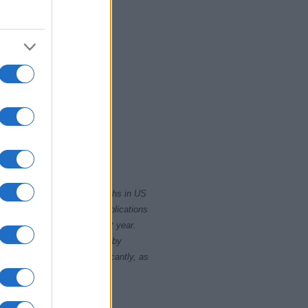
2020.0
2022.5
rity card applications for births in US
data presents the record applications
ll not be available until next year.
opularity, the tie is solved by
 rankings may differ significantly, as
data to protect privacy.