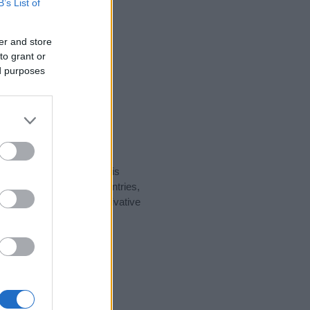
B’s List of
er and store
to grant or
ed purposes
rity data for the name. This
t be popular in other countries,
to display the data. A derivative
larity data and rankings.
tect privacy.