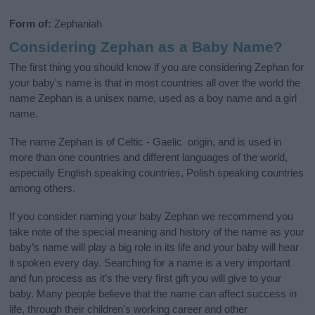
Form of:
Zephaniah
Considering Zephan as a Baby Name?
The first thing you should know if you are considering Zephan for
your baby's name is that in most countries all over the world the
name Zephan is a unisex name, used as a boy name and a girl
name.
The name Zephan is of Celtic - Gaelic origin, and is used in
more than one countries and different languages of the world,
especially English speaking countries, Polish speaking countries
among others.
If you consider naming your baby Zephan we recommend you
take note of the special meaning and history of the name as your
baby’s name will play a big role in its life and your baby will hear
it spoken every day. Searching for a name is a very important
and fun process as it’s the very first gift you will give to your
baby. Many people believe that the name can affect success in
life, through their children's working career and other