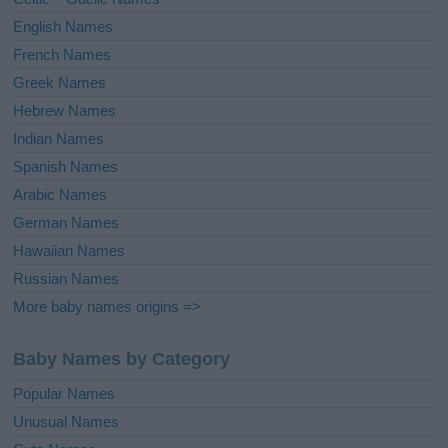
:
English Names
French Names
Greek Names
Hebrew Names
Indian Names
Spanish Names
Arabic Names
German Names
Hawaiian Names
Russian Names
More baby names origins =>
Baby Names by Category
Popular Names
Unusual Names