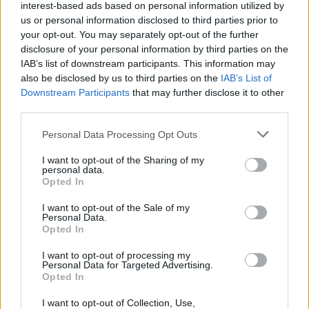
Popularity of the Name Zephan
interest-based ads based on personal information utilized by
Below you will find the popularity of the baby name Zephan
us or personal information disclosed to third parties prior to
your opt-out. You may separately opt-out of the further
displayed annually, from 1880 to the present day in our name
disclosure of your personal information by third parties on the
popularity chart. Hover over or click on the dots that represent a
IAB’s list of downstream participants. This information may
year to see how many babies were given the name for that year,
also be disclosed by us to third parties on the
IAB’s List of
for both genders, if available.
Downstream Participants
that may further disclose it to other
third parties.
Zephan Boy Name Popularity Chart
Please note that this website/app uses one or more Google
Personal Data Processing Opt Outs
services and may gather and store information including but
35
not limited to your visit or usage behaviour. You may click to
I want to opt-out of the Sharing of my
Zephan Boy Names given
personal data.
30
grant or deny consent to Google and its third-party tags to
Opted In
use your data for below specified purposes in below Google
25
consent section.
I want to opt-out of the Sale of my
Personal Data.
20
Opted In
15
I want to opt-out of processing my
Personal Data for Targeted Advertising.
Opted In
10
5
I want to opt-out of Collection, Use,