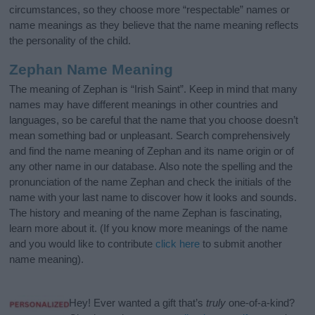
circumstances, so they choose more “respectable” names or
name meanings as they believe that the name meaning reflects
the personality of the child.
Zephan Name Meaning
The meaning of Zephan is “Irish Saint”. Keep in mind that many
names may have different meanings in other countries and
languages, so be careful that the name that you choose doesn’t
mean something bad or unpleasant. Search comprehensively
and find the name meaning of Zephan and its name origin or of
any other name in our database. Also note the spelling and the
pronunciation of the name Zephan and check the initials of the
name with your last name to discover how it looks and sounds.
The history and meaning of the name Zephan is fascinating,
learn more about it. (If you know more meanings of the name
and you would like to contribute
click here
to submit another
name meaning).
Hey! Ever wanted a gift that’s
truly
one-of-a-kind?