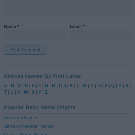
Name
*
Email
*
A
l
Browse Names By First Letter
t
e
A
|
B
|
C
|
D
|
E
|
F
|
G
|
H
|
I
|
J
|
K
|
L
|
M
|
N
|
O
|
P
|
Q
|
R
|
S
|
r
T
|
U
|
V
|
W
|
X
|
Y
|
Z
n
a
Popular Baby Name Origins
t
i
American Names
v
African-American Names
e
Celtic – Gaelic Names