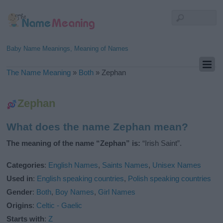
Baby Name Meanings, Meaning of Names
The Name Meaning
»
Both
»
Zephan
Zephan
What does the name Zephan mean?
The meaning of the name “Zephan” is:
“Irish Saint”.
Categories
:
English Names
,
Saints Names
,
Unisex Names
Used in
:
English speaking countries
,
Polish speaking countries
Gender
:
Both
,
Boy Names
,
Girl Names
Origins
:
Celtic - Gaelic
Starts with
:
Z