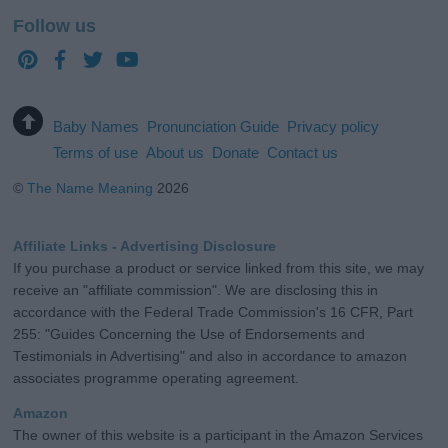
Follow us
Baby Names
Pronunciation Guide
Privacy policy
Terms of use
About us
Donate
Contact us
©
The Name Meaning
2026
Affiliate Links - Advertising Disclosure
If you purchase a product or service linked from this site, we may
receive an "affiliate commission". We are disclosing this in
accordance with the Federal Trade Commission's 16 CFR, Part
255: "Guides Concerning the Use of Endorsements and
Testimonials in Advertising" and also in accordance to amazon
associates programme operating agreement.
Amazon
The owner of this website is a participant in the Amazon Services