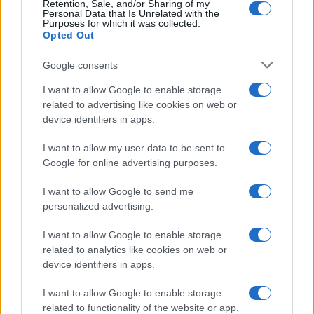
Retention, Sale, and/or Sharing of my
Personal Data that Is Unrelated with the
0
Purposes for which it was collected.
1990
1995
2000
2005
2010
2015
2020
Opted Out
Google consents
I want to allow Google to enable storage
related to advertising like cookies on web or
device identifiers in apps.
I want to allow my user data to be sent to
Google for online advertising purposes.
I want to allow Google to send me
personalized advertising.
I want to allow Google to enable storage
related to analytics like cookies on web or
device identifiers in apps.
I want to allow Google to enable storage
related to functionality of the website or app.