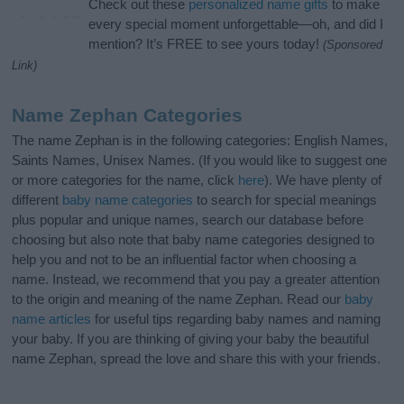
Check out these
personalized name gifts
to make
every special moment unforgettable—oh, and did I
mention? It’s FREE to see yours today!
(Sponsored
Link)
Name Zephan Categories
The name Zephan is in the following categories: English Names,
Saints Names, Unisex Names. (If you would like to suggest one
or more categories for the name, click
here
). We have plenty of
different
baby name categories
to search for special meanings
plus popular and unique names, search our database before
choosing but also note that baby name categories designed to
help you and not to be an influential factor when choosing a
name. Instead, we recommend that you pay a greater attention
to the origin and meaning of the name Zephan. Read our
baby
name articles
for useful tips regarding baby names and naming
your baby. If you are thinking of giving your baby the beautiful
name Zephan, spread the love and share this with your friends.