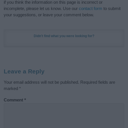
if you think the information on this page is incorrect or
incomplete, please let us know. Use our
contact form
to submit
your suggestions, or leave your comment below.
Didn't find what you were looking for?
Leave a Reply
Your email address will not be published.
Required fields are
marked
*
Comment
*