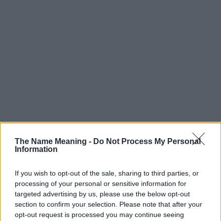
The Name Meaning -
Do Not Process My Personal
Information
If you wish to opt-out of the sale, sharing to third parties, or
processing of your personal or sensitive information for
targeted advertising by us, please use the below opt-out
section to confirm your selection. Please note that after your
opt-out request is processed you may continue seeing