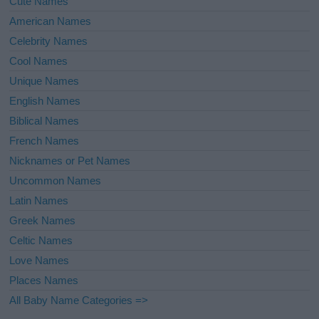
Cute Names
American Names
Celebrity Names
Cool Names
Unique Names
English Names
Biblical Names
French Names
Nicknames or Pet Names
Uncommon Names
Latin Names
Greek Names
Celtic Names
Love Names
Places Names
All Baby Name Categories =>