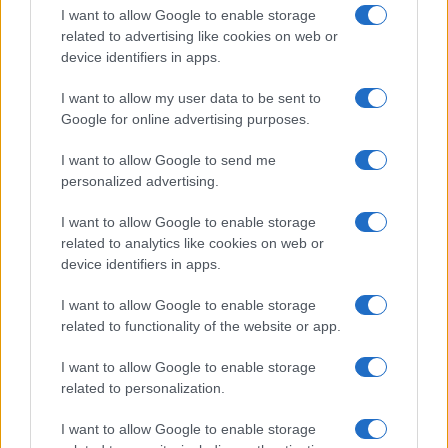
I want to allow Google to enable storage
related to advertising like cookies on web or
device identifiers in apps.
I want to allow my user data to be sent to
Google for online advertising purposes.
I want to allow Google to send me
personalized advertising.
I want to allow Google to enable storage
related to analytics like cookies on web or
device identifiers in apps.
If you’re not sure yet, see our wide selection of both
boy names
I want to allow Google to enable storage
and
girl names
all over the world to find the ideal name for your
related to functionality of the website or app.
new born baby. We offer a comprehensive and meaningful list of
popular names
and
cool names
along with the name's origin,
I want to allow Google to enable storage
meaning, pronunciation, popularity and additional information.
related to personalization.
Hey! Ready to see your name turned into a
I want to allow Google to enable storage
stunning work of art? Discover
Personalized Name