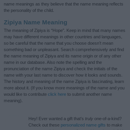
name meanings as they believe that the name meaning reflects
the personality of the child.
Zipiya Name Meaning
The meaning of Zipiya is “Hope”. Keep in mind that many names
may have different meanings in other countries and languages,
so be careful that the name that you choose doesn’t mean
something bad or unpleasant. Search comprehensively and find
the name meaning of Zipiya and its name origin or of any other
name in our database. Also note the spelling and the
pronunciation of the name Zipiya and check the initials of the
name with your last name to discover how it looks and sounds.
The history and meaning of the name Zipiya is fascinating, learn
more about it. (If you know more meanings of the name and you
would like to contribute
click here
to submit another name
meaning).
Hey! Ever wanted a gift that’s
truly
one-of-a-kind?
Check out these
personalized name gifts
to make