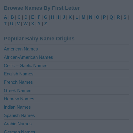
l
Browse Names By First Letter
t
e
A
|
B
|
C
|
D
|
E
|
F
|
G
|
H
|
I
|
J
|
K
|
L
|
M
|
N
|
O
|
P
|
Q
|
R
|
S
|
r
T
|
U
|
V
|
W
|
X
|
Y
|
Z
n
a
Popular Baby Name Origins
t
i
American Names
v
African-American Names
e
Celtic – Gaelic Names
:
English Names
French Names
Greek Names
Hebrew Names
Indian Names
Spanish Names
Arabic Names
German Names