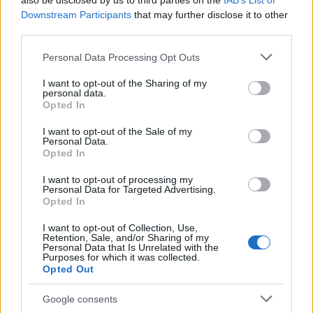
also be disclosed by us to third parties on the
IAB’s List of
This name is not popular in the US, according to Social Security
Downstream Participants
that may further disclose it to other
Administration, as there are no popularity data for the name. This
third parties.
doesn't mean that the name Zipiya is not popular in other
countries all over the world. The name might be popular in other
Please note that this website/app uses one or more Google
Personal Data Processing Opt Outs
countries, in different languages, or even in a different alphabet,
services and may gather and store information including but
as we use the characters from the Latin alphabet to display the
not limited to your visit or usage behaviour. You may click to
I want to opt-out of the Sharing of my
personal data.
data. A derivative of the name might also be popular in US. Try
grant or deny consent to Google and its third-party tags to
Opted In
searching for a variation of the name Zipiya to find popularity
use your data for below specified purposes in below Google
consent section.
data and rankings.
I want to opt-out of the Sale of my
Personal Data.
Opted In
Note:
If a name has less than 5 occurrences in a year, the SSA
excludes it from the provided popularity data to protect privacy.
I want to opt-out of processing my
Personal Data for Targeted Advertising.
Opted In
I want to opt-out of Collection, Use,
Retention, Sale, and/or Sharing of my
Personal Data that Is Unrelated with the
Purposes for which it was collected.
Opted Out
Google consents