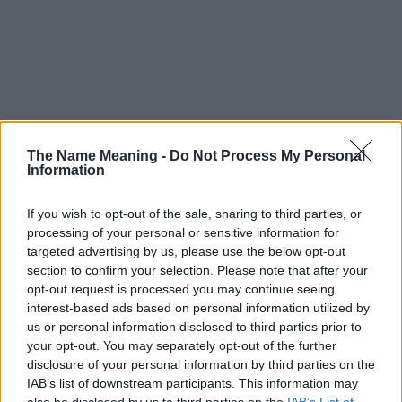
The Name Meaning -
Do Not Process My Personal
Information
If you wish to opt-out of the sale, sharing to third parties, or
processing of your personal or sensitive information for
targeted advertising by us, please use the below opt-out
section to confirm your selection. Please note that after your
opt-out request is processed you may continue seeing
interest-based ads based on personal information utilized by
us or personal information disclosed to third parties prior to
your opt-out. You may separately opt-out of the further
disclosure of your personal information by third parties on the
Popularity of the Name Zipiya
IAB’s list of downstream participants. This information may