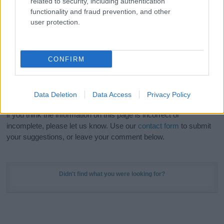
related to security, including authentication
Meaning Prints
and watch your name come to life
functionality and fraud prevention, and other
in beautiful designs — grab yours now, it's FREE to
user protection.
preview!
(Sponsored Link)
Do your research and choose a name wisely,
CONFIRM
kindly and selflessly.
Our research is continuous so that we can deliver a high quality
Data Deletion
Data Access
Privacy Policy
service; our lists are reviewed by our name experts regularly but
if you think the information on this page is incorrect or
incomplete, please let us know. Use our
contact form
to submit
your suggestions, or leave your comment below.
Didn't find what you were looking for?