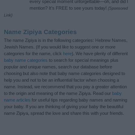
every special moment unforgettable—oh, and did I
mention? It’s FREE to see yours today!
(Sponsored
Link)
Name Zipiya Categories
The name Zipiya is in the following categories: Hebrew Names,
Jewish Names. (If you would like to suggest one or more
categories for the name, click
here
). We have plenty of different
baby name categories
to search for special meanings plus
popular and unique names, search our database before
choosing but also note that baby name categories designed to
help you and not to be an influential factor when choosing a
name. Instead, we recommend that you pay a greater attention
to the origin and meaning of the name Zipiya. Read our
baby
name articles
for useful tips regarding baby names and naming
your baby. If you are thinking of giving your baby the beautiful
name Zipiya, spread the love and share this with your friends.