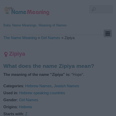
Baby Name Meanings, Meaning of Names
The Name Meaning
»
Girl Names
»
Zipiya
Zipiya
What does the name Zipiya mean?
The meaning of the name “Zipiya” is:
“Hope”.
Categories
:
Hebrew Names
,
Jewish Names
Used in
:
Hebrew speaking countries
Gender
:
Girl Names
Origins
:
Hebrew
Starts with
:
Z