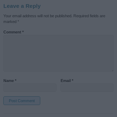
Leave a Reply
Your email address will not be published.
Required fields are
marked
*
Comment
*
Name
*
Email
*
A