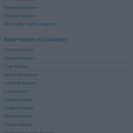
Hawaiian Names
Russian Names
More baby names origins =>
Baby Names by Category
Popular Names
Unusual Names
Cute Names
American Names
Celebrity Names
Cool Names
Unique Names
English Names
Biblical Names
French Names
Nicknames or Pet Names