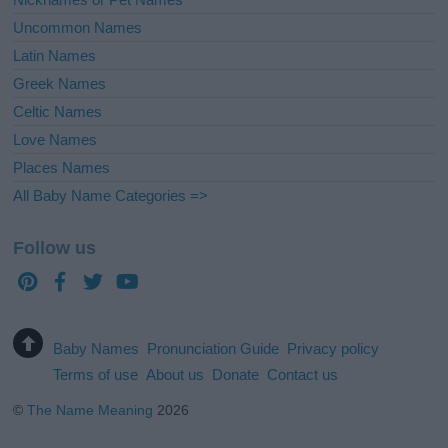
Uncommon Names
Latin Names
Greek Names
Celtic Names
Love Names
Places Names
All Baby Name Categories =>
Follow us
Baby Names
Pronunciation Guide
Privacy policy
Terms of use
About us
Donate
Contact us
©
The Name Meaning
2026