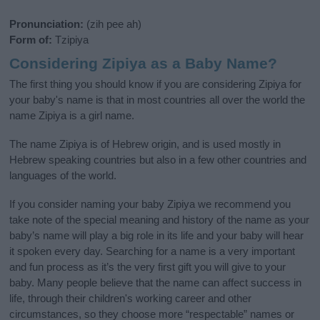
Pronunciation:
(zih pee ah)
Form of:
Tzipiya
Considering Zipiya as a Baby Name?
The first thing you should know if you are considering Zipiya for
your baby's name is that in most countries all over the world the
name Zipiya is a girl name.
The name Zipiya is of Hebrew origin, and is used mostly in
Hebrew speaking countries but also in a few other countries and
languages of the world.
If you consider naming your baby Zipiya we recommend you
take note of the special meaning and history of the name as your
baby’s name will play a big role in its life and your baby will hear
it spoken every day. Searching for a name is a very important
and fun process as it’s the very first gift you will give to your
baby. Many people believe that the name can affect success in
life, through their children's working career and other
circumstances, so they choose more “respectable” names or