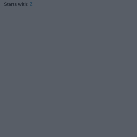
Starts with
:
Z