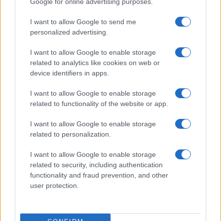
Google for online advertising purposes.
from the provided data to protect privacy.
I want to allow Google to send me
personalized advertising.
I want to allow Google to enable storage
related to analytics like cookies on web or
device identifiers in apps.
I want to allow Google to enable storage
related to functionality of the website or app.
I want to allow Google to enable storage
related to personalization.
I want to allow Google to enable storage
related to security, including authentication
functionality and fraud prevention, and other
user protection.