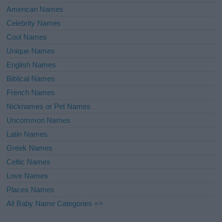
American Names
Celebrity Names
Cool Names
Unique Names
English Names
Biblical Names
French Names
Nicknames or Pet Names
Uncommon Names
Latin Names
Greek Names
Celtic Names
Love Names
Places Names
All Baby Name Categories =>