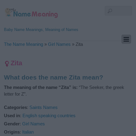
Baby Name Meanings, Meaning of Names
The Name Meaning
»
Girl Names
»
Zita
Zita
What does the name Zita mean?
The meaning of the name “Zita” is:
“The Seeker, the greek
letter for Z”.
Categories
:
Saints Names
Used in
:
English speaking countries
Gender
:
Girl Names
Origins
:
Italian