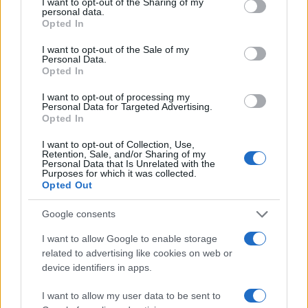
not limited to your visit or usage behaviour. You may click to
I want to opt-out of the Sharing of my
personal data.
40
grant or deny consent to Google and its third-party tags to
Opted In
use your data for below specified purposes in below Google
30
consent section.
I want to opt-out of the Sale of my
20
Personal Data.
Opted In
10
I want to opt-out of processing my
0
Personal Data for Targeted Advertising.
1900
1925
1950
1975
2000
Opted In
Note:
The data above is from the Social Security Administrator of United
I want to opt-out of Collection, Use,
States, (more info
here
) from Social Security card applications for births
Retention, Sale, and/or Sharing of my
in US for every name, from 1880 up to the present year. The gender
Personal Data that Is Unrelated with the
Purposes for which it was collected.
associated with the name might be incorrect, as the data presents the
Opted Out
record applications without being edited for errors. The name's popularity
and ranking is announced annually, so the data for this year will not be
Google consents
available until next year. The more babies that are given a name, the
I want to allow Google to enable storage
higher popularity ranking the name receives. For names with the same
related to advertising like cookies on web or
popularity, the tie is solved by assigning popularity rank in alphabetical
device identifiers in apps.
order. This means that if two or more names have the same popularity
their rankings may differ significantly, as they are set in alphabetical
I want to allow my user data to be sent to
order. If a name has less than five occurrences, the SSA excludes it