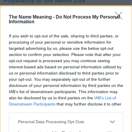
Popularity of the Name Zita
This name is not popular in the US, according to Social Security
Administration, as there are no popularity data for the name. This
The Name Meaning -
Do Not Process My Personal
Information
doesn't mean that the name Zita is not popular in other countries
all over the world. The name might be popular in other countries,
in different languages, or even in a different alphabet, as we use
If you wish to opt-out of the sale, sharing to third parties, or
the characters from the Latin alphabet to display the data. A
processing of your personal or sensitive information for
derivative of the name might also be popular in US. Try
targeted advertising by us, please use the below opt-out
searching for a variation of the name Zita to find popularity data
section to confirm your selection. Please note that after your
and rankings.
opt-out request is processed you may continue seeing
interest-based ads based on personal information utilized by
Note:
If a name has less than 5 occurrences in a year, the SSA
us or personal information disclosed to third parties prior to
your opt-out. You may separately opt-out of the further
excludes it from the provided popularity data to protect privacy.
disclosure of your personal information by third parties on the
Zita Girl Name Popularity Chart
IAB’s list of downstream participants. This information may
also be disclosed by us to third parties on the
IAB’s List of
80
Downstream Participants
that may further disclose it to other
Zita Girl Names given
70
third parties.
60
Please note that this website/app uses one or more Google
Personal Data Processing Opt Outs
services and may gather and store information including but
50