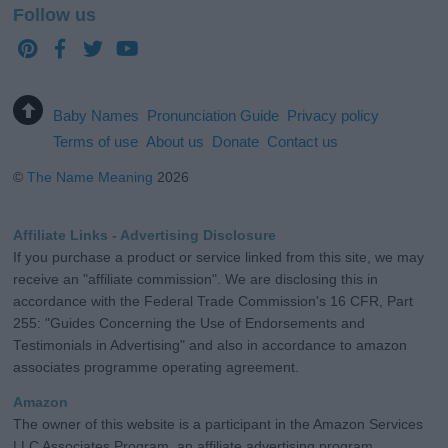
Follow us
Baby Names
Pronunciation Guide
Privacy policy
Terms of use
About us
Donate
Contact us
©
The Name Meaning
2026
Affiliate Links - Advertising Disclosure
If you purchase a product or service linked from this site, we may
receive an "affiliate commission". We are disclosing this in
accordance with the Federal Trade Commission's 16 CFR, Part
255: "Guides Concerning the Use of Endorsements and
Testimonials in Advertising" and also in accordance to amazon
associates programme operating agreement.
Amazon
The owner of this website is a participant in the Amazon Services
LLC Associates Program, an affiliate advertising program