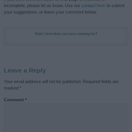
incomplete, please let us know. Use our
contact form
to submit
your suggestions, or leave your comment below.
Didn't find what you were looking for?
Leave a Reply
Your email address will not be published.
Required fields are
marked
*
Comment
*