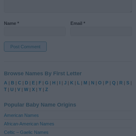
Name
*
Email
*
A
l
Browse Names By First Letter
t
e
A
|
B
|
C
|
D
|
E
|
F
|
G
|
H
|
I
|
J
|
K
|
L
|
M
|
N
|
O
|
P
|
Q
|
R
|
S
|
r
T
|
U
|
V
|
W
|
X
|
Y
|
Z
n
a
Popular Baby Name Origins
t
i
American Names
v
African-American Names
e
Celtic – Gaelic Names
: