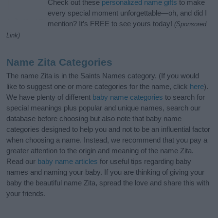
Check out these
personalized name gifts
to make
every special moment unforgettable—oh, and did I
mention? It’s FREE to see yours today!
(Sponsored
Link)
Name Zita Categories
The name Zita is in the Saints Names category. (If you would
like to suggest one or more categories for the name, click
here
).
We have plenty of different
baby name categories
to search for
special meanings plus popular and unique names, search our
database before choosing but also note that baby name
categories designed to help you and not to be an influential factor
when choosing a name. Instead, we recommend that you pay a
greater attention to the origin and meaning of the name Zita.
Read our
baby name articles
for useful tips regarding baby
names and naming your baby. If you are thinking of giving your
baby the beautiful name Zita, spread the love and share this with
your friends.