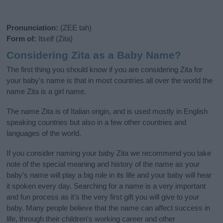
Pronunciation:
(ZEE tah)
Form of:
Itself (Zita)
Considering Zita as a Baby Name?
The first thing you should know if you are considering Zita for
your baby's name is that in most countries all over the world the
name Zita is a girl name.
The name Zita is of Italian origin, and is used mostly in English
speaking countries but also in a few other countries and
languages of the world.
If you consider naming your baby Zita we recommend you take
note of the special meaning and history of the name as your
baby’s name will play a big role in its life and your baby will hear
it spoken every day. Searching for a name is a very important
and fun process as it’s the very first gift you will give to your
baby. Many people believe that the name can affect success in
life, through their children's working career and other