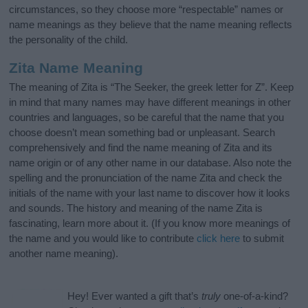
circumstances, so they choose more “respectable” names or
name meanings as they believe that the name meaning reflects
the personality of the child.
Zita Name Meaning
The meaning of Zita is “The Seeker, the greek letter for Z”. Keep
in mind that many names may have different meanings in other
countries and languages, so be careful that the name that you
choose doesn’t mean something bad or unpleasant. Search
comprehensively and find the name meaning of Zita and its
name origin or of any other name in our database. Also note the
spelling and the pronunciation of the name Zita and check the
initials of the name with your last name to discover how it looks
and sounds. The history and meaning of the name Zita is
fascinating, learn more about it. (If you know more meanings of
the name and you would like to contribute
click here
to submit
another name meaning).
Hey! Ever wanted a gift that’s
truly
one-of-a-kind?