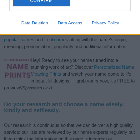
CONFIRM
If you’re not sure yet, see our wide selection of both
boy names
Data Deletion
Data Access
Privacy Policy
and
girl names
all over the world to find the ideal name for your
new born baby. We offer a comprehensive and meaningful list of
popular names
and
cool names
along with the name's origin,
meaning, pronunciation, popularity and additional information.
Hey! Ready to see your name turned into a
stunning work of art? Discover
Personalized Name
Meaning Prints
and watch your name come to life
in beautiful designs — grab yours now, it's FREE to
preview!
(Sponsored Link)
Do your research and choose a name wisely,
kindly and selflessly.
Our research is continuous so that we can deliver a high quality
service; our lists are reviewed by our name experts regularly but
if you think the information on this page is incorrect or