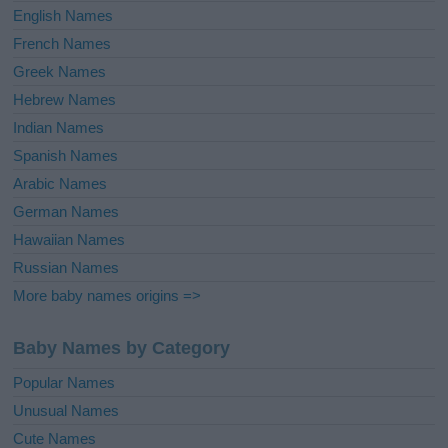
English Names
French Names
Greek Names
Hebrew Names
Indian Names
Spanish Names
Arabic Names
German Names
Hawaiian Names
Russian Names
More baby names origins =>
Baby Names by Category
Popular Names
Unusual Names
Cute Names