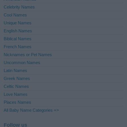
Celebrity Names
Cool Names
Unique Names
English Names
Biblical Names
French Names
Nicknames or Pet Names
Uncommon Names
Latin Names
Greek Names
Celtic Names
Love Names
Places Names
All Baby Name Categories =>
Follow us