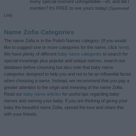
every special moment unforgettable—oh, and did I
mention? It’s FREE to see yours today!
(Sponsored
Link)
Name Zofia Categories
The name Zofia is in the Polish Names category. (If you would
like to suggest one or more categories for the name, click
here
).
We have plenty of different
baby name categories
to search for
special meanings plus popular and unique names, search our
database before choosing but also note that baby name
categories designed to help you and not to be an influential factor
when choosing a name. Instead, we recommend that you pay a
greater attention to the origin and meaning of the name Zofia.
Read our
baby name articles
for useful tips regarding baby
names and naming your baby. If you are thinking of giving your
baby the beautiful name Zofia, spread the love and share this
with your friends.