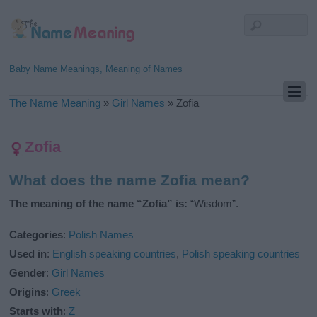
Baby Name Meanings, Meaning of Names
The Name Meaning
»
Girl Names
»
Zofia
Zofia
What does the name Zofia mean?
The meaning of the name “Zofia” is:
“Wisdom”.
Categories
:
Polish Names
Used in
:
English speaking countries
,
Polish speaking countries
Gender
:
Girl Names
Origins
:
Greek
Starts with
:
Z