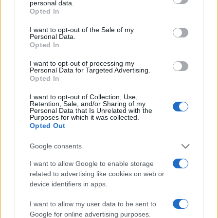
personal data.
grant or deny consent to Google and its third-party tags to
Opted In
use your data for below specified purposes in below Google
40
consent section.
I want to opt-out of the Sale of my
Personal Data.
20
Opted In
0
I want to opt-out of processing my
1920
1940
1960
1980
2000
2020
Personal Data for Targeted Advertising.
Opted In
Note:
The data above is from the Social Security Administrator of United
States, (more info
here
) from Social Security card applications for births
I want to opt-out of Collection, Use,
in US for every name, from 1880 up to the present year. The gender
Retention, Sale, and/or Sharing of my
Personal Data that Is Unrelated with the
associated with the name might be incorrect, as the data presents the
Purposes for which it was collected.
record applications without being edited for errors. The name's popularity
Opted Out
and ranking is announced annually, so the data for this year will not be
Google consents
available until next year. The more babies that are given a name, the
higher popularity ranking the name receives. For names with the same
I want to allow Google to enable storage
popularity, the tie is solved by assigning popularity rank in alphabetical
related to advertising like cookies on web or
order. This means that if two or more names have the same popularity
device identifiers in apps.
their rankings may differ significantly, as they are set in alphabetical
order. If a name has less than five occurrences, the SSA excludes it
I want to allow my user data to be sent to
Google for online advertising purposes.
from the provided data to protect privacy.