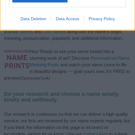
If you’re not sure yet, see our wide selection of both
boy names
and
girl names
all over the world to find the ideal name for your
Data Deletion
Data Access
Privacy Policy
new born baby. We offer a comprehensive and meaningful list of
popular names
and
cool names
along with the name's origin,
meaning, pronunciation, popularity and additional information.
Hey! Ready to see your name turned into a
stunning work of art? Discover
Personalized Name
Meaning Prints
and watch your name come to life
in beautiful designs — grab yours now, it's FREE to
preview!
(Sponsored Link)
Do your research and choose a name wisely,
kindly and selflessly.
Our research is continuous so that we can deliver a high quality
service; our lists are reviewed by our name experts regularly but
if you think the information on this page is incorrect or
incomplete, please let us know. Use our
contact form
to submit