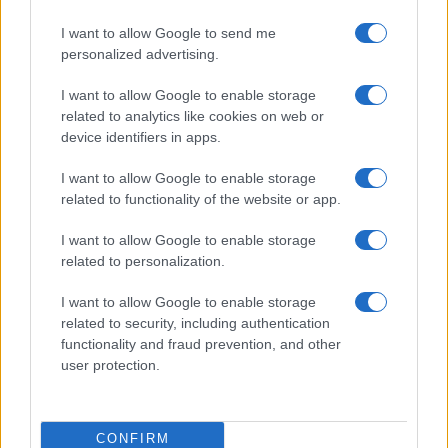
I want to allow Google to send me
personalized advertising.
I want to allow Google to enable storage
related to analytics like cookies on web or
device identifiers in apps.
I want to allow Google to enable storage
related to functionality of the website or app.
I want to allow Google to enable storage
related to personalization.
I want to allow Google to enable storage
related to security, including authentication
functionality and fraud prevention, and other
user protection.
CONFIRM