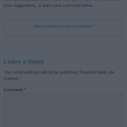
your suggestions, or leave your comment below.
Didn't find what you were looking for?
Leave a Reply
Your email address will not be published.
Required fields are
marked
*
Comment
*