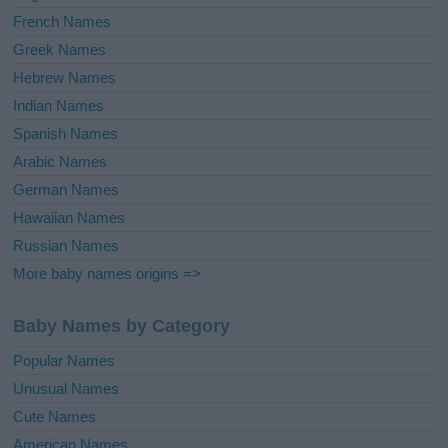
French Names
Greek Names
Hebrew Names
Indian Names
Spanish Names
Arabic Names
German Names
Hawaiian Names
Russian Names
More baby names origins =>
Baby Names by Category
Popular Names
Unusual Names
Cute Names
American Names