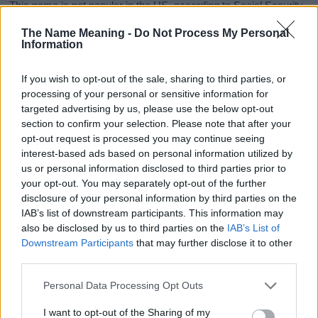
This name is not popular in the US, according to Social Security
Administration, as there are no popularity data for the name. This
The Name Meaning -
Do Not Process My Personal
doesn't mean that the name Zofia is not popular in other
Information
countries all over the world. The name might be popular in other
countries, in different languages, or even in a different alphabet,
If you wish to opt-out of the sale, sharing to third parties, or
as we use the characters from the Latin alphabet to display the
processing of your personal or sensitive information for
data. A derivative of the name might also be popular in US. Try
targeted advertising by us, please use the below opt-out
searching for a variation of the name Zofia to find popularity data
section to confirm your selection. Please note that after your
and rankings.
opt-out request is processed you may continue seeing
interest-based ads based on personal information utilized by
Note:
If a name has less than 5 occurrences in a year, the SSA
us or personal information disclosed to third parties prior to
excludes it from the provided popularity data to protect privacy.
your opt-out. You may separately opt-out of the further
disclosure of your personal information by third parties on the
Zofia Girl Name Popularity Chart
IAB’s list of downstream participants. This information may
120
also be disclosed by us to third parties on the
IAB’s List of
Zofia Girl Names given
Downstream Participants
that may further disclose it to other
100
third parties.
Please note that this website/app uses one or more Google
80
Personal Data Processing Opt Outs
services and may gather and store information including but
not limited to your visit or usage behaviour. You may click to
I want to opt-out of the Sharing of my
60