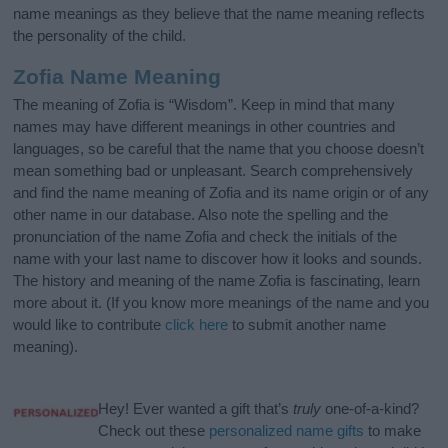
name meanings as they believe that the name meaning reflects
the personality of the child.
Zofia Name Meaning
The meaning of Zofia is “Wisdom”. Keep in mind that many
names may have different meanings in other countries and
languages, so be careful that the name that you choose doesn’t
mean something bad or unpleasant. Search comprehensively
and find the name meaning of Zofia and its name origin or of any
other name in our database. Also note the spelling and the
pronunciation of the name Zofia and check the initials of the
name with your last name to discover how it looks and sounds.
The history and meaning of the name Zofia is fascinating, learn
more about it. (If you know more meanings of the name and you
would like to contribute
click here
to submit another name
meaning).
Hey! Ever wanted a gift that’s
truly
one-of-a-kind?
Check out these
personalized name gifts
to make