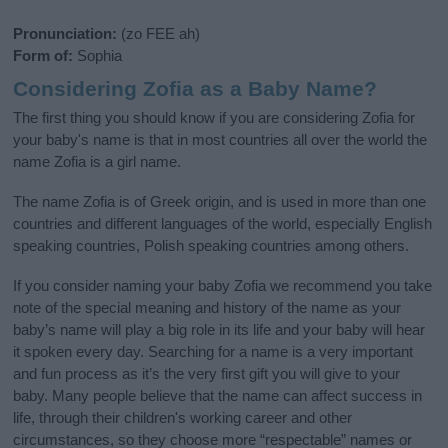
Pronunciation:
(zo FEE ah)
Form of:
Sophia
Considering Zofia as a Baby Name?
The first thing you should know if you are considering Zofia for
your baby's name is that in most countries all over the world the
name Zofia is a girl name.
The name Zofia is of Greek origin, and is used in more than one
countries and different languages of the world, especially English
speaking countries, Polish speaking countries among others.
If you consider naming your baby Zofia we recommend you take
note of the special meaning and history of the name as your
baby’s name will play a big role in its life and your baby will hear
it spoken every day. Searching for a name is a very important
and fun process as it’s the very first gift you will give to your
baby. Many people believe that the name can affect success in
life, through their children's working career and other
circumstances, so they choose more “respectable” names or