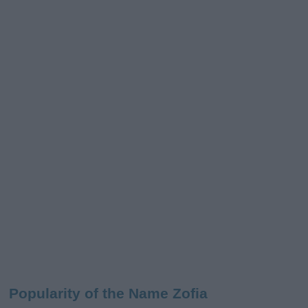
Popularity of the Name Zofia