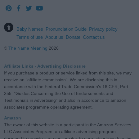
Baby Names
Pronunciation Guide
Privacy policy
Terms of use
About us
Donate
Contact us
©
The Name Meaning
2026
Affiliate Links - Advertising Disclosure
If you purchase a product or service linked from this site, we may
receive an "affiliate commission". We are disclosing this in
accordance with the Federal Trade Commission's 16 CFR, Part
255: "Guides Concerning the Use of Endorsements and
Testimonials in Advertising" and also in accordance to amazon
associates programme operating agreement.
Amazon
The owner of this website is a participant in the Amazon Services
LLC Associates Program, an affiliate advertising program
designed to provide a means for sites to earn advertising fees by