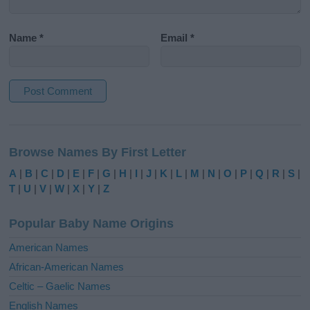
Name
*
Email
*
A
l
Browse Names By First Letter
t
e
A
|
B
|
C
|
D
|
E
|
F
|
G
|
H
|
I
|
J
|
K
|
L
|
M
|
N
|
O
|
P
|
Q
|
R
|
S
|
r
T
|
U
|
V
|
W
|
X
|
Y
|
Z
n
a
Popular Baby Name Origins
t
i
American Names
v
African-American Names
e
Celtic – Gaelic Names
:
English Names