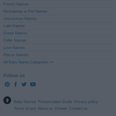
French Names
Nicknames or Pet Names
Uncommon Names
Latin Names
Greek Names
Celtic Names
Love Names
Places Names
All Baby Name Categories =>
Follow us
Baby Names
Pronunciation Guide
Privacy policy
Terms of use
About us
Donate
Contact us