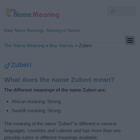
Baby Name Meanings, Meaning of Names
The Name Meaning
»
Boy Names
»
Zuberi
Zuberi
What does the name Zuberi mean?
The different meanings of the name Zuberi are:
African meaning: Strong
Swahili meaning: Strong
The meaning of the name “Zuberi” is different in several
languages, countries and cultures and has more than one
possibly same or different meanings available.