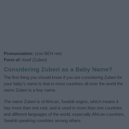
Pronunciation:
(zoo BEH ree)
Form of:
Itself (Zuberi)
Considering Zuberi as a Baby Name?
The first thing you should know if you are considering Zuberi for
your baby's name is that in most countries all over the world the
name Zuberi is a boy name.
The name Zuberi is of African, Swahili origins, which means it
has more than one root, and is used in more than one countries
and different languages of the world, especially African countries,
Swahili speaking countries among others.