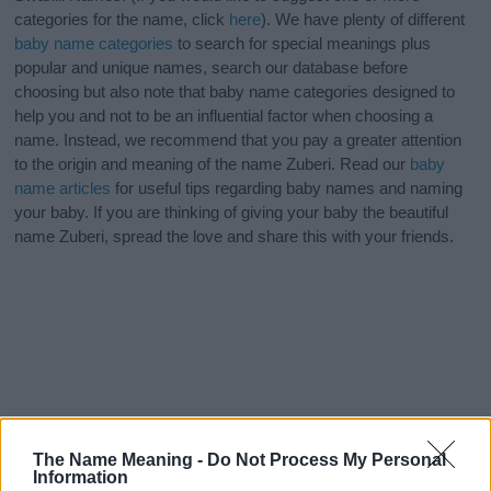
categories for the name, click
here
). We have plenty of different
baby name categories
to search for special meanings plus
popular and unique names, search our database before
choosing but also note that baby name categories designed to
help you and not to be an influential factor when choosing a
name. Instead, we recommend that you pay a greater attention
to the origin and meaning of the name Zuberi. Read our
baby
name articles
for useful tips regarding baby names and naming
your baby. If you are thinking of giving your baby the beautiful
name Zuberi, spread the love and share this with your friends.
The Name Meaning -
Do Not Process My Personal
Information