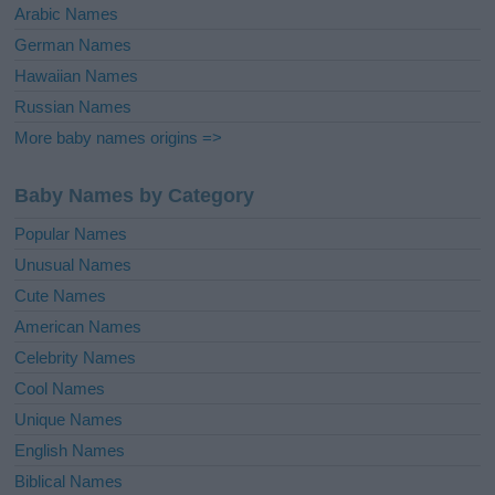
Arabic Names
German Names
Hawaiian Names
Russian Names
More baby names origins =>
Baby Names by Category
Popular Names
Unusual Names
Cute Names
American Names
Celebrity Names
Cool Names
Unique Names
English Names
Biblical Names