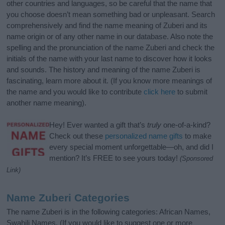
other countries and languages, so be careful that the name that
you choose doesn’t mean something bad or unpleasant. Search
comprehensively and find the name meaning of Zuberi and its
name origin or of any other name in our database. Also note the
spelling and the pronunciation of the name Zuberi and check the
initials of the name with your last name to discover how it looks
and sounds. The history and meaning of the name Zuberi is
fascinating, learn more about it. (If you know more meanings of
the name and you would like to contribute
click here
to submit
another name meaning).
Hey! Ever wanted a gift that’s
truly
one-of-a-kind?
Check out these
personalized name gifts
to make
every special moment unforgettable—oh, and did I
mention? It’s FREE to see yours today!
(Sponsored
Link)
Name Zuberi Categories
The name Zuberi is in the following categories: African Names,
Swahili Names. (If you would like to suggest one or more