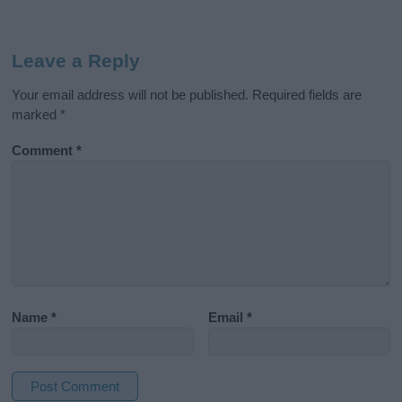
Leave a Reply
Your email address will not be published.
Required fields are
marked
*
Comment
*
Name
*
Email
*