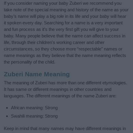
If you consider naming your baby Zuberi we recommend you
take note of the special meaning and history of the name as your
baby’s name will play a big role in its life and your baby will hear
it spoken every day. Searching for a name is a very important
and fun process as it’s the very first gift you will give to your
baby. Many people believe that the name can affect success in
life, through their children's working career and other
circumstances, so they choose more “respectable” names or
name meanings as they believe that the name meaning reflects
the personality of the child.
Zuberi Name Meaning
The meaning of Zuberi has more than one different etymologies.
It has same or different meanings in other countries and
languages. The different meanings of the name Zuberi are:
African meaning: Strong
Swahili meaning: Strong
Keep in mind that many names may have different meanings in