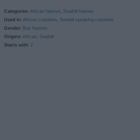
Categories
:
African Names
,
Swahili Names
Used in
:
African countries
,
Swahili speaking countries
Gender
:
Boy Names
Origins
:
African
,
Swahili
Starts with
:
Z