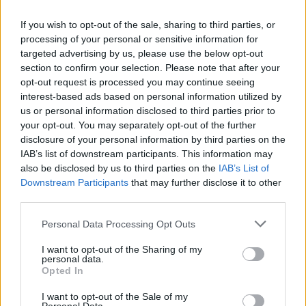
If you wish to opt-out of the sale, sharing to third parties, or
processing of your personal or sensitive information for
targeted advertising by us, please use the below opt-out
section to confirm your selection. Please note that after your
opt-out request is processed you may continue seeing
interest-based ads based on personal information utilized by
us or personal information disclosed to third parties prior to
your opt-out. You may separately opt-out of the further
disclosure of your personal information by third parties on the
IAB’s list of downstream participants. This information may
also be disclosed by us to third parties on the
IAB’s List of
Popularity of the Name Zuberi
Downstream Participants
that may further disclose it to other
third parties.
Below you will find the popularity of the baby name Zuberi
displayed annually, from 1880 to the present day in our name
Please note that this website/app uses one or more Google
Personal Data Processing Opt Outs
popularity chart. Hover over or click on the dots that represent a
services and may gather and store information including but
year to see how many babies were given the name for that year,
not limited to your visit or usage behaviour. You may click to
I want to opt-out of the Sharing of my
personal data.
for both genders, if available.
grant or deny consent to Google and its third-party tags to
Opted In
use your data for below specified purposes in below Google
consent section.
I want to opt-out of the Sale of my