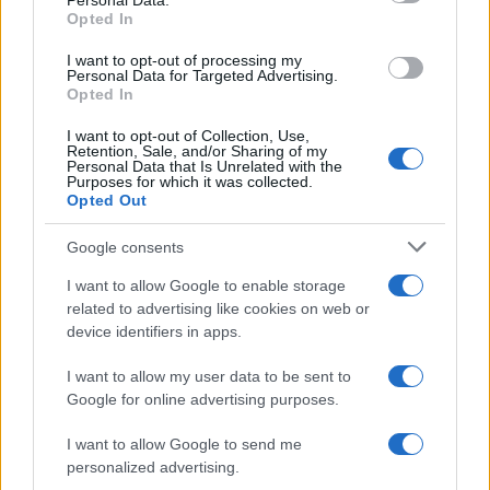
Personal Data.
Zuberi Boy Name Popularity Chart
Opted In
8
Zuberi Boy Names given
I want to opt-out of processing my
7
Personal Data for Targeted Advertising.
Opted In
6
I want to opt-out of Collection, Use,
5
Retention, Sale, and/or Sharing of my
Personal Data that Is Unrelated with the
4
Purposes for which it was collected.
Opted Out
3
Google consents
2
I want to allow Google to enable storage
1
related to advertising like cookies on web or
0
device identifiers in apps.
1980
1985
1990
1995
2000
2005
2010
2015
2020
I want to allow my user data to be sent to
Google for online advertising purposes.
I want to allow Google to send me
personalized advertising.