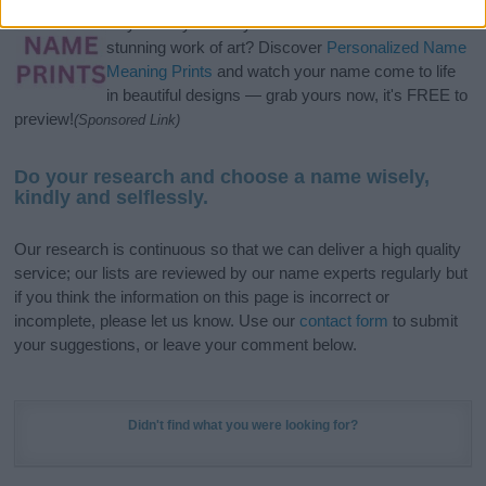
Hey! Ready to see your name turned into a
stunning work of art? Discover
Personalized Name
Meaning Prints
and watch your name come to life
in beautiful designs — grab yours now, it's FREE to
preview!
(Sponsored Link)
Do your research and choose a name wisely,
kindly and selflessly.
Our research is continuous so that we can deliver a high quality
service; our lists are reviewed by our name experts regularly but
if you think the information on this page is incorrect or
incomplete, please let us know. Use our
contact form
to submit
your suggestions, or leave your comment below.
Didn't find what you were looking for?