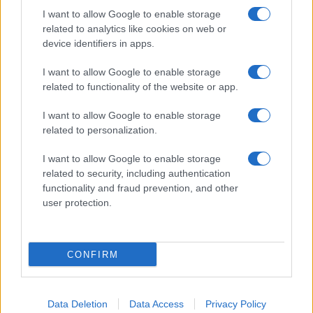
I want to allow Google to enable storage
related to analytics like cookies on web or
device identifiers in apps.
I want to allow Google to enable storage
related to functionality of the website or app.
I want to allow Google to enable storage
related to personalization.
I want to allow Google to enable storage
related to security, including authentication
functionality and fraud prevention, and other
user protection.
If you’re not sure yet, see our wide selection of both
boy names
and
girl names
all over the world to find the ideal name for your
CONFIRM
new born baby. We offer a comprehensive and meaningful list of
popular names
and
cool names
along with the name's origin,
meaning, pronunciation, popularity and additional information.
Data Deletion
Data Access
Privacy Policy