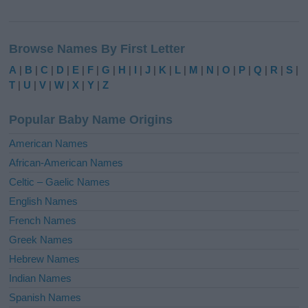
A
l
Browse Names By First Letter
t
e
A
|
B
|
C
|
D
|
E
|
F
|
G
|
H
|
I
|
J
|
K
|
L
|
M
|
N
|
O
|
P
|
Q
|
R
|
S
|
r
T
|
U
|
V
|
W
|
X
|
Y
|
Z
n
a
Popular Baby Name Origins
t
i
American Names
v
African-American Names
e
Celtic – Gaelic Names
:
English Names
French Names
Greek Names
Hebrew Names
Indian Names
Spanish Names