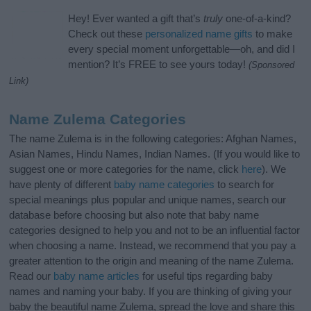
Hey! Ever wanted a gift that’s
truly
one-of-a-kind?
Check out these
personalized name gifts
to make
every special moment unforgettable—oh, and did I
mention? It’s FREE to see yours today!
(Sponsored
Link)
Name Zulema Categories
The name Zulema is in the following categories: Afghan Names,
Asian Names, Hindu Names, Indian Names. (If you would like to
suggest one or more categories for the name, click
here
). We
have plenty of different
baby name categories
to search for
special meanings plus popular and unique names, search our
database before choosing but also note that baby name
categories designed to help you and not to be an influential factor
when choosing a name. Instead, we recommend that you pay a
greater attention to the origin and meaning of the name Zulema.
Read our
baby name articles
for useful tips regarding baby
names and naming your baby. If you are thinking of giving your
baby the beautiful name Zulema, spread the love and share this