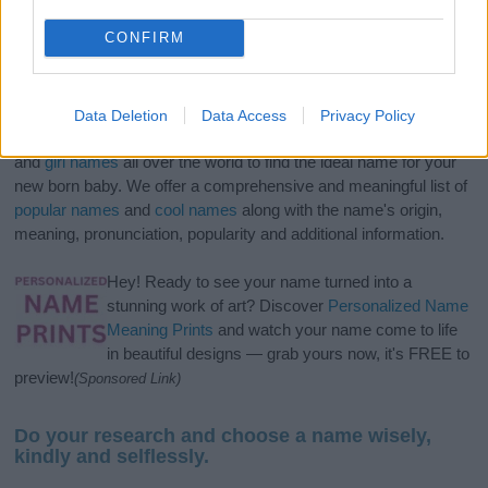
CONFIRM
Data Deletion
Data Access
Privacy Policy
If you’re not sure yet, see our wide selection of both
boy names
and
girl names
all over the world to find the ideal name for your
new born baby. We offer a comprehensive and meaningful list of
popular names
and
cool names
along with the name's origin,
meaning, pronunciation, popularity and additional information.
Hey! Ready to see your name turned into a
stunning work of art? Discover
Personalized Name
Meaning Prints
and watch your name come to life
in beautiful designs — grab yours now, it's FREE to
preview!
(Sponsored Link)
Do your research and choose a name wisely,
kindly and selflessly.