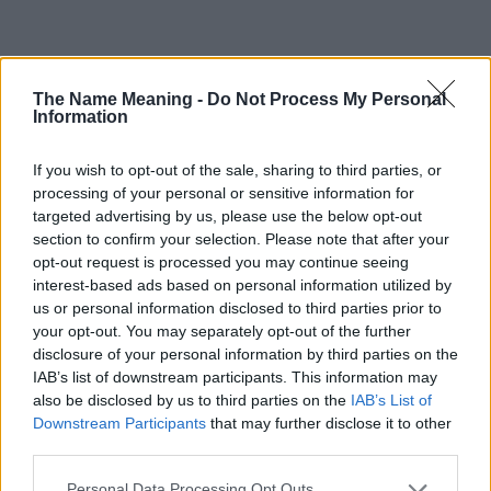
Popularity of the Name Zulema
The Name Meaning -
Do Not Process My Personal
This name is not popular in the US, according to Social Security
Information
Administration, as there are no popularity data for the name. This
doesn't mean that the name Zulema is not popular in other
If you wish to opt-out of the sale, sharing to third parties, or
countries all over the world. The name might be popular in other
processing of your personal or sensitive information for
countries, in different languages, or even in a different alphabet,
targeted advertising by us, please use the below opt-out
as we use the characters from the Latin alphabet to display the
section to confirm your selection. Please note that after your
data. A derivative of the name might also be popular in US. Try
opt-out request is processed you may continue seeing
searching for a variation of the name Zulema to find popularity
interest-based ads based on personal information utilized by
data and rankings.
us or personal information disclosed to third parties prior to
your opt-out. You may separately opt-out of the further
Note:
If a name has less than 5 occurrences in a year, the SSA
disclosure of your personal information by third parties on the
excludes it from the provided popularity data to protect privacy.
IAB’s list of downstream participants. This information may
also be disclosed by us to third parties on the
IAB’s List of
Zulema Girl Name Popularity Chart
Downstream Participants
that may further disclose it to other
120
third parties.
Zulema Girl Names given
Please note that this website/app uses one or more Google
100
Personal Data Processing Opt Outs