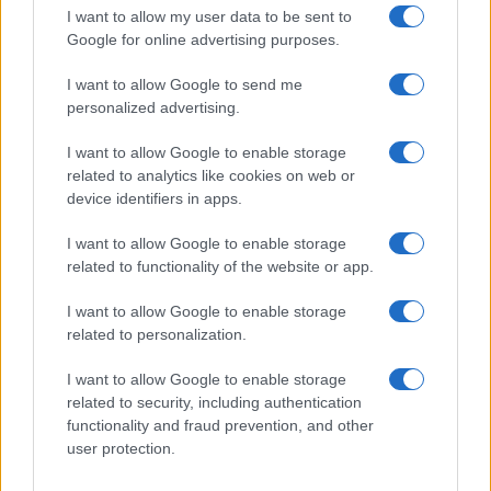
order. This means that if two or more names have the same popularity
I want to allow my user data to be sent to
their rankings may differ significantly, as they are set in alphabetical
Google for online advertising purposes.
order. If a name has less than five occurrences, the SSA excludes it
I want to allow Google to send me
from the provided data to protect privacy.
personalized advertising.
I want to allow Google to enable storage
related to analytics like cookies on web or
device identifiers in apps.
I want to allow Google to enable storage
related to functionality of the website or app.
I want to allow Google to enable storage
related to personalization.
I want to allow Google to enable storage
related to security, including authentication
functionality and fraud prevention, and other
user protection.