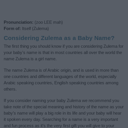
Pronunciation:
(zoo LEE mah)
Form of:
Itself (Zulema)
Considering Zulema as a Baby Name?
The first thing you should know if you are considering Zulema for
your baby's name is that in most countries all over the world the
name Zulema is a girl name.
The name Zulema is of Arabic origin, and is used in more than
one countries and different languages of the world, especially
Arabic speaking countries, English speaking countries among
others.
If you consider naming your baby Zulema we recommend you
take note of the special meaning and history of the name as your
baby’s name will play a big role in its life and your baby will hear
it spoken every day. Searching for a name is a very important
and fun process as it’s the very first gift you will give to your