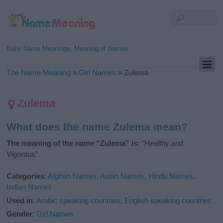
Baby Name Meanings, Meaning of Names
The Name Meaning
»
Girl Names
»
Zulema
Zulema
What does the name Zulema mean?
The meaning of the name “Zulema” is:
“Healthy and
Vigorous”.
Categories
:
Afghan Names
,
Asian Names
,
Hindu Names
,
Indian Names
Used in
:
Arabic speaking countries
,
English speaking countries
Gender
:
Girl Names