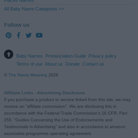
Places Names
All Baby Name Categories =>
Follow us
Baby Names
Pronunciation Guide
Privacy policy
Terms of use
About us
Donate
Contact us
©
The Name Meaning
2026
Affiliate Links - Advertising Disclosure
If you purchase a product or service linked from this site, we may
receive an "affiliate commission". We are disclosing this in
accordance with the Federal Trade Commission's 16 CFR, Part
255: "Guides Concerning the Use of Endorsements and
Testimonials in Advertising" and also in accordance to amazon
associates programme operating agreement.