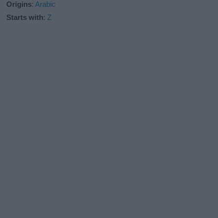
Origins
:
Arabic
Starts with
:
Z