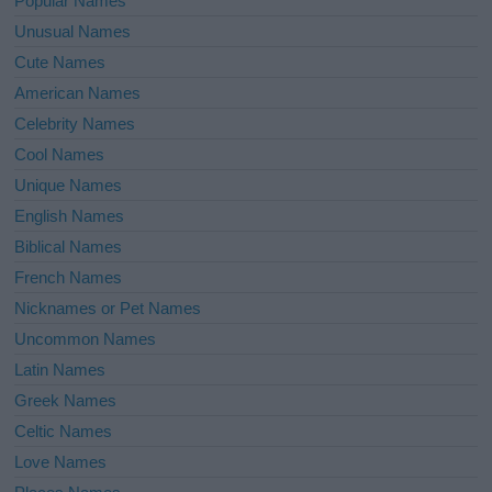
Popular Names
Unusual Names
Cute Names
American Names
Celebrity Names
Cool Names
Unique Names
English Names
Biblical Names
French Names
Nicknames or Pet Names
Uncommon Names
Latin Names
Greek Names
Celtic Names
Love Names