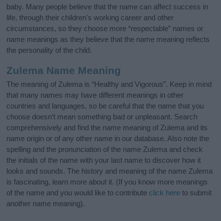
baby. Many people believe that the name can affect success in
life, through their children's working career and other
circumstances, so they choose more “respectable” names or
name meanings as they believe that the name meaning reflects
the personality of the child.
Zulema Name Meaning
The meaning of Zulema is “Healthy and Vigorous”. Keep in mind
that many names may have different meanings in other
countries and languages, so be careful that the name that you
choose doesn’t mean something bad or unpleasant. Search
comprehensively and find the name meaning of Zulema and its
name origin or of any other name in our database. Also note the
spelling and the pronunciation of the name Zulema and check
the initials of the name with your last name to discover how it
looks and sounds. The history and meaning of the name Zulema
is fascinating, learn more about it. (If you know more meanings
of the name and you would like to contribute
click here
to submit
another name meaning).