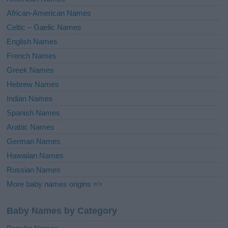
v
African-American Names
e
Celtic – Gaelic Names
:
English Names
French Names
Greek Names
Hebrew Names
Indian Names
Spanish Names
Arabic Names
German Names
Hawaiian Names
Russian Names
More baby names origins =>
Baby Names by Category