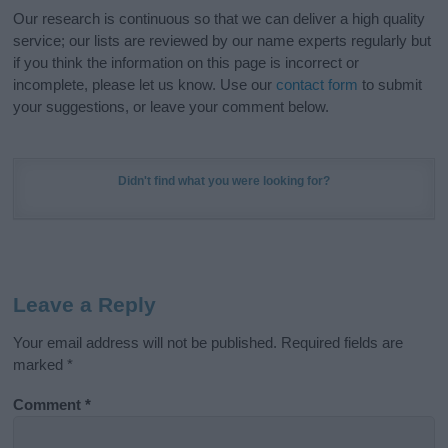
Our research is continuous so that we can deliver a high quality
service; our lists are reviewed by our name experts regularly but
if you think the information on this page is incorrect or
incomplete, please let us know. Use our
contact form
to submit
your suggestions, or leave your comment below.
Didn't find what you were looking for?
Leave a Reply
Your email address will not be published.
Required fields are
marked
*
Comment
*