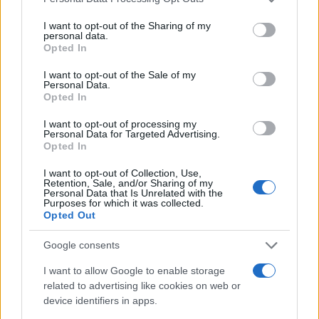
services and may gather and store information including but
not limited to your visit or usage behaviour. You may click to
I want to opt-out of the Sharing of my
80
personal data.
grant or deny consent to Google and its third-party tags to
Opted In
use your data for below specified purposes in below Google
60
consent section.
I want to opt-out of the Sale of my
Personal Data.
40
Opted In
20
I want to opt-out of processing my
Personal Data for Targeted Advertising.
Opted In
0
1900
1920
1940
1960
1980
2000
2020
I want to opt-out of Collection, Use,
Note:
The data above is from the Social Security Administrator of United
Retention, Sale, and/or Sharing of my
Personal Data that Is Unrelated with the
States, (more info
here
) from Social Security card applications for births
Purposes for which it was collected.
in US for every name, from 1880 up to the present year. The gender
Opted Out
associated with the name might be incorrect, as the data presents the
Google consents
record applications without being edited for errors. The name's popularity
and ranking is announced annually, so the data for this year will not be
I want to allow Google to enable storage
available until next year. The more babies that are given a name, the
related to advertising like cookies on web or
higher popularity ranking the name receives. For names with the same
device identifiers in apps.
popularity, the tie is solved by assigning popularity rank in alphabetical