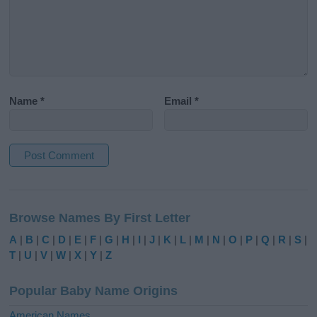
Name
*
Email
*
A
l
Browse Names By First Letter
t
e
A
|
B
|
C
|
D
|
E
|
F
|
G
|
H
|
I
|
J
|
K
|
L
|
M
|
N
|
O
|
P
|
Q
|
R
|
S
|
r
T
|
U
|
V
|
W
|
X
|
Y
|
Z
n
a
Popular Baby Name Origins
t
i
American Names