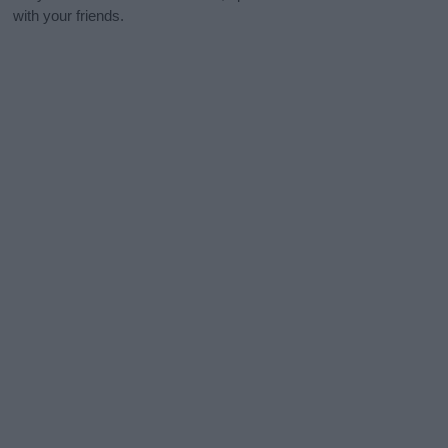
with your friends.