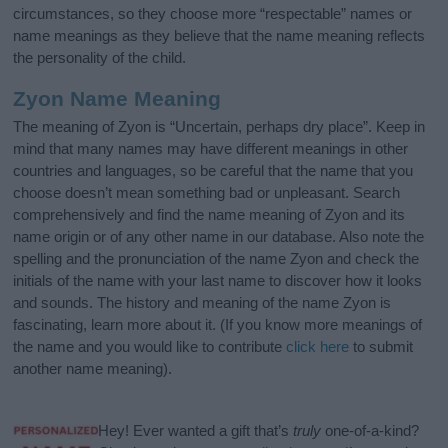
circumstances, so they choose more “respectable” names or
name meanings as they believe that the name meaning reflects
the personality of the child.
Zyon Name Meaning
The meaning of Zyon is “Uncertain, perhaps dry place”. Keep in
mind that many names may have different meanings in other
countries and languages, so be careful that the name that you
choose doesn’t mean something bad or unpleasant. Search
comprehensively and find the name meaning of Zyon and its
name origin or of any other name in our database. Also note the
spelling and the pronunciation of the name Zyon and check the
initials of the name with your last name to discover how it looks
and sounds. The history and meaning of the name Zyon is
fascinating, learn more about it. (If you know more meanings of
the name and you would like to contribute
click here
to submit
another name meaning).
Hey! Ever wanted a gift that’s
truly
one-of-a-kind?