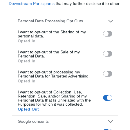
Downstream Participants
that may further disclose it to other
0
third parties.
1995
2000
2005
2010
2015
2020
Please note that this website/app uses one or more Google
Personal Data Processing Opt Outs
Zyon Girl Name Popularity Chart
services and may gather and store information including but
100
not limited to your visit or usage behaviour. You may click to
I want to opt-out of the Sharing of my
Zyon Girl Names given
personal data.
grant or deny consent to Google and its third-party tags to
Opted In
use your data for below specified purposes in below Google
80
consent section.
I want to opt-out of the Sale of my
Personal Data.
60
Opted In
I want to opt-out of processing my
40
Personal Data for Targeted Advertising.
Opted In
20
I want to opt-out of Collection, Use,
Retention, Sale, and/or Sharing of my
Personal Data that Is Unrelated with the
Purposes for which it was collected.
0
Opted Out
2000
2005
2010
2015
2020
Note:
The data above is from the Social Security Administrator of United
Google consents
States, (more info
here
) from Social Security card applications for births
in US for every name, from 1880 up to the present year. The gender