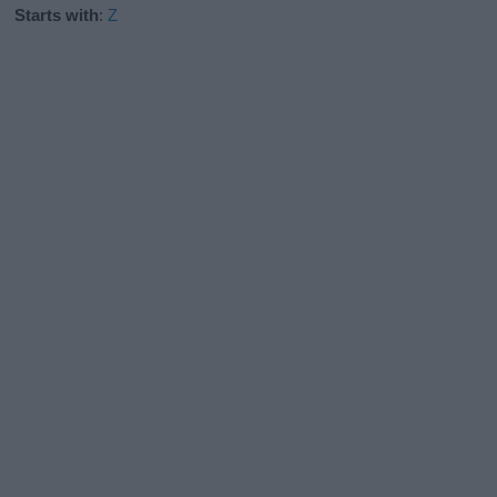
Starts with
:
Z