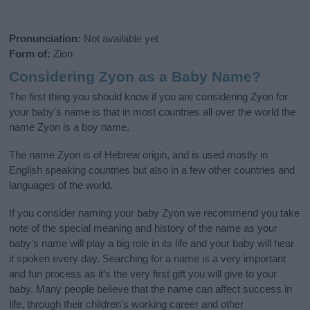
Pronunciation:
Not available yet
Form of:
Zion
Considering Zyon as a Baby Name?
The first thing you should know if you are considering Zyon for
your baby's name is that in most countries all over the world the
name Zyon is a boy name.
The name Zyon is of Hebrew origin, and is used mostly in
English speaking countries but also in a few other countries and
languages of the world.
If you consider naming your baby Zyon we recommend you take
note of the special meaning and history of the name as your
baby’s name will play a big role in its life and your baby will hear
it spoken every day. Searching for a name is a very important
and fun process as it’s the very first gift you will give to your
baby. Many people believe that the name can affect success in
life, through their children's working career and other