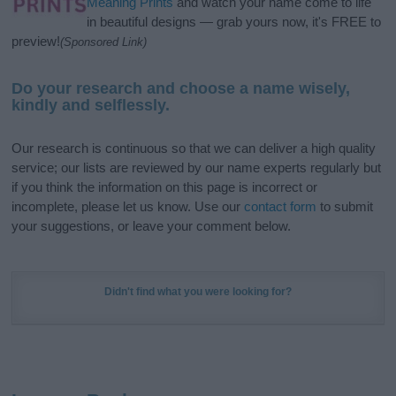
Meaning Prints
and watch your name come to life
in beautiful designs — grab yours now, it's FREE to
preview!
(Sponsored Link)
Do your research and choose a name wisely,
kindly and selflessly.
Our research is continuous so that we can deliver a high quality
service; our lists are reviewed by our name experts regularly but
if you think the information on this page is incorrect or
incomplete, please let us know. Use our
contact form
to submit
your suggestions, or leave your comment below.
Didn't find what you were looking for?