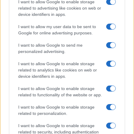
I want to allow Google to enable storage
associated with the name might be incorrect, as the data presents the
related to advertising like cookies on web or
record applications without being edited for errors. The name's popularity
device identifiers in apps.
and ranking is announced annually, so the data for this year will not be
I want to allow my user data to be sent to
available until next year. The more babies that are given a name, the
Google for online advertising purposes.
higher popularity ranking the name receives. For names with the same
popularity, the tie is solved by assigning popularity rank in alphabetical
I want to allow Google to send me
order. This means that if two or more names have the same popularity
personalized advertising.
their rankings may differ significantly, as they are set in alphabetical
order. If a name has less than five occurrences, the SSA excludes it
I want to allow Google to enable storage
from the provided data to protect privacy.
related to analytics like cookies on web or
device identifiers in apps.
I want to allow Google to enable storage
related to functionality of the website or app.
I want to allow Google to enable storage
related to personalization.
I want to allow Google to enable storage
related to security, including authentication