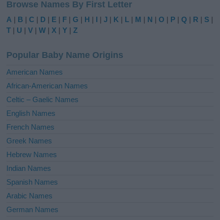
Browse Names By First Letter
t
e
A
|
B
|
C
|
D
|
E
|
F
|
G
|
H
|
I
|
J
|
K
|
L
|
M
|
N
|
O
|
P
|
Q
|
R
|
S
|
r
T
|
U
|
V
|
W
|
X
|
Y
|
Z
n
a
Popular Baby Name Origins
t
i
American Names
v
African-American Names
e
Celtic – Gaelic Names
:
English Names
French Names
Greek Names
Hebrew Names
Indian Names
Spanish Names
Arabic Names
German Names