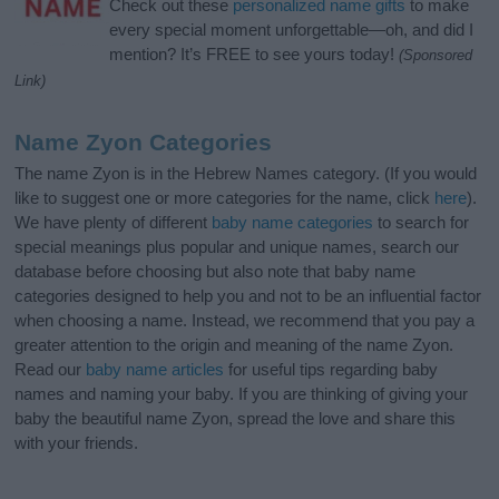
Check out these
personalized name gifts
to make
every special moment unforgettable—oh, and did I
mention? It’s FREE to see yours today!
(Sponsored
Link)
Name Zyon Categories
The name Zyon is in the Hebrew Names category. (If you would
like to suggest one or more categories for the name, click
here
).
We have plenty of different
baby name categories
to search for
special meanings plus popular and unique names, search our
database before choosing but also note that baby name
categories designed to help you and not to be an influential factor
when choosing a name. Instead, we recommend that you pay a
greater attention to the origin and meaning of the name Zyon.
Read our
baby name articles
for useful tips regarding baby
names and naming your baby. If you are thinking of giving your
baby the beautiful name Zyon, spread the love and share this
with your friends.