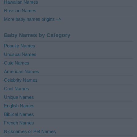
Hawaiian Names
Russian Names
More baby names origins =>
Baby Names by Category
Popular Names
Unusual Names
Cute Names
American Names
Celebrity Names
Cool Names
Unique Names
English Names
Biblical Names
French Names
Nicknames or Pet Names