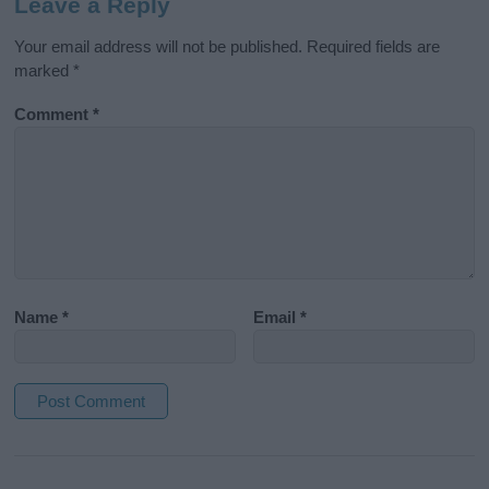
Leave a Reply
Your email address will not be published.
Required fields are
marked
*
Comment
*
Name
*
Email
*
A
l