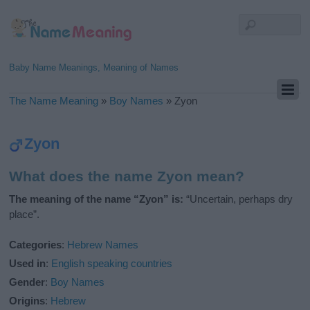
Baby Name Meanings, Meaning of Names
The Name Meaning
»
Boy Names
»
Zyon
Zyon
What does the name Zyon mean?
The meaning of the name “Zyon” is:
“Uncertain, perhaps dry
place”.
Categories
:
Hebrew Names
Used in
:
English speaking countries
Gender
:
Boy Names
Origins
:
Hebrew