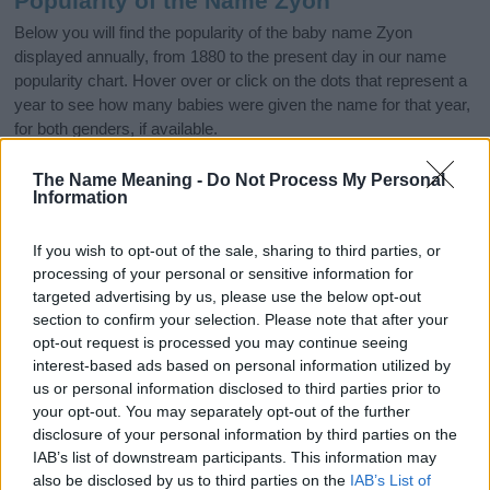
Popularity of the Name Zyon
Below you will find the popularity of the baby name Zyon
displayed annually, from 1880 to the present day in our name
popularity chart. Hover over or click on the dots that represent a
year to see how many babies were given the name for that year,
for both genders, if available.
The Name Meaning -
Do Not Process My Personal
Information
Zyon Boy Name Popularity Chart
300
If you wish to opt-out of the sale, sharing to third parties, or
Zyon Boy Names given
processing of your personal or sensitive information for
250
targeted advertising by us, please use the below opt-out
section to confirm your selection. Please note that after your
200
opt-out request is processed you may continue seeing
interest-based ads based on personal information utilized by
150
us or personal information disclosed to third parties prior to
your opt-out. You may separately opt-out of the further
100
disclosure of your personal information by third parties on the
IAB’s list of downstream participants. This information may
50
also be disclosed by us to third parties on the
IAB’s List of