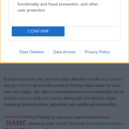
functionality and fraud prevention, and other
user protection.
CONFIRM
Data Deletion
Data Access
Privacy Policy
If you’re not sure yet, see our wide selection of both
boy names
and
girl names
all over the world to find the ideal name for your
new born baby. We offer a comprehensive and meaningful list of
popular names
and
cool names
along with the name's origin,
meaning, pronunciation, popularity and additional information.
Hey! Ready to see your name turned into a
stunning work of art? Discover
Personalized Name