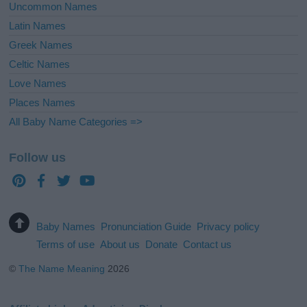
Uncommon Names
Latin Names
Greek Names
Celtic Names
Love Names
Places Names
All Baby Name Categories =>
Follow us
Baby Names
Pronunciation Guide
Privacy policy
Terms of use
About us
Donate
Contact us
©
The Name Meaning
2026