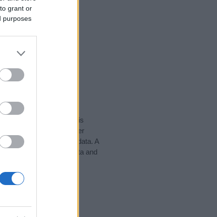
to grant or
ed purposes
rity data for the name. This
e might be popular in other
n alphabet to display the data. A
wwad to find popularity data and
tect privacy.