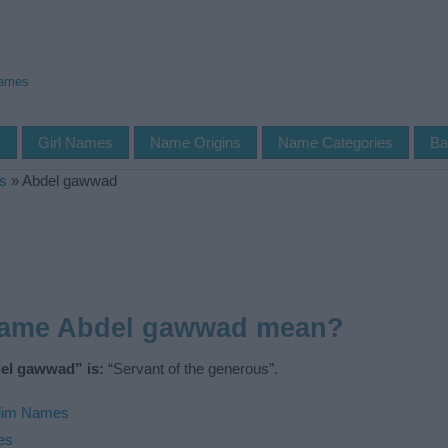
Names
s
Girl Names
Name Origins
Name Categories
Ba
s
»
Abdel gawwad
name Abdel gawwad mean?
el gawwad” is:
“Servant of the generous”.
lim Names
es