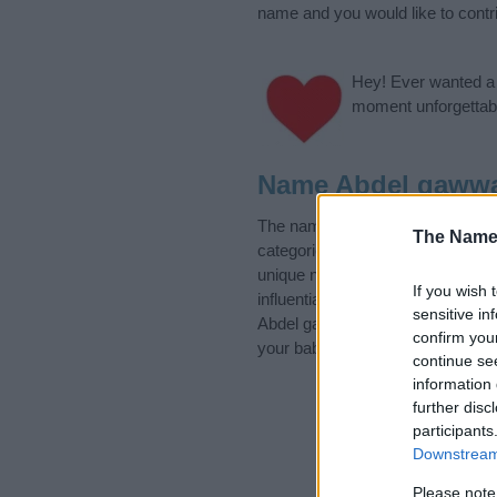
name and you would like to contr
Hey! Ever wanted a g
moment unforgettabl
Name Abdel gawwa
The name Abdel gawwad is in the
The Name
categories for the name, click
he
unique names, search our databas
If you wish 
influential factor when choosing
sensitive in
Abdel gawwad. Read our
baby na
confirm you
your baby the beautiful name Abd
continue se
information 
further disc
participants
Downstream 
Please note