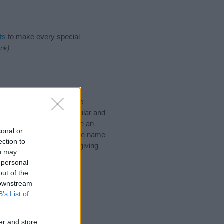
ts
to make every special
ink)
ke to suggest one or more
pecial meanings plus popular and
 to help you and not to be an
sonal or
he origin and meaning of the name
ection to
. If you are thinking of giving
ou may
 personal
out of the
 downstream
B’s List of
er and store