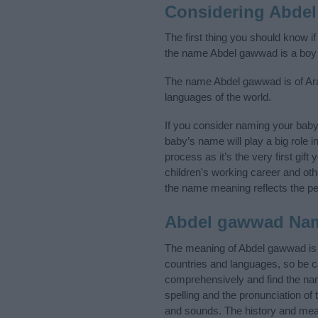
Considering Abde
The first thing you should know i
the name Abdel gawwad is a boy
The name Abdel gawwad is of Arabi
languages of the world.
If you consider naming your bab
baby’s name will play a big role i
process as it’s the very first gif
children's working career and o
the name meaning reflects the per
Abdel gawwad Na
The meaning of Abdel gawwad is 
countries and languages, so be 
comprehensively and find the nam
spelling and the pronunciation of
and sounds. The history and mean