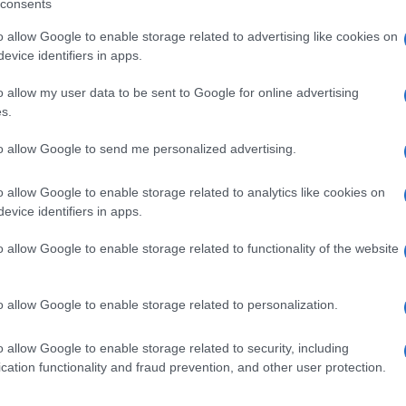
consents
o allow Google to enable storage related to advertising like cookies on
evice identifiers in apps.
o allow my user data to be sent to Google for online advertising
s.
to allow Google to send me personalized advertising.
o allow Google to enable storage related to analytics like cookies on
evice identifiers in apps.
de selection of both
boy names
and
girl names
all over the world to fi
o allow Google to enable storage related to functionality of the website
ive and meaningful list of
popular names
and
cool names
along with
tional information.
o allow Google to enable storage related to personalization.
our name turned into a stunning work of art? Discover
Personalized
ife in beautiful designs — grab yours now, it's FREE to preview!
(Spon
o allow Google to enable storage related to security, including
cation functionality and fraud prevention, and other user protection.
ose a name wisely, kindly and selflessly.