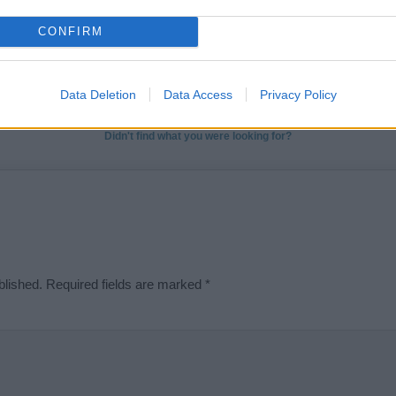
t we can deliver a high quality service; our lists are reviewed by our 
CONFIRM
e is incorrect or incomplete, please let us know. Use our
contact form
t
Data Deletion
Data Access
Privacy Policy
Didn't find what you were looking for?
blished.
Required fields are marked
*