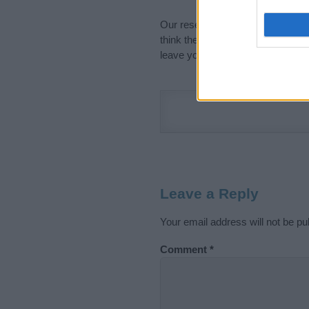
Our research is continuous so tha
think the information on this pag
leave your comment below.
Leave a Reply
Your email address will not be pu
Comment
*