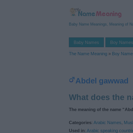
Baby Name Meanings, Meaning of 
Baby Names
Boy Name
The Name Meaning
»
Boy Name
Abdel gawwad
What does the 
The meaning of the name “Abd
Categories
:
Arabic Names
,
Mus
Used in
:
Arabic speaking countri