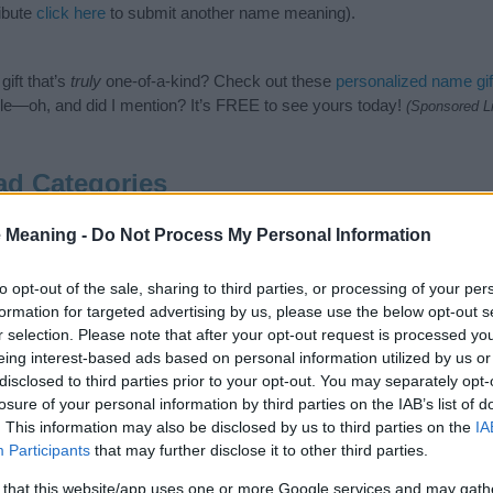
ibute
click here
to submit another name meaning).
ift that’s
truly
one-of-a-kind? Check out these
personalized name gif
e—oh, and did I mention? It’s FREE to see yours today!
(Sponsored L
d Categories
 following categories: Arabic Names, Muslim Names. (If you would li
 Meaning -
Do Not Process My Personal Information
re
). We have plenty of different
baby name categories
to search for s
e before choosing but also note that baby name categories designed
to opt-out of the sale, sharing to third parties, or processing of your per
 a name. Instead, we recommend that you pay a greater attention to t
formation for targeted advertising by us, please use the below opt-out s
me articles
for useful tips regarding baby names and naming your baby
r selection. Please note that after your opt-out request is processed y
el gawwad, spread the love and share this with your friends.
eing interest-based ads based on personal information utilized by us or
disclosed to third parties prior to your opt-out. You may separately opt-
losure of your personal information by third parties on the IAB’s list of
. This information may also be disclosed by us to third parties on the
IA
Participants
that may further disclose it to other third parties.
 that this website/app uses one or more Google services and may gath