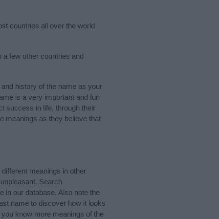
st countries all over the world
n a few other countries and
and history of the name as your
 name is a very important and fun
t success in life, through their
e meanings as they believe that
ifferent meanings in other
 unpleasant. Search
 in our database. Also note the
last name to discover how it looks
If you know more meanings of the