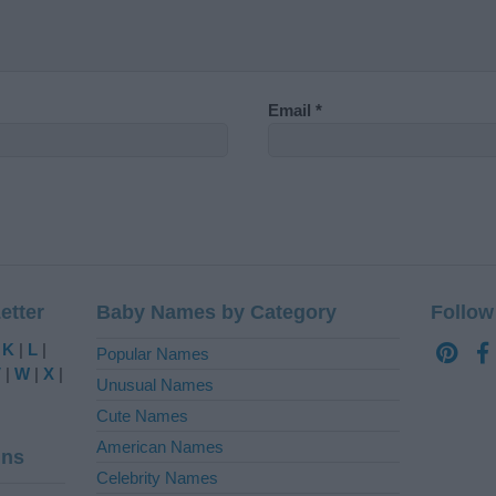
Email
*
etter
Baby Names by Category
Follow
|
K
|
L
|
Popular Names
V
|
W
|
X
|
Unusual Names
Cute Names
American Names
ins
Celebrity Names