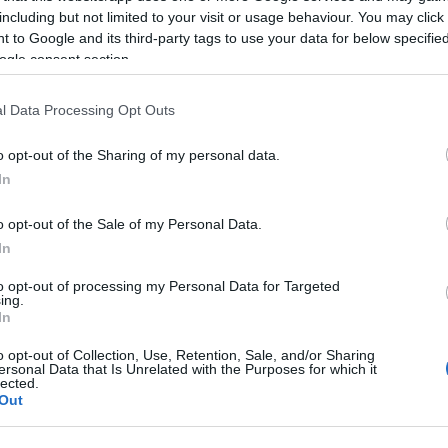
including but not limited to your visit or usage behaviour. You may click 
 to Google and its third-party tags to use your data for below specifi
ogle consent section.
l Data Processing Opt Outs
o opt-out of the Sharing of my personal data.
In
 Name Abdel gawwad
o opt-out of the Sale of my Personal Data.
S, according to Social Security Administration, as there are no popula
In
 gawwad is not popular in other countries all over the world. The nam
to opt-out of processing my Personal Data for Targeted
 or even in a different alphabet, as we use the characters from the Lati
ing.
 be popular in US. Try searching for a variation of the name Abdel ga
In
o opt-out of Collection, Use, Retention, Sale, and/or Sharing
ersonal Data that Is Unrelated with the Purposes for which it
rences in a year, the SSA excludes it from the provided popularity data to pro
lected.
Out