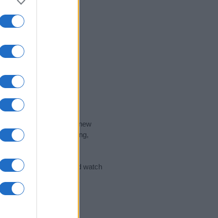
nd the ideal name for your new
 the name's origin, meaning,
 Name Meaning Prints
and watch
sored Link)