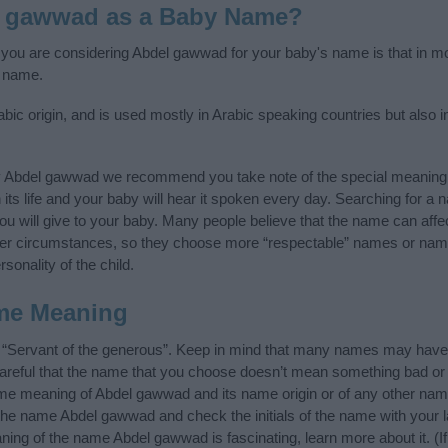
l gawwad as a Baby Name?
f you are considering Abdel gawwad for your baby's name is that in mo
 name.
c origin, and is used mostly in Arabic speaking countries but also i
y Abdel gawwad we recommend you take note of the special meaning 
n its life and your baby will hear it spoken every day. Searching for a
t you will give to your baby. Many people believe that the name can affec
ther circumstances, so they choose more “respectable” names or nam
sonality of the child.
me Meaning
“Servant of the generous”. Keep in mind that many names may have d
careful that the name that you choose doesn’t mean something bad or
e meaning of Abdel gawwad and its name origin or of any other name
 the name Abdel gawwad and check the initials of the name with your 
ing of the name Abdel gawwad is fascinating, learn more about it. (