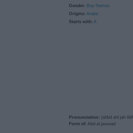
Gender
:
Boy Names
Origins
:
Arabic
Starts with
:
A
Pronunciation:
(ahbd ahl jah W
Form of:
Abd al jawwad