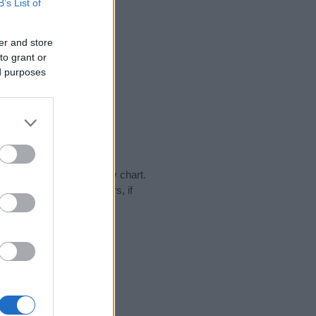
B’s List of
er and store
to grant or
ed purposes
day in our name popularity chart.
hat year, for both genders, if