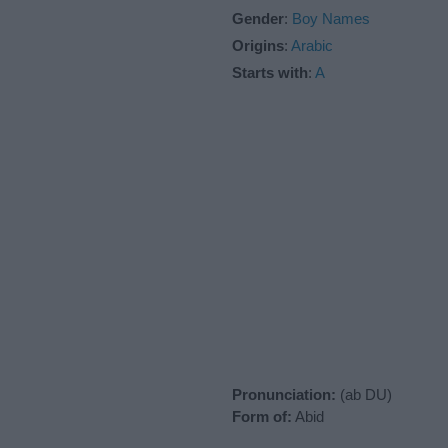
Gender
:
Boy Names
Origins
:
Arabic
Starts with
:
A
Pronunciation:
(ab DU)
Form of:
Abid