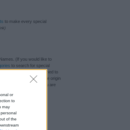
ts
to make every special
ink)
ames. (If you would like to
ories
to search for special
by name categories designed to
a greater attention to the origin
 naming your baby. If you are
sonal or
ection to
ou may
 personal
out of the
 downstream