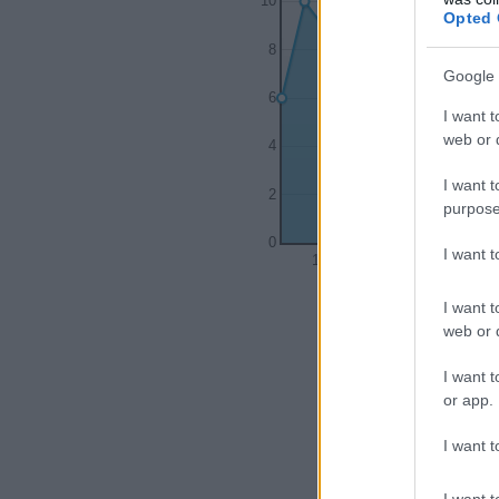
10
Opted 
8
Google 
6
I want t
web or d
4
I want t
2
purpose
0
I want 
1975
1980
I want t
web or d
I want t
or app.
I want t
I want t