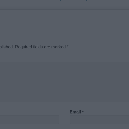
blished.
Required fields are marked
*
Email
*