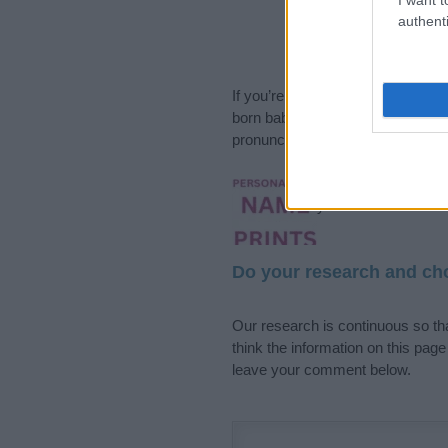
authenti
If you’re not sure yet, see our wi
born baby. We offer a comprehens
pronunciation, popularity and addi
Hey! Ready to see y
your name come to l
Do your research and cho
Our research is continuous so tha
think the information on this pag
leave your comment below.