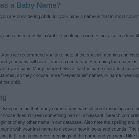
 as a Baby Name?
f you are considering Abdu for your baby's name is that in most countr
, and is used mostly in Arabic speaking countries but also in a few o
y Abdu we recommend you take note of the special meaning and histo
ife and your baby will hear it spoken every day. Searching for a name i
l give to your baby. Many people believe that the name can affect success
stances, so they choose more “respectable” names or name meanings
f the child.
ng
”. Keep in mind that many names may have different meanings in oth
ou choose doesn’t mean something bad or unpleasant. Search compreh
in or of any other name in our database. Also note the spelling and 
he name with your last name to discover how it looks and sounds. The
bout it. (If you know more meanings of the name and you would like t