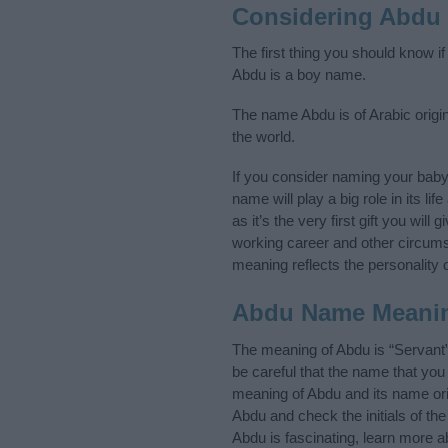
Considering Abdu
The first thing you should know i
Abdu is a boy name.
The name Abdu is of Arabic origin
the world.
If you consider naming your bab
name will play a big role in its l
as it’s the very first gift you wil
working career and other circum
meaning reflects the personality o
Abdu Name Meani
The meaning of Abdu is “Servant
be careful that the name that y
meaning of Abdu and its name orig
Abdu and check the initials of t
Abdu is fascinating, learn more a