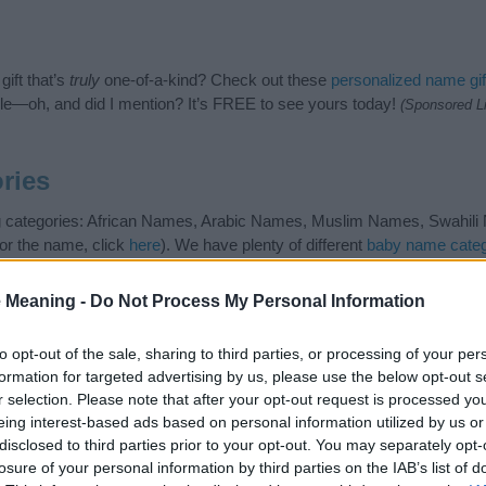
ift that’s
truly
one-of-a-kind? Check out these
personalized name gif
e—oh, and did I mention? It’s FREE to see yours today!
(Sponsored L
ries
g categories: African Names, Arabic Names, Muslim Names, Swahili N
or the name, click
here
). We have plenty of different
baby name categ
e names, search our database before choosing but also note that ba
tial factor when choosing a name. Instead, we recommend that you pay 
 Meaning -
Do Not Process My Personal Information
 Read our
baby name articles
for useful tips regarding baby names and
beautiful name Abdu, spread the love and share this with your friends.
to opt-out of the sale, sharing to third parties, or processing of your per
formation for targeted advertising by us, please use the below opt-out s
r selection. Please note that after your opt-out request is processed y
eing interest-based ads based on personal information utilized by us or
disclosed to third parties prior to your opt-out. You may separately opt-
losure of your personal information by third parties on the IAB’s list of