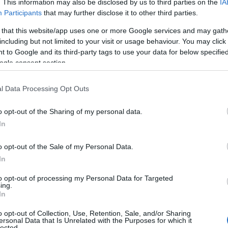
. This information may also be disclosed by us to third parties on the
IA
Participants
that may further disclose it to other third parties.
 that this website/app uses one or more Google services and may gath
including but not limited to your visit or usage behaviour. You may click 
 to Google and its third-party tags to use your data for below specifi
ogle consent section.
l Data Processing Opt Outs
 Name Abdu
o opt-out of the Sharing of my personal data.
In
y of the baby name Abdu displayed annually, from 1880 to the present 
hat represent a year to see how many babies were given the name for t
o opt-out of the Sale of my Personal Data.
In
to opt-out of processing my Personal Data for Targeted
ing.
ty Chart
In
o opt-out of Collection, Use, Retention, Sale, and/or Sharing
ersonal Data that Is Unrelated with the Purposes for which it
lected.