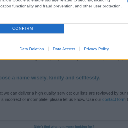
cation functionality and fraud prevention, and other user protection.
de selection of both
boy names
and
girl names
all over the world to fi
CONFIRM
ive and meaningful list of
popular names
and
cool names
along with
tional information.
Data Deletion
Data Access
Privacy Policy
our name turned into a stunning work of art? Discover
Personalized
ife in beautiful designs — grab yours now, it's FREE to preview!
(Spon
ose a name wisely, kindly and selflessly.
t we can deliver a high quality service; our lists are reviewed by our 
e is incorrect or incomplete, please let us know. Use our
contact form
t
Didn't find what you were looking for?