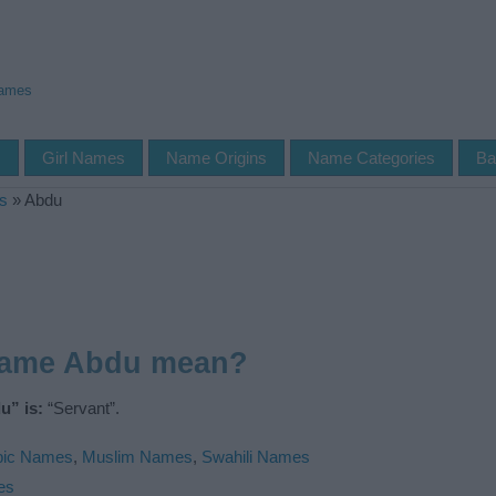
Names
s
Girl Names
Name Origins
Name Categories
Ba
s
»
Abdu
name Abdu mean?
u” is:
“Servant”.
bic Names
,
Muslim Names
,
Swahili Names
es