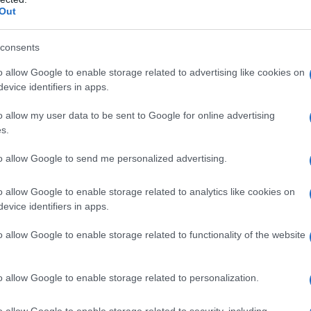
Out
consents
o allow Google to enable storage related to advertising like cookies on
evice identifiers in apps.
o allow my user data to be sent to Google for online advertising
s.
to allow Google to send me personalized advertising.
1985
1990
1995
2000
o allow Google to enable storage related to analytics like cookies on
evice identifiers in apps.
o allow Google to enable storage related to functionality of the website
o allow Google to enable storage related to personalization.
o allow Google to enable storage related to security, including