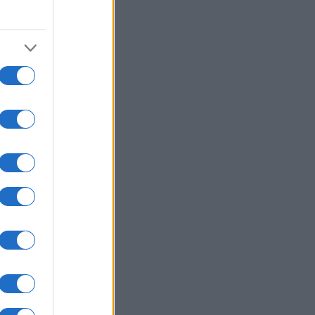
2005
2010