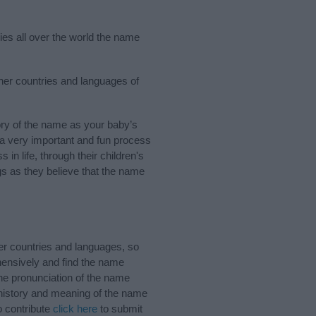
ies all over the world the name
ther countries and languages of
ry of the name as your baby’s
s a very important and fun process
 in life, through their children's
 as they believe that the name
er countries and languages, so
ensively and find the name
the pronunciation of the name
 history and meaning of the name
o contribute
click here
to submit