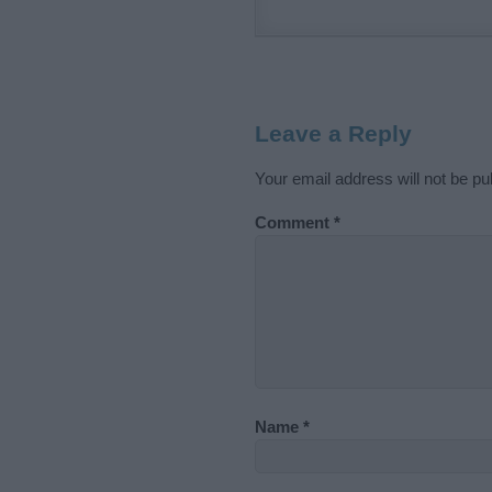
Leave a Reply
Your email address will not be pu
Comment
*
Name
*