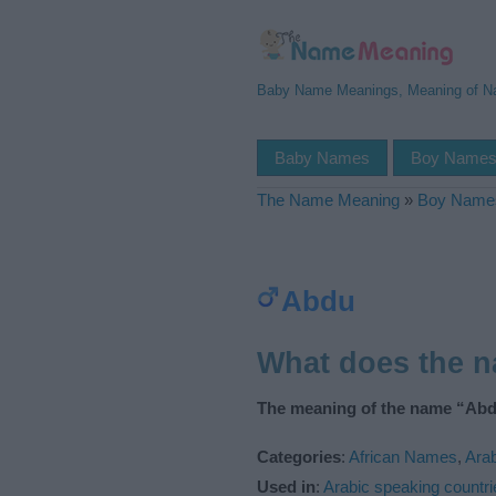
Baby Name Meanings, Meaning of 
Baby Names
Boy Name
The Name Meaning
»
Boy Name
Abdu
What does the 
The meaning of the name “Abd
Categories
:
African Names
,
Ara
Used in
:
Arabic speaking countri