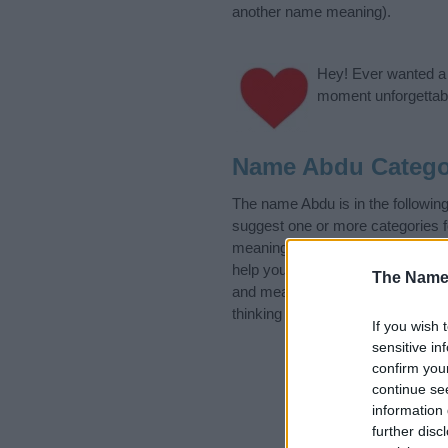
another name meaning).
Hey! Ever wanted a g
moment unforgettabl
Name Abdu Catego
The name Abdu is in the followin
suggest one or more categories f
meanings plus popular and uniqu
help you and not to be an influen
The Name
and meaning of the name Abdu.
thinking of giving your baby the 
If you wish 
sensitive in
confirm you
continue se
information 
further disc