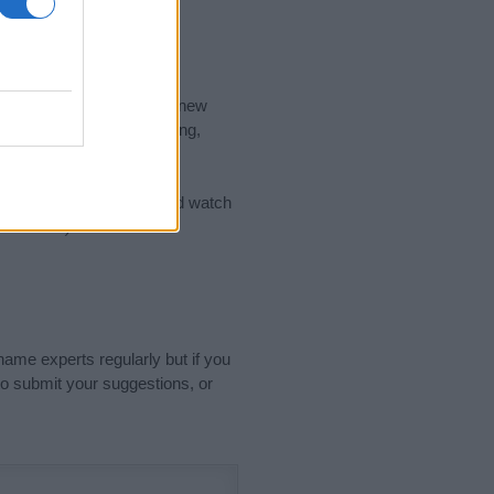
nd the ideal name for your new
 the name's origin, meaning,
 Name Meaning Prints
and watch
sored Link)
name experts regularly but if you
o submit your suggestions, or