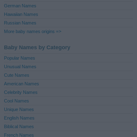
German Names
Hawaiian Names
Russian Names
More baby names origins =>
Baby Names by Category
Popular Names
Unusual Names
Cute Names
American Names
Celebrity Names
Cool Names
Unique Names
English Names
Biblical Names
French Names