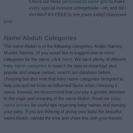
Check out these
personalized name gifts
to make
every special moment unforgettable—oh, and did I
mention? It’s FREE to see yours today!
(Sponsored
Link)
Name Abduh Categories
The name Abduh is in the following categories: Arabic Names,
Muslim Names. (If you would like to suggest one or more
categories for the name, click
here
). We have plenty of different
baby name categories
to search for special meanings plus
popular and unique names, search our database before
choosing but also note that baby name categories designed to
help you and not to be an influential factor when choosing a
name. Instead, we recommend that you pay a greater attention
to the origin and meaning of the name Abduh. Read our
baby
name articles
for useful tips regarding baby names and naming
your baby. If you are thinking of giving your baby the beautiful
name Abduh, spread the love and share this with your friends.