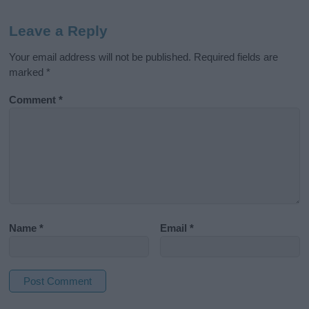
Leave a Reply
Your email address will not be published.
Required fields are
marked
*
Comment
*
Name
*
Email
*