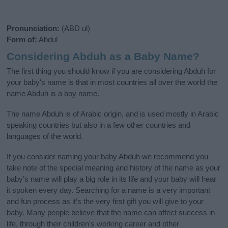
Pronunciation:
(ABD ul)
Form of:
Abdul
Considering Abduh as a Baby Name?
The first thing you should know if you are considering Abduh for
your baby's name is that in most countries all over the world the
name Abduh is a boy name.
The name Abduh is of Arabic origin, and is used mostly in Arabic
speaking countries but also in a few other countries and
languages of the world.
If you consider naming your baby Abduh we recommend you
take note of the special meaning and history of the name as your
baby’s name will play a big role in its life and your baby will hear
it spoken every day. Searching for a name is a very important
and fun process as it’s the very first gift you will give to your
baby. Many people believe that the name can affect success in
life, through their children's working career and other