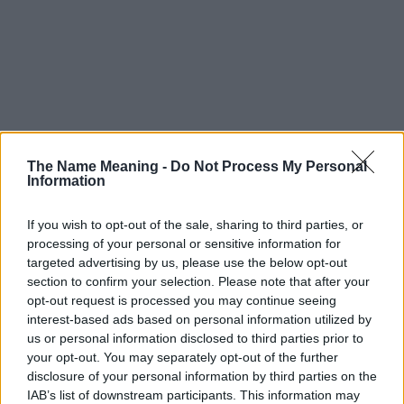
The Name Meaning -
Do Not Process My Personal
Information
If you wish to opt-out of the sale, sharing to third parties, or
processing of your personal or sensitive information for
targeted advertising by us, please use the below opt-out
section to confirm your selection. Please note that after your
opt-out request is processed you may continue seeing
interest-based ads based on personal information utilized by
us or personal information disclosed to third parties prior to
your opt-out. You may separately opt-out of the further
disclosure of your personal information by third parties on the
IAB’s list of downstream participants. This information may