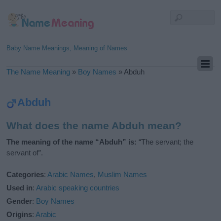
Baby Name Meanings, Meaning of Names
The Name Meaning
»
Boy Names
»
Abduh
Abduh
What does the name Abduh mean?
The meaning of the name “Abduh” is:
“The servant; the
servant of”.
Categories
:
Arabic Names
,
Muslim Names
Used in
:
Arabic speaking countries
Gender
:
Boy Names
Origins
:
Arabic