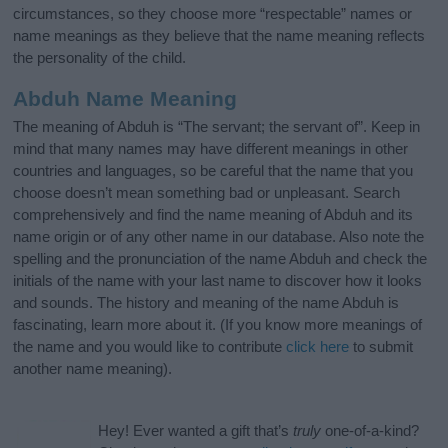
circumstances, so they choose more “respectable” names or
name meanings as they believe that the name meaning reflects
the personality of the child.
Abduh Name Meaning
The meaning of Abduh is “The servant; the servant of”. Keep in
mind that many names may have different meanings in other
countries and languages, so be careful that the name that you
choose doesn’t mean something bad or unpleasant. Search
comprehensively and find the name meaning of Abduh and its
name origin or of any other name in our database. Also note the
spelling and the pronunciation of the name Abduh and check the
initials of the name with your last name to discover how it looks
and sounds. The history and meaning of the name Abduh is
fascinating, learn more about it. (If you know more meanings of
the name and you would like to contribute
click here
to submit
another name meaning).
Hey! Ever wanted a gift that’s
truly
one-of-a-kind?