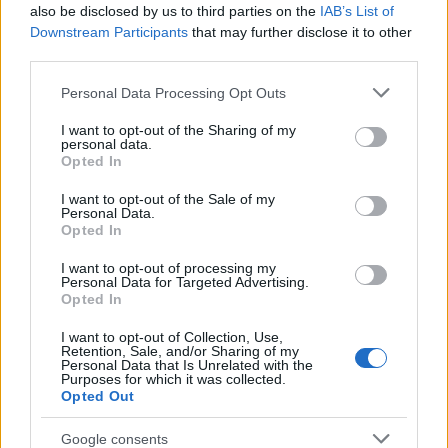
Popularity of the Name Abduh
also be disclosed by us to third parties on the
IAB’s List of
This name is not popular in the US, according to Social Security
Downstream Participants
that may further disclose it to other
Administration, as there are no popularity data for the name. This
third parties.
doesn't mean that the name Abduh is not popular in other
Please note that this website/app uses one or more Google
Personal Data Processing Opt Outs
countries all over the world. The name might be popular in other
services and may gather and store information including but
countries, in different languages, or even in a different alphabet,
not limited to your visit or usage behaviour. You may click to
I want to opt-out of the Sharing of my
as we use the characters from the Latin alphabet to display the
personal data.
grant or deny consent to Google and its third-party tags to
data. A derivative of the name might also be popular in US. Try
Opted In
use your data for below specified purposes in below Google
searching for a variation of the name Abduh to find popularity
consent section.
I want to opt-out of the Sale of my
data and rankings.
Personal Data.
Opted In
Note:
If a name has less than 5 occurrences in a year, the SSA
I want to opt-out of processing my
excludes it from the provided popularity data to protect privacy.
Personal Data for Targeted Advertising.
Opted In
I want to opt-out of Collection, Use,
Retention, Sale, and/or Sharing of my
Personal Data that Is Unrelated with the
Purposes for which it was collected.
Opted Out
Google consents