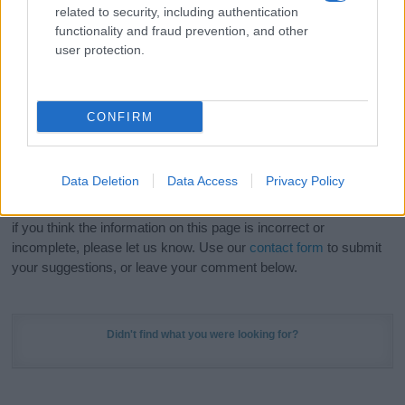
related to security, including authentication
stunning work of art? Discover
Personalized Name
functionality and fraud prevention, and other
Meaning Prints
and watch your name come to life
user protection.
in beautiful designs — grab yours now, it's FREE to
preview!
(Sponsored Link)
CONFIRM
Do your research and choose a name wisely,
kindly and selflessly.
Data Deletion
Data Access
Privacy Policy
Our research is continuous so that we can deliver a high quality
service; our lists are reviewed by our name experts regularly but
if you think the information on this page is incorrect or
incomplete, please let us know. Use our
contact form
to submit
your suggestions, or leave your comment below.
Didn't find what you were looking for?