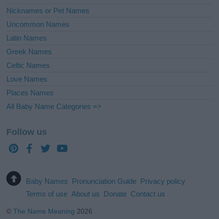
Nicknames or Pet Names
Uncommon Names
Latin Names
Greek Names
Celtic Names
Love Names
Places Names
All Baby Name Categories =>
Follow us
Baby Names
Pronunciation Guide
Privacy policy
Terms of use
About us
Donate
Contact us
©
The Name Meaning
2026