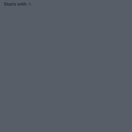
Starts with
:
A