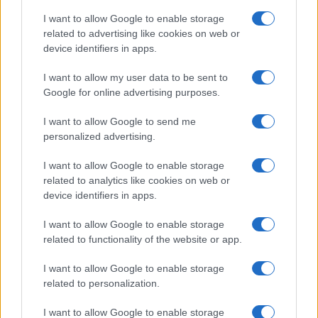
I want to allow Google to enable storage
related to advertising like cookies on web or
device identifiers in apps.
I want to allow my user data to be sent to
Google for online advertising purposes.
I want to allow Google to send me
personalized advertising.
I want to allow Google to enable storage
related to analytics like cookies on web or
device identifiers in apps.
If you’re not sure yet, see our wide selection of both
boy names
I want to allow Google to enable storage
and
girl names
all over the world to find the ideal name for your
related to functionality of the website or app.
new born baby. We offer a comprehensive and meaningful list of
I want to allow Google to enable storage
popular names
and
cool names
along with the name's origin,
related to personalization.
meaning, pronunciation, popularity and additional information.
I want to allow Google to enable storage
Hey! Ready to see your name turned into a