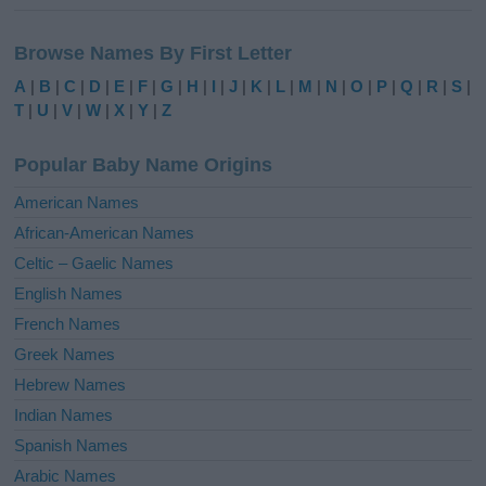
A
l
Browse Names By First Letter
t
e
A
|
B
|
C
|
D
|
E
|
F
|
G
|
H
|
I
|
J
|
K
|
L
|
M
|
N
|
O
|
P
|
Q
|
R
|
S
|
r
T
|
U
|
V
|
W
|
X
|
Y
|
Z
n
a
Popular Baby Name Origins
t
i
American Names
v
African-American Names
e
Celtic – Gaelic Names
:
English Names
French Names
Greek Names
Hebrew Names
Indian Names
Spanish Names
Arabic Names