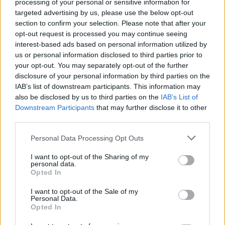
processing of your personal or sensitive information for
Below you will find the popularity of the baby name Adron
targeted advertising by us, please use the below opt-out
displayed annually, from 1880 to the present day in our name
section to confirm your selection. Please note that after your
popularity chart. Hover over or click on the dots that represent a
opt-out request is processed you may continue seeing
year to see how many babies were given the name for that year,
interest-based ads based on personal information utilized by
for both genders, if available.
us or personal information disclosed to third parties prior to
your opt-out. You may separately opt-out of the further
disclosure of your personal information by third parties on the
Adron Boy Name Popularity Chart
IAB’s list of downstream participants. This information may
also be disclosed by us to third parties on the
IAB’s List of
35
Adron Boy Names given
Downstream Participants
that may further disclose it to other
30
third parties.
25
Please note that this website/app uses one or more Google
Personal Data Processing Opt Outs
services and may gather and store information including but
20
not limited to your visit or usage behaviour. You may click to
I want to opt-out of the Sharing of my
personal data.
grant or deny consent to Google and its third-party tags to
15
Opted In
use your data for below specified purposes in below Google
consent section.
10
I want to opt-out of the Sale of my
Personal Data.
Opted In
5