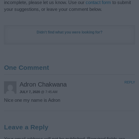
incomplete, please let us know. Use our
contact form
to submit
your suggestions, or leave your comment below.
Didn't find what you were looking for?
One Comment
REPLY
Adron Chakwana
JULY 7, 2020
@ 7:45 AM
Nice one my name is Adron
Leave a Reply
Your email address will not be published.
Required fields are