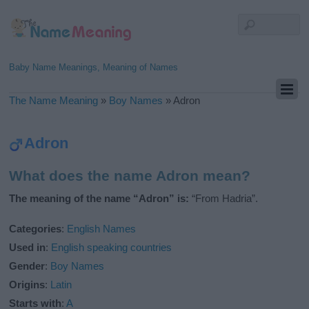
Baby Name Meanings, Meaning of Names
The Name Meaning
»
Boy Names
»
Adron
Adron
What does the name Adron mean?
The meaning of the name “Adron” is:
“From Hadria”.
Categories
:
English Names
Used in
:
English speaking countries
Gender
:
Boy Names
Origins
:
Latin
Starts with
:
A