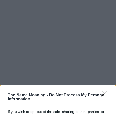
The Name Meaning -
Do Not Process My Personal
Information
Popularity of the Name Adron
If you wish to opt-out of the sale, sharing to third parties, or