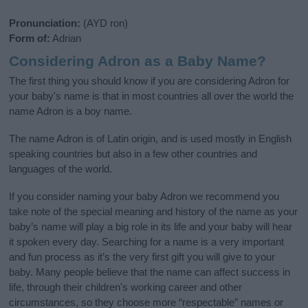
Pronunciation:
(AYD ron)
Form of:
Adrian
Considering Adron as a Baby Name?
The first thing you should know if you are considering Adron for
your baby's name is that in most countries all over the world the
name Adron is a boy name.
The name Adron is of Latin origin, and is used mostly in English
speaking countries but also in a few other countries and
languages of the world.
If you consider naming your baby Adron we recommend you
take note of the special meaning and history of the name as your
baby’s name will play a big role in its life and your baby will hear
it spoken every day. Searching for a name is a very important
and fun process as it’s the very first gift you will give to your
baby. Many people believe that the name can affect success in
life, through their children's working career and other
circumstances, so they choose more “respectable” names or