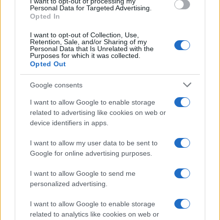
I want to opt-out of processing my
0
Personal Data for Targeted Advertising.
1920
1940
1960
1980
2000
2020
Opted In
I want to opt-out of Collection, Use,
Retention, Sale, and/or Sharing of my
Personal Data that Is Unrelated with the
Purposes for which it was collected.
Opted Out
Google consents
I want to allow Google to enable storage
related to advertising like cookies on web or
device identifiers in apps.
I want to allow my user data to be sent to
Google for online advertising purposes.
I want to allow Google to send me
personalized advertising.
I want to allow Google to enable storage
related to analytics like cookies on web or