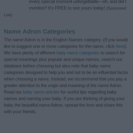
every special moment unforgettable—oh, and did I
mention? It’s FREE to see yours today!
(Sponsored
Link)
Name Adron Categories
The name Adron is in the English Names category. (If you would
like to suggest one or more categories for the name, click
here
).
We have plenty of different
baby name categories
to search for
special meanings plus popular and unique names, search our
database before choosing but also note that baby name
categories designed to help you and not to be an influential factor
when choosing a name. Instead, we recommend that you pay a
greater attention to the origin and meaning of the name Adron.
Read our
baby name articles
for useful tips regarding baby
names and naming your baby. If you are thinking of giving your
baby the beautiful name Adron, spread the love and share this
with your friends.