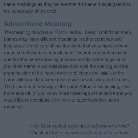
name meanings as they believe that the name meaning reflects
the personality of the child.
Adron Name Meaning
The meaning of Adron is “From Hadria”. Keep in mind that many
names may have different meanings in other countries and
languages, so be careful that the name that you choose doesn’t
mean something bad or unpleasant. Search comprehensively
and find the name meaning of Adron and its name origin or of
any other name in our database. Also note the spelling and the
pronunciation of the name Adron and check the initials of the
name with your last name to discover how it looks and sounds.
The history and meaning of the name Adron is fascinating, learn
more about it. (If you know more meanings of the name and you
would like to contribute
click here
to submit another name
meaning).
Hey! Ever wanted a gift that’s
truly
one-of-a-kind?
Check out these
personalized name gifts
to make