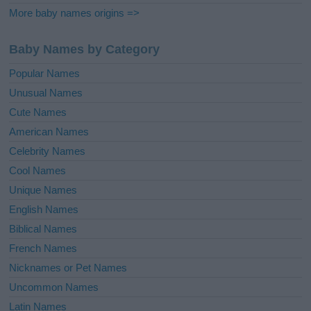
More baby names origins =>
Baby Names by Category
Popular Names
Unusual Names
Cute Names
American Names
Celebrity Names
Cool Names
Unique Names
English Names
Biblical Names
French Names
Nicknames or Pet Names
Uncommon Names
Latin Names