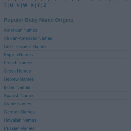
r
T
|
U
|
V
|
W
|
X
|
Y
|
Z
n
a
Popular Baby Name Origins
t
i
American Names
v
African-American Names
e
Celtic – Gaelic Names
:
English Names
French Names
Greek Names
Hebrew Names
Indian Names
Spanish Names
Arabic Names
German Names
Hawaiian Names
Russian Names