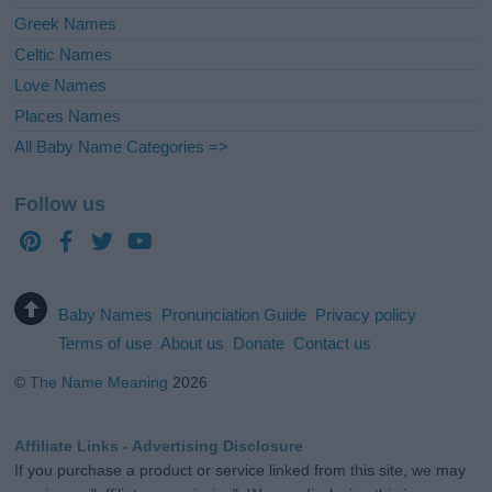
Greek Names
Celtic Names
Love Names
Places Names
All Baby Name Categories =>
Follow us
Baby Names
Pronunciation Guide
Privacy policy
Terms of use
About us
Donate
Contact us
©
The Name Meaning
2026
Affiliate Links - Advertising Disclosure
If you purchase a product or service linked from this site, we may