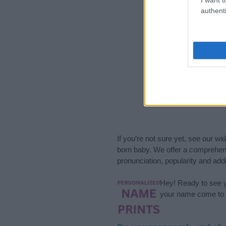
authenti
If you’re not sure yet, see our wi
born baby. We offer a comprehens
pronunciation, popularity and addi
Hey! Ready to see y
your name come to l