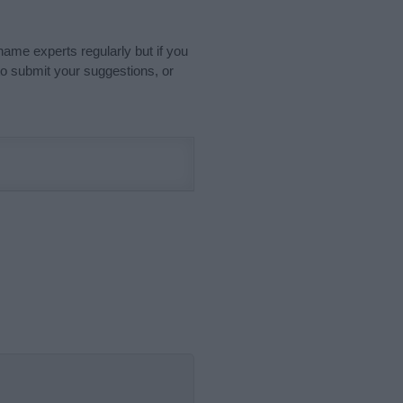
name experts regularly but if you
o submit your suggestions, or