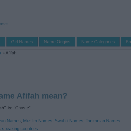
Names
s
Girl Names
Name Origins
Name Categories
Ba
s
»
Afifah
name Afifah mean?
h” is:
“Chaste”.
yan Names
,
Muslim Names
,
Swahili Names
,
Tanzanian Names
c speaking countries