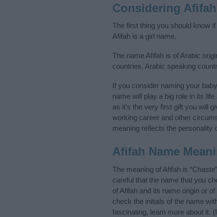
Considering Afifa
The first thing you should know i
Afifah is a girl name.
The name Afifah is of Arabic origi
countries, Arabic speaking count
If you consider naming your baby
name will play a big role in its l
as it’s the very first gift you wil
working career and other circum
meaning reflects the personality o
Afifah Name Mean
The meaning of Afifah is “Chaste
careful that the name that you 
of Afifah and its name origin or 
check the initials of the name wi
fascinating, learn more about it.