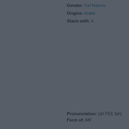
Gender
:
Girl Names
Origins
:
Arabic
Starts with
:
A
Pronunciation:
(ah FEE fah)
Form of:
Afif