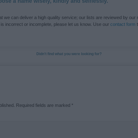
ose a name wisely, kindly and selflessly.
t we can deliver a high quality service; our lists are reviewed by our 
e is incorrect or incomplete, please let us know. Use our
contact form
t
Didn't find what you were looking for?
blished.
Required fields are marked
*