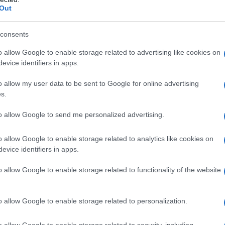
Out
consents
o allow Google to enable storage related to advertising like cookies on
evice identifiers in apps.
o allow my user data to be sent to Google for online advertising
s.
to allow Google to send me personalized advertising.
2006
2007
2008
2009
2010
o allow Google to enable storage related to analytics like cookies on
ial Security Administrator of United States, (more info
here
) from Social Secu
evice identifiers in apps.
present year. The gender associated with the name might be incorrect, as the 
ame's popularity and ranking is announced annually, so the data for this year wi
o allow Google to enable storage related to functionality of the website
e, the higher popularity ranking the name receives. For names with the same p
ical order. This means that if two or more names have the same popularity their
f a name has less than five occurrences, the SSA excludes it from the provided 
o allow Google to enable storage related to personalization.
o allow Google to enable storage related to security, including