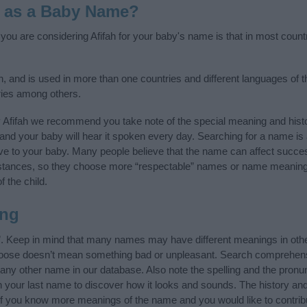
h as a Baby Name?
f you are considering Afifah for your baby's name is that in most count
n, and is used in more than one countries and different languages of t
ries among others.
 Afifah we recommend you take note of the special meaning and hist
ife and your baby will hear it spoken every day. Searching for a name i
l give to your baby. Many people believe that the name can affect success
stances, so they choose more “respectable” names or name meanings
f the child.
ing
”. Keep in mind that many names may have different meanings in oth
choose doesn’t mean something bad or unpleasant. Search comprehen
of any other name in our database. Also note the spelling and the pronu
th your last name to discover how it looks and sounds. The history an
 (If you know more meanings of the name and you would like to contri