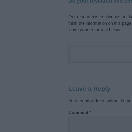
Do your research and cho
Our research is continuous so tha
think the information on this pag
leave your comment below.
Leave a Reply
Your email address will not be pu
Comment
*