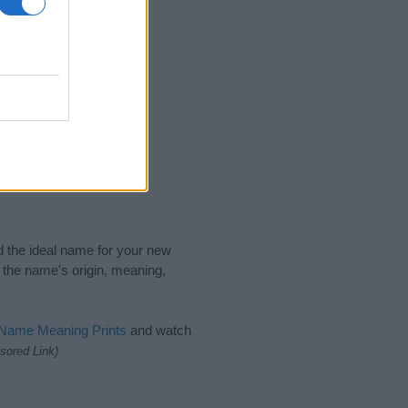
nd the ideal name for your new
 the name's origin, meaning,
 Name Meaning Prints
and watch
sored Link)