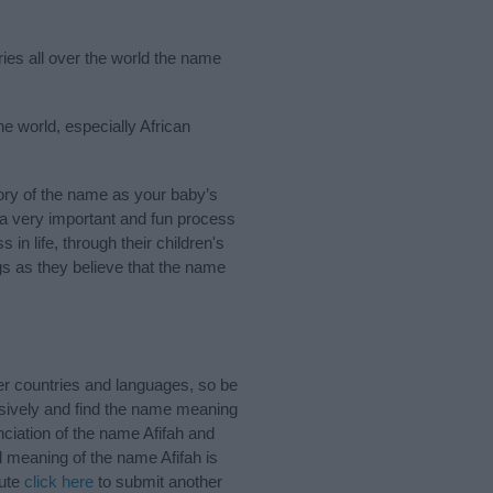
ries all over the world the name
he world, especially African
ory of the name as your baby’s
s a very important and fun process
 in life, through their children's
 as they believe that the name
er countries and languages, so be
sively and find the name meaning
nciation of the name Afifah and
d meaning of the name Afifah is
bute
click here
to submit another