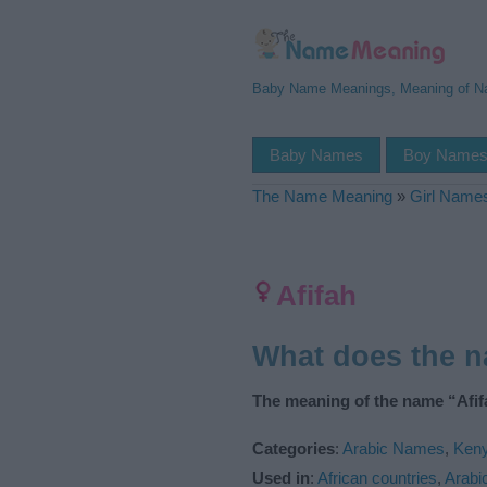
Baby Name Meanings, Meaning of 
Baby Names
Boy Name
The Name Meaning
»
Girl Name
Afifah
What does the 
The meaning of the name “Afifa
Categories
:
Arabic Names
,
Ken
Used in
:
African countries
,
Arabi