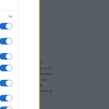
2011
2012
rity card applications for births in US
data presents the record applications
ll not be available until next year.
opularity, the tie is solved by
 rankings may differ significantly, as
data to protect privacy.