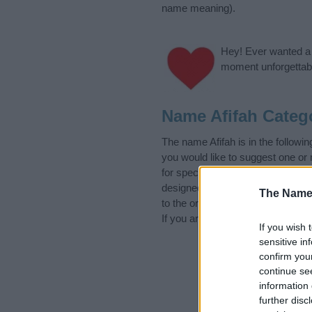
name meaning).
Hey! Ever wanted a g
moment unforgettabl
Name Afifah Categ
The name Afifah is in the follo
you would like to suggest one or
for special meanings plus popula
designed to help you and not to 
The Name
to the origin and meaning of the
If you are thinking of giving your
If you wish 
sensitive in
confirm you
continue se
information 
further disc