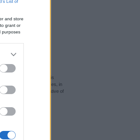
B’s List of
er and store
to grant or
ed purposes
rity data for the name. This
e popular in other countries, in
display the data. A derivative of
y data and rankings.
tect privacy.