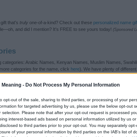
ift that’s
truly
one-of-a-kind? Check out these
personalized name gif
e—oh, and did I mention? It’s FREE to see yours today!
(Sponsored L
ories
wing categories: Arabic Names, Kenyan Names, Muslim Names, Swahil
 more categories for the name, click
here
). We have plenty of differen
r and unique names, search our database before choosing but also n
be an influential factor when choosing a name. Instead, we recommend 
 Meaning -
Do Not Process My Personal Information
 name Afifah. Read our
baby name articles
for useful tips regarding b
 baby the beautiful name Afifah, spread the love and share this with you
to opt-out of the sale, sharing to third parties, or processing of your per
formation for targeted advertising by us, please use the below opt-out s
r selection. Please note that after your opt-out request is processed y
eing interest-based ads based on personal information utilized by us or
disclosed to third parties prior to your opt-out. You may separately opt-
losure of your personal information by third parties on the IAB’s list of