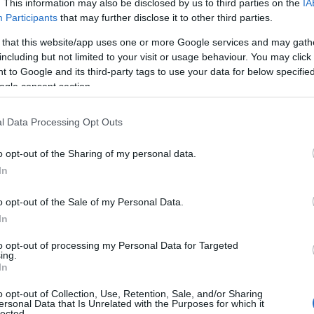
. This information may also be disclosed by us to third parties on the
IA
Participants
that may further disclose it to other third parties.
 that this website/app uses one or more Google services and may gath
including but not limited to your visit or usage behaviour. You may click 
 to Google and its third-party tags to use your data for below specifi
ogle consent section.
l Data Processing Opt Outs
Name Afifah
o opt-out of the Sharing of my personal data.
In
S, according to Social Security Administration, as there are no popula
is not popular in other countries all over the world. The name might b
o opt-out of the Sale of my Personal Data.
different alphabet, as we use the characters from the Latin alphabet to 
In
 US. Try searching for a variation of the name Afifah to find popularit
to opt-out of processing my Personal Data for Targeted
rences in a year, the SSA excludes it from the provided popularity data to pro
ing.
In
ity Chart
o opt-out of Collection, Use, Retention, Sale, and/or Sharing
ersonal Data that Is Unrelated with the Purposes for which it
lected.