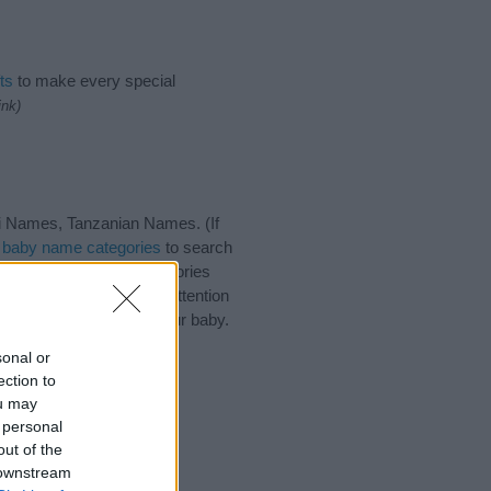
ts
to make every special
ink)
i Names, Tanzanian Names. (If
t
baby name categories
to search
ote that baby name categories
that you pay a greater attention
aby names and naming your baby.
r friends.
sonal or
ection to
ou may
 personal
out of the
 downstream