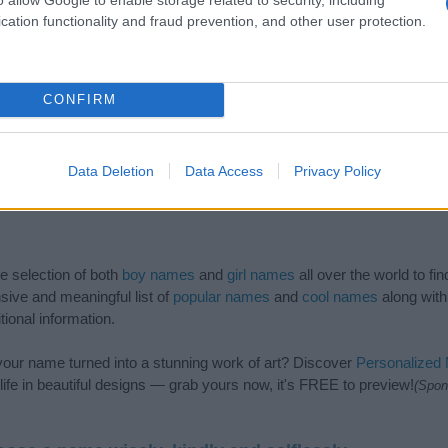
cation functionality and fraud prevention, and other user protection.
CONFIRM
Data Deletion
Data Access
Privacy Policy
de selection of both
boy names
and
girl names
all over the world to fi
ive and meaningful list of
popular names
and
cool names
along with
tional information.
our name turned into a stunning work of art? Discover
Personalized
ife in beautiful designs — grab yours now, it's FREE to preview!
(Spon