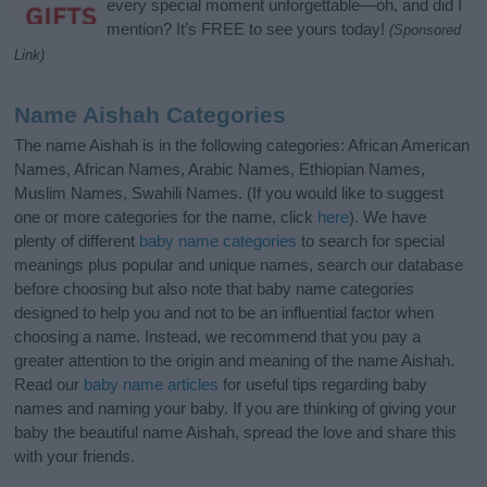
every special moment unforgettable—oh, and did I
mention? It’s FREE to see yours today!
(Sponsored
Link)
Name Aishah Categories
The name Aishah is in the following categories: African American
Names, African Names, Arabic Names, Ethiopian Names,
Muslim Names, Swahili Names. (If you would like to suggest
one or more categories for the name, click
here
). We have
plenty of different
baby name categories
to search for special
meanings plus popular and unique names, search our database
before choosing but also note that baby name categories
designed to help you and not to be an influential factor when
choosing a name. Instead, we recommend that you pay a
greater attention to the origin and meaning of the name Aishah.
Read our
baby name articles
for useful tips regarding baby
names and naming your baby. If you are thinking of giving your
baby the beautiful name Aishah, spread the love and share this
with your friends.