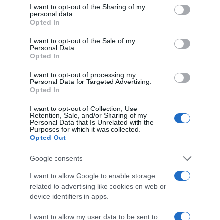
not limited to your visit or usage behaviour. You may click to
I want to opt-out of the Sharing of my
Popularity of the Name Aishah
personal data.
grant or deny consent to Google and its third-party tags to
Opted In
This name is not popular in the US, according to Social Security
use your data for below specified purposes in below Google
Administration, as there are no popularity data for the name. This
consent section.
I want to opt-out of the Sale of my
doesn't mean that the name Aishah is not popular in other
Personal Data.
Opted In
countries all over the world. The name might be popular in other
countries, in different languages, or even in a different alphabet,
I want to opt-out of processing my
as we use the characters from the Latin alphabet to display the
Personal Data for Targeted Advertising.
data. A derivative of the name might also be popular in US. Try
Opted In
searching for a variation of the name Aishah to find popularity
I want to opt-out of Collection, Use,
data and rankings.
Retention, Sale, and/or Sharing of my
Personal Data that Is Unrelated with the
Purposes for which it was collected.
Note:
If a name has less than 5 occurrences in a year, the SSA
Opted Out
excludes it from the provided popularity data to protect privacy.
Google consents
Aishah Girl Name Popularity Chart
50
I want to allow Google to enable storage
Aishah Girl Names given
related to advertising like cookies on web or
device identifiers in apps.
40
I want to allow my user data to be sent to