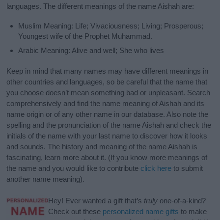
languages. The different meanings of the name Aishah are:
Muslim Meaning: Life; Vivaciousness; Living; Prosperous;
Youngest wife of the Prophet Muhammad.
Arabic Meaning: Alive and well; She who lives
Keep in mind that many names may have different meanings in
other countries and languages, so be careful that the name that
you choose doesn’t mean something bad or unpleasant. Search
comprehensively and find the name meaning of Aishah and its
name origin or of any other name in our database. Also note the
spelling and the pronunciation of the name Aishah and check the
initials of the name with your last name to discover how it looks
and sounds. The history and meaning of the name Aishah is
fascinating, learn more about it. (If you know more meanings of
the name and you would like to contribute
click here
to submit
another name meaning).
Hey! Ever wanted a gift that’s
truly
one-of-a-kind?
Check out these
personalized name gifts
to make