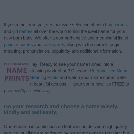
If you’re not sure yet, see our wide selection of both
boy names
and
girl names
all over the world to find the ideal name for your
new born baby. We offer a comprehensive and meaningful list of
popular names
and
cool names
along with the name's origin,
meaning, pronunciation, popularity and additional information.
Hey! Ready to see your name turned into a
stunning work of art? Discover
Personalized Name
Meaning Prints
and watch your name come to life
in beautiful designs — grab yours now, it's FREE to
preview!
(Sponsored Link)
Do your research and choose a name wisely,
kindly and selflessly.
Our research is continuous so that we can deliver a high quality
service; our lists are reviewed by our name experts regularly but