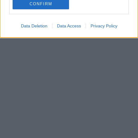
CONFIRM
order. If a name has less than five occurrences, the SSA excludes it
from the provided data to protect privacy.
Data Deletion
Data Access
Privacy Policy