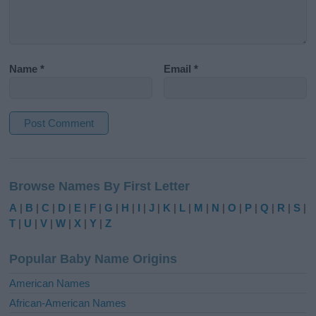
Name
*
Email
*
A
l
Browse Names By First Letter
t
e
A
|
B
|
C
|
D
|
E
|
F
|
G
|
H
|
I
|
J
|
K
|
L
|
M
|
N
|
O
|
P
|
Q
|
R
|
S
|
r
T
|
U
|
V
|
W
|
X
|
Y
|
Z
n
a
Popular Baby Name Origins
t
i
American Names
v
African-American Names
e