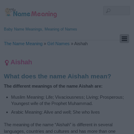
Baby Name Meanings, Meaning of Names
The Name Meaning
»
Girl Names
»
Aishah
Aishah
What does the name Aishah mean?
The different meanings of the name Aishah are:
Muslim Meaning: Life; Vivaciousness; Living; Prosperous;
Youngest wife of the Prophet Muhammad.
Arabic Meaning: Alive and well; She who lives
The meaning of the name “Aishah” is different in several
languages, countries and cultures and has more than one