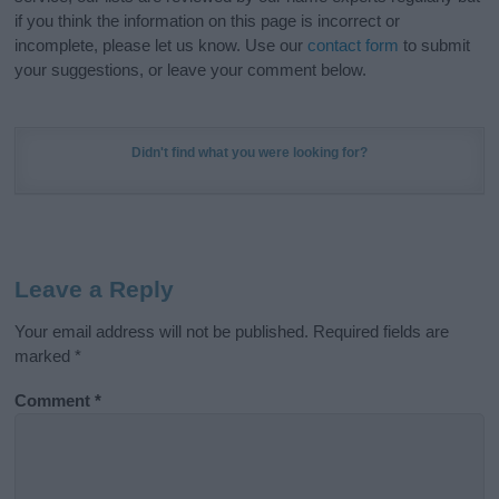
if you think the information on this page is incorrect or
incomplete, please let us know. Use our
contact form
to submit
your suggestions, or leave your comment below.
Didn't find what you were looking for?
Leave a Reply
Your email address will not be published.
Required fields are
marked
*
Comment
*