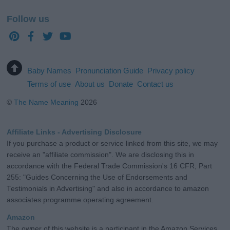
Follow us
Baby Names
Pronunciation Guide
Privacy policy
Terms of use
About us
Donate
Contact us
©
The Name Meaning
2026
Affiliate Links - Advertising Disclosure
If you purchase a product or service linked from this site, we may
receive an "affiliate commission". We are disclosing this in
accordance with the Federal Trade Commission's 16 CFR, Part
255: "Guides Concerning the Use of Endorsements and
Testimonials in Advertising" and also in accordance to amazon
associates programme operating agreement.
Amazon
The owner of this website is a participant in the Amazon Services