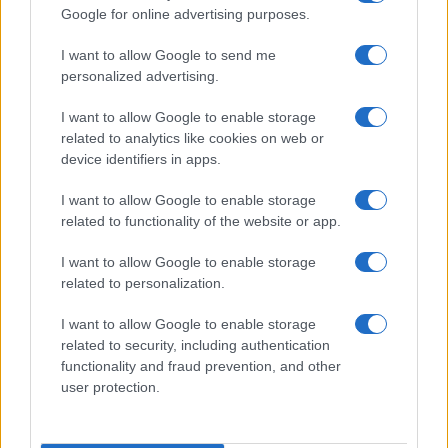
30
Google for online advertising purposes.
I want to allow Google to send me
20
personalized advertising.
I want to allow Google to enable storage
10
related to analytics like cookies on web or
device identifiers in apps.
0
1970
1980
1990
2000
2010
2020
I want to allow Google to enable storage
Note:
The data above is from the Social Security Administrator of United
related to functionality of the website or app.
States, (more info
here
) from Social Security card applications for births
in US for every name, from 1880 up to the present year. The gender
I want to allow Google to enable storage
associated with the name might be incorrect, as the data presents the
related to personalization.
record applications without being edited for errors. The name's popularity
I want to allow Google to enable storage
and ranking is announced annually, so the data for this year will not be
related to security, including authentication
available until next year. The more babies that are given a name, the
functionality and fraud prevention, and other
higher popularity ranking the name receives. For names with the same
user protection.
popularity, the tie is solved by assigning popularity rank in alphabetical
order. This means that if two or more names have the same popularity
their rankings may differ significantly, as they are set in alphabetical