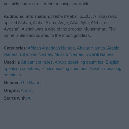
possibly same or different meanings available.
Additional information:
A'isha (Arabic: عائشة‎, Āʾisha) (also
spelled Aishah, Aisha, Aicha, Ayşe, Aiša, Ajša, Aïcha, or
Ayesha). Aishah was a wife of the prophet Muhammad. The
name is also associated to the moon goddess.
Categories
:
African American Names
,
African Names
,
Arabic
Names
,
Ethiopian Names
,
Muslim Names
,
Swahili Names
Used in
:
African countries
,
Arabic speaking countries
,
English
speaking countries
,
Hindi speaking countries
,
Swahili speaking
countries
Gender
:
Girl Names
Origins
:
Arabic
Starts with
:
A