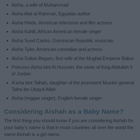
Aisha, a wife of Muhammad
Aisha Abd al-Rahman, Egyptian author
Aisha Hinds, American television and film actress
Aisha Kahlil, African American female singer
Aisha Syed Castro, Dominican Republic musician
Aisha Tyler, American comedian and actress
Aisha Sultan Begum, first wife of the Mughal Emperor Babur
Princess Aisha bint Al Hussein, the sister of King Abdullah II
of Jordan
A'isha bint Talhah, daughter of the prominent Muslim general
Talha ibn Ubayd-Allah
Aisha (reggae singer), English female singer
Considering Aishah as a Baby Name?
The first thing you should know if you are considering Aishah for
your baby's name is that in most countries all over the world the
name Aishah is a girl name.