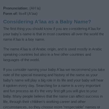
Pronunciation:
(AH la)
Form of:
Itself (A'laa)
Considering A'laa as a Baby Name?
The first thing you should know if you are considering A'laa for
your baby's name is that in most countries all over the world the
name A'laa is a boy name.
The name A'laa is of Arabic origin, and is used mostly in Arabic
speaking countries but also in a few other countries and
languages of the world.
If you consider naming your baby A'laa we recommend you take
note of the special meaning and history of the name as your
baby’s name will play a big role in its life and your baby will hear
it spoken every day. Searching for a name is a very important
and fun process as it’s the very first gift you will give to your
baby. Many people believe that the name can affect success in
life, through their children's working career and other
circumstances, so they choose more “respectable” names or