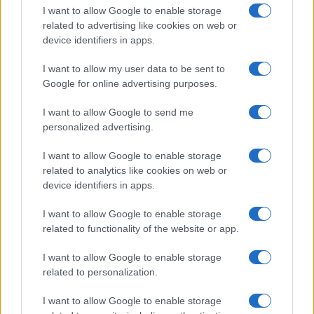
I want to allow Google to enable storage
related to advertising like cookies on web or
device identifiers in apps.
I want to allow my user data to be sent to
Google for online advertising purposes.
I want to allow Google to send me
personalized advertising.
I want to allow Google to enable storage
related to analytics like cookies on web or
device identifiers in apps.
If you’re not sure yet, see our wide selection of both
boy names
I want to allow Google to enable storage
and
girl names
all over the world to find the ideal name for your
related to functionality of the website or app.
new born baby. We offer a comprehensive and meaningful list of
popular names
and
cool names
along with the name's origin,
I want to allow Google to enable storage
meaning, pronunciation, popularity and additional information.
related to personalization.
Hey! Ready to see your name turned into a
I want to allow Google to enable storage
stunning work of art? Discover
Personalized Name