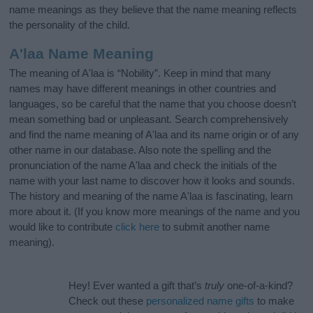
name meanings as they believe that the name meaning reflects
the personality of the child.
A'laa Name Meaning
The meaning of A'laa is “Nobility”. Keep in mind that many
names may have different meanings in other countries and
languages, so be careful that the name that you choose doesn’t
mean something bad or unpleasant. Search comprehensively
and find the name meaning of A'laa and its name origin or of any
other name in our database. Also note the spelling and the
pronunciation of the name A'laa and check the initials of the
name with your last name to discover how it looks and sounds.
The history and meaning of the name A'laa is fascinating, learn
more about it. (If you know more meanings of the name and you
would like to contribute
click here
to submit another name
meaning).
Hey! Ever wanted a gift that’s
truly
one-of-a-kind?
Check out these
personalized name gifts
to make