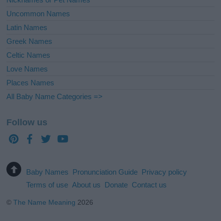
Uncommon Names
Latin Names
Greek Names
Celtic Names
Love Names
Places Names
All Baby Name Categories =>
Follow us
Baby Names
Pronunciation Guide
Privacy policy
Terms of use
About us
Donate
Contact us
©
The Name Meaning
2026