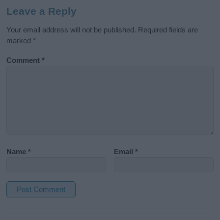
Leave a Reply
Your email address will not be published.
Required fields are
marked
*
Comment
*
Name
*
Email
*
A