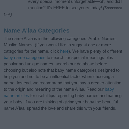
every special moment unforgettable—oh, and did I
mention? It’s FREE to see yours today!
(Sponsored
Link)
Name A'laa Categories
The name A'laa is in the following categories: Arabic Names,
Muslim Names. (If you would like to suggest one or more
categories for the name, click
here
). We have plenty of different
baby name categories
to search for special meanings plus
popular and unique names, search our database before
choosing but also note that baby name categories designed to
help you and not to be an influential factor when choosing a
name. Instead, we recommend that you pay a greater attention
to the origin and meaning of the name A'laa. Read our
baby
name articles
for useful tips regarding baby names and naming
your baby. If you are thinking of giving your baby the beautiful
name A'laa, spread the love and share this with your friends.