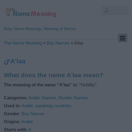
Baby Name Meanings, Meaning of Names
The Name Meaning
»
Boy Names
»
A’laa
A’laa
What does the name A'laa mean?
The meaning of the name “A'laa” is:
“Nobility”.
Categories
:
Arabic Names
,
Muslim Names
Used in
:
Arabic speaking countries
Gender
:
Boy Names
Origins
:
Arabic
Starts with
:
A