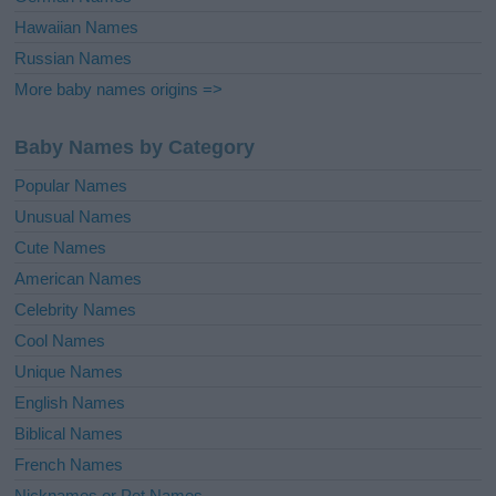
Hawaiian Names
Russian Names
More baby names origins =>
Baby Names by Category
Popular Names
Unusual Names
Cute Names
American Names
Celebrity Names
Cool Names
Unique Names
English Names
Biblical Names
French Names
Nicknames or Pet Names