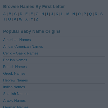
l
Browse Names By First Letter
t
e
A
|
B
|
C
|
D
|
E
|
F
|
G
|
H
|
I
|
J
|
K
|
L
|
M
|
N
|
O
|
P
|
Q
|
R
|
S
|
r
T
|
U
|
V
|
W
|
X
|
Y
|
Z
n
a
Popular Baby Name Origins
t
i
American Names
v
African-American Names
e
Celtic – Gaelic Names
:
English Names
French Names
Greek Names
Hebrew Names
Indian Names
Spanish Names
Arabic Names
German Names