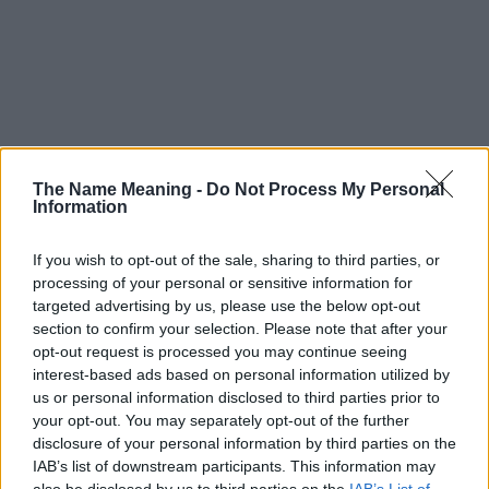
The Name Meaning -
Do Not Process My Personal
Information
If you wish to opt-out of the sale, sharing to third parties, or
processing of your personal or sensitive information for
targeted advertising by us, please use the below opt-out
section to confirm your selection. Please note that after your
opt-out request is processed you may continue seeing
interest-based ads based on personal information utilized by
us or personal information disclosed to third parties prior to
your opt-out. You may separately opt-out of the further
disclosure of your personal information by third parties on the
Popularity of the Name A'laa
IAB’s list of downstream participants. This information may