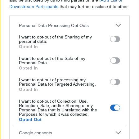
also be disclosed by us to third parties on the
IAB’s List of
This name is not popular in the US, according to Social Security
Downstream Participants
that may further disclose it to other
Administration, as there are no popularity data for the name. This
third parties.
doesn't mean that the name A'laa is not popular in other
countries all over the world. The name might be popular in other
Please note that this website/app uses one or more Google
Personal Data Processing Opt Outs
countries, in different languages, or even in a different alphabet,
services and may gather and store information including but
as we use the characters from the Latin alphabet to display the
not limited to your visit or usage behaviour. You may click to
I want to opt-out of the Sharing of my
personal data.
data. A derivative of the name might also be popular in US. Try
grant or deny consent to Google and its third-party tags to
Opted In
searching for a variation of the name A'laa to find popularity data
use your data for below specified purposes in below Google
consent section.
and rankings.
I want to opt-out of the Sale of my
Personal Data.
Opted In
Note:
If a name has less than 5 occurrences in a year, the SSA
excludes it from the provided popularity data to protect privacy.
I want to opt-out of processing my
Personal Data for Targeted Advertising.
Opted In
I want to opt-out of Collection, Use,
Retention, Sale, and/or Sharing of my
Personal Data that Is Unrelated with the
Purposes for which it was collected.
Opted Out
Google consents