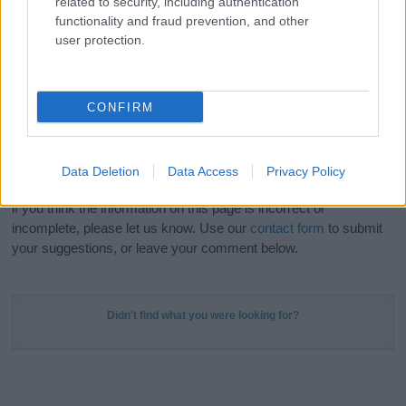
related to security, including authentication
Meaning Prints
and watch your name come to life
functionality and fraud prevention, and other
in beautiful designs — grab yours now, it's FREE to
user protection.
preview!
(Sponsored Link)
Do your research and choose a name wisely,
CONFIRM
kindly and selflessly.
Our research is continuous so that we can deliver a high quality
Data Deletion
Data Access
Privacy Policy
service; our lists are reviewed by our name experts regularly but
if you think the information on this page is incorrect or
incomplete, please let us know. Use our
contact form
to submit
your suggestions, or leave your comment below.
Didn't find what you were looking for?