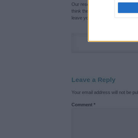
Our research is continuous so tha
think the information on this pag
leave your comment below.
Leave a Reply
Your email address will not be pu
Comment
*