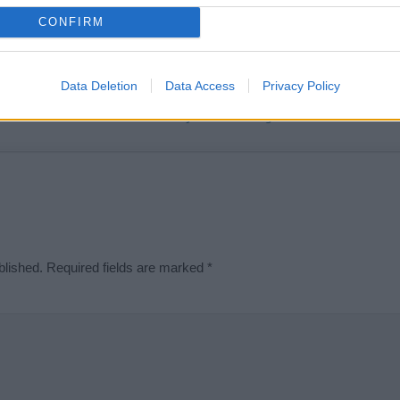
t we can deliver a high quality service; our lists are reviewed by our 
CONFIRM
e is incorrect or incomplete, please let us know. Use our
contact form
t
Data Deletion
Data Access
Privacy Policy
Didn't find what you were looking for?
blished.
Required fields are marked
*