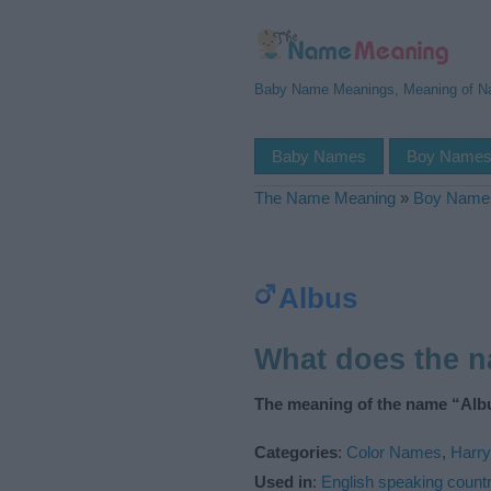
Baby Name Meanings, Meaning of 
Baby Names
Boy Name
The Name Meaning
»
Boy Name
Albus
What does the 
The meaning of the name “Albu
Categories
:
Color Names
,
Harry
Used in
:
English speaking countr