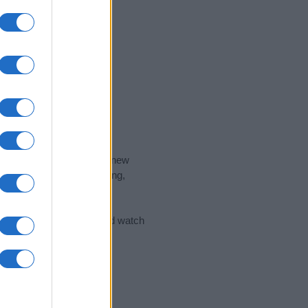
nd the ideal name for your new
 the name's origin, meaning,
 Name Meaning Prints
and watch
sored Link)