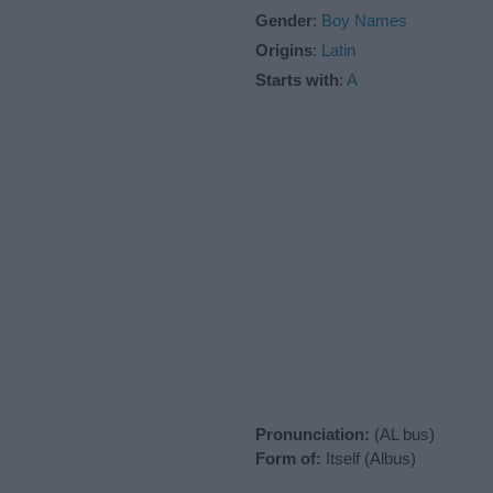
Gender
:
Boy Names
Origins
:
Latin
Starts with
:
A
Pronunciation:
(AL bus)
Form of:
Itself (Albus)