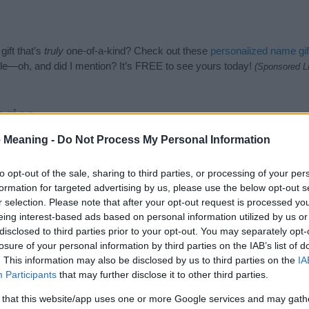
ift that’s
truly
one-of-a-kind? Check out these
personalized name gif
e—oh, and did I mention? It’s FREE to see yours today!
(Sponsored L
ories
 Meaning -
Do Not Process My Personal Information
ng categories: Color Names, Harry Potter Names, Latin Names, Liter
e categories for the name, click
here
). We have plenty of different
bab
nd unique names, search our database before choosing but also note
to opt-out of the sale, sharing to third parties, or processing of your per
be an influential factor when choosing a name. Instead, we recommend 
formation for targeted advertising by us, please use the below opt-out s
 name Albus. Read our
baby name articles
for useful tips regarding b
r selection. Please note that after your opt-out request is processed y
 baby the beautiful name Albus, spread the love and share this with you
eing interest-based ads based on personal information utilized by us or
disclosed to third parties prior to your opt-out. You may separately opt-
losure of your personal information by third parties on the IAB’s list of
. This information may also be disclosed by us to third parties on the
IA
Participants
that may further disclose it to other third parties.
 that this website/app uses one or more Google services and may gath