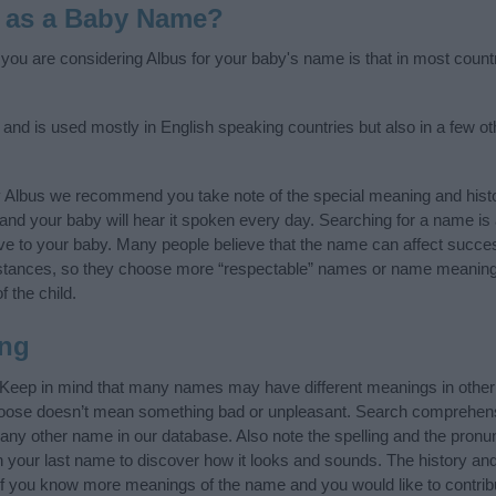
 as a Baby Name?
f you are considering Albus for your baby's name is that in most count
, and is used mostly in English speaking countries but also in a few o
y Albus we recommend you take note of the special meaning and hist
ife and your baby will hear it spoken every day. Searching for a name i
l give to your baby. Many people believe that the name can affect success
stances, so they choose more “respectable” names or name meanings
f the child.
ng
 Keep in mind that many names may have different meanings in other
choose doesn’t mean something bad or unpleasant. Search comprehen
f any other name in our database. Also note the spelling and the pron
th your last name to discover how it looks and sounds. The history a
 (If you know more meanings of the name and you would like to contri