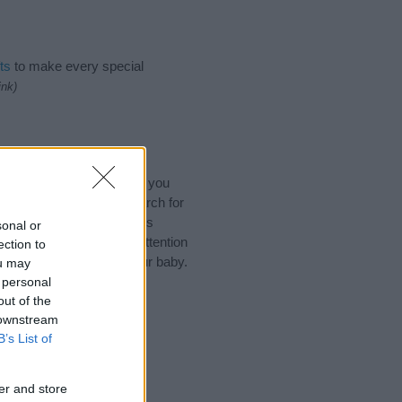
ts
to make every special
ink)
ary Characters Names. (If you
y name categories
to search for
 that baby name categories
sonal or
that you pay a greater attention
ection to
aby names and naming your baby.
ou may
r friends.
 personal
out of the
 downstream
B’s List of
er and store