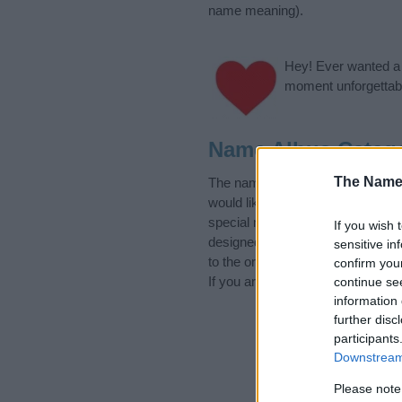
name meaning).
Hey! Ever wanted a g
moment unforgettabl
Name Albus Categ
The Name
The name Albus is in the followi
would like to suggest one or mor
special meanings plus popular a
If you wish 
designed to help you and not to 
sensitive in
to the origin and meaning of the
confirm you
If you are thinking of giving your
continue se
information 
further disc
participants
Downstream 
Please note