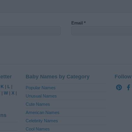
Email
*
etter
Baby Names by Category
Follow
|
K
|
L
|
Popular Names
V
|
W
|
X
|
Unusual Names
Cute Names
American Names
ins
Celebrity Names
Cool Names