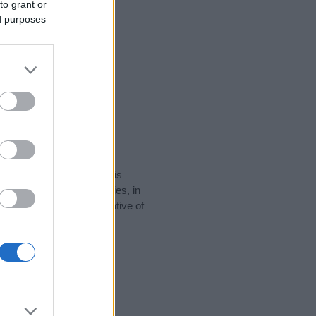
to grant or
ed purposes
rity data for the name. This
e popular in other countries, in
display the data. A derivative of
y data and rankings.
tect privacy.