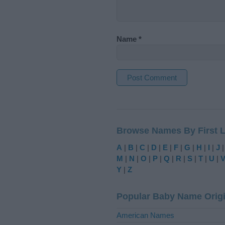
Name
*
A
l
t
Browse Names By First L
e
r
A
|
B
|
C
|
D
|
E
|
F
|
G
|
H
|
I
|
J
n
M
|
N
|
O
|
P
|
Q
|
R
|
S
|
T
|
U
|
a
Y
|
Z
t
i
Popular Baby Name Orig
v
e
American Names
: