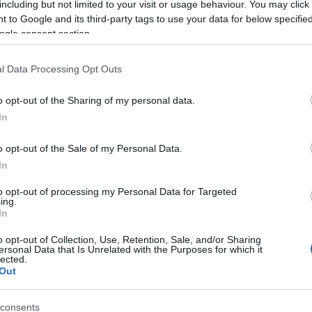
including but not limited to your visit or usage behaviour. You may click 
 to Google and its third-party tags to use your data for below specifi
ogle consent section.
l Data Processing Opt Outs
o opt-out of the Sharing of my personal data.
In
Name Albus
o opt-out of the Sale of my Personal Data.
In
S, according to Social Security Administration, as there are no popula
is not popular in other countries all over the world. The name might b
to opt-out of processing my Personal Data for Targeted
ing.
different alphabet, as we use the characters from the Latin alphabet to 
In
 US. Try searching for a variation of the name Albus to find popularit
o opt-out of Collection, Use, Retention, Sale, and/or Sharing
rences in a year, the SSA excludes it from the provided popularity data to pro
ersonal Data that Is Unrelated with the Purposes for which it
lected.
Out
consents