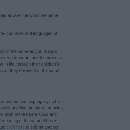
ries all over the world the name
ther countries and languages of
ory of the name as your baby’s
s a very important and fun process
 in life, through their children's
 as they believe that the name
 countries and languages, so be
sively and find the name meaning
unciation of the name Albus and
nd meaning of the name Albus is
bute
click here
to submit another