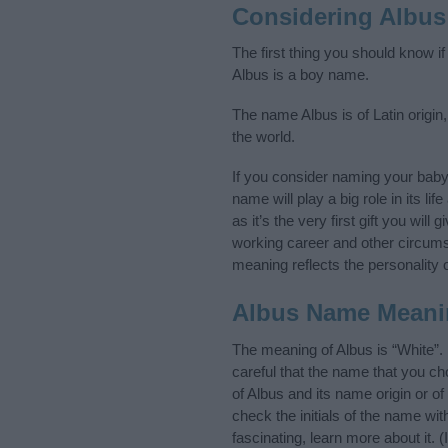
Considering Albus
The first thing you should know i
Albus is a boy name.
The name Albus is of Latin origin
the world.
If you consider naming your bab
name will play a big role in its l
as it’s the very first gift you wil
working career and other circum
meaning reflects the personality o
Albus Name Meani
The meaning of Albus is “White”.
careful that the name that you 
of Albus and its name origin or o
check the initials of the name wi
fascinating, learn more about it.