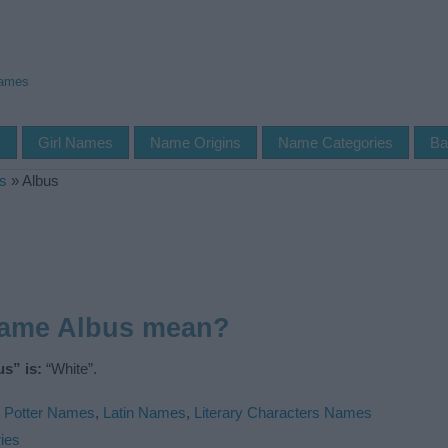
Names
s
Girl Names
Name Origins
Name Categories
Ba
s
»
Albus
name Albus mean?
s” is:
“White”.
 Potter Names
,
Latin Names
,
Literary Characters Names
ies