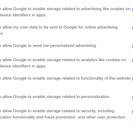
o allow Google to enable storage related to advertising like cookies on
evice identifiers in apps.
o allow my user data to be sent to Google for online advertising
s.
to allow Google to send me personalized advertising.
o allow Google to enable storage related to analytics like cookies on
evice identifiers in apps.
de selection of both
boy names
and
girl names
all over the world to fi
ive and meaningful list of
popular names
and
cool names
along with
o allow Google to enable storage related to functionality of the website
tional information.
our name turned into a stunning work of art? Discover
Personalized
o allow Google to enable storage related to personalization.
ife in beautiful designs — grab yours now, it's FREE to preview!
(Spon
o allow Google to enable storage related to security, including
cation functionality and fraud prevention, and other user protection.
ose a name wisely, kindly and selflessly.