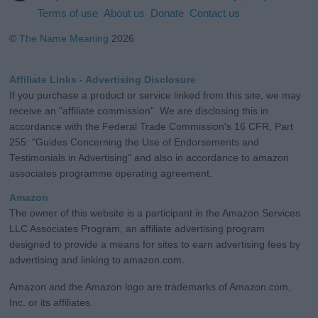
Terms of use
About us
Donate
Contact us
©
The Name Meaning
2026
Affiliate Links - Advertising Disclosure
If you purchase a product or service linked from this site, we may
receive an "affiliate commission". We are disclosing this in
accordance with the Federal Trade Commission's 16 CFR, Part
255: "Guides Concerning the Use of Endorsements and
Testimonials in Advertising" and also in accordance to amazon
associates programme operating agreement.
Amazon
The owner of this website is a participant in the Amazon Services
LLC Associates Program, an affiliate advertising program
designed to provide a means for sites to earn advertising fees by
advertising and linking to amazon.com.
Amazon and the Amazon logo are trademarks of Amazon.com,
Inc. or its affiliates.