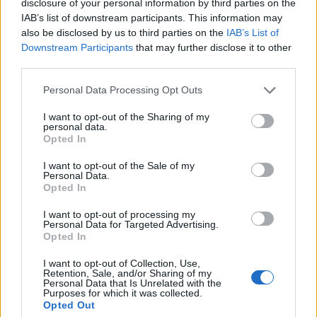
disclosure of your personal information by third parties on the
IAB’s list of downstream participants. This information may
10
also be disclosed by us to third parties on the
IAB’s List of
Downstream Participants
that may further disclose it to other
5
third parties.
Please note that this website/app uses one or more Google
Personal Data Processing Opt Outs
0
services and may gather and store information including but
1980
1990
2000
2010
2020
not limited to your visit or usage behaviour. You may click to
I want to opt-out of the Sharing of my
personal data.
Amadi Girl Name Popularity Chart
grant or deny consent to Google and its third-party tags to
Opted In
use your data for below specified purposes in below Google
12.5
consent section.
Amadi Girl Names given
I want to opt-out of the Sale of my
Personal Data.
10.0
Opted In
I want to opt-out of processing my
7.5
Personal Data for Targeted Advertising.
Opted In
5.0
I want to opt-out of Collection, Use,
Retention, Sale, and/or Sharing of my
Personal Data that Is Unrelated with the
Purposes for which it was collected.
2.5
Opted Out