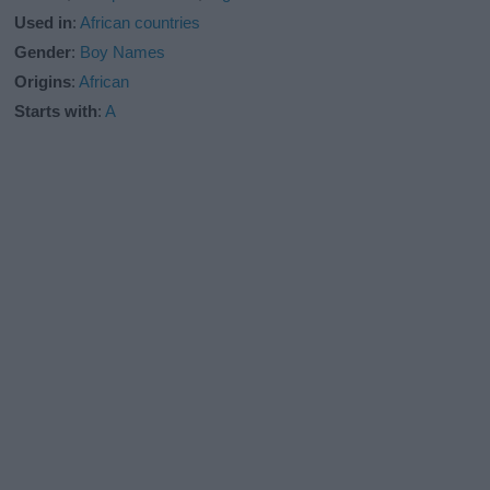
Used in
:
African countries
Gender
:
Boy Names
Origins
:
African
Starts with
:
A