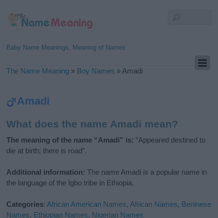
Baby Name Meanings, Meaning of Names
The Name Meaning
»
Boy Names
»
Amadi
Amadi
What does the name Amadi mean?
The meaning of the name “Amadi” is:
“Appeared destined to
die at birth; there is road”.
Additional information:
The name Amadi is a popular name in
the language of the Igbo tribe in Ethiopia.
Categories
:
African American Names
,
African Names
,
Beninese
Names
,
Ethiopian Names
,
Nigerian Names