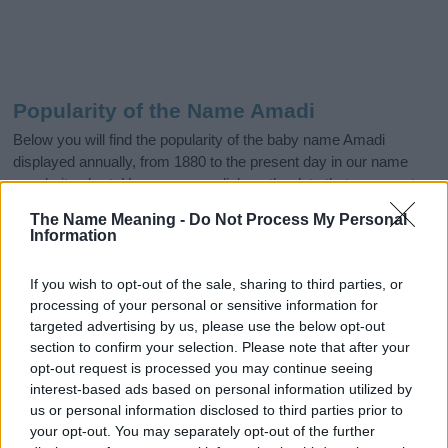
Popularity of the Name Amadi
Below you will find the popularity of the baby name Amadi
displayed annually, from 1880 to the present day in our name
popularity chart. Hover over or click on the dots that represent a
year to see how many babies were given the name for that year,
The Name Meaning -
Do Not Process My Personal
for both genders, if available.
Information
If you wish to opt-out of the sale, sharing to third parties, or
Amadi Boy Name Popularity Chart
processing of your personal or sensitive information for
25
targeted advertising by us, please use the below opt-out
Amadi Boy Names given
section to confirm your selection. Please note that after your
opt-out request is processed you may continue seeing
20
interest-based ads based on personal information utilized by
us or personal information disclosed to third parties prior to
15
your opt-out. You may separately opt-out of the further