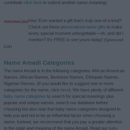
contribute
click here
to submit another name meaning).
Hey! Ever wanted a gift that’s
truly
one-of-a-kind?
Check out these
personalized name gifts
to make
every special moment unforgettable—oh, and did I
mention? It’s FREE to see yours today!
(Sponsored
Link)
Name Amadi Categories
The name Amadi is in the following categories: African American
Names, African Names, Beninese Names, Ethiopian Names,
Nigerian Names. (If you would like to suggest one or more
categories for the name, click
here
). We have plenty of different
baby name categories
to search for special meanings plus
popular and unique names, search our database before
choosing but also note that baby name categories designed to
help you and not to be an influential factor when choosing a
name. Instead, we recommend that you pay a greater attention
to the origin and meaning of the name Amadi. Read our
baby