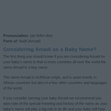
Pronunciation:
(ah MAH dee)
Form of:
Itself (Amadi)
Considering Amadi as a Baby Name?
The first thing you should know if you are considering Amadi for
your baby's name is that in most countries all over the world the
name Amadi is a boy name.
The name Amadi is of African origin, and is used mostly in
African countries but also in a few other countries and languages
of the world.
If you consider naming your baby Amadi we recommend you
take note of the special meaning and history of the name as your
baby’s name will play a big role in its life and your baby will hear