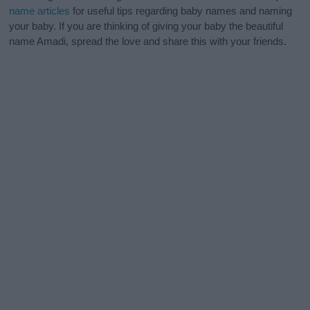
name articles
for useful tips regarding baby names and naming
your baby. If you are thinking of giving your baby the beautiful
name Amadi, spread the love and share this with your friends.