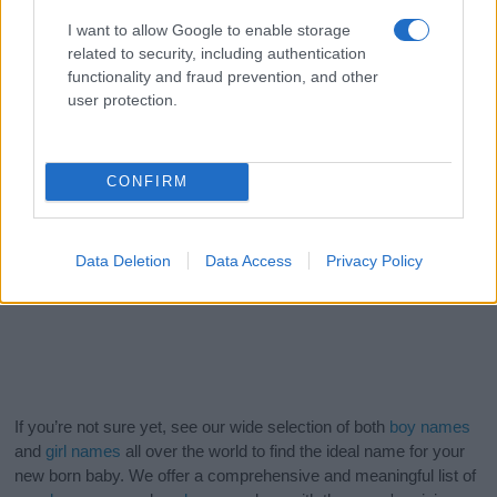
I want to allow Google to enable storage
related to security, including authentication
functionality and fraud prevention, and other
user protection.
CONFIRM
Data Deletion
Data Access
Privacy Policy
If you’re not sure yet, see our wide selection of both
boy names
and
girl names
all over the world to find the ideal name for your
new born baby. We offer a comprehensive and meaningful list of