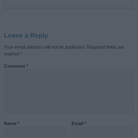
Leave a Reply
Your email address will not be published.
Required fields are
marked
*
Comment
*
Name
*
Email
*