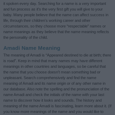
it spoken every day. Searching for a name is a very important
and fun process as it’s the very first gift you will give to your
baby. Many people believe that the name can affect success in
life, through their children's working career and other
circumstances, so they choose more “respectable” names or
name meanings as they believe that the name meaning reflects
the personality of the child.
Amadi Name Meaning
The meaning of Amadi is “Appeared destined to die at birth; there
is road”. Keep in mind that many names may have different
meanings in other countries and languages, so be careful that
the name that you choose doesn’t mean something bad or
unpleasant. Search comprehensively and find the name
meaning of Amadi and its name origin or of any other name in
our database. Also note the spelling and the pronunciation of the
name Amadi and check the initials of the name with your last
name to discover how it looks and sounds. The history and
meaning of the name Amadi is fascinating, learn more about it. (If
you know more meanings of the name and you would like to