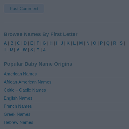
A
l
Browse Names By First Letter
t
e
A
|
B
|
C
|
D
|
E
|
F
|
G
|
H
|
I
|
J
|
K
|
L
|
M
|
N
|
O
|
P
|
Q
|
R
|
S
|
r
T
|
U
|
V
|
W
|
X
|
Y
|
Z
n
a
Popular Baby Name Origins
t
i
American Names
v
African-American Names
e
Celtic – Gaelic Names
:
English Names
French Names
Greek Names
Hebrew Names