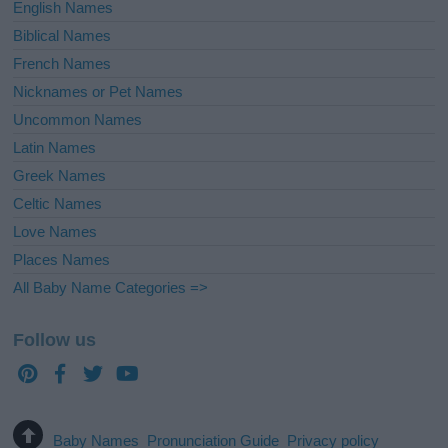
English Names
Biblical Names
French Names
Nicknames or Pet Names
Uncommon Names
Latin Names
Greek Names
Celtic Names
Love Names
Places Names
All Baby Name Categories =>
Follow us
Baby Names
Pronunciation Guide
Privacy policy