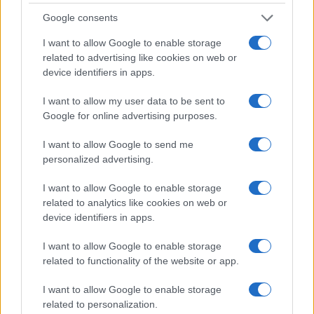
0.0
Google consents
1995
2000
2005
2010
2015
2020
I want to allow Google to enable storage
Note:
The data above is from the Social Security Administrator of United
related to advertising like cookies on web or
States, (more info
here
) from Social Security card applications for births
device identifiers in apps.
in US for every name, from 1880 up to the present year. The gender
associated with the name might be incorrect, as the data presents the
I want to allow my user data to be sent to
record applications without being edited for errors. The name's popularity
Google for online advertising purposes.
and ranking is announced annually, so the data for this year will not be
available until next year. The more babies that are given a name, the
I want to allow Google to send me
higher popularity ranking the name receives. For names with the same
personalized advertising.
popularity, the tie is solved by assigning popularity rank in alphabetical
I want to allow Google to enable storage
order. This means that if two or more names have the same popularity
related to analytics like cookies on web or
their rankings may differ significantly, as they are set in alphabetical
device identifiers in apps.
order. If a name has less than five occurrences, the SSA excludes it
from the provided data to protect privacy.
I want to allow Google to enable storage
related to functionality of the website or app.
I want to allow Google to enable storage
related to personalization.