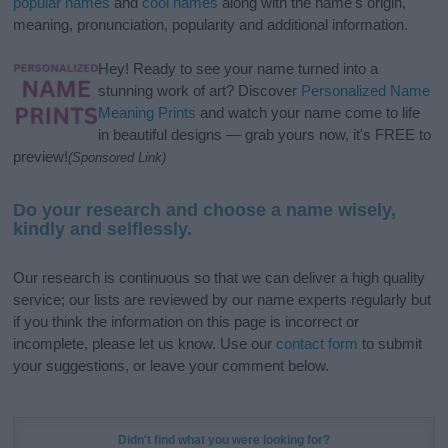
popular names
and
cool names
along with the name's origin,
meaning, pronunciation, popularity and additional information.
Hey! Ready to see your name turned into a
stunning work of art? Discover
Personalized Name
Meaning Prints
and watch your name come to life
in beautiful designs — grab yours now, it's FREE to
preview!
(Sponsored Link)
Do your research and choose a name wisely,
kindly and selflessly.
Our research is continuous so that we can deliver a high quality
service; our lists are reviewed by our name experts regularly but
if you think the information on this page is incorrect or
incomplete, please let us know. Use our
contact form
to submit
your suggestions, or leave your comment below.
Didn't find what you were looking for?