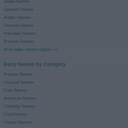
Indian Names
Spanish Names
Arabic Names
German Names
Hawaiian Names
Russian Names
More baby names origins =>
Baby Names by Category
Popular Names
Unusual Names
Cute Names
American Names
Celebrity Names
Cool Names
Unique Names