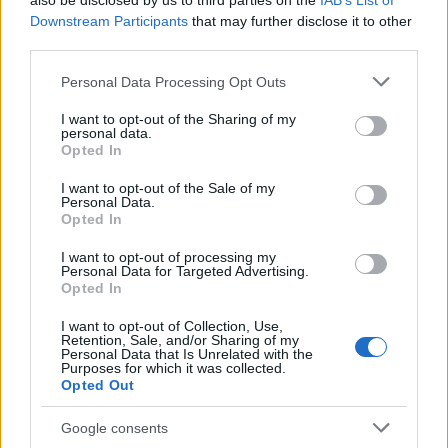
also be disclosed by us to third parties on the
IAB’s List of
This name is not popular in the US, according to Social Security
Downstream Participants
that may further disclose it to other
Administration, as there are no popularity data for the name. This
third parties.
doesn't mean that the name Amadour is not popular in other
countries all over the world. The name might be popular in other
Please note that this website/app uses one or more Google
Personal Data Processing Opt Outs
countries, in different languages, or even in a different alphabet,
services and may gather and store information including but
as we use the characters from the Latin alphabet to display the
not limited to your visit or usage behaviour. You may click to
I want to opt-out of the Sharing of my
personal data.
data. A derivative of the name might also be popular in US. Try
grant or deny consent to Google and its third-party tags to
Opted In
searching for a variation of the name Amadour to find popularity
use your data for below specified purposes in below Google
consent section.
data and rankings.
I want to opt-out of the Sale of my
Personal Data.
Opted In
Note:
If a name has less than 5 occurrences in a year, the SSA
excludes it from the provided popularity data to protect privacy.
I want to opt-out of processing my
Personal Data for Targeted Advertising.
Opted In
I want to opt-out of Collection, Use,
Retention, Sale, and/or Sharing of my
Personal Data that Is Unrelated with the
Purposes for which it was collected.
Opted Out
Google consents