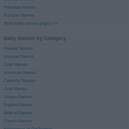
Hawaiian Names
Russian Names
More baby names origins =>
Baby Names by Category
Popular Names
Unusual Names
Cute Names
American Names
Celebrity Names
Cool Names
Unique Names
English Names
Biblical Names
French Names
Nicknames or Pet Names