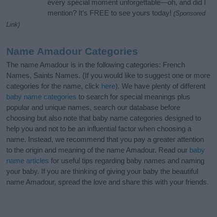
every special moment unforgettable—oh, and did I
mention? It’s FREE to see yours today!
(Sponsored
Link)
Name Amadour Categories
The name Amadour is in the following categories: French
Names, Saints Names. (If you would like to suggest one or more
categories for the name, click
here
). We have plenty of different
baby name categories
to search for special meanings plus
popular and unique names, search our database before
choosing but also note that baby name categories designed to
help you and not to be an influential factor when choosing a
name. Instead, we recommend that you pay a greater attention
to the origin and meaning of the name Amadour. Read our
baby
name articles
for useful tips regarding baby names and naming
your baby. If you are thinking of giving your baby the beautiful
name Amadour, spread the love and share this with your friends.