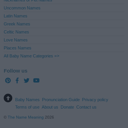
Uncommon Names
Latin Names
Greek Names
Celtic Names
Love Names
Places Names
All Baby Name Categories =>
Follow us
Baby Names
Pronunciation Guide
Privacy policy
Terms of use
About us
Donate
Contact us
©
The Name Meaning
2026