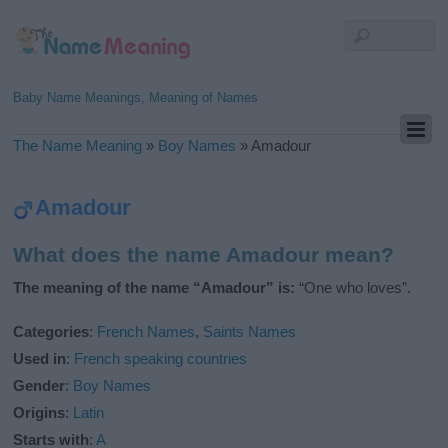
Baby Name Meanings, Meaning of Names
The Name Meaning
»
Boy Names
»
Amadour
Amadour
What does the name Amadour mean?
The meaning of the name “Amadour” is:
“One who loves”.
Categories
:
French Names
,
Saints Names
Used in
:
French speaking countries
Gender
:
Boy Names
Origins
:
Latin
Starts with
:
A