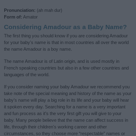
Pronunciation:
(ah mah dur)
Form of:
Amator
Considering Amadour as a Baby Name?
The first thing you should know if you are considering Amadour
for your baby's name is that in most countries all over the world
the name Amadour is a boy name.
The name Amadour is of Latin origin, and is used mostly in
French speaking countries but also in a few other countries and
languages of the world.
If you consider naming your baby Amadour we recommend you
take note of the special meaning and history of the name as your
baby’s name will play a big role in its life and your baby will hear
it spoken every day. Searching for a name is a very important
and fun process as it’s the very first gift you will give to your
baby. Many people believe that the name can affect success in
life, through their children's working career and other
circumstances, so they choose more “respectable” names or