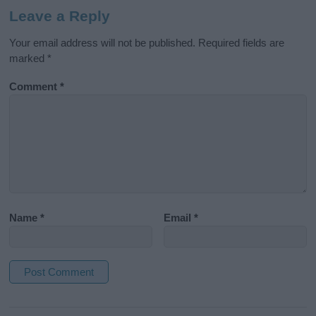
Leave a Reply
Your email address will not be published.
Required fields are
marked
*
Comment
*
Name
*
Email
*
A