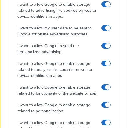
I want to allow Google to enable storage
related to advertising like cookies on web or
device identifiers in apps.
I want to allow my user data to be sent to
Google for online advertising purposes.
I want to allow Google to send me
personalized advertising.
I want to allow Google to enable storage
related to analytics like cookies on web or
device identifiers in apps.
If you’re not sure yet, see our wide selection of both
boy names
I want to allow Google to enable storage
and
girl names
all over the world to find the ideal name for your
related to functionality of the website or app.
new born baby. We offer a comprehensive and meaningful list of
popular names
and
cool names
along with the name's origin,
I want to allow Google to enable storage
meaning, pronunciation, popularity and additional information.
related to personalization.
Hey! Ready to see your name turned into a
I want to allow Google to enable storage
stunning work of art? Discover
Personalized Name