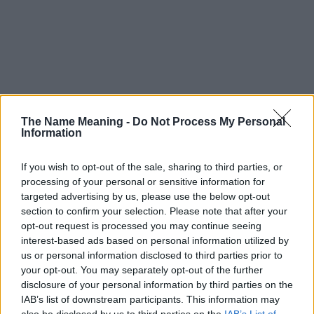
The Name Meaning -
Do Not Process My Personal
Information
If you wish to opt-out of the sale, sharing to third parties, or
processing of your personal or sensitive information for
targeted advertising by us, please use the below opt-out
section to confirm your selection. Please note that after your
opt-out request is processed you may continue seeing
interest-based ads based on personal information utilized by
us or personal information disclosed to third parties prior to
your opt-out. You may separately opt-out of the further
disclosure of your personal information by third parties on the
Popularity of the Name Amadour
IAB’s list of downstream participants. This information may