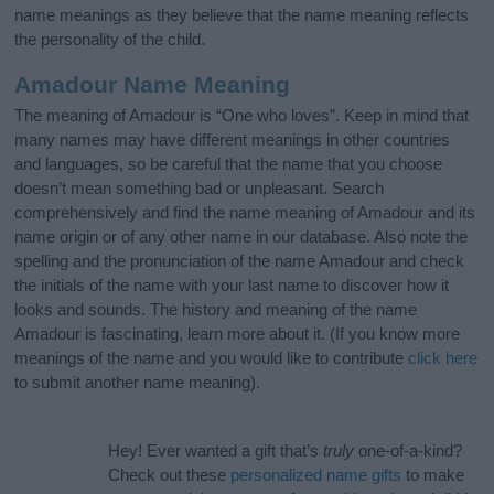
name meanings as they believe that the name meaning reflects
the personality of the child.
Amadour Name Meaning
The meaning of Amadour is “One who loves”. Keep in mind that
many names may have different meanings in other countries
and languages, so be careful that the name that you choose
doesn’t mean something bad or unpleasant. Search
comprehensively and find the name meaning of Amadour and its
name origin or of any other name in our database. Also note the
spelling and the pronunciation of the name Amadour and check
the initials of the name with your last name to discover how it
looks and sounds. The history and meaning of the name
Amadour is fascinating, learn more about it. (If you know more
meanings of the name and you would like to contribute
click here
to submit another name meaning).
Hey! Ever wanted a gift that’s
truly
one-of-a-kind?
Check out these
personalized name gifts
to make