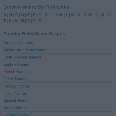
l
Browse Names By First Letter
t
e
A
|
B
|
C
|
D
|
E
|
F
|
G
|
H
|
I
|
J
|
K
|
L
|
M
|
N
|
O
|
P
|
Q
|
R
|
S
|
r
T
|
U
|
V
|
W
|
X
|
Y
|
Z
n
a
Popular Baby Name Origins
t
i
American Names
v
African-American Names
e
Celtic – Gaelic Names
:
English Names
French Names
Greek Names
Hebrew Names
Indian Names
Spanish Names
Arabic Names
German Names