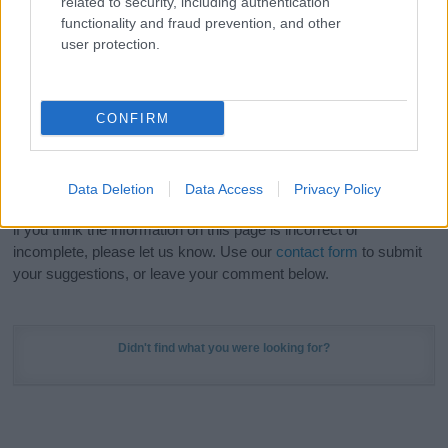
related to security, including authentication
Meaning Prints
and watch your name come to life
functionality and fraud prevention, and other
in beautiful designs — grab yours now, it's FREE to
user protection.
preview!
(Sponsored Link)
Do your research and choose a name wisely,
CONFIRM
kindly and selflessly.
Our research is continuous so that we can deliver a high quality
Data Deletion
Data Access
Privacy Policy
service; our lists are reviewed by our name experts regularly but
if you think the information on this page is incorrect or
incomplete, please let us know. Use our
contact form
to submit
your suggestions, or leave your comment below.
Didn't find what you were looking for?